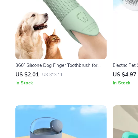
360° Silicone Dog Finger Toothbrush for
Electric Pe
Dogs & Cats Dental Care
Grooming B
US $2.01
US $4.97
US $13.11
In Stock
In Stock