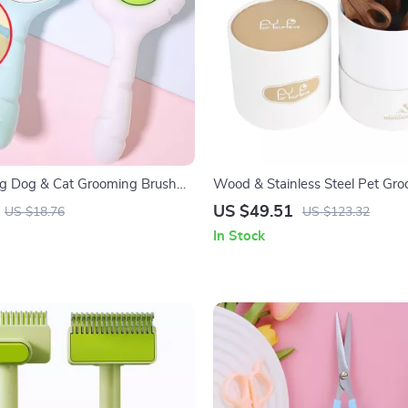
ng Dog & Cat Grooming Brush
Wood & Stainless Steel Pet G
ick Hair Remover
and Nail Clipper Set
US $49.51
US $18.76
US $123.32
In Stock