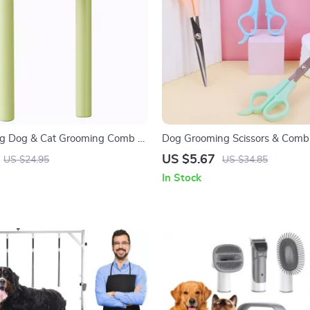
ng Dog & Cat Grooming Comb –
Dog Grooming Scissors & Comb
teel Hair Remover Brush
Stainless Steel 2PCS
US $5.67
US $24.95
US $34.85
In Stock