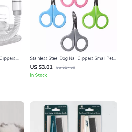
lippers,
Stainless Steel Dog Nail Clippers Small Pet
 Operation
Grooming Scissors
US $3.01
US $17.68
In Stock