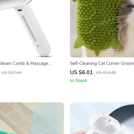
t Steam Comb & Massage
Self-Cleaning Cat Corner Groo
rush
with Silicone Scratcher
US $6.01
US $27.44
US $14.49
In Stock