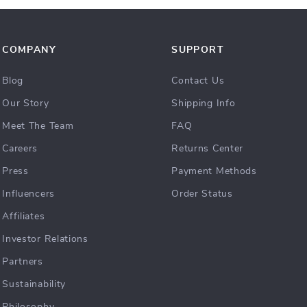
COMPANY
SUPPORT
Blog
Contact Us
Our Story
Shipping Info
Meet The Team
FAQ
Careers
Returns Center
Press
Payment Methods
Influencers
Order Status
Affiliates
Investor Relations
Partners
Sustainability