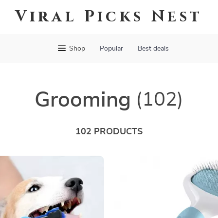
Viral Picks Nest
Shop
Popular
Best deals
Grooming
(102)
102 PRODUCTS