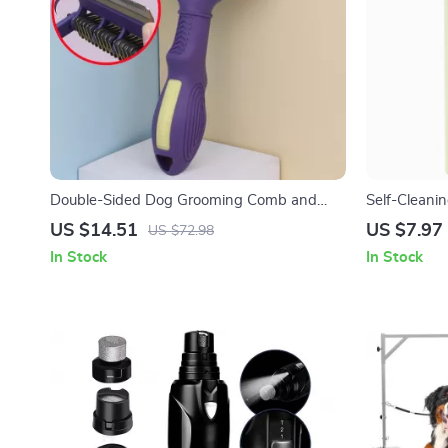
Double-Sided Dog Grooming Comb and
Self-Cleani
Brush with Foldable Stainless Steel Knife
Stainless S
US $14.51
US $7.97
US $72.98
In Stock
In Stock