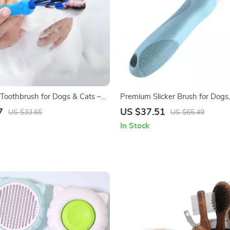
Toothbrush for Dogs & Cats –
Premium Slicker Brush for Dogs,
 Dental Care Tool
Small Pets
7
US $37.51
US $33.65
US $65.49
In Stock