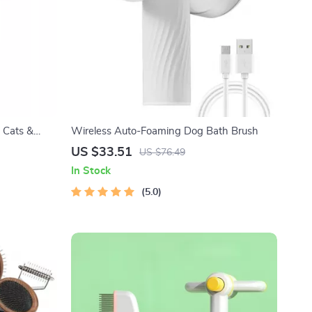
 Cats &
Wireless Auto-Foaming Dog Bath Brush
US $33.51
US $76.49
In Stock
5.0