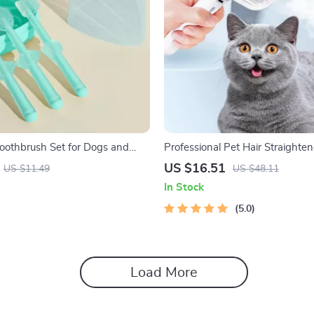
Toothbrush Set for Dogs and
Professional Pet Hair Straighten
Massage Comb for Cats
US $16.51
US $11.49
US $48.11
In Stock
5.0
Load More