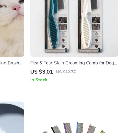
ming Brush
Flea & Tear-Stain Grooming Comb for Dogs
and Cats
US $3.01
US $12.77
In Stock