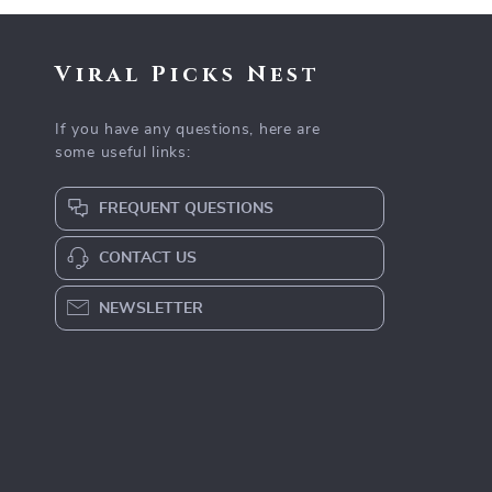
Viral Picks Nest
If you have any questions, here are
some useful links:
FREQUENT QUESTIONS
CONTACT US
NEWSLETTER