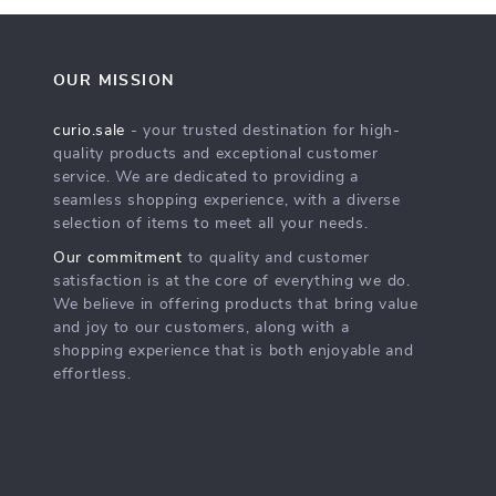
OUR MISSION
curio.sale
- your trusted destination for high-
quality products and exceptional customer
service. We are dedicated to providing a
seamless shopping experience, with a diverse
selection of items to meet all your needs.
Our commitment
to quality and customer
satisfaction is at the core of everything we do.
We believe in offering products that bring value
and joy to our customers, along with a
shopping experience that is both enjoyable and
effortless.