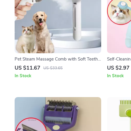
Pet Steam Massage Comb with Soft Teeth
Self-Cleani
for Dogs and Cats
with One-Cl
US $11.67
US $2.97
US $33.65
In Stock
In Stock