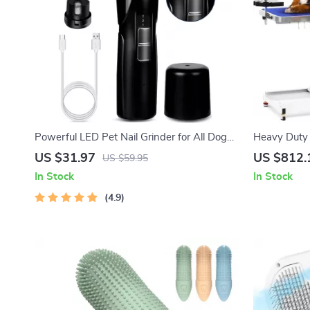
Powerful LED Pet Nail Grinder for All Dog
Heavy Duty 
Breeds
Table with
US $31.97
US $812.
US $59.95
In Stock
In Stock
4.9