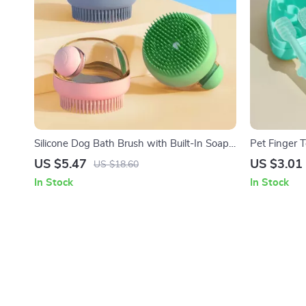
Silicone Dog Bath Brush with Built-In Soap
Pet Finger 
Dispenser
Cats
US $5.47
US $3.01
US $18.60
In Stock
In Stock