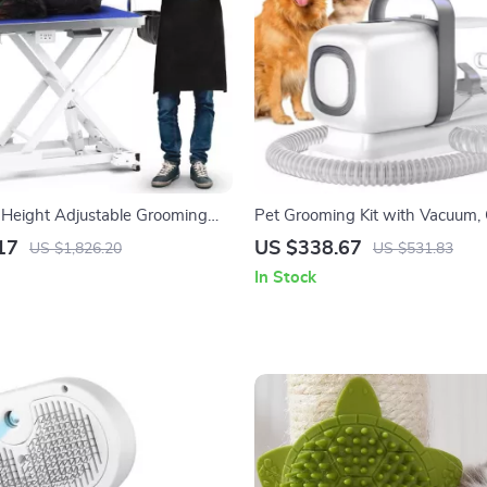
Height Adjustable Grooming
Pet Grooming Kit with Vacuum, C
 Wheels and Grooming Arm
Shedding Brush, and Low Noise
17
US $338.67
US $1,826.20
US $531.83
In Stock