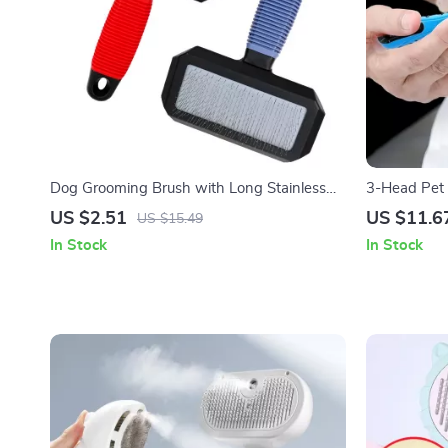
Dog Grooming Brush with Long Stainless
3-Head Pet 
Steel Teeth for Shedding & Massage
Easy Finger
US $2.51
US $11.6
US $15.49
In Stock
In Stock