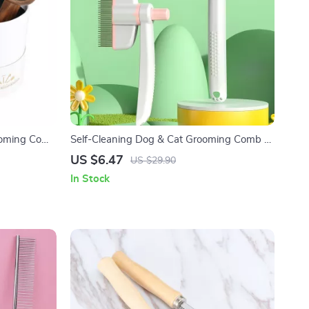
rooming Comb
Self-Cleaning Dog & Cat Grooming Comb –
Adjustable Stainless Steel Brush
US $6.47
US $29.90
In Stock