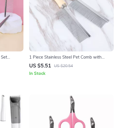
 Set
1 Piece Stainless Steel Pet Comb with
Wooden Handle – Grooming Tool for Cats &
US $5.51
US $20.54
Dogs
In Stock