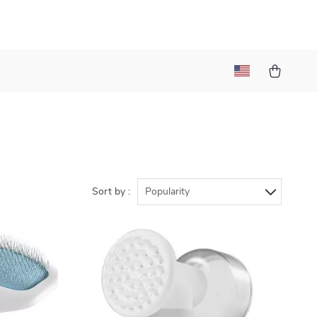
Sort by :
Popularity