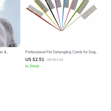
er &
Professional Pet Detangling Comb for Dogs
& Cats with Tapered Tail
US $2.51
US $17.21
In Stock