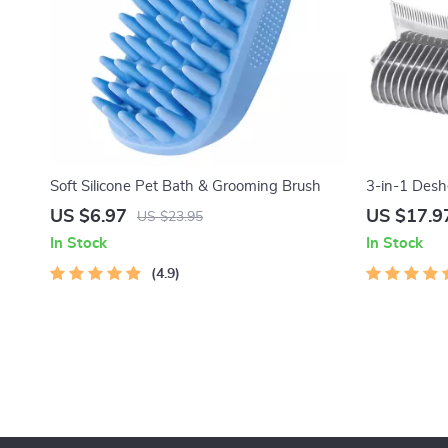
Soft Silicone Pet Bath & Grooming Brush
3-in-1 Des
US $6.97
US $17.9
US $23.95
In Stock
In Stock
4.9