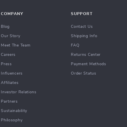
COMPANY
SUPPORT
Blog
Contact Us
Our Story
Shipping Info
Meet The Team
FAQ
Careers
Returns Center
Press
Payment Methods
Influencers
Order Status
Affiliates
Investor Relations
Partners
Sustainability
Philosophy