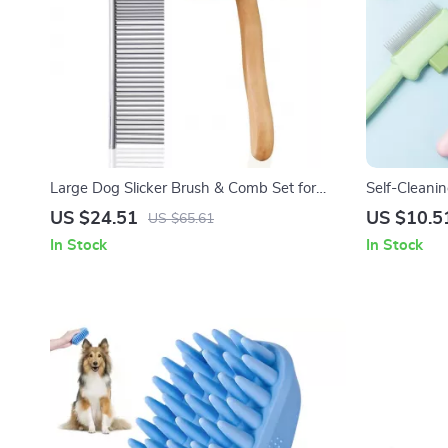
Large Dog Slicker Brush & Comb Set for
Self-Cleani
Doodles, Poodles and Long Coats
Detangling 
US $24.51
US $10.5
US $65.61
In Stock
In Stock