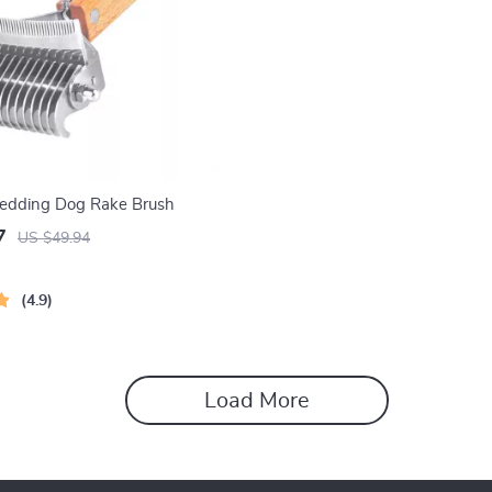
hedding Dog Rake Brush
7
US $49.94
4.9
Load More