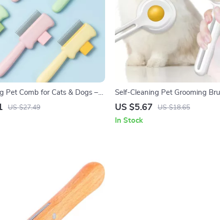
ng Pet Comb for Cats & Dogs –
Self-Cleaning Pet Grooming Bru
& Anti-Shedding Brush
& Dogs
1
US $5.67
US $27.49
US $18.65
In Stock