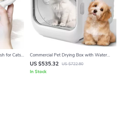
sh for Cats
Commercial Pet Drying Box with Water
Blower and Multifunctional Pet Dryer
US $535.32
US $722.80
In Stock