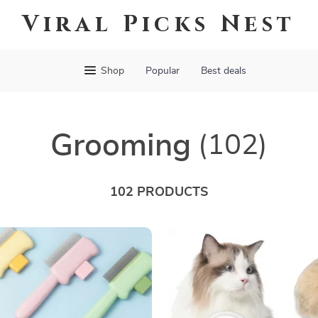
Viral Picks Nest
Shop
Popular
Best deals
Grooming
(102)
102 PRODUCTS