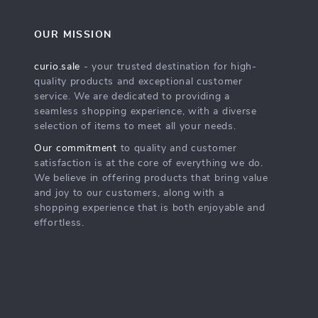
OUR MISSION
curio.sale
- your trusted destination for high-
quality products and exceptional customer
service. We are dedicated to providing a
seamless shopping experience, with a diverse
selection of items to meet all your needs.
Our commitment
to quality and customer
satisfaction is at the core of everything we do.
We believe in offering products that bring value
and joy to our customers, along with a
shopping experience that is both enjoyable and
effortless.