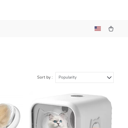
Sort by :
Popularity