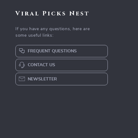
Viral Picks Nest
If you have any questions, here are
some useful links:
FREQUENT QUESTIONS
CONTACT US
NEWSLETTER