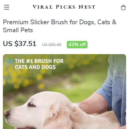
Viral Picks Nest
Premium Slicker Brush for Dogs, Cats &
Small Pets
US $37.51
43%
off
US $65.49