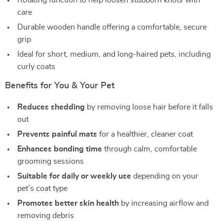
Rotating function to help loosen stubborn knots with
care
Durable wooden handle offering a comfortable, secure
grip
Ideal for short, medium, and long-haired pets, including
curly coats
Benefits for You & Your Pet
Reduces shedding
by removing loose hair before it falls
out
Prevents painful mats
for a healthier, cleaner coat
Enhances bonding time
through calm, comfortable
grooming sessions
Suitable for daily or weekly use
depending on your
pet’s coat type
Promotes better skin health
by increasing airflow and
removing debris