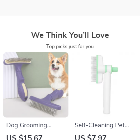
We Think You’ll Love
Top picks just for you
Dog Grooming
Self-Cleaning Pet
Comb Stainless
Grooming Comb for
US $15.67
US $7.97