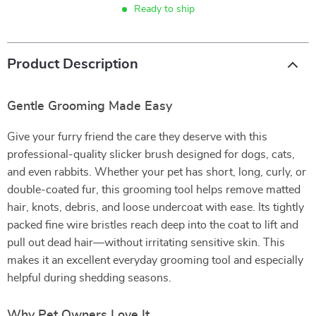
Ready to ship
Product Description
Gentle Grooming Made Easy
Give your furry friend the care they deserve with this
professional-quality slicker brush designed for dogs, cats,
and even rabbits. Whether your pet has short, long, curly, or
double-coated fur, this grooming tool helps remove matted
hair, knots, debris, and loose undercoat with ease. Its tightly
packed fine wire bristles reach deep into the coat to lift and
pull out dead hair—without irritating sensitive skin. This
makes it an excellent everyday grooming tool and especially
helpful during shedding seasons.
Why Pet Owners Love It