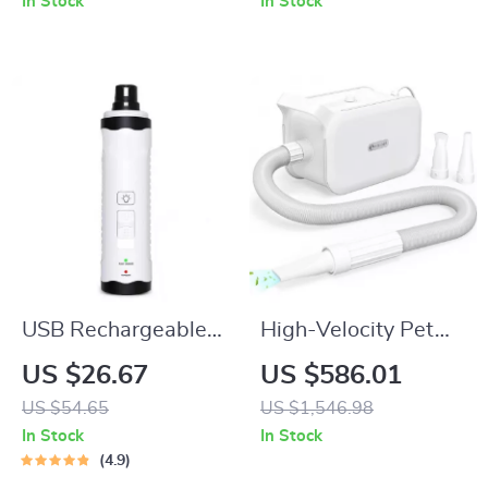
In Stock
In Stock
USB Rechargeable
High-Velocity Pet
Low-Noise Electric
Dryer with LED
US $26.67
US $586.01
Dog & Cat Nail
Touch Screen and
US $54.65
US $1,546.98
Grinder
Adjustable Speed &
In Stock
In Stock
Temperature
4.9