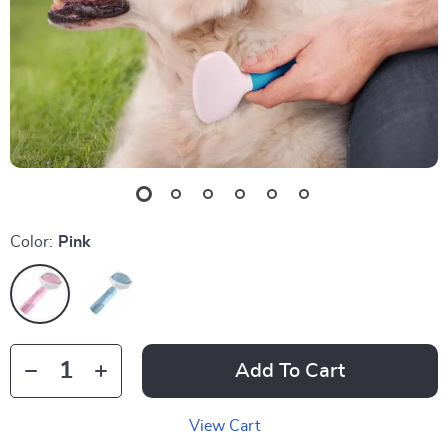
Color:
Pink
Add To Cart
View Cart