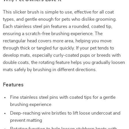
This slicker brush is simple to use, effective for all coat
types, and gentle enough for pets who dislike grooming.
Each stainless steel pin features a rounded, coated tip,
ensuring a scratch-free brushing experience. The
rectangular head covers more area, helping you move
through thick or tangled fur quickly. If your pet tends to
develop mats, especially curly-coated pups or breeds with
double coats, the rotating feature helps you gradually loosen
mats safely by brushing in different directions.
Features
Fine stainless steel pins with coated tips for a gentle
brushing experience
Deep-reaching wire bristles to lift loose undercoat and
prevent matting