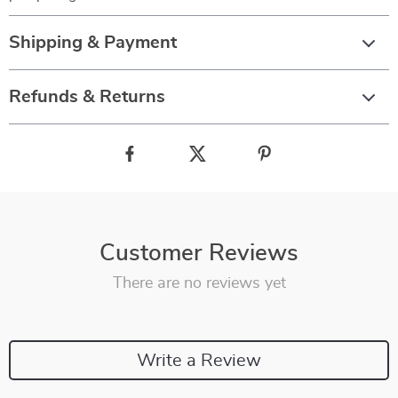
Shipping & Payment
Refunds & Returns
Customer Reviews
There are no reviews yet
Write a Review