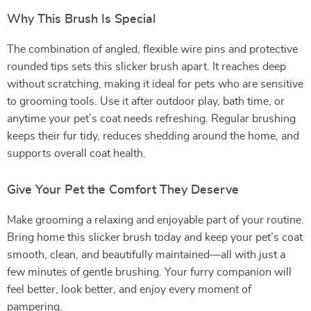
Why This Brush Is Special
The combination of angled, flexible wire pins and protective
rounded tips sets this slicker brush apart. It reaches deep
without scratching, making it ideal for pets who are sensitive
to grooming tools. Use it after outdoor play, bath time, or
anytime your pet’s coat needs refreshing. Regular brushing
keeps their fur tidy, reduces shedding around the home, and
supports overall coat health.
Give Your Pet the Comfort They Deserve
Make grooming a relaxing and enjoyable part of your routine.
Bring home this slicker brush today and keep your pet’s coat
smooth, clean, and beautifully maintained—all with just a
few minutes of gentle brushing. Your furry companion will
feel better, look better, and enjoy every moment of
pampering.