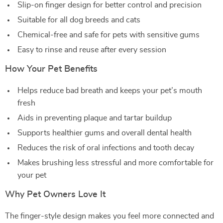
Slip-on finger design for better control and precision
Suitable for all dog breeds and cats
Chemical-free and safe for pets with sensitive gums
Easy to rinse and reuse after every session
How Your Pet Benefits
Helps reduce bad breath and keeps your pet’s mouth
fresh
Aids in preventing plaque and tartar buildup
Supports healthier gums and overall dental health
Reduces the risk of oral infections and tooth decay
Makes brushing less stressful and more comfortable for
your pet
Why Pet Owners Love It
The finger-style design makes you feel more connected and