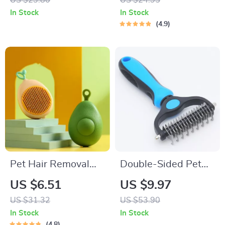
US $23.80
US $24.95
Hair Remover
In Stock
In Stock
4.9
Pet Hair Removal
Double-Sided Pet
Comb with Massage
Grooming Brush for
US $6.51
US $9.97
Teeth
Dogs and Cats
US $31.32
US $53.90
In Stock
In Stock
4.8