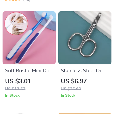
Soft Bristle Mini Dog
Stainless Steel Dog
& Small Pet
& Cat Nail Clippers –
US $3.01
US $6.97
Toothbrush for
Safe Pet Nail
US $13.52
US $26.60
Gentle Dental Care
Scissors
In Stock
In Stock