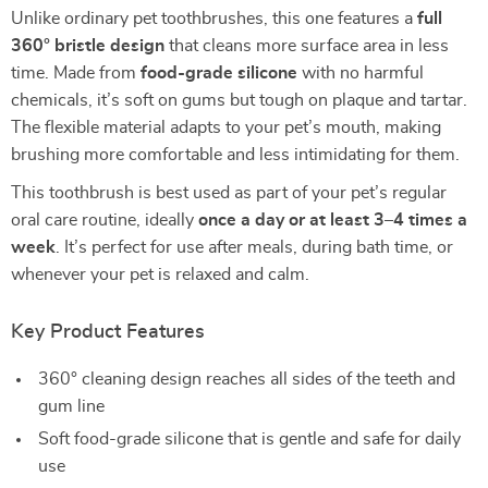
Unlike ordinary pet toothbrushes, this one features a
full
360° bristle design
that cleans more surface area in less
time. Made from
food-grade silicone
with no harmful
chemicals, it’s soft on gums but tough on plaque and tartar.
The flexible material adapts to your pet’s mouth, making
brushing more comfortable and less intimidating for them.
This toothbrush is best used as part of your pet’s regular
oral care routine, ideally
once a day or at least 3–4 times a
week
. It’s perfect for use after meals, during bath time, or
whenever your pet is relaxed and calm.
Key Product Features
360° cleaning design reaches all sides of the teeth and
gum line
Soft food-grade silicone that is gentle and safe for daily
use