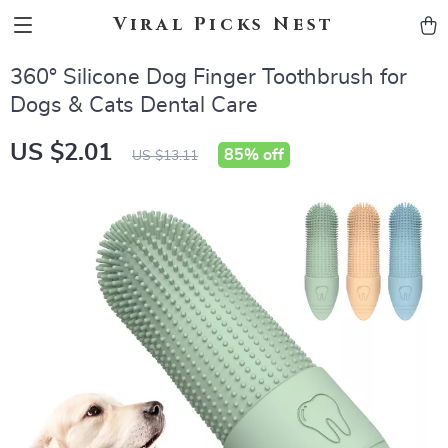
Viral Picks Nest
360° Silicone Dog Finger Toothbrush for
Dogs & Cats Dental Care
US $2.01
85%
off
US $13.11