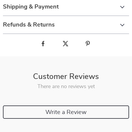
Shipping & Payment
Refunds & Returns
Customer Reviews
There are no reviews yet
Write a Review