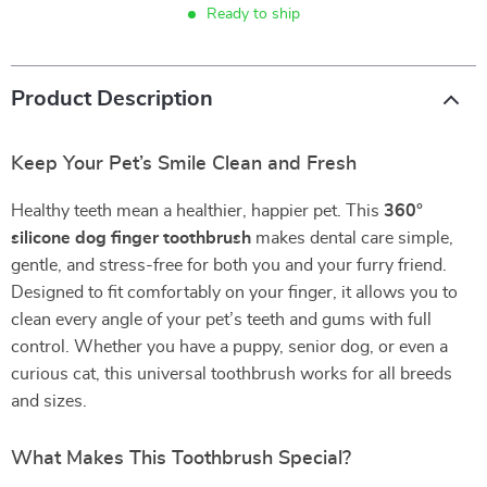
Ready to ship
Product Description
Keep Your Pet’s Smile Clean and Fresh
Healthy teeth mean a healthier, happier pet. This
360°
silicone dog finger toothbrush
makes dental care simple,
gentle, and stress-free for both you and your furry friend.
Designed to fit comfortably on your finger, it allows you to
clean every angle of your pet’s teeth and gums with full
control. Whether you have a puppy, senior dog, or even a
curious cat, this universal toothbrush works for all breeds
and sizes.
What Makes This Toothbrush Special?