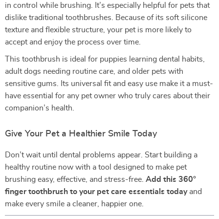
in control while brushing. It’s especially helpful for pets that
dislike traditional toothbrushes. Because of its soft silicone
texture and flexible structure, your pet is more likely to
accept and enjoy the process over time.
This toothbrush is ideal for puppies learning dental habits,
adult dogs needing routine care, and older pets with
sensitive gums. Its universal fit and easy use make it a must-
have essential for any pet owner who truly cares about their
companion’s health.
Give Your Pet a Healthier Smile Today
Don’t wait until dental problems appear. Start building a
healthy routine now with a tool designed to make pet
brushing easy, effective, and stress-free.
Add this 360°
finger toothbrush to your pet care essentials today
and
make every smile a cleaner, happier one.