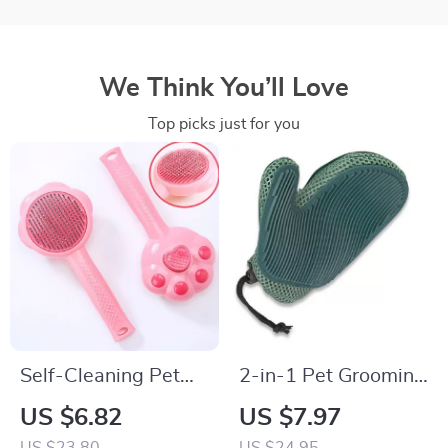
We Think You’ll Love
Top picks just for you
Self-Cleaning Pet
2-in-1 Pet Grooming
Brush for Dogs and
and Fur Removal
US $6.82
US $7.97
Cats – One Button
Glove