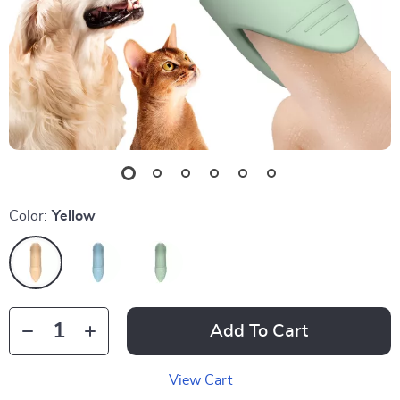
Color:
Yellow
Add To Cart
View Cart