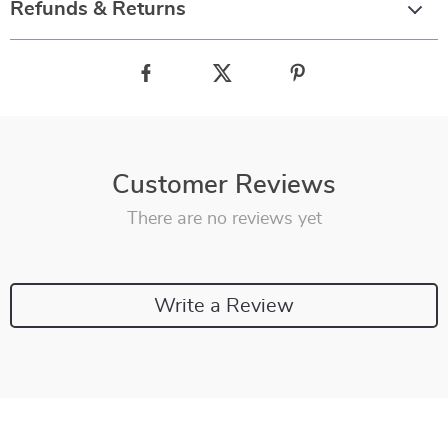
Refunds & Returns
Customer Reviews
There are no reviews yet
Write a Review