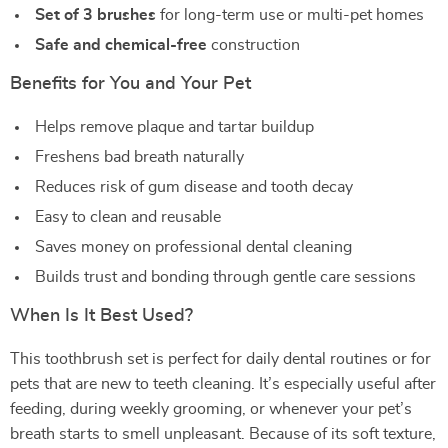
Set of 3 brushes
for long-term use or multi-pet homes
Safe and chemical-free
construction
Benefits for You and Your Pet
Helps remove plaque and tartar buildup
Freshens bad breath naturally
Reduces risk of gum disease and tooth decay
Easy to clean and reusable
Saves money on professional dental cleaning
Builds trust and bonding through gentle care sessions
When Is It Best Used?
This toothbrush set is perfect for daily dental routines or for
pets that are new to teeth cleaning. It’s especially useful after
feeding, during weekly grooming, or whenever your pet’s
breath starts to smell unpleasant. Because of its soft texture,