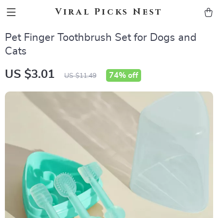
Viral Picks Nest
Pet Finger Toothbrush Set for Dogs and
Cats
US $3.01
74%
off
US $11.49