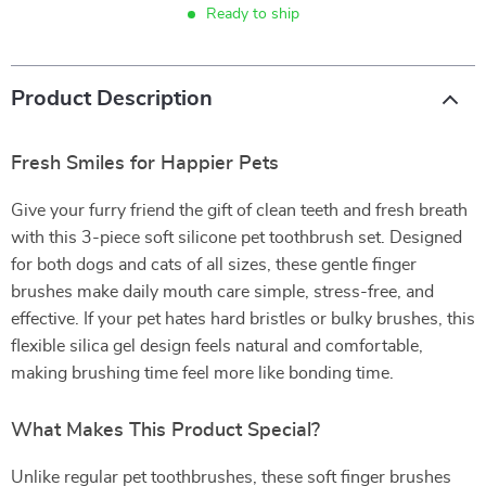
Ready to ship
Product Description
Fresh Smiles for Happier Pets
Give your furry friend the gift of clean teeth and fresh breath
with this 3-piece soft silicone pet toothbrush set. Designed
for both dogs and cats of all sizes, these gentle finger
brushes make daily mouth care simple, stress-free, and
effective. If your pet hates hard bristles or bulky brushes, this
flexible silica gel design feels natural and comfortable,
making brushing time feel more like bonding time.
What Makes This Product Special?
Unlike regular pet toothbrushes, these soft finger brushes