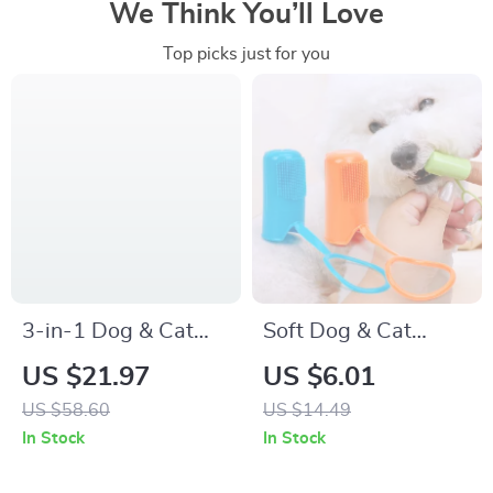
We Think You’ll Love
Top picks just for you
3-in-1 Dog & Cat
Soft Dog & Cat
Grooming Comb –
Toothbrush Set
US $21.97
US $6.01
Knot Remover,
US $58.60
US $14.49
Deshedding &
In Stock
In Stock
Massage Brush