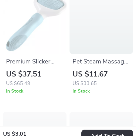
Premium Slicker
Pet Steam Massage
Brush for Dogs, Cats
Comb with Soft
US $37.51
US $11.67
& Small Pets
Teeth for Dogs and
US $65.49
US $33.65
Cats
In Stock
In Stock
US $3.01