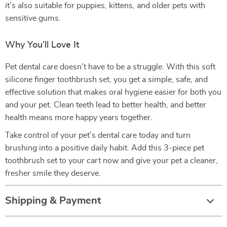
it’s also suitable for puppies, kittens, and older pets with
sensitive gums.
Why You’ll Love It
Pet dental care doesn’t have to be a struggle. With this soft
silicone finger toothbrush set, you get a simple, safe, and
effective solution that makes oral hygiene easier for both you
and your pet. Clean teeth lead to better health, and better
health means more happy years together.
Take control of your pet’s dental care today and turn
brushing into a positive daily habit. Add this 3-piece pet
toothbrush set to your cart now and give your pet a cleaner,
fresher smile they deserve.
Shipping & Payment