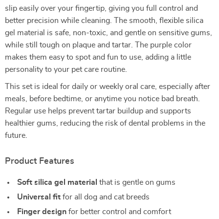
slip easily over your fingertip, giving you full control and
better precision while cleaning. The smooth, flexible silica
gel material is safe, non-toxic, and gentle on sensitive gums,
while still tough on plaque and tartar. The purple color
makes them easy to spot and fun to use, adding a little
personality to your pet care routine.
This set is ideal for daily or weekly oral care, especially after
meals, before bedtime, or anytime you notice bad breath.
Regular use helps prevent tartar buildup and supports
healthier gums, reducing the risk of dental problems in the
future.
Product Features
Soft silica gel material
that is gentle on gums
Universal fit
for all dog and cat breeds
Finger design
for better control and comfort