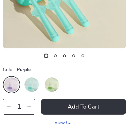
Color:
Purple
Add To Cart
View Cart