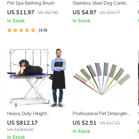
Pet Spa Bathing Brush
Stainless Steel Dog Comb
with Long Teeth –
US $11.97
US $4.97
US $67.90
US $33.77
Grooming & Massage Brush
In Stock
In Stock
4.9
Heavy Duty Height
Professional Pet Detangling
Adjustable Grooming Table
Comb for Dogs & Cats with
US $812.17
US $2.51
US $17.21
with Wheels and Grooming
Tapered Tail
US $1,826.20
In Stock
Arm
In Stock