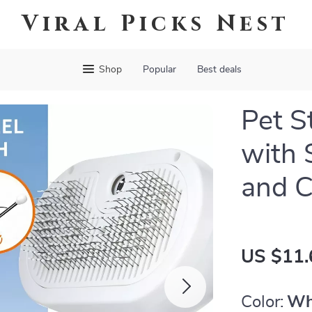
Viral Picks Nest
Shop
Popular
Best deals
Pet 
with 
and C
US $11.
Color:
Wh