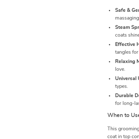
Safe & Ge
massaging 
Steam Spr
coats shin
Effective 
tangles for
Relaxing 
love.
Universal
types.
Durable D
for long-la
When to Us
This grooming 
coat in top con