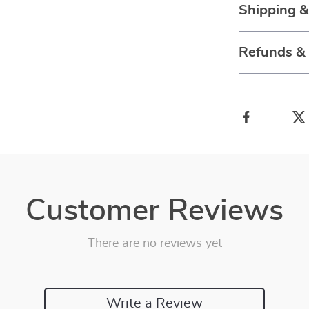
Shipping 
Refunds &
Customer Reviews
There are no reviews yet
Write a Review