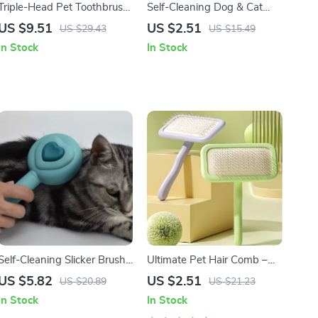
Triple-Head Pet Toothbrush
Self-Cleaning Dog & Cat
for Tartar and Fresh Breath
Grooming Comb with One-
US $9.51
US $2.51
US $29.43
US $15.49
Button Hair Release
In Stock
In Stock
Self-Cleaning Slicker Brush
Ultimate Pet Hair Comb –
for Dogs & Cats – Gentle
Gentle Grooming for Cats
US $5.82
US $2.51
US $20.89
US $21.23
Deshedding Grooming Tool
and Dogs
In Stock
In Stock