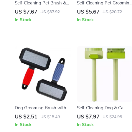
Self-Cleaning Pet Brush &
Self-Cleaning Pet Grooming
Comb for Dogs and Cats –
Brush for Dogs and Cats
US $7.67
US $5.67
US $37.92
US $20.72
Stainless Steel Grooming
In Stock
In Stock
Tool
Dog Grooming Brush with
Self-Cleaning Dog & Cat
Long Stainless Steel Teeth
Grooming Comb – Stainless
US $2.51
US $7.97
US $15.49
US $24.95
for Shedding & Massage
Steel Hair Remover Brush
In Stock
In Stock