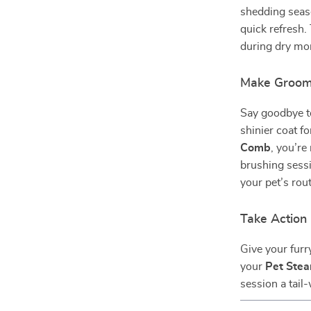
shedding seaso
quick refresh.
during dry mon
Make Groomi
Say goodbye to
shinier coat f
Comb
, you’r
brushing sessi
your pet’s rou
Take Actio
Give your furr
your
Pet Ste
session a tail