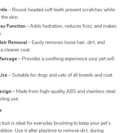
ntle
– Round-headed soft teeth prevent scratches while
the skin.
ay Function
– Adds hydration, reduces frizz, and makes
e.
Hair Removal
– Easily removes loose hair, dirt, and
 a cleaner coat.
Massage
– Provides a soothing experience your pet will
 Use
– Suitable for dogs and cats of all breeds and coat
esign
– Made from high-quality ABS and stainless steel
sting use.
e
tool is ideal for everyday brushing to keep your pet’s
dition. Use it after playtime to remove dirt, during