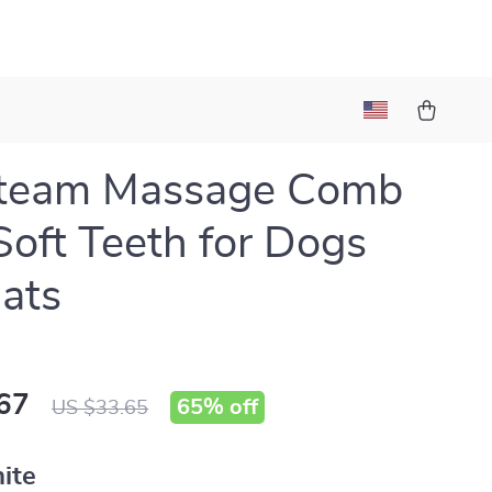
Steam Massage Comb
Soft Teeth for Dogs
ats
67
65%
off
US $33.65
ite