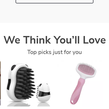
We Think You’ll Love
Top picks just for you