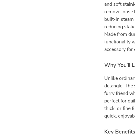
and soft stainl
remove loose h
built-in steam
reducing stati
Made from dur
functionality 
accessory for 
Why You’ll L
Unlike ordina
detangle. The
furry friend wh
perfect for da
thick, or fine
quick, enjoyab
Key Benefit