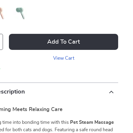
Add To Cart
View Cart
p
scription
ming Meets Relaxing Care
 time into bonding time with this
Pet Steam Massage
ed for both cats and dogs. Featuring a safe round head