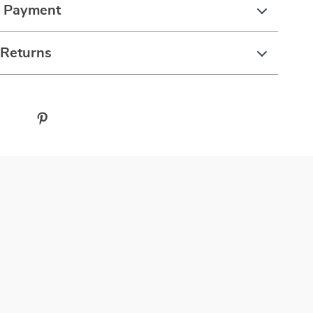
& Payment
 Returns