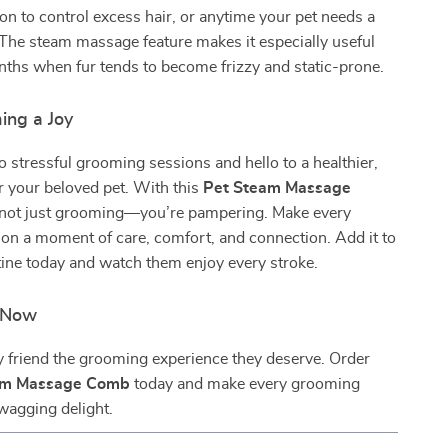
n to control excess hair, or anytime your pet needs a
 The steam massage feature makes it especially useful
ths when fur tends to become frizzy and static-prone.
ng a Joy
 stressful grooming sessions and hello to a healthier,
or your beloved pet. With this
Pet Steam Massage
e not just grooming—you’re pampering. Make every
on a moment of care, comfort, and connection. Add it to
tine today and watch them enjoy every stroke.
n Now
y friend the grooming experience they deserve. Order
am Massage Comb
today and make every grooming
-wagging delight.