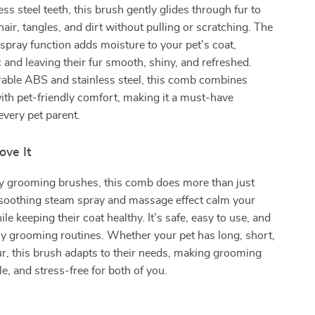
ess steel teeth, this brush gently glides through fur to
air, tangles, and dirt without pulling or scratching. The
 spray function adds moisture to your pet’s coat,
c and leaving their fur smooth, shiny, and refreshed.
able ABS and stainless steel, this comb combines
with pet-friendly comfort, making it a must-have
every pet parent.
ove It
ry grooming brushes, this comb does more than just
 soothing steam spray and massage effect calm your
ile keeping their coat healthy. It’s safe, easy to use, and
ily grooming routines. Whether your pet has long, short,
 fur, this brush adapts to their needs, making grooming
le, and stress-free for both of you.
s