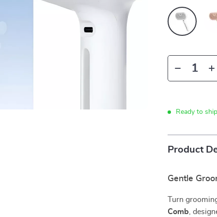
Ready to shi
Product De
Gentle Groo
Turn grooming
Comb
, design