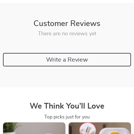
Customer Reviews
There are no reviews yet
Write a Review
We Think You’ll Love
Top picks just for you