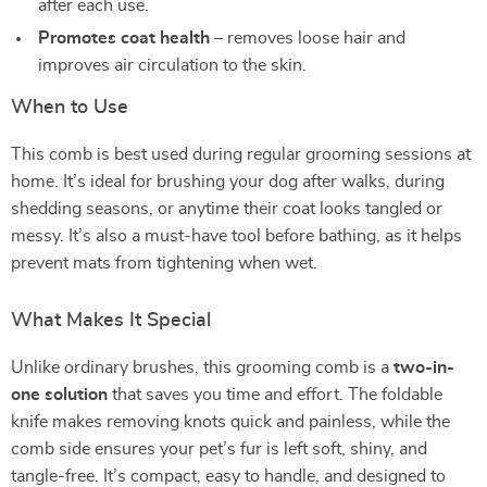
after each use.
Promotes coat health
– removes loose hair and
improves air circulation to the skin.
When to Use
This comb is best used during regular grooming sessions at
home. It’s ideal for brushing your dog after walks, during
shedding seasons, or anytime their coat looks tangled or
messy. It’s also a must-have tool before bathing, as it helps
prevent mats from tightening when wet.
What Makes It Special
Unlike ordinary brushes, this grooming comb is a
two-in-
one solution
that saves you time and effort. The foldable
knife makes removing knots quick and painless, while the
comb side ensures your pet’s fur is left soft, shiny, and
tangle-free. It’s compact, easy to handle, and designed to