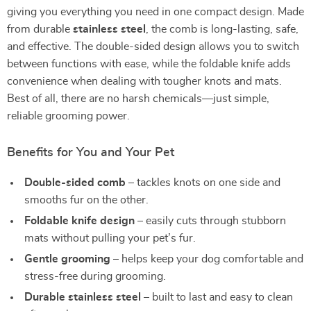
giving you everything you need in one compact design. Made
from durable
stainless steel
, the comb is long-lasting, safe,
and effective. The double-sided design allows you to switch
between functions with ease, while the foldable knife adds
convenience when dealing with tougher knots and mats.
Best of all, there are no harsh chemicals—just simple,
reliable grooming power.
Benefits for You and Your Pet
Double-sided comb
– tackles knots on one side and
smooths fur on the other.
Foldable knife design
– easily cuts through stubborn
mats without pulling your pet’s fur.
Gentle grooming
– helps keep your dog comfortable and
stress-free during grooming.
Durable stainless steel
– built to last and easy to clean