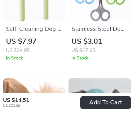
Self-Cleaning Dog &
Stainless Steel Dog
Cat Grooming Comb
Nail Clippers Small
US $7.97
US $3.01
– Stainless Steel
Pet Grooming
US $24.95
US $17.68
Hair Remover Brush
Scissors
In Stock
In Stock
US $14.51
Add To Cart
US $72.98