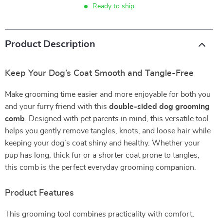
Ready to ship
Product Description
Keep Your Dog’s Coat Smooth and Tangle-Free
Make grooming time easier and more enjoyable for both you
and your furry friend with this
double-sided dog grooming
comb
. Designed with pet parents in mind, this versatile tool
helps you gently remove tangles, knots, and loose hair while
keeping your dog’s coat shiny and healthy. Whether your
pup has long, thick fur or a shorter coat prone to tangles,
this comb is the perfect everyday grooming companion.
Product Features
This grooming tool combines practicality with comfort,