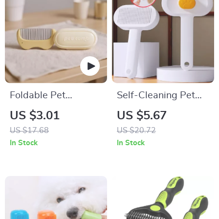
Foldable Pet
Self-Cleaning Pet
Grooming Comb
Grooming Brush for
US $3.01
US $5.67
Dogs and Cats
US $17.68
US $20.72
In Stock
In Stock