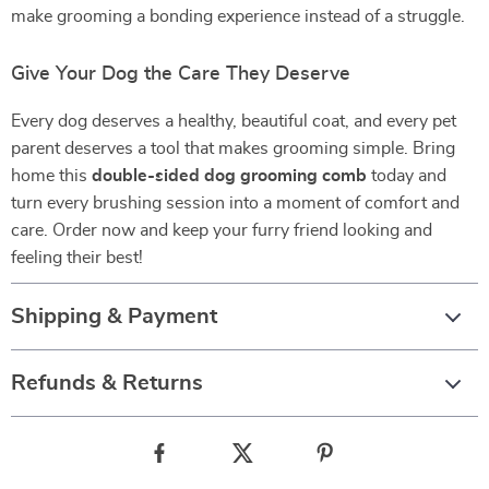
make grooming a bonding experience instead of a struggle.
Give Your Dog the Care They Deserve
Every dog deserves a healthy, beautiful coat, and every pet
parent deserves a tool that makes grooming simple. Bring
home this
double-sided dog grooming comb
today and
turn every brushing session into a moment of comfort and
care. Order now and keep your furry friend looking and
feeling their best!
Shipping & Payment
Refunds & Returns