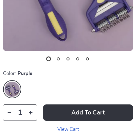
Color:
Purple
Add To Cart
View Cart