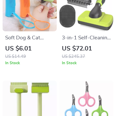
Soft Dog & Cat
3-in-1 Self-Cleaning
Toothbrush Set
Pet Grooming Kit
US $6.01
US $72.01
US $14.49
US $245.37
In Stock
In Stock