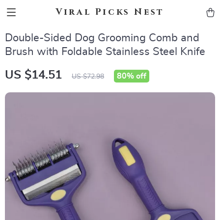
Viral Picks Nest
Double-Sided Dog Grooming Comb and
Brush with Foldable Stainless Steel Knife
US $14.51
80%
off
US $72.98