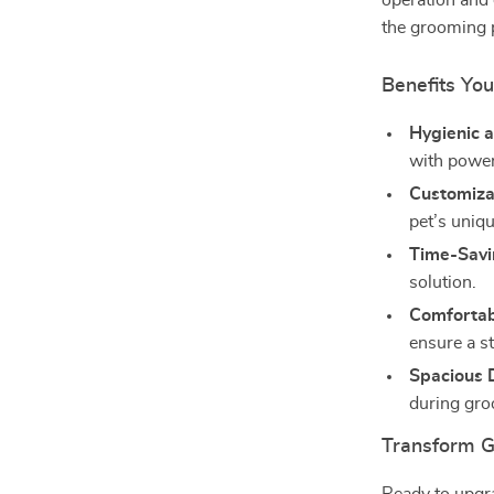
operation and
the grooming 
Benefits You
Hygienic 
with power
Customiza
pet’s uniq
Time-Savi
solution.
Comfortabl
ensure a s
Spacious 
during gr
Transform 