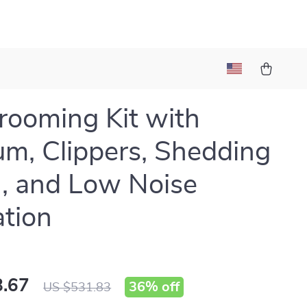
rooming Kit with
m, Clippers, Shedding
, and Low Noise
tion
.67
36%
off
US $531.83