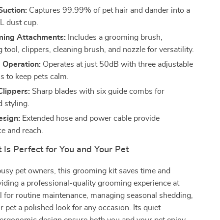
Suction:
Captures 99.99% of pet hair and dander into a
L dust cup.
ming Attachments:
Includes a grooming brush,
tool, clippers, cleaning brush, and nozzle for versatility.
 Operation:
Operates at just 50dB with three adjustable
ls to keep pets calm.
Clippers:
Sharp blades with six guide combs for
 styling.
esign:
Extended hose and power cable provide
e and reach.
 Is Perfect for You and Your Pet
usy pet owners, this grooming kit saves time and
iding a professional-quality grooming experience at
al for routine maintenance, managing seasonal shedding,
r pet a polished look for any occasion. Its quiet