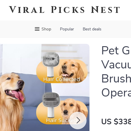
Viral Picks Nest
Shop
Popular
Best deals
Pet G
Vacuu
Brush
Opera
US $338