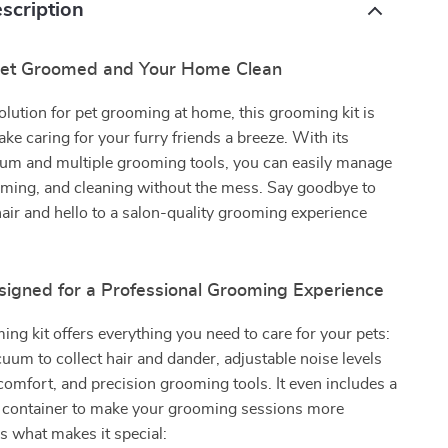
scription
Pet Groomed and Your Home Clean
olution for pet grooming at home, this grooming kit is
ke caring for your furry friends a breeze. With its
um and multiple grooming tools, you can easily manage
mming, and cleaning without the mess. Say goodbye to
hair and hello to a salon-quality grooming experience
signed for a Professional Grooming Experience
ing kit offers everything you need to care for your pets:
uum to collect hair and dander, adjustable noise levels
 comfort, and precision grooming tools. It even includes a
y container to make your grooming sessions more
’s what makes it special: