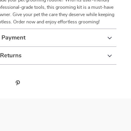
de your pet grooming routine? With its user-friendly
fessional-grade tools, this grooming kit is a must-have
owner. Give your pet the care they deserve while keeping
tless. Order now and enjoy effortless grooming!
& Payment
 Returns