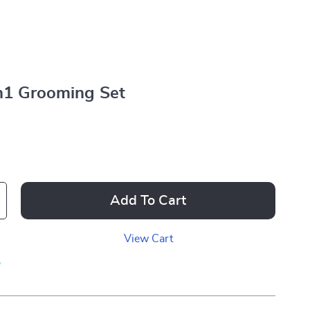
in1 Grooming Set
Add To Cart
View Cart
p