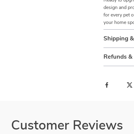
Ready to upgra
design and pro
for every pet 
your home spo
Shipping 
Refunds &
Customer Reviews