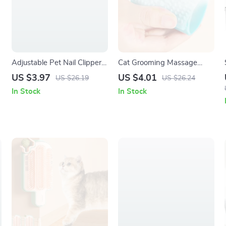
Adjustable Pet Nail Clippers
Cat Grooming Massage
with Hidden File for Cats &
Brush & Fur Removal Glove
US $3.97
US $4.01
US $26.19
US $26.24
Puppies
In Stock
In Stock