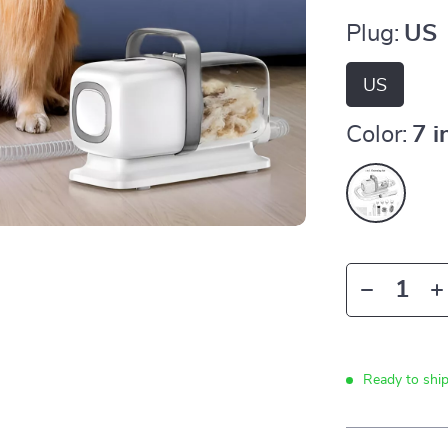
Plug:
US
US
Color:
7 
Ready to shi