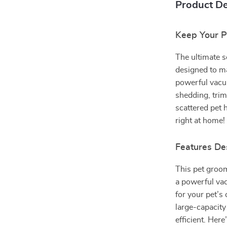
Product De
Keep Your 
The ultimate s
designed to ma
powerful vacu
shedding, tri
scattered pet 
right at home!
Features De
This pet groom
a powerful vac
for your pet’s
large-capacit
efficient. Here