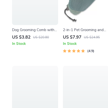
Dog Grooming Comb with
2-in-1 Pet Grooming and
Massage Brush – Stainless
Fur Removal Glove
US $3.82
US $7.97
US $20.80
US $24.95
Steel Knot Remover
In Stock
In Stock
4.9