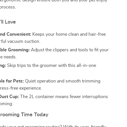
 ergonomic design ensure both you and your pet enjoy
process.
’ll Love
and Convenient:
Keeps your home clean and hair-free
ful vacuum suction.
ble Grooming:
Adjust the clippers and tools to fit your
ue needs.
ng:
Skip trips to the groomer with this all-in-one
e for Pets:
Quiet operation and smooth trimming
tress-free experience.
Dust Cup:
The 2L container means fewer interruptions
ooming.
Grooming Time Today