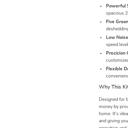
Powerful 
spacious 2
Five Groo
deshedding 
Low Noise
speed leve
Precision 
customized
Flexible D
convenienc
Why This Kit
Designed for b
money by prov
home. It’s ide
and giving you