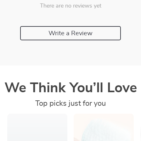
There are no reviews yet
Write a Review
We Think You’ll Love
Top picks just for you