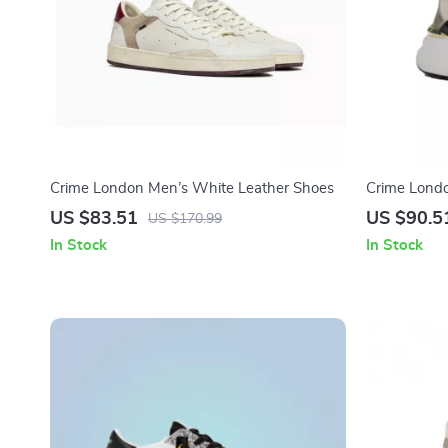
Crime London Men’s White Leather Shoes
Crime Lond
Shoes
US $83.51
US $90.5
US $170.99
In Stock
In Stock