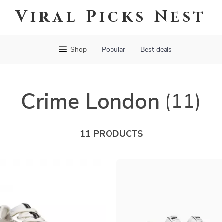
Viral Picks Nest
Shop
Popular
Best deals
Crime London
(11)
11 PRODUCTS