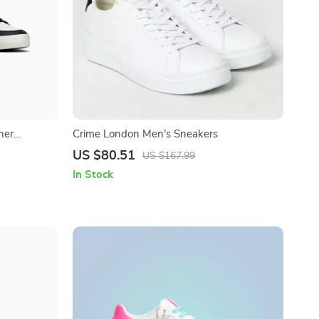
her
Crime London Men’s Sneakers
US $80.51
US $167.99
In Stock