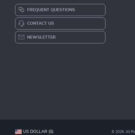
FREQUENT QUESTIONS
CONTACT US
NEWSLETTER
US DOLLAR ($)
© 2026. All R