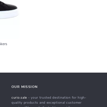
akers
OUR MISSION
curio.sale
- your trusted destination for high-
quality products and exceptional customer