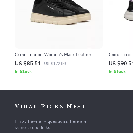
Crime London Women’s Black Leather
Crime Lond
Sneakers
Shoes
US $85.51
US $90.5
US $172.99
In Stock
In Stock
Viral Picks Nest
If you have any questions, here are
some useful links: