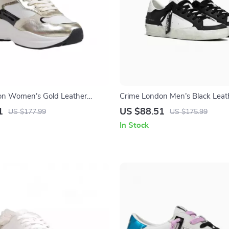
on Women’s Gold Leather
Crime London Men’s Black Leat
Sneakers
1
US $88.51
US $177.99
US $175.99
In Stock