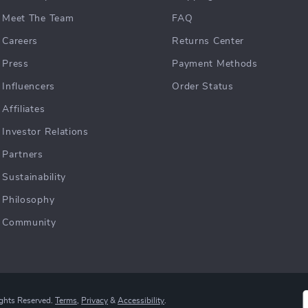
Meet The Team
FAQ
Careers
Returns Center
Press
Payment Methods
Influencers
Order Status
Affiliates
Investor Relations
Partners
Sustainability
Philosophy
Community
ights Reserved.
Terms
,
Privacy
&
Accessibility
.