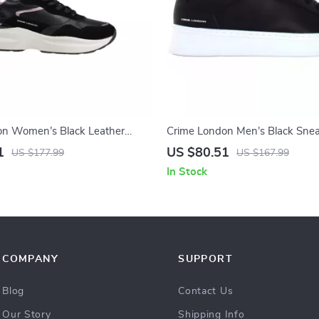
on Women’s Black Leather
Crime London Men’s Black Sne
1
US $80.51
US $177.99
US $167.99
In Stock
COMPANY
SUPPORT
Blog
Contact Us
Our Story
Shipping Info