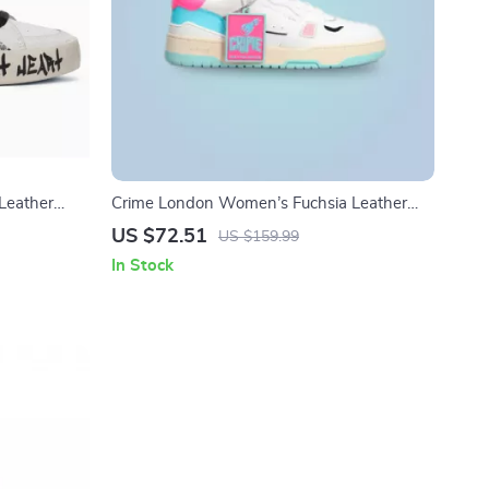
Leather
Crime London Women’s Fuchsia Leather
Sneakers
US $72.51
US $159.99
In Stock