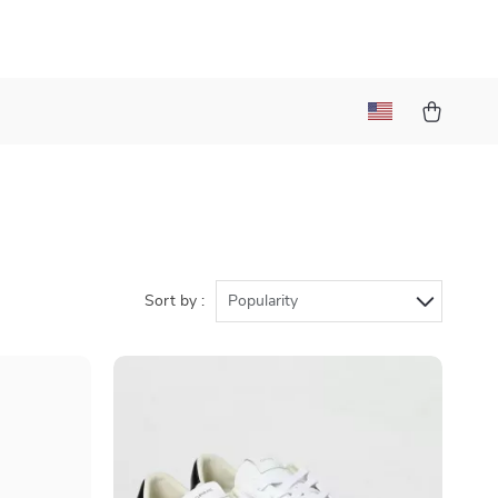
Sort by :
Popularity