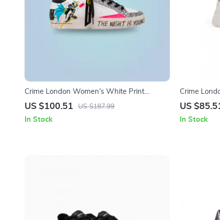
Crime London Women’s White Print
Crime Lond
Sneakers
US $100.51
US $85.5
US $187.99
In Stock
In Stock