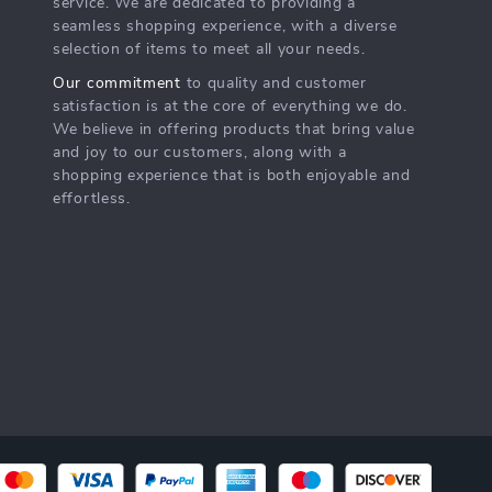
service. We are dedicated to providing a
seamless shopping experience, with a diverse
selection of items to meet all your needs.
Our commitment
to quality and customer
satisfaction is at the core of everything we do.
We believe in offering products that bring value
and joy to our customers, along with a
shopping experience that is both enjoyable and
effortless.