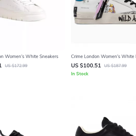
on Women’s White Sneakers
Crime London Women’s White 
Sneakers
1
US $100.51
US $172.99
US $187.99
In Stock