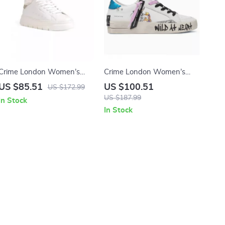
Crime London Women’s
Crime London Women’s
White Sneakers
White Leather Sneakers
US $85.51
US $100.51
US $172.99
US $187.99
In Stock
In Stock