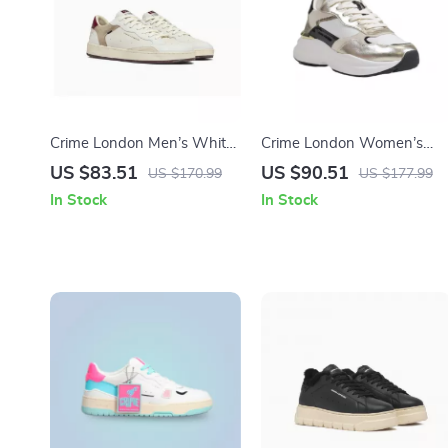
Crime London Men’s White
Crime London Women’s
Leather Shoes
Gold Leather Shoes
US $83.51
US $90.51
US $170.99
US $177.99
In Stock
In Stock