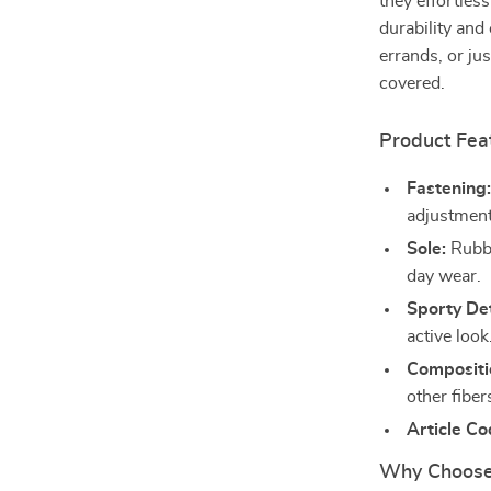
they effortless
durability and
errands, or ju
covered.
Product Fea
Fastening
adjustment
Sole:
Rubber
day wear.
Sporty Det
active look
Compositi
other fiber
Article Co
Why Choose