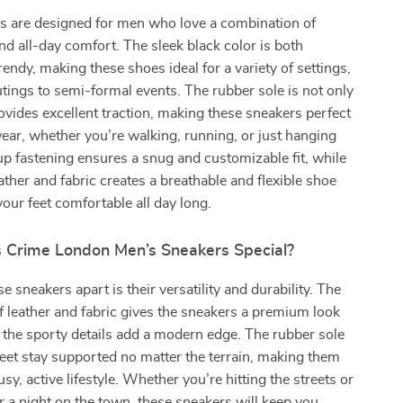
s are designed for men who love a combination of
and all-day comfort. The sleek black color is both
rendy, making these shoes ideal for a variety of settings,
tings to semi-formal events. The rubber sole is not only
ovides excellent traction, making these sneakers perfect
ear, whether you’re walking, running, or just hanging
up fastening ensures a snug and customizable fit, while
eather and fabric creates a breathable and flexible shoe
your feet comfortable all day long.
Crime London Men’s Sneakers Special?
 sneakers apart is their versatility and durability. The
 leather and fabric gives the sneakers a premium look
e the sporty details add a modern edge. The rubber sole
eet stay supported no matter the terrain, making them
usy, active lifestyle. Whether you’re hitting the streets or
r a night on the town, these sneakers will keep you