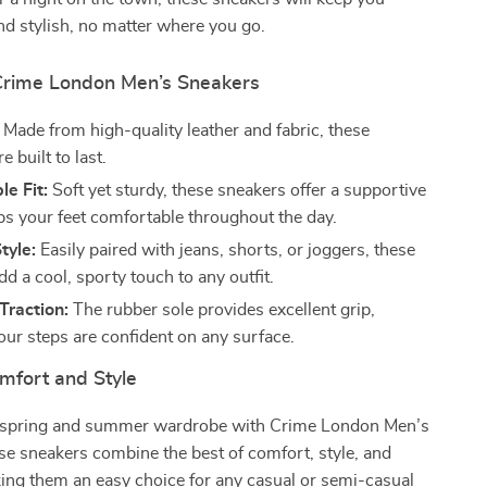
d stylish, no matter where you go.
 Crime London Men’s Sneakers
Made from high-quality leather and fabric, these
e built to last.
e Fit:
Soft yet sturdy, these sneakers offer a supportive
eps your feet comfortable throughout the day.
tyle:
Easily paired with jeans, shorts, or joggers, these
d a cool, sporty touch to any outfit.
Traction:
The rubber sole provides excellent grip,
our steps are confident on any surface.
mfort and Style
 spring and summer wardrobe with Crime London Men’s
e sneakers combine the best of comfort, style, and
king them an easy choice for any casual or semi-casual