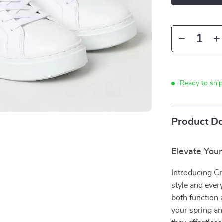
Ready to shi
Product De
Elevate Your
Introducing C
style and eve
both function 
your spring a