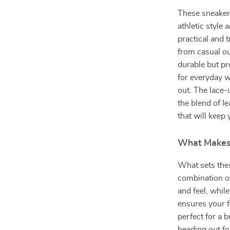
These sneaker
athletic style 
practical and t
from casual ou
durable but pr
for everyday w
out. The lace-
the blend of l
that will keep 
What Makes 
What sets these
combination of
and feel, whil
ensures your f
perfect for a b
heading out fo