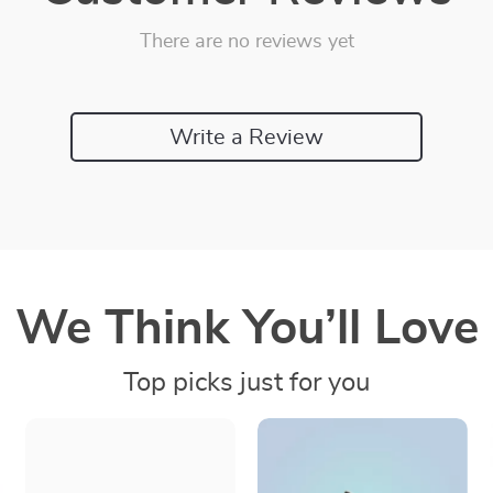
There are no reviews yet
Write a Review
We Think You’ll Love
Top picks just for you