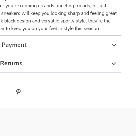
r you’re running errands, meeting friends, or just
e sneakers will keep you looking sharp and feeling great.
k black design and versatile sporty style, they’re the
ar to keep you on your feet in style this season.
& Payment
 Returns