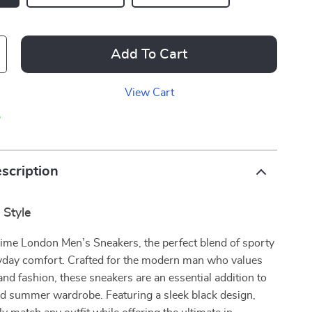
Add To Cart
View Cart
p
scription
 Style
rime London Men’s Sneakers, the perfect blend of sporty
ryday comfort. Crafted for the modern man who values
and fashion, these sneakers are an essential addition to
nd summer wardrobe. Featuring a sleek black design,