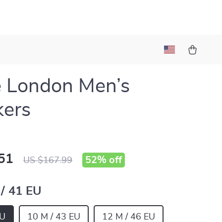
 London Men’s
kers
51
52%
off
US $167.99
 / 41 EU
EU
10 M / 43 EU
12 M / 46 EU