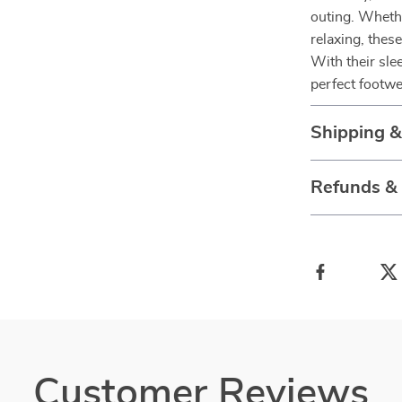
outing. Whethe
relaxing, thes
With their slee
perfect footwe
Shipping 
Refunds &
Customer Reviews