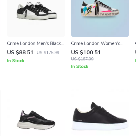
Crime London Men’s Black
Crime London Women’s
Leather Sneakers
White Print Sneakers
US $88.51
US $100.51
US $175.99
US $187.99
In Stock
In Stock