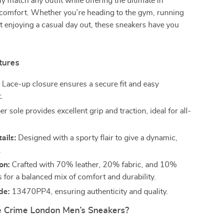
ly match any outfit while offering the ultimate in
 comfort. Whether you’re heading to the gym, running
st enjoying a casual day out, these sneakers have you
tures
:
Lace-up closure ensures a secure fit and easy
.
 sole provides excellent grip and traction, ideal for all-
ails:
Designed with a sporty flair to give a dynamic,
.
on:
Crafted with 70% leather, 20% fabric, and 10%
s for a balanced mix of comfort and durability.
de:
13470PP4, ensuring authenticity and quality.
 Crime London Men’s Sneakers?