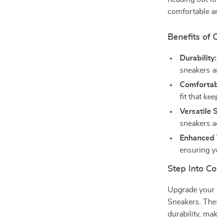
comfortable an
Benefits of
Durability:
sneakers ar
Comfortabl
fit that ke
Versatile S
sneakers ad
Enhanced 
ensuring y
Step Into Co
Upgrade your
Sneakers. Thes
durability, ma