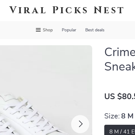
Viral Picks Nest
Shop
Popular
Best deals
Crime
Snea
US $80.
Size:
8 M
8 M / 41 