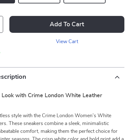
Add To Cart
View Cart
p
scription
r Look with Crime London White Leather
ortless style with the Crime London Women’s White
ers. These sneakers combine a sleek, minimalistic
beatable comfort, making them the perfect choice for
inter seasons. The crisp white color and bold print add a