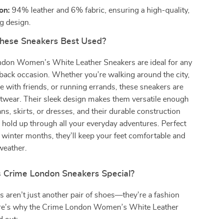
on:
94% leather and 6% fabric, ensuring a high-quality,
ng design.
hese Sneakers Best Used?
don Women’s White Leather Sneakers are ideal for any
-back occasion. Whether you’re walking around the city,
e with friends, or running errands, these sneakers are
otwear. Their sleek design makes them versatile enough
ans, skirts, or dresses, and their durable construction
l hold up through all your everyday adventures. Perfect
nd winter months, they’ll keep your feet comfortable and
 weather.
Crime London Sneakers Special?
 aren’t just another pair of shoes—they’re a fashion
re’s why the Crime London Women’s White Leather