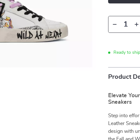
Ready to shi
Product De
Elevate You
Sneakers
Step into eff
Leather Sneak
design with un
the Fall and W