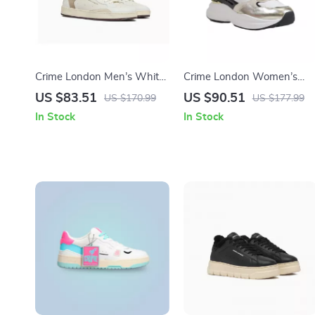
Crime London Men’s White
Crime London Women’s
Leather Shoes
Gold Leather Shoes
US $83.51
US $90.51
US $170.99
US $177.99
In Stock
In Stock