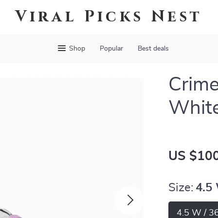
Viral Picks Nest
Shop
Popular
Best deals
Crim
White
US $100
Size:
4.5
4.5 W / 3