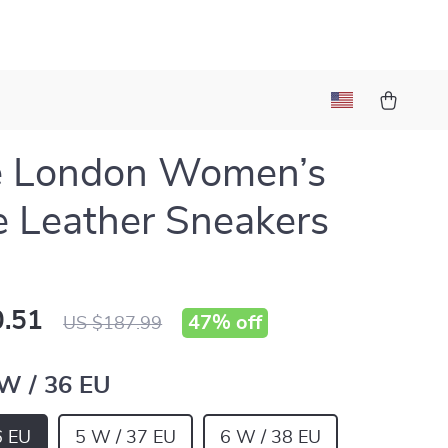
e London Women’s
 Leather Sneakers
.51
47%
off
US $187.99
 W / 36 EU
6 EU
5 W / 37 EU
6 W / 38 EU