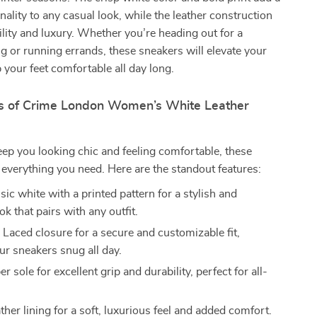
nality to any casual look, while the leather construction
lity and luxury. Whether you’re heading out for a
 or running errands, these sneakers will elevate your
p your feet comfortable all day long.
s of Crime London Women’s White Leather
ep you looking chic and feeling comfortable, these
everything you need. Here are the standout features:
sic white with a printed pattern for a stylish and
ook that pairs with any outfit.
:
Laced closure for a secure and customizable fit,
ur sneakers snug all day.
 sole for excellent grip and durability, perfect for all-
her lining for a soft, luxurious feel and added comfort.