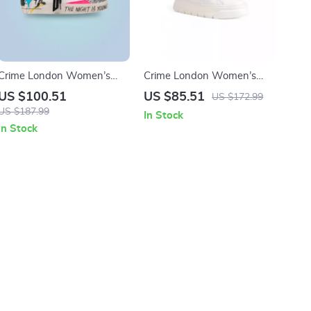
Crime London Women’s
Crime London Women’s
White Print Sneakers
White Sneakers
US $100.51
US $85.51
US $172.99
US $187.99
In Stock
In Stock