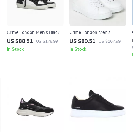
Crime London Men’s Black
Crime London Men’s
Leather Sneakers
Sneakers
US $88.51
US $80.51
US $175.99
US $167.99
In Stock
In Stock