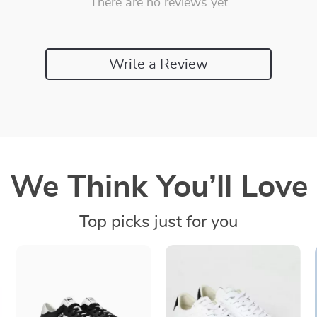
There are no reviews yet
Write a Review
We Think You’ll Love
Top picks just for you