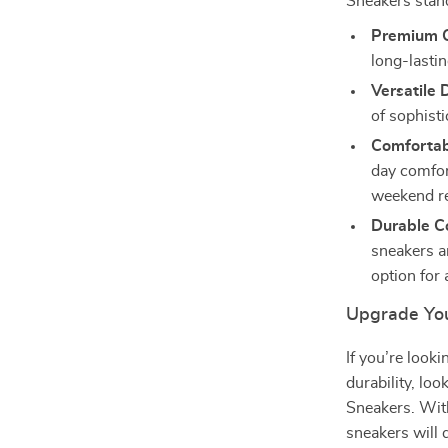
Sneakers stan
Premium Q
long-lastin
Versatile 
of sophisti
Comfortabl
day comfor
weekend re
Durable Co
sneakers ar
option for
Upgrade You
If you’re look
durability, l
Sneakers. With
sneakers will 