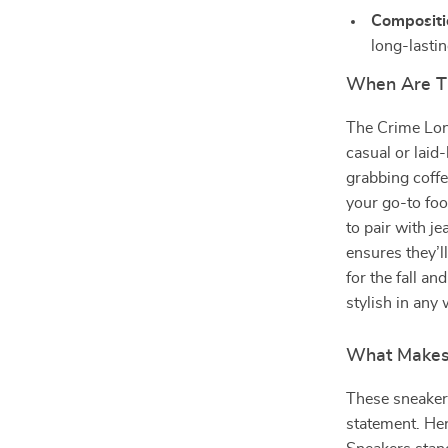
Compositi
long-lasti
When Are T
The Crime Lon
casual or laid
grabbing coffe
your go-to fo
to pair with je
ensures they’l
for the fall a
stylish in any
What Makes 
These sneakers
statement. He