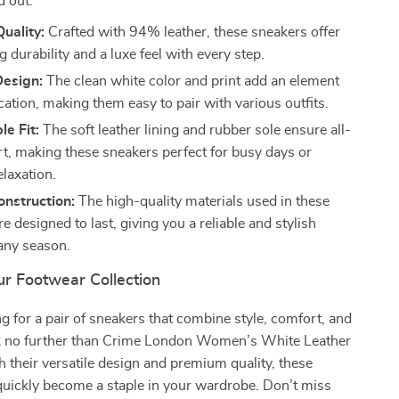
d out:
uality:
Crafted with 94% leather, these sneakers offer
g durability and a luxe feel with every step.
Design:
The clean white color and print add an element
cation, making them easy to pair with various outfits.
e Fit:
The soft leather lining and rubber sole ensure all-
t, making these sneakers perfect for busy days or
laxation.
nstruction:
The high-quality materials used in these
e designed to last, giving you a reliable and stylish
 any season.
r Footwear Collection
ing for a pair of sneakers that combine style, comfort, and
ook no further than Crime London Women’s White Leather
 their versatile design and premium quality, these
quickly become a staple in your wardrobe. Don’t miss