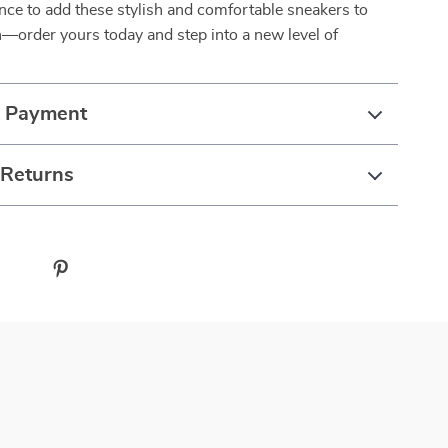
nce to add these stylish and comfortable sneakers to
n—order yours today and step into a new level of
& Payment
 Returns