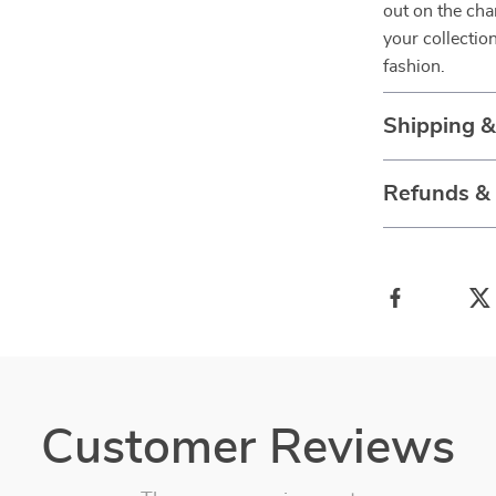
out on the cha
your collectio
fashion.
Shipping 
Refunds &
Customer Reviews