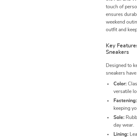
touch of perso
ensures durabi
weekend outing
outfit and kee
Key Feature
Sneakers
Designed to ke
sneakers have 
Color:
Clas
versatile l
Fastening
keeping yo
Sole:
Rubber
day wear.
Lining:
Leat