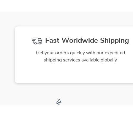
Fast Worldwide Shipping
Get your orders quickly with our expedited
shipping services available globally
Exclusive Offers
Hi
Sign up to receive special promotions,
We source
discounts, and insider-only deals
yo