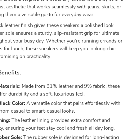
ist aesthetic that works seamlessly with jeans, skirts, or
g them a versatile go-to for everyday wear.
ck leather finish gives these sneakers a polished look,
r sole ensures a sturdy, slip-resistant grip for ultimate
ghout your busy day. Whether you’re running errands or
s for lunch, these sneakers will keep you looking chic
mising on practicality.
enefits:
aterials:
Made from 91% leather and 9% fabric, these
fer durability and a soft, luxurious feel.
lack Color:
A versatile color that pairs effortlessly with
 from casual to smart-casual looks.
ning:
The leather lining provides extra comfort and
ty, ensuring your feet stay cool and fresh all day long.
bber Sole:
The rubber sole is designed for long-lasting