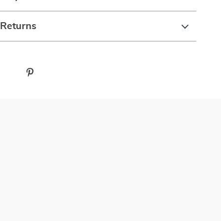
 Returns