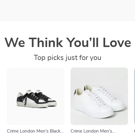
We Think You’ll Love
Top picks just for you
Crime London Men’s Black
Crime London Men’s