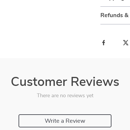
Refunds &
Customer Reviews
There are no reviews yet
Write a Review