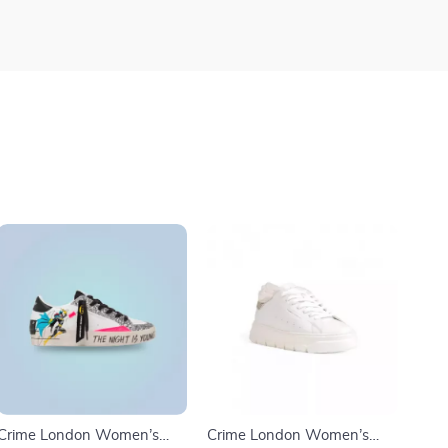
Crime London Women’s
Crime London Women’s