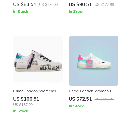
Leather Shoes
Gold Leather Shoes
US $83.51
US $90.51
US $170.99
US $177.99
In Stock
In Stock
Crime London Women’s
Crime London Women’s
White Leather Sneakers
Fuchsia Leather Sneakers
US $100.51
US $72.51
US $159.99
US $187.99
In Stock
In Stock