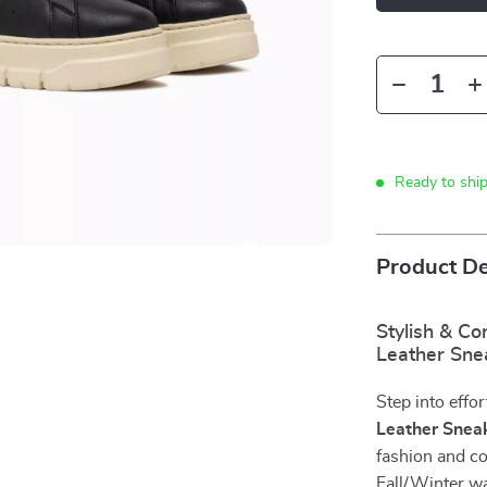
Ready to shi
Product De
Stylish & C
Leather Sne
Step into effor
Leather Snea
fashion and co
Fall/Winter wa