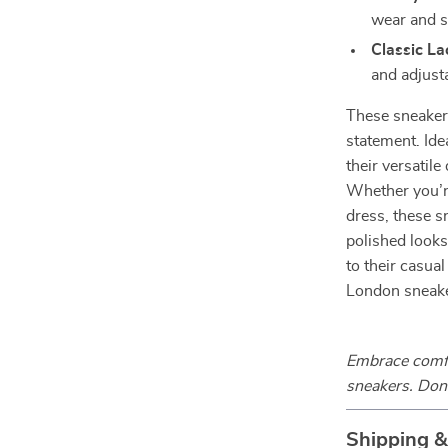
wear and s
Classic L
and adjusta
These sneakers
statement. Ide
their versatil
Whether you’re
dress, these s
polished looks
to their casual
London sneake
Embrace comfor
sneakers. Don’
Shipping 