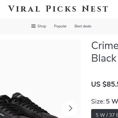
Viral Picks Nest
Shop
Popular
Best deals
Crim
Black
US $85.
Size:
5 W
5 W / 37 