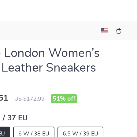
e London Women’s
 Leather Sneakers
51
51%
off
US $172.99
 / 37 EU
EU
6 W / 38 EU
6.5 W / 39 EU