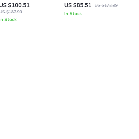
White Print Sneakers
White Sneakers
US $100.51
US $85.51
US $172.99
US $187.99
In Stock
In Stock