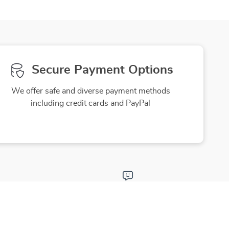
Secure Payment Options
We offer safe and diverse payment methods
including credit cards and PayPal
Friendly Support
to ensure
Our friendly team is here to assist you
purchase
with a smile, making your experience