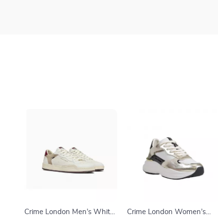
Crime London Men’s White
Crime London Women’s