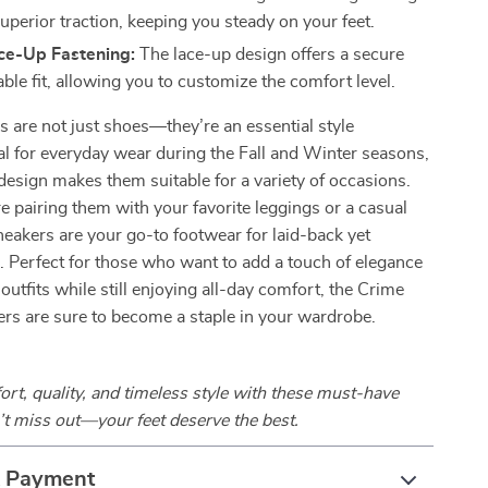
uperior traction, keeping you steady on your feet.
ace-Up Fastening:
The lace-up design offers a secure
ble fit, allowing you to customize the comfort level.
 are not just shoes—they’re an essential style
al for everyday wear during the Fall and Winter seasons,
e design makes them suitable for a variety of occasions.
 pairing them with your favorite leggings or a casual
neakers are your go-to footwear for laid-back yet
. Perfect for those who want to add a touch of elegance
 outfits while still enjoying all-day comfort, the Crime
rs are sure to become a staple in your wardrobe.
t, quality, and timeless style with these must-have
t miss out—your feet deserve the best.
& Payment