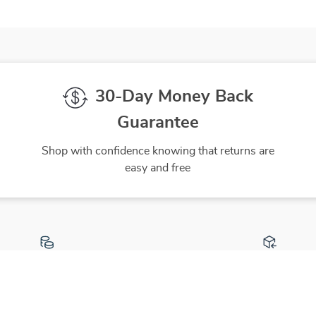
30-Day Money Back
Guarantee
Shop with confidence knowing that returns are
easy and free
gh-Quality Products
Easy Returns
 the finest products to ensure
Hassle-free returns process 
ur complete satisfaction
you are satisfied with every 