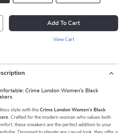
Add To Cart
View Cart
p
scription
omfortable: Crime London Women’s Black
akers
tless style with the
Crime London Women’s Black
kers
. Crafted for the modern woman who values both
mfort, these sneakers are the perfect addition to your
rdrobe. Designed to elevate any casual look, they offer a