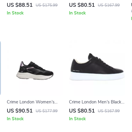
Leather Sneakers
Sneakers
US $88.51
US $80.51
US $175.99
US $167.99
In Stock
In Stock
Crime London Women’s
Crime London Men’s Black
Black Leather Shoes
Sneakers
US $90.51
US $80.51
US $177.99
US $167.99
In Stock
In Stock