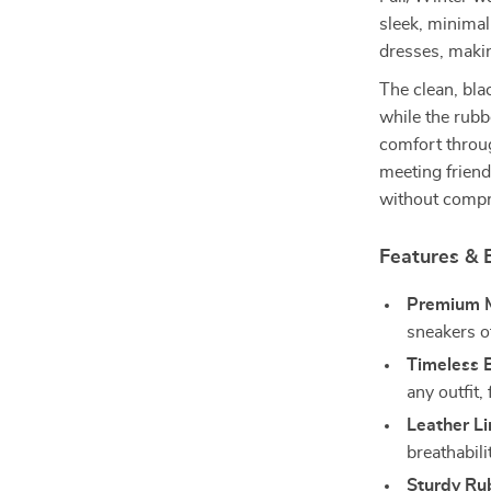
sleek, minimal
dresses, makin
The clean, bla
while the rubbe
comfort throu
meeting friend
without compro
Features & B
Premium M
sneakers of
Timeless B
any outfit,
Leather Li
breathabili
Sturdy Ru