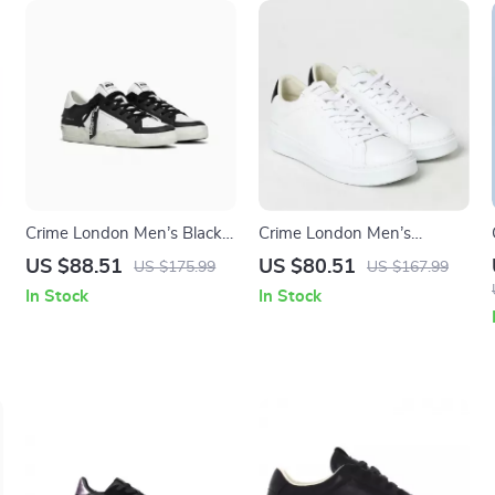
Crime London Men’s Black
Crime London Men’s
Leather Sneakers
Sneakers
US $88.51
US $80.51
US $175.99
US $167.99
In Stock
In Stock