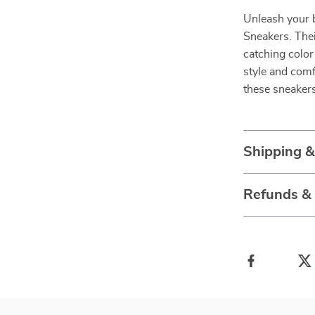
Unleash your 
Sneakers. The
catching colo
style and com
these sneakers
Shipping 
Refunds &