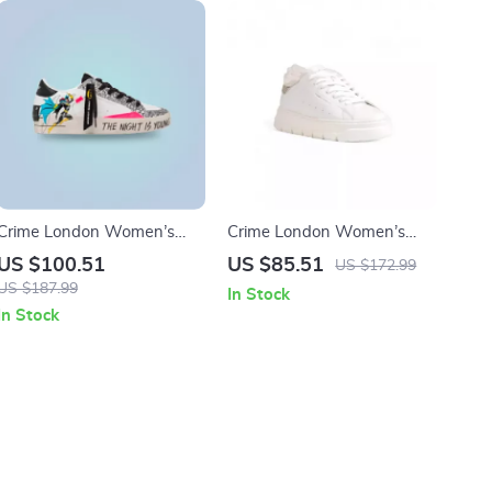
Crime London Women’s
Crime London Women’s
White Print Sneakers
White Sneakers
US $100.51
US $85.51
US $172.99
US $187.99
In Stock
In Stock