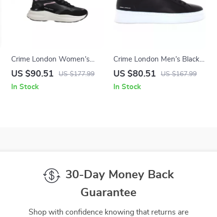
Crime London Women’s
Crime London Men’s Black
Black Leather Shoes
Sneakers
US $90.51
US $80.51
US $177.99
US $167.99
In Stock
In Stock
30-Day Money Back
Guarantee
Shop with confidence knowing that returns are