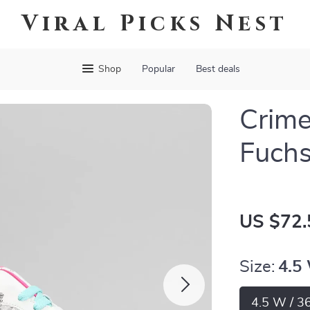
Viral Picks Nest
Shop
Popular
Best deals
Crim
Fuchs
US $72.
Size:
4.5
4.5 W / 3