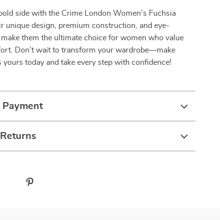
bold side with the Crime London Women’s Fuchsia
ir unique design, premium construction, and eye-
r make them the ultimate choice for women who value
fort. Don’t wait to transform your wardrobe—make
 yours today and take every step with confidence!
& Payment
 Returns