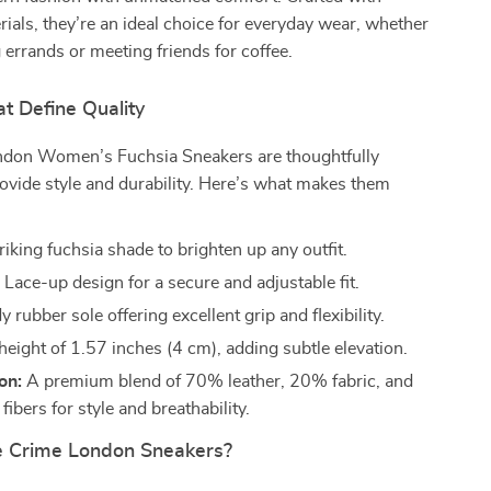
als, they’re an ideal choice for everyday wear, whether
 errands or meeting friends for coffee.
t Define Quality
don Women’s Fuchsia Sneakers are thoughtfully
ovide style and durability. Here’s what makes them
riking fuchsia shade to brighten up any outfit.
:
Lace-up design for a secure and adjustable fit.
 rubber sole offering excellent grip and flexibility.
height of 1.57 inches (4 cm), adding subtle elevation.
on:
A premium blend of 70% leather, 20% fabric, and
ibers for style and breathability.
 Crime London Sneakers?