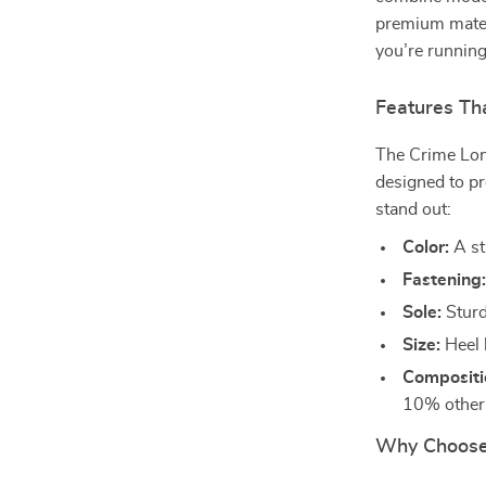
premium materi
you’re running
Features Tha
The Crime Lon
designed to pr
stand out:
Color:
A st
Fastening
Sole:
Sturdy
Size:
Heel 
Compositi
10% other f
Why Choose