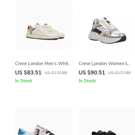
Crime London Men’s White
Crime London Women’s
Leather Shoes
Gold Leather Shoes
US $83.51
US $90.51
US $170.99
US $177.99
In Stock
In Stock