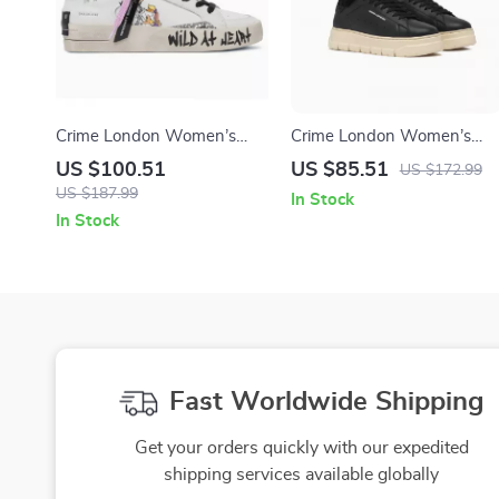
Crime London Women’s
Crime London Women’s
White Leather Sneakers
Black Leather Sneakers
US $100.51
US $85.51
US $172.99
US $187.99
In Stock
In Stock
Fast Worldwide Shipping
Get your orders quickly with our expedited
shipping services available globally