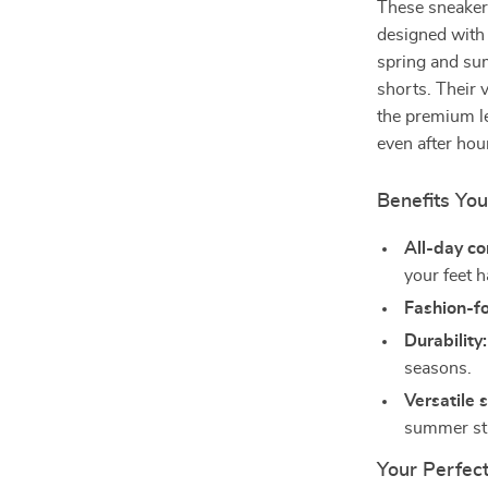
These sneakers
designed with 
spring and sum
shorts. Their 
the premium le
even after hou
Benefits You
All-day co
your feet 
Fashion-f
Durability:
seasons.
Versatile s
summer str
Your Perfect