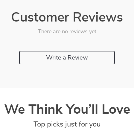
Customer Reviews
There are no reviews yet
Write a Review
We Think You’ll Love
Top picks just for you