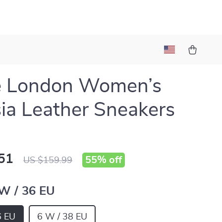
e London Women’s
ia Leather Sneakers
51
55%
off
US $159.99
 W / 36 EU
6 EU
6 W / 38 EU