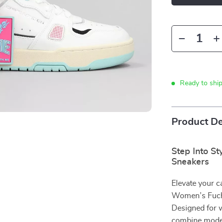
Ready to shi
Product De
Step Into S
Sneakers
Elevate your c
Women’s Fuchs
Designed for 
combine moder