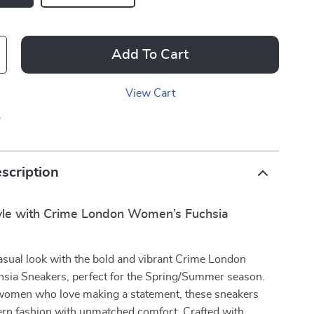
Add To Cart
View Cart
p
scription
tyle with Crime London Women’s Fuchsia
asual look with the bold and vibrant Crime London
ia Sneakers, perfect for the Spring/Summer season.
women who love making a statement, these sneakers
n fashion with unmatched comfort. Crafted with