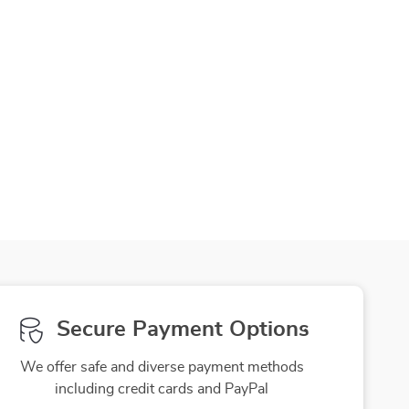
Secure Payment Options
We offer safe and diverse payment methods
including credit cards and PayPal