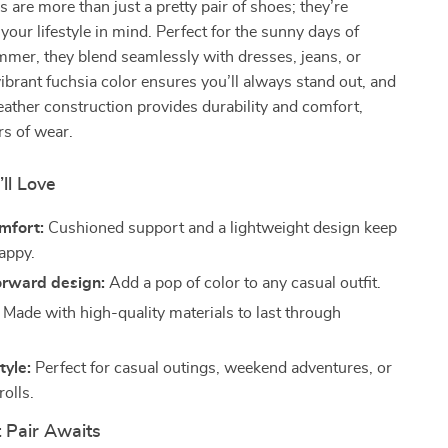
 are more than just a pretty pair of shoes; they’re
your lifestyle in mind. Perfect for the sunny days of
mer, they blend seamlessly with dresses, jeans, or
vibrant fuchsia color ensures you’ll always stand out, and
ather construction provides durability and comfort,
rs of wear.
’ll Love
mfort:
Cushioned support and a lightweight design keep
happy.
orward design:
Add a pop of color to any casual outfit.
Made with high-quality materials to last through
tyle:
Perfect for casual outings, weekend adventures, or
olls.
 Pair Awaits