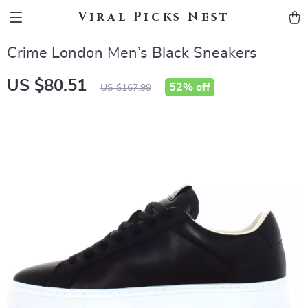
Viral Picks Nest
Crime London Men’s Black Sneakers
US $80.51
52%
off
US $167.99