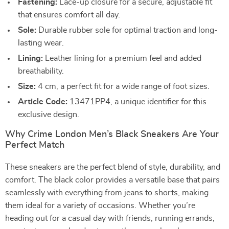
Fastening:
Lace-up closure for a secure, adjustable fit
that ensures comfort all day.
Sole:
Durable rubber sole for optimal traction and long-
lasting wear.
Lining:
Leather lining for a premium feel and added
breathability.
Size:
4 cm, a perfect fit for a wide range of foot sizes.
Article Code:
13471PP4, a unique identifier for this
exclusive design.
Why Crime London Men’s Black Sneakers Are Your
Perfect Match
These sneakers are the perfect blend of style, durability, and
comfort. The black color provides a versatile base that pairs
seamlessly with everything from jeans to shorts, making
them ideal for a variety of occasions. Whether you’re
heading out for a casual day with friends, running errands,