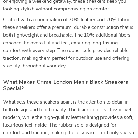
or enjoying a weekend getaway, these sneakers keep you
looking stylish without compromising on comfort.
Crafted with a combination of 70% leather and 20% fabric,
these sneakers offer a premium, durable construction that is
both lightweight and breathable. The 10% additional fibers
enhance the overall fit and feel, ensuring long-lasting
comfort with every step. The rubber sole provides reliable
traction, making them perfect for outdoor use and offering
stability throughout your day.
What Makes Crime London Men’s Black Sneakers
Special?
What sets these sneakers apart is the attention to detail in
both design and functionality. The black color is classic, yet
modern, while the high-quality leather lining provides a soft,
luxurious feel inside. The rubber sole is designed for
comfort and traction, making these sneakers not only stylish