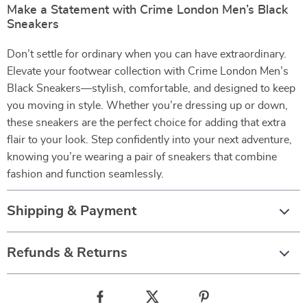
Make a Statement with Crime London Men’s Black
Sneakers
Don’t settle for ordinary when you can have extraordinary.
Elevate your footwear collection with Crime London Men’s
Black Sneakers—stylish, comfortable, and designed to keep
you moving in style. Whether you’re dressing up or down,
these sneakers are the perfect choice for adding that extra
flair to your look. Step confidently into your next adventure,
knowing you’re wearing a pair of sneakers that combine
fashion and function seamlessly.
Shipping & Payment
Refunds & Returns