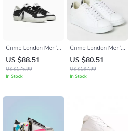
Crime London Men’s
Crime London Men’s
Black Leather
Sneakers
US $88.51
US $80.51
Sneakers
US $175.99
US $167.99
In Stock
In Stock