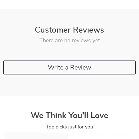
Customer Reviews
There are no reviews yet
Write a Review
We Think You’ll Love
Top picks just for you