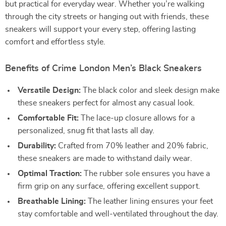
but practical for everyday wear. Whether you’re walking
through the city streets or hanging out with friends, these
sneakers will support your every step, offering lasting
comfort and effortless style.
Benefits of Crime London Men’s Black Sneakers
Versatile Design:
The black color and sleek design make
these sneakers perfect for almost any casual look.
Comfortable Fit:
The lace-up closure allows for a
personalized, snug fit that lasts all day.
Durability:
Crafted from 70% leather and 20% fabric,
these sneakers are made to withstand daily wear.
Optimal Traction:
The rubber sole ensures you have a
firm grip on any surface, offering excellent support.
Breathable Lining:
The leather lining ensures your feet
stay comfortable and well-ventilated throughout the day.