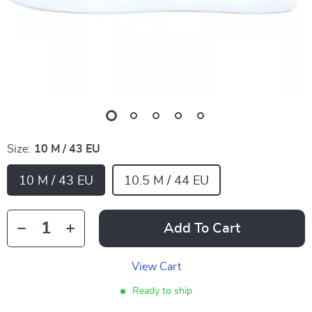
Size:
10 M / 43 EU
10 M / 43 EU
10.5 M / 44 EU
Add To Cart
View Cart
Ready to ship