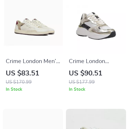
Crime London Men’s
Crime London
White Leather
Women’s Gold
US $83.51
US $90.51
Shoes
Leather Shoes
US $170.99
US $177.99
In Stock
In Stock