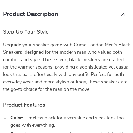
Product Description
Step Up Your Style
Upgrade your sneaker game with Crime London Men’s Black
Sneakers, designed for the modern man who values both
comfort and style. These sleek, black sneakers are crafted
for the warmer seasons, providing a sophisticated yet casual
look that pairs effortlessly with any outfit. Perfect for both
everyday wear and more stylish outings, these sneakers are
the go-to choice for the man on the move.
Product Features
Color:
Timeless black for a versatile and sleek look that
goes with everything.