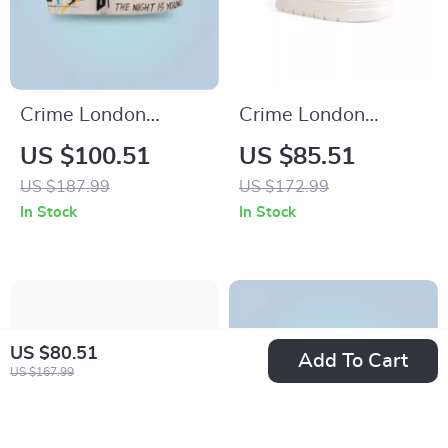
Crime London
Crime London
Women’s White
Women’s White
US $100.51
US $85.51
Print Sneakers
Sneakers
US $187.99
US $172.99
In Stock
In Stock
US $80.51
Add To Cart
US $167.99