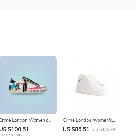
Crime London Women’s
Crime London Women’s
White Print Sneakers
White Sneakers
US $100.51
US $85.51
US $172.99
US $187.99