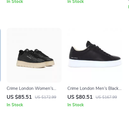
In Stock
In Stock
Crime London Women’s
Crime London Men’s Black
Black Leather Sneakers
Sneakers
US $85.51
US $80.51
US $172.99
US $167.99
In Stock
In Stock