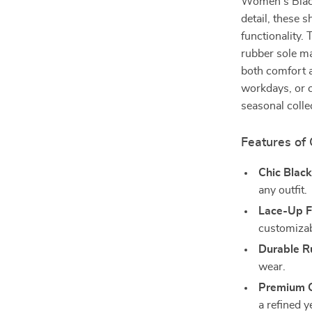
Women’s Black
detail, these
functionality.
rubber sole m
both comfort a
workdays, or c
seasonal colle
Features of
Chic Black
any outfit.
Lace-Up F
customizabl
Durable R
wear.
Premium C
a refined y