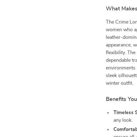
What Makes 
The Crime Lon
women who appr
leather-domin
appearance, wh
flexibility. T
dependable tra
environments 
sleek silhouet
winter outfit.
Benefits You
Timeless S
any look.
Comfortabl