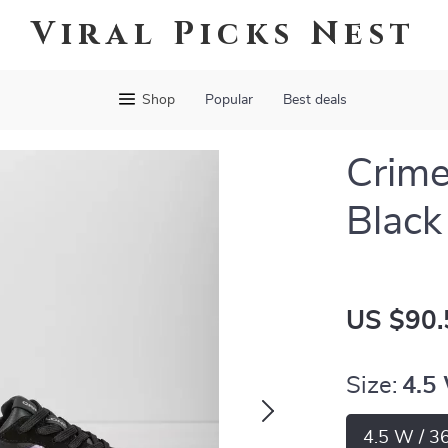
Viral Picks Nest
Shop
Popular
Best deals
Crim
Black
US $90.
Size:
4.5
4.5 W / 3