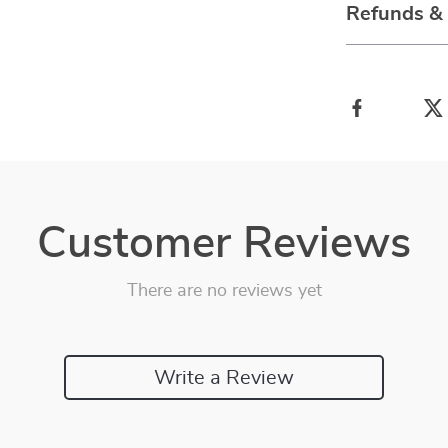
Refunds &
Customer Reviews
There are no reviews yet
Write a Review