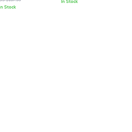
In Stock
In Stock