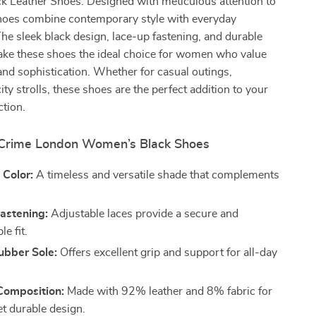
 Leather Shoes. Designed with meticulous attention to
 shoes combine contemporary style with everyday
 The sleek black design, lace-up fastening, and durable
ake these shoes the ideal choice for women who value
nd sophistication. Whether for casual outings,
ity strolls, these shoes are the perfect addition to your
ction.
 Crime London Women’s Black Shoes
 Color:
A timeless and versatile shade that complements
astening:
Adjustable laces provide a secure and
e fit.
ubber Sole:
Offers excellent grip and support for all-day
omposition:
Made with 92% leather and 8% fabric for
et durable design.