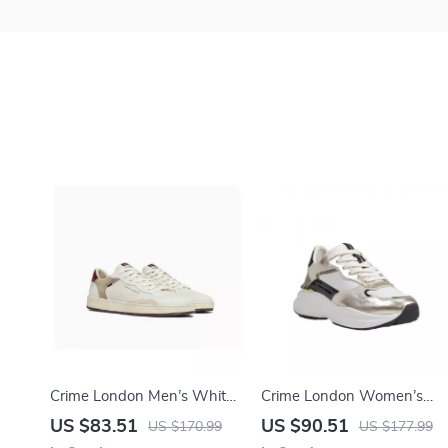
Crime London Men’s White
Crime London Women’s
Leather Shoes
Gold Leather Shoes
US $83.51
US $90.51
US $170.99
US $177.99