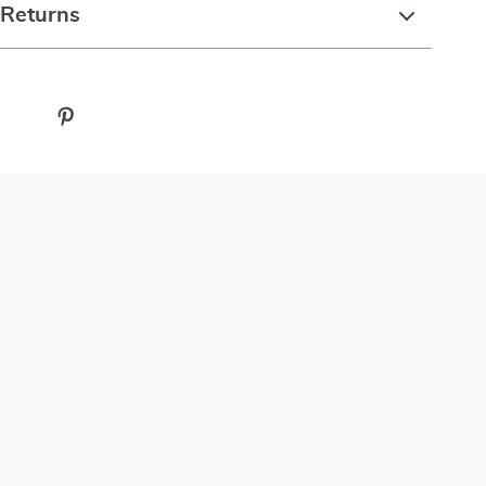
 Returns