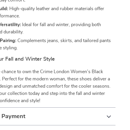
-day comfort.
ild:
High-quality leather and rubber materials offer
rformance.
ersatility:
Ideal for fall and winter, providing both
 durability.
 Pairing:
Complements jeans, skirts, and tailored pants
e styling.
r Fall and Winter Style
e chance to own the Crime London Women’s Black
. Perfect for the modern woman, these shoes deliver a
 design and unmatched comfort for the cooler seasons.
ur collection today and step into the fall and winter
onfidence and style!
& Payment