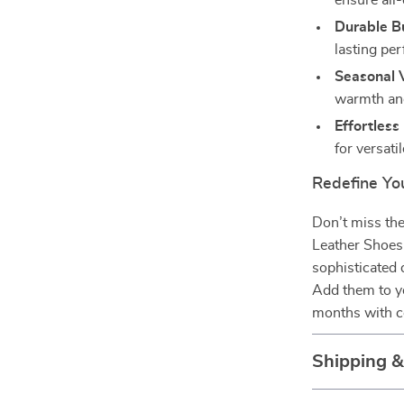
ensure all
Durable Bu
lasting pe
Seasonal V
warmth and
Effortless
for versatil
Redefine You
Don’t miss th
Leather Shoes
sophisticated
Add them to yo
months with c
Shipping 