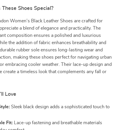
These Shoes Special?
don Women’s Black Leather Shoes are crafted for
eciate a blend of elegance and practicality. The
ant composition ensures a polished and luxurious
ile the addition of fabric enhances breathability and
he durable rubber sole ensures long-lasting wear and
ction, making these shoes perfect for navigating urban
or embracing cooler weather. Their lace-up design and
te create a timeless look that complements any fall or
’ll Love
tyle:
Sleek black design adds a sophisticated touch to
e Fit:
Lace-up fastening and breathable materials