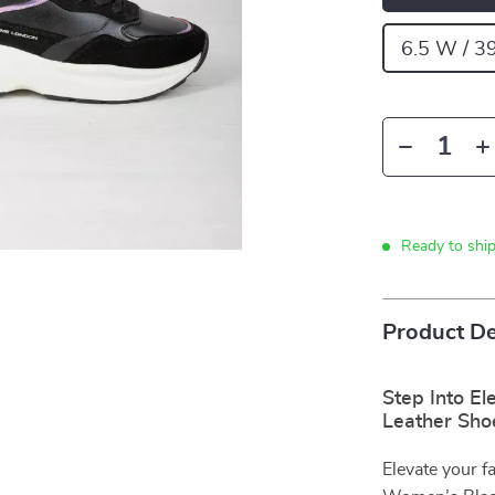
6.5 W / 3
Ready to shi
Product De
Step Into E
Leather Sho
Elevate your f