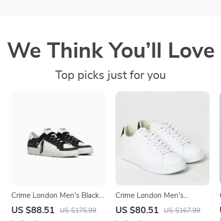
We Think You’ll Love
Top picks just for you
Crime London Men’s Black
Crime London Men’s
Leather Sneakers
Sneakers
US $88.51
US $80.51
US $175.99
US $167.99