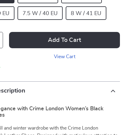
9 EU
7.5 W / 40 EU
8 W / 41 EU
Add To Cart
View Cart
p
scription
legance with Crime London Women’s Black
es
all and winter wardrobe with the Crime London