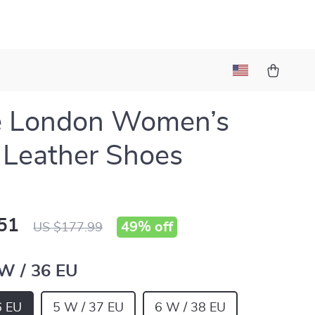
e London Women’s
 Leather Shoes
51
49%
off
US $177.99
 W / 36 EU
6 EU
5 W / 37 EU
6 W / 38 EU