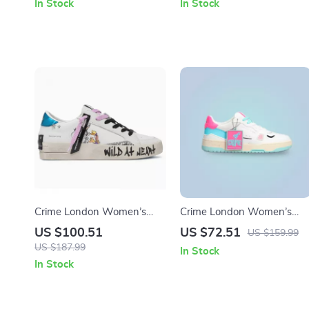
In Stock
In Stock
Crime London Women’s
Crime London Women’s
White Leather Sneakers
Fuchsia Leather Sneakers
US $100.51
US $72.51
US $159.99
US $187.99
In Stock
In Stock