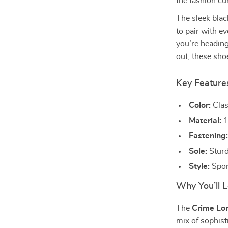
the fashion cu
The sleek blac
to pair with e
you’re heading
out, these sho
Key Feature
Color:
Class
Material:
1
Fastening
Sole:
Sturd
Style:
Spor
Why You’ll L
The
Crime Lo
mix of sophist