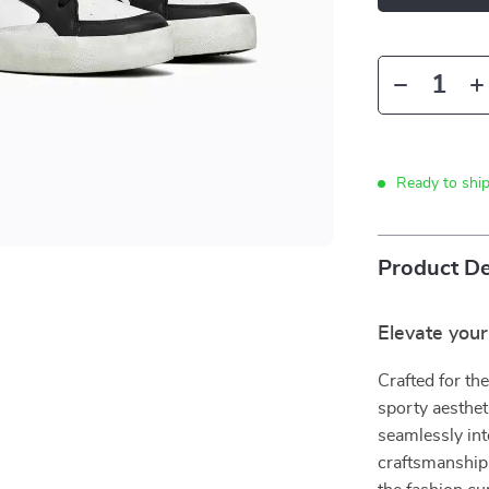
Ready to shi
Product De
Elevate you
Crafted for th
sporty aesthet
seamlessly int
craftsmanship 