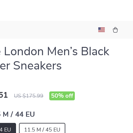
 London Men’s Black
er Sneakers
51
50%
off
US $175.99
5 M / 44 EU
44 EU
11.5 M / 45 EU