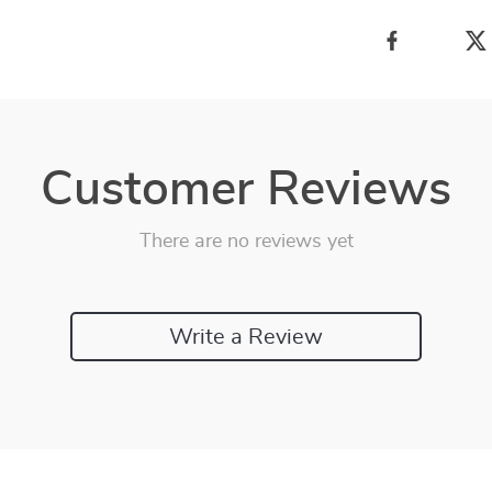
Customer Reviews
There are no reviews yet
Write a Review