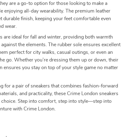
 they are a go-to option for those looking to make a
e enjoying all-day wearability. The premium leather
yet durable finish, keeping your feet comfortable even
ed wear.
 are ideal for fall and winter, providing both warmth
 against the elements. The rubber sole ensures excellent
hem perfect for city walks, casual outings, or even an
the go. Whether you’re dressing them up or down, their
n ensures you stay on top of your style game no matter
ing for a pair of sneakers that combines fashion-forward
 materials, and practicality, these Crime London sneakers
t choice. Step into comfort, step into style—step into
enture with Crime London.