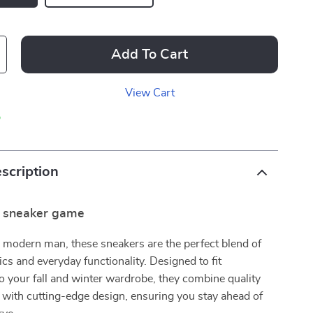
Add To Cart
View Cart
p
scription
r sneaker game
e modern man, these sneakers are the perfect blend of
ics and everyday functionality. Designed to fit
o your fall and winter wardrobe, they combine quality
with cutting-edge design, ensuring you stay ahead of