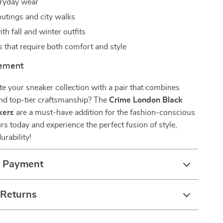
eryday wear
tings and city walks
th fall and winter outfits
s that require both comfort and style
tement
e your sneaker collection with a pair that combines
and top-tier craftsmanship? The
Crime London Black
kers
are a must-have addition for the fashion-conscious
s today and experience the perfect fusion of style,
urability!
& Payment
 Returns