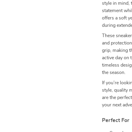
style in mind,
statement whil
offers a soft 
during extend
These sneakers
and protection
grip, making t
active day on 
timeless desig
the season.
If you’re look
style, quality
are the perfec
your next adv
Perfect For