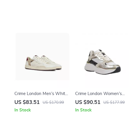
Crime London Men’s White
Crime London Women’s
Leather Shoes
Gold Leather Shoes
US $83.51
US $90.51
US $170.99
US $177.99
In Stock
In Stock