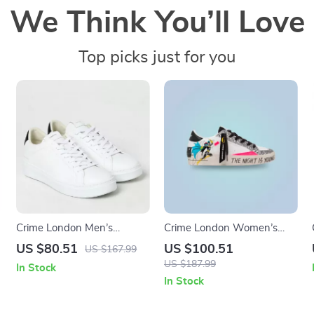
We Think You’ll Love
Top picks just for you
Crime London Men’s
Crime London Women’s
Sneakers
White Print Sneakers
US $80.51
US $100.51
US $167.99
US $187.99
In Stock
In Stock