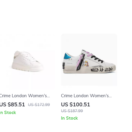
Crime London Women’s
Crime London Women’s
White Sneakers
White Leather Sneakers
US $85.51
US $100.51
US $172.99
US $187.99
In Stock
In Stock