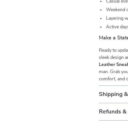
Casual ev
Weekend ou
Layering wi
Active day
Make a Sta
Ready to updat
sleek design 
Leather Snea
man. Grab your
comfort, and d
Shipping 
Refunds &