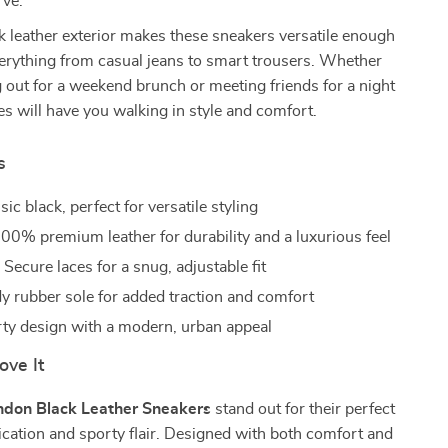
rve.
k leather exterior makes these sneakers versatile enough
verything from casual jeans to smart trousers. Whether
 out for a weekend brunch or meeting friends for a night
es will have you walking in style and comfort.
s
ic black, perfect for versatile styling
00% premium leather for durability and a luxurious feel
:
Secure laces for a snug, adjustable fit
y rubber sole for added traction and comfort
ty design with a modern, urban appeal
ove It
ndon Black Leather Sneakers
stand out for their perfect
ication and sporty flair. Designed with both comfort and