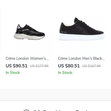
Crime London Women’s
Crime London Men’s Black
Black Leather Shoes
Sneakers
US $90.51
US $80.51
US $177.99
US $167.99
In Stock
In Stock