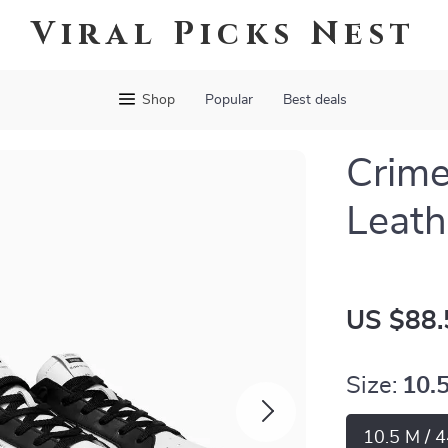
Viral Picks Nest
Shop
Popular
Best deals
Crime
Leath
US $88.
Size:
10.
10.5 M / 