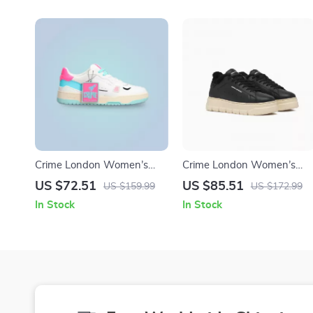
Crime London Women’s
Crime London Women’s
Fuchsia Leather Sneakers
Black Leather Sneakers
US $72.51
US $85.51
US $159.99
US $172.99
In Stock
In Stock