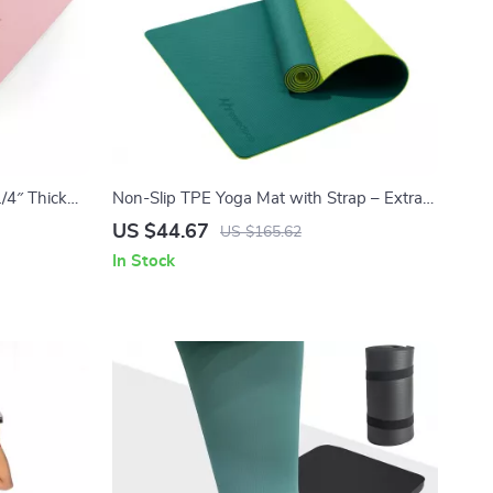
/4″ Thick
Non-Slip TPE Yoga Mat with Strap – Extra
out Mat
Cushion & Anti-Tear Design
US $44.67
US $165.62
In Stock