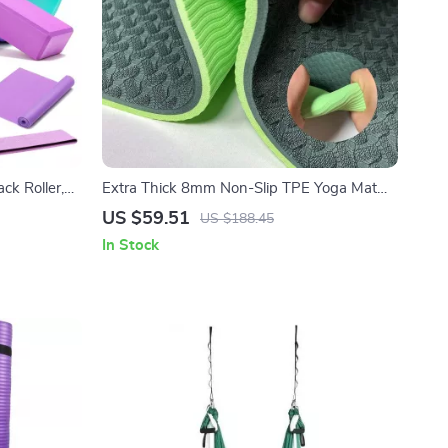
ck Roller,
Extra Thick 8mm Non-Slip TPE Yoga Mat
for Yoga, Pilates & Workouts
US $59.51
US $188.45
In Stock