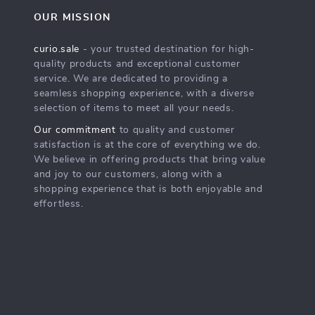
OUR MISSION
curio.sale
- your trusted destination for high-
quality products and exceptional customer
service. We are dedicated to providing a
seamless shopping experience, with a diverse
selection of items to meet all your needs.
Our commitment
to quality and customer
satisfaction is at the core of everything we do.
We believe in offering products that bring value
and joy to our customers, along with a
shopping experience that is both enjoyable and
effortless.