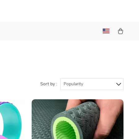
Sort by :
Popularity