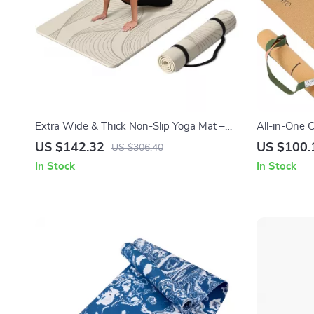
Extra Wide & Thick Non-Slip Yoga Mat –
All-in-One C
72″x36″x0.4″ for All Floor Types
Blocks, Str
US $142.32
US $100.
US $306.40
In Stock
In Stock