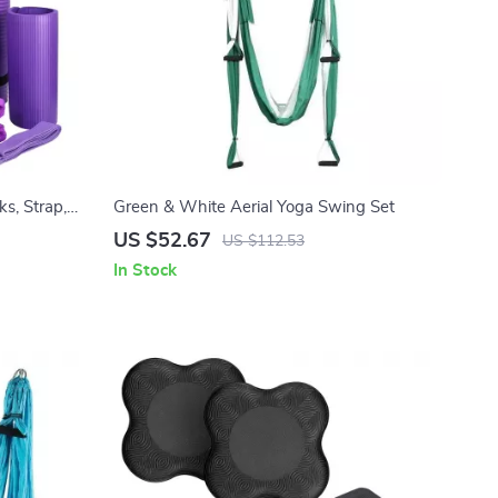
s, Strap,
Green & White Aerial Yoga Swing Set
 Kit
US $52.67
US $112.53
In Stock