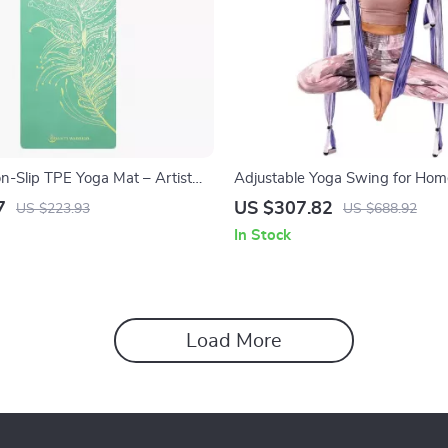
-Slip TPE Yoga Mat – Artist
Adjustable Yoga Swing for Hom
r Hot Yoga & Workouts
7
US $307.82
US $223.93
US $688.92
In Stock
Load More