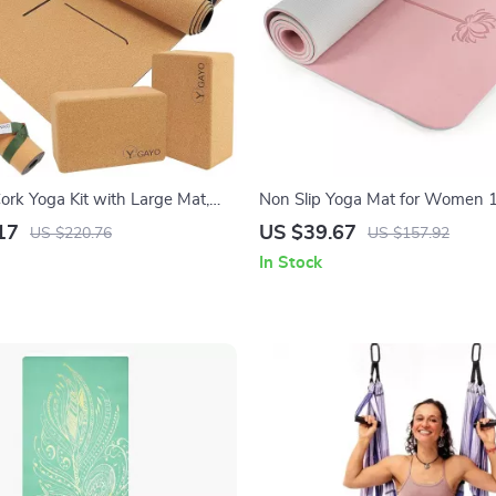
ork Yoga Kit with Large Mat,
Non Slip Yoga Mat for Women 1
ap & Alignment Lines
with Strap & Bag – Home Work
17
US $39.67
US $220.76
US $157.92
In Stock