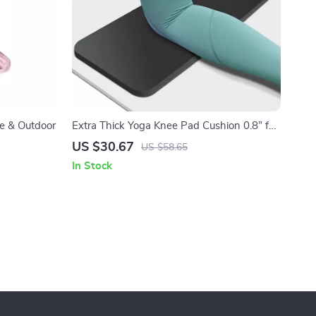
e & Outdoor
Extra Thick Yoga Knee Pad Cushion 0.8” for
Joint Support & Pain-Free Workouts
US $30.67
US $58.65
In Stock