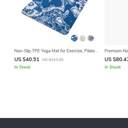
Non-Slip TPE Yoga Mat for Exercise, Pilates
Premium Non
& Floor Workouts – 72″x24″
Designed fo
US $40.51
US $80.4
US $111.32
In Stock
In Stock