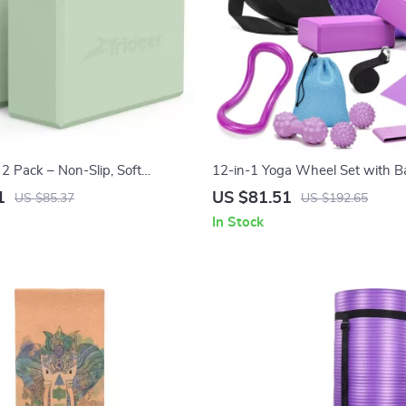
2 Pack – Non-Slip, Soft
12-in-1 Yoga Wheel Set with Ba
m, Lightweight & Supportive
Blocks, Strap & Massage Tools
1
US $81.51
US $85.37
US $192.65
In Stock