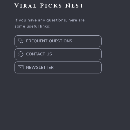
Viral Picks Nest
If you have any questions, here are
some useful links:
FREQUENT QUESTIONS
CONTACT US
NEWSLETTER