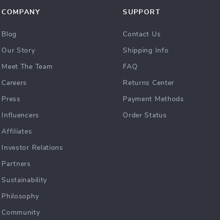
COMPANY
SUPPORT
Blog
Contact Us
Our Story
Shipping Info
Meet The Team
FAQ
Careers
Returns Center
Press
Payment Methods
Influencers
Order Status
Affiliates
Investor Relations
Partners
Sustainability
Philosophy
Community