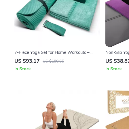
7-Piece Yoga Set for Home Workouts –
Non-Slip Yo
Thick Mat, Blocks, Strap & Towels
Exercises &
US $93.17
US $38.8
US $180.65
In Stock
In Stock