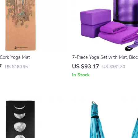
 Cork Yoga Mat
7-Piece Yoga Set with Mat, Block
Towels & Knee Pad – All-in-One
7
US $93.17
US $180.95
US $361.30
In Stock