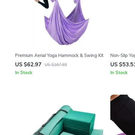
Premium Aerial Yoga Hammock & Swing Kit
Non-Slip Yo
Cushioned &
US $62.97
US $53.5
US $167.93
In Stock
In Stock