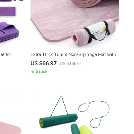
at for
Extra Thick 10mm Non-Slip Yoga Mat with
m Thick
Strap, Natural Rubber & TPE
US $86.97
US $166.61
In Stock