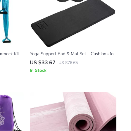
mmock Kit
Yoga Support Pad & Mat Set – Cushions for
Elbows, Knees & Joints (Black)
US $33.67
US $76.65
In Stock