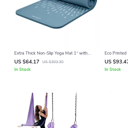
Extra Thick Non-Slip Yoga Mat 1″ with
Eco Printed
Carry Strap for Home & Studio Workouts
US $64.17
US $93.4
US $303.30
In Stock
In Stock