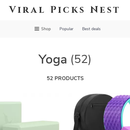
Viral Picks Nest
Shop
Popular
Best deals
Yoga
(52)
52 PRODUCTS