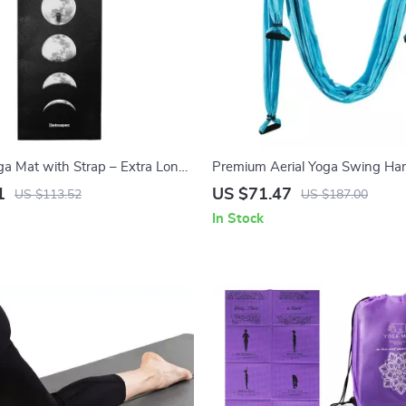
ga Mat with Strap – Extra Long,
Premium Aerial Yoga Swing Ha
 Easy to Clean
1
US $71.47
US $113.52
US $187.00
In Stock