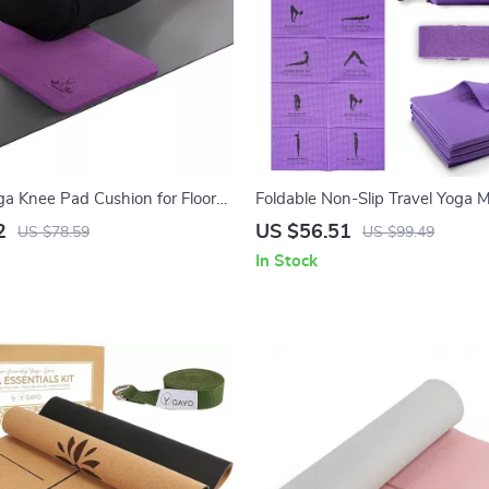
ga Knee Pad Cushion for Floor
Foldable Non-Slip Travel Yoga M
 Gardening – Purple
Women with Stretch Strap, 5m
2
US $56.51
US $78.59
US $99.49
In Stock