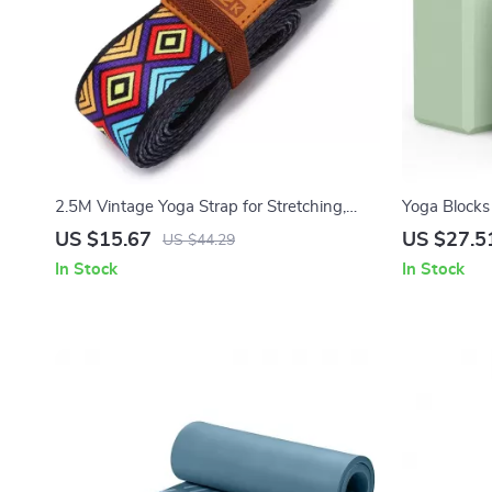
2.5M Vintage Yoga Strap for Stretching,
Yoga Blocks 
Dance, Fitness & Body Training
Premium Foa
US $15.67
US $27.5
US $44.29
In Stock
In Stock