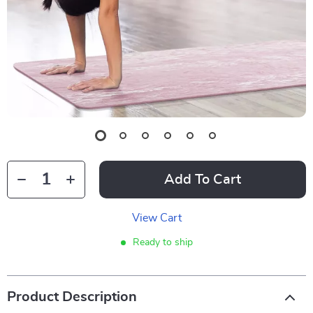
Add To Cart
View Cart
Ready to ship
Product Description