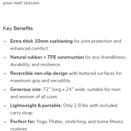
your next session.
Key Benefits
Extra thick 10mm cushioning
for joint protection and
enhanced comfort
Natural rubber + TPE construction
for eco-friendliness,
durability, and resilience
Reversible non-slip design
with textured surfaces for
maximum grip and versatility
Generous size:
72″ long x 24″ wide, suitable for men
and women of all sizes
Lightweight & portable:
Only 2.8 lbs with included
carry strap
Perfect for:
Yoga, Pilates, stretching, and home fitness
routines