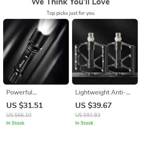
We Think You’ll Love
Top picks just for you
Powerful
Lightweight Anti-
Rechargeable
Slip Mountain Bike
US $31.51
US $39.67
Outdoor Flashlight
Pedals with 3-
US $66.10
US $91.83
with Lantern
Lubricated Bearings
In Stock
In Stock
Function