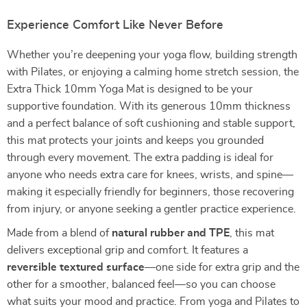
Experience Comfort Like Never Before
Whether you’re deepening your yoga flow, building strength
with Pilates, or enjoying a calming home stretch session, the
Extra Thick 10mm Yoga Mat is designed to be your
supportive foundation. With its generous 10mm thickness
and a perfect balance of soft cushioning and stable support,
this mat protects your joints and keeps you grounded
through every movement. The extra padding is ideal for
anyone who needs extra care for knees, wrists, and spine—
making it especially friendly for beginners, those recovering
from injury, or anyone seeking a gentler practice experience.
Made from a blend of
natural rubber and TPE
, this mat
delivers exceptional grip and comfort. It features a
reversible textured surface
—one side for extra grip and the
other for a smoother, balanced feel—so you can choose
what suits your mood and practice. From yoga and Pilates to