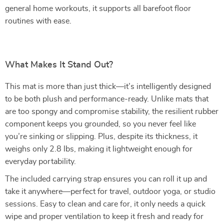
general home workouts, it supports all barefoot floor
routines with ease.
What Makes It Stand Out?
This mat is more than just thick—it’s intelligently designed
to be both plush and performance-ready. Unlike mats that
are too spongy and compromise stability, the resilient rubber
component keeps you grounded, so you never feel like
you’re sinking or slipping. Plus, despite its thickness, it
weighs only 2.8 lbs, making it lightweight enough for
everyday portability.
The included carrying strap ensures you can roll it up and
take it anywhere—perfect for travel, outdoor yoga, or studio
sessions. Easy to clean and care for, it only needs a quick
wipe and proper ventilation to keep it fresh and ready for