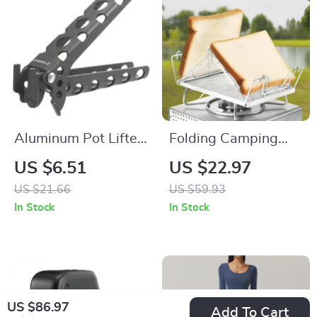
Aluminum Pot Lifter
Folding Camping
Clamp – Lightweight
Stove Toaster –
US $6.51
US $22.97
Anti-Heat Pan
Portable Stainless
US $21.66
US $59.93
Gripper for Camping
Steel Grill for
In Stock
In Stock
Outdoor Cooking
US $86.97
Add To Cart