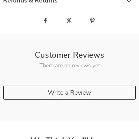
Refunds & Returns
Customer Reviews
There are no reviews yet
Write a Review