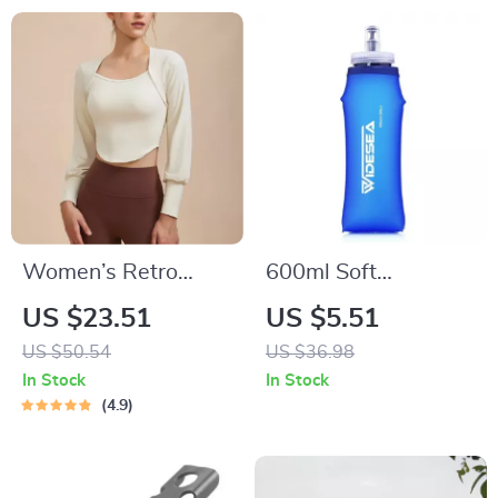
Women’s Retro
600ml Soft
Long Sleeve Yoga
Collapsible Water
US $23.51
US $5.51
Shirt – Sporty Two-
Bottle – BPA-Free
US $50.54
US $36.98
Piece Look Fitness
Hydration for
In Stock
In Stock
Top
Running & Hiking
4.9