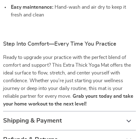
Easy maintenance:
Hand-wash and air dry to keep it
fresh and clean
Step Into Comfort—Every Time You Practice
Ready to upgrade your practice with the perfect blend of
comfort and support? This Extra Thick Yoga Mat offers the
ideal surface to flow, stretch, and center yourself with
confidence. Whether you’re just starting your wellness
journey or deep into your daily routine, this mat is your
reliable partner for every move.
Grab yours today and take
your home workout to the next level!
Shipping & Payment