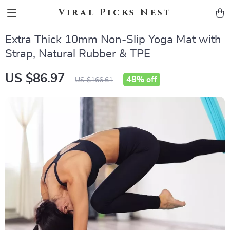
Viral Picks Nest
Extra Thick 10mm Non-Slip Yoga Mat with
Strap, Natural Rubber & TPE
US $86.97
48%
off
US $166.61