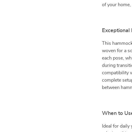
of your home, 
Exceptional 
This hammock 
woven for a so
each pose, whi
during transit
compatibility 
complete setup
between hamm
When to Us
Ideal for daily