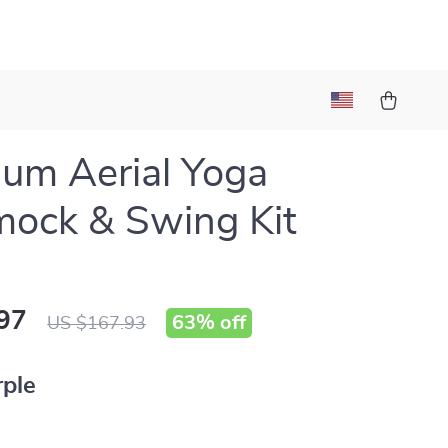
um Aerial Yoga
ock & Swing Kit
97
63%
off
US $167.93
rple