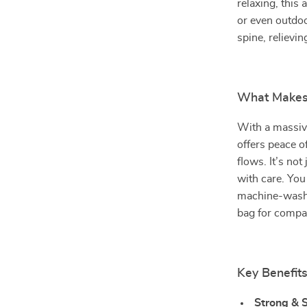
relaxing, this
or even outdoo
spine, relievin
What Makes 
With a massiv
offers peace o
flows. It’s no
with care. You
machine-washab
bag for compa
Key Benefit
Strong & S