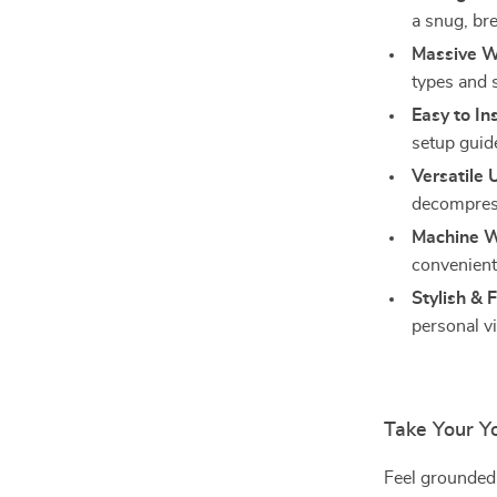
a snug, bre
Massive W
types and s
Easy to Ins
setup guid
Versatile 
decompress
Machine W
convenient 
Stylish & 
personal v
Take Your Y
Feel grounded