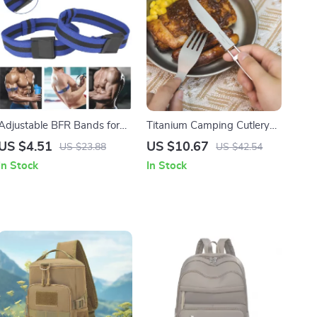
Adjustable BFR Bands for
Titanium Camping Cutlery
Arms and Legs – Occlusion
Set – Folding Spoon, Fork,
US $4.51
US $10.67
US $23.88
US $42.54
Training Straps for Muscle
Spork & Chopsticks
In Stock
In Stock
Growth