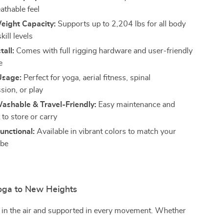
athable feel
eight Capacity:
Supports up to 2,204 lbs for all body
kill levels
tall:
Comes with full rigging hardware and user-friendly
e
Usage:
Perfect for yoga, aerial fitness, spinal
ion, or play
ashable & Travel-Friendly:
Easy maintenance and
to store or carry
Functional:
Available in vibrant colors to match your
ibe
oga to New Heights
 in the air and supported in every movement. Whether