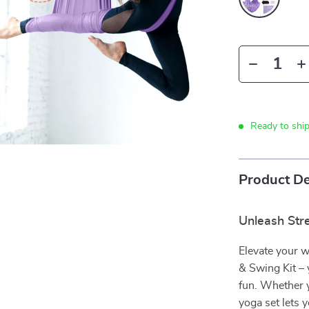
Ready to shi
Product De
Unleash Stre
Elevate your 
& Swing Kit – 
fun. Whether y
yoga set lets 