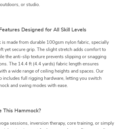
outdoors, or studio.
Features Designed for All Skill Levels
is made from durable 100gsm nylon fabric, specially
ft yet secure grip. The slight stretch adds comfort to
le the anti-slip texture prevents slipping or snagging
ions. The 14.4 ft (4.4 yards) fabric length ensures
with a wide range of ceiling heights and spaces. Our
 includes full rigging hardware, letting you switch
ock and swing modes with ease.
e This Hammock?
 yoga sessions, inversion therapy, core training, or simply