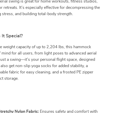
 aerial swing is great for home workouts, fitness studios,
r retreats. It’s especially effective for decompressing the
g stress, and building total-body strength.
It Special?
e weight capacity of up to 2,204 lbs, this hammock
f mind for all users, from light poses to advanced aerial
t just a swing—it’s your personal flight space, designed
 also get non-slip yoga socks for added stability, a
le fabric for easy cleaning, and a frosted PE zipper
ct storage.
s
tretchy Nylon Fabric:
Ensures safety and comfort with