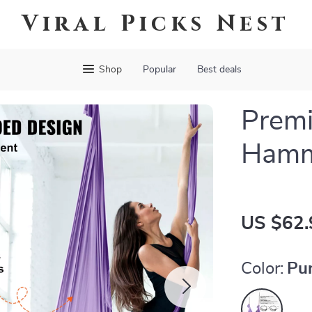
Viral Picks Nest
Shop
Popular
Best deals
Premi
Hamm
US $62.
Color:
Pu