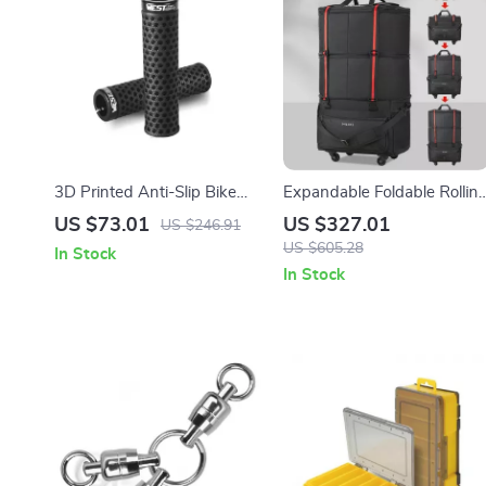
3D Printed Anti-Slip Bike
Expandable Foldable Rollin
Handlebar Grips with Lock
Travel Bag with Wheels
US $73.01
US $327.01
US $246.91
Ring – MTB Bar Covers
US $605.28
In Stock
In Stock