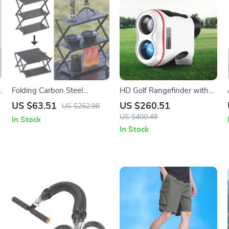
g
Folding Carbon Steel
HD Golf Rangefinder with
Camping Table with Shelf –
Flag Lock Vibration, 8X
US $63.51
US $260.51
US $252.98
Portable & Multi-Use
Laser Precision for Golf &
US $400.49
In Stock
Outdoor Rack
Hunting
In Stock