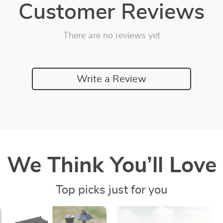
Customer Reviews
There are no reviews yet
Write a Review
We Think You’ll Love
Top picks just for you