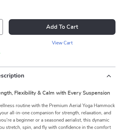
Add To Cart
View Cart
p
scription
ngth, Flexibility & Calm with Every Suspension
wellness routine with the Premium Aerial Yoga Hammock
your all-in-one companion for strength, relaxation, and
ou’re a beginner or a seasoned aerialist, this dynamic
you stretch, spin, and fly with confidence in the comfort