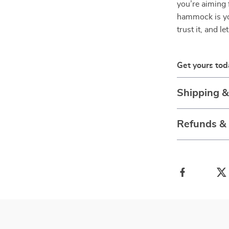
you’re aiming f
hammock is you
trust it, and le
Get yours tod
Shipping 
Refunds &