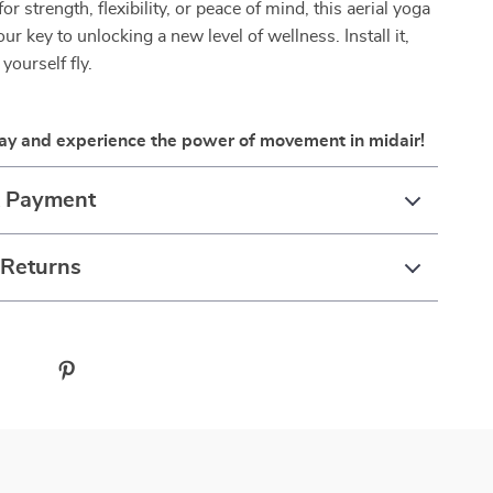
or strength, flexibility, or peace of mind, this aerial yoga
r key to unlocking a new level of wellness. Install it,
t yourself fly.
ay and experience the power of movement in midair!
& Payment
 Returns