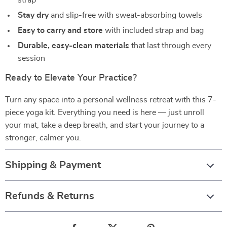
strap
Stay dry
and slip-free with sweat-absorbing towels
Easy to carry and store
with included strap and bag
Durable, easy-clean materials
that last through every
session
Ready to Elevate Your Practice?
Turn any space into a personal wellness retreat with this 7-
piece yoga kit. Everything you need is here — just unroll
your mat, take a deep breath, and start your journey to a
stronger, calmer you.
Shipping & Payment
Refunds & Returns