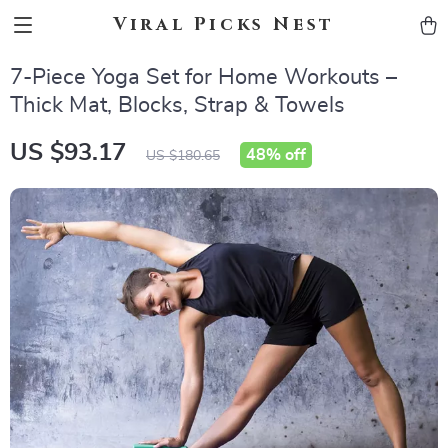
Viral Picks Nest
7-Piece Yoga Set for Home Workouts –
Thick Mat, Blocks, Strap & Towels
US $93.17
48%
off
US $180.65