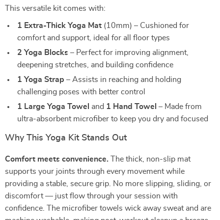
This versatile kit comes with:
1 Extra-Thick Yoga Mat
(10mm) – Cushioned for
comfort and support, ideal for all floor types
2 Yoga Blocks
– Perfect for improving alignment,
deepening stretches, and building confidence
1 Yoga Strap
– Assists in reaching and holding
challenging poses with better control
1 Large Yoga Towel
and
1 Hand Towel
– Made from
ultra-absorbent microfiber to keep you dry and focused
Why This Yoga Kit Stands Out
Comfort meets convenience.
The thick, non-slip mat
supports your joints through every movement while
providing a stable, secure grip. No more slipping, sliding, or
discomfort — just flow through your session with
confidence. The microfiber towels wick away sweat and are