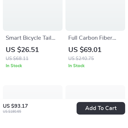
Smart Bicycle Tail
Full Carbon Fiber
Light with
Titanium Shaft Flat
US $26.51
US $69.01
Rechargeable LED,
Bike Pedals with
US $68.11
US $240.75
Laser & Brake
Sealed 3 Bearings
In Stock
In Stock
Sensor
US $93.17
Add To Cart
US $180.65