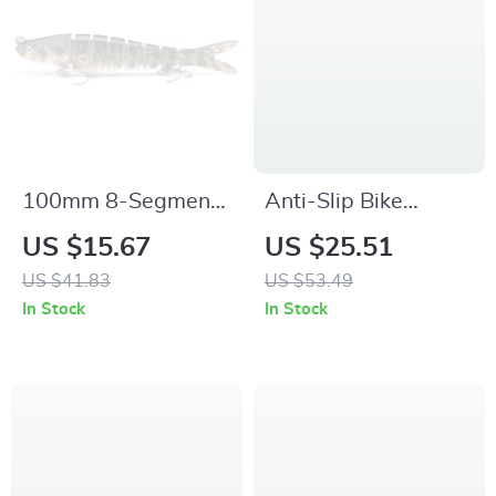
100mm 8-Segment
Anti-Slip Bike
Jointed Swimbait
Handlebar Grips
US $15.67
US $25.51
Lure
with Aluminum Lock
US $41.83
US $53.49
– Comfortable
In Stock
In Stock
Universal Fit