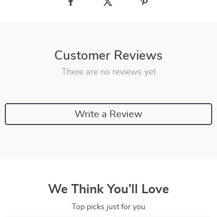
Customer Reviews
There are no reviews yet
Write a Review
We Think You’ll Love
Top picks just for you