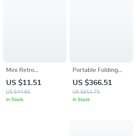
Mini Retro
Portable Folding
Aluminum Bike Bell
Beach Chair
US $11.51
US $366.51
– Compact
US $44.65
US $651.75
Handlebar Safety
In Stock
In Stock
Ringtone