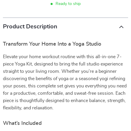
Ready to ship
Product Description
Transform Your Home Into a Yoga Studio
Elevate your home workout routine with this all-in-one 7-
piece Yoga Kit, designed to bring the full studio experience
straight to your living room. Whether you’re a beginner
discovering the benefits of yoga or a seasoned yogi refining
your poses, this complete set gives you everything you need
for a productive, comfortable, and sweat-free session. Each
piece is thoughtfully designed to enhance balance, strength,
flexibility, and relaxation.
What’s Included