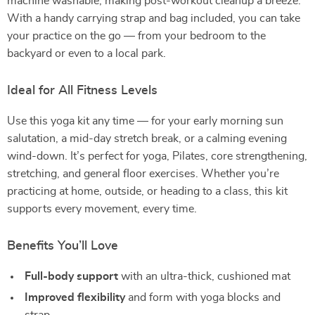
machine washable, making post-workout cleanup a breeze.
With a handy carrying strap and bag included, you can take
your practice on the go — from your bedroom to the
backyard or even to a local park.
Ideal for All Fitness Levels
Use this yoga kit any time — for your early morning sun
salutation, a mid-day stretch break, or a calming evening
wind-down. It’s perfect for yoga, Pilates, core strengthening,
stretching, and general floor exercises. Whether you’re
practicing at home, outside, or heading to a class, this kit
supports every movement, every time.
Benefits You’ll Love
Full-body support
with an ultra-thick, cushioned mat
Improved flexibility
and form with yoga blocks and