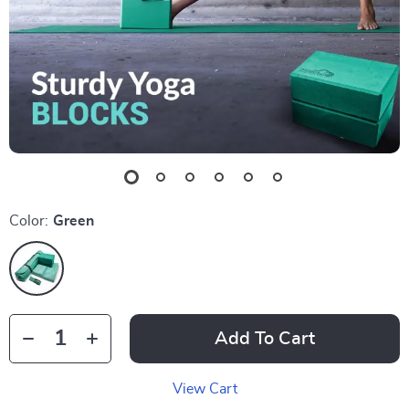
Color:
Green
Add To Cart
View Cart