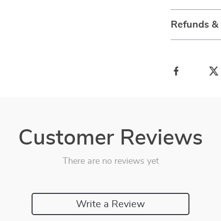
Refunds &
Customer Reviews
There are no reviews yet
Write a Review