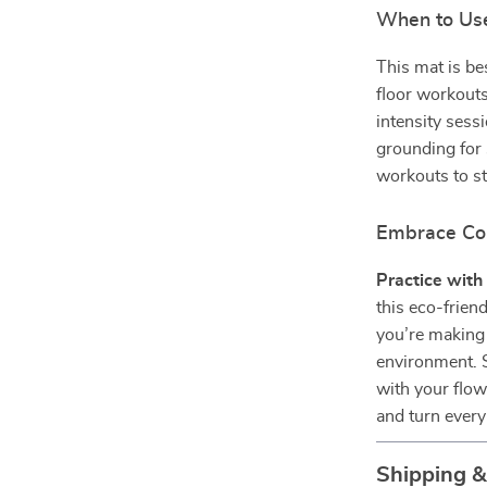
When to Use
This mat is be
floor workouts
intensity sess
grounding for
workouts to st
Embrace Co
Practice with 
this eco-frie
you’re making 
environment. S
with your flow
and turn every
Shipping 