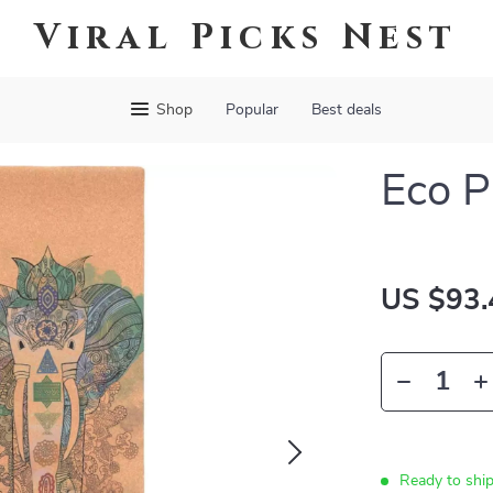
Viral Picks Nest
Shop
Popular
Best deals
Eco P
US $93.
Ready to shi