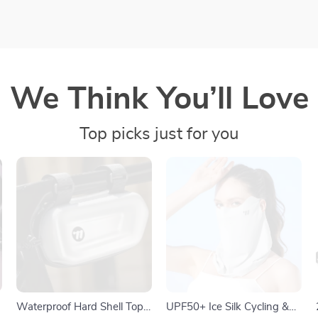
We Think You’ll Love
Top picks just for you
Waterproof Hard Shell Top
UPF50+ Ice Silk Cycling &