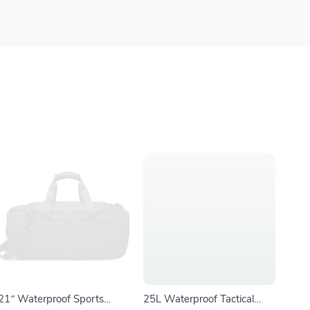
21″ Waterproof Sports
25L Waterproof Tactical