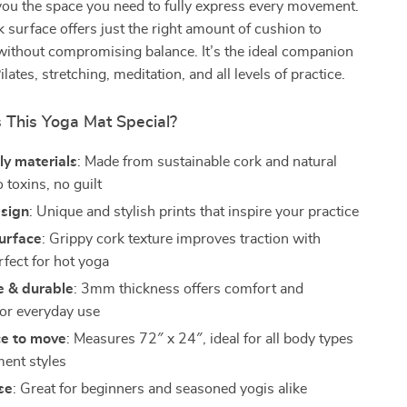
 you the space you need to fully express every movement.
surface offers just the right amount of cushion to
 without compromising balance. It’s the ideal companion
ilates, stretching, meditation, and all levels of practice.
This Yoga Mat Special?
ly materials
: Made from sustainable cork and natural
toxins, no guilt
esign
: Unique and stylish prints that inspire your practice
surface
: Grippy cork texture improves traction with
ect for hot yoga
e & durable
: 3mm thickness offers comfort and
for everyday use
ce to move
: Measures 72″ x 24″, ideal for all body types
ent styles
use
: Great for beginners and seasoned yogis alike