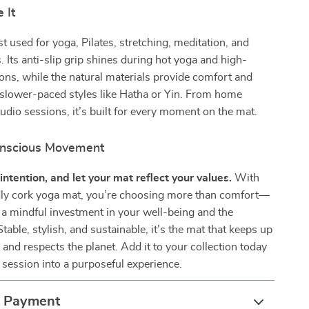
 It
st used for yoga, Pilates, stretching, meditation, and
. Its anti-slip grip shines during hot yoga and high-
ions, while the natural materials provide comfort and
 slower-paced styles like Hatha or Yin. From home
udio sessions, it’s built for every moment on the mat.
nscious Movement
intention, and let your mat reflect your values.
With
ndly cork yoga mat, you’re choosing more than comfort—
a mindful investment in your well-being and the
table, stylish, and sustainable, it’s the mat that keeps up
 and respects the planet. Add it to your collection today
 session into a purposeful experience.
& Payment