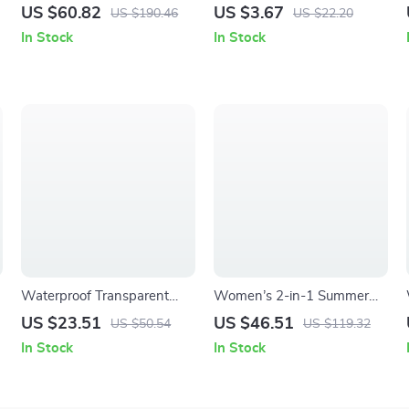
Tube Bike Bag – Compact
Hiking Bandana Scarf with
US $60.82
US $3.67
US $190.46
US $22.20
0.5L Glasses & Gear Storage
Ear Loops
In Stock
In Stock
Waterproof Transparent
Women’s 2-in-1 Summer
Swimming Tote Bag – Mesh
Sports Set – Quick Dry Yoga
US $23.51
US $46.51
US $50.54
US $119.32
Beach & Travel Organizer
& Tennis Activewear
In Stock
In Stock