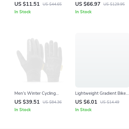
Bell – Compact Handlebar
Bike Light with Wireless
US $11.51
US $66.97
US $44.65
US $129.95
Safety Ringtone
Remote & Waterproof
In Stock
In Stock
Design
Men’s Winter Cycling
Lightweight Gradient Bike
Gloves – Full Finger,
Bottle Cage with Wrench –
US $39.51
US $6.01
US $84.36
US $14.49
Touchscreen, Windproof &
Road & MTB Compatible
In Stock
In Stock
Warm