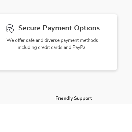
Secure Payment Options
We offer safe and diverse payment methods
including credit cards and PayPal
Friendly Support
to ensure
Our friendly team is here to assist you
purchase
with a smile, making your experience
enjoyable