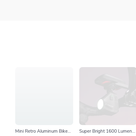
Mini Retro Aluminum Bike
Super Bright 1600 Lumens