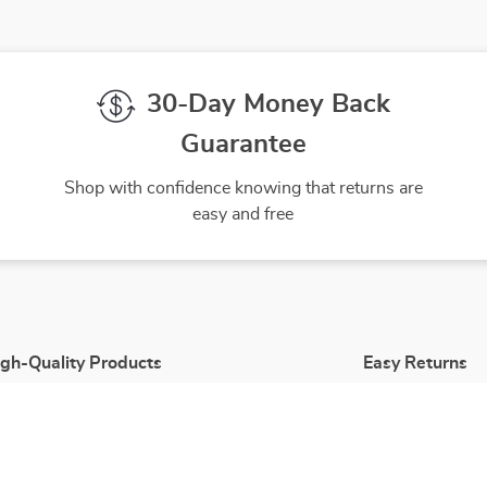
30-Day Money Back
Guarantee
Shop with confidence knowing that returns are
easy and free
gh-Quality Products
Easy Returns
 the finest products to ensure
Hassle-free returns process 
ur complete satisfaction
you are satisfied with every 