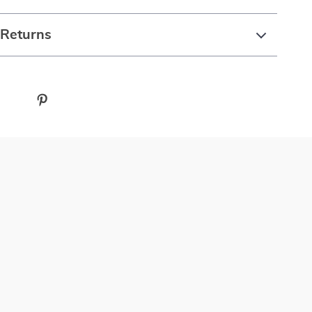
 Returns