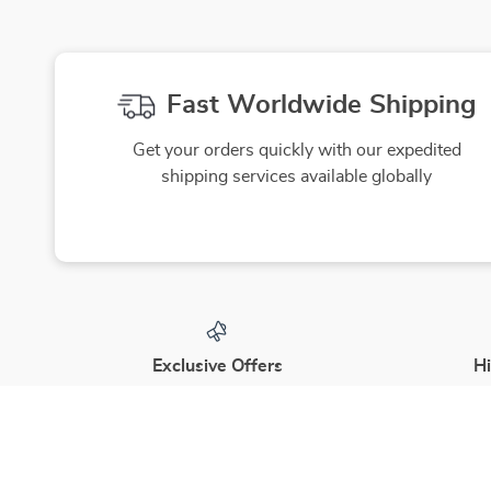
Fast Worldwide Shipping
Get your orders quickly with our expedited
shipping services available globally
Exclusive Offers
Hi
Sign up to receive special promotions,
We source
discounts, and insider-only deals
yo