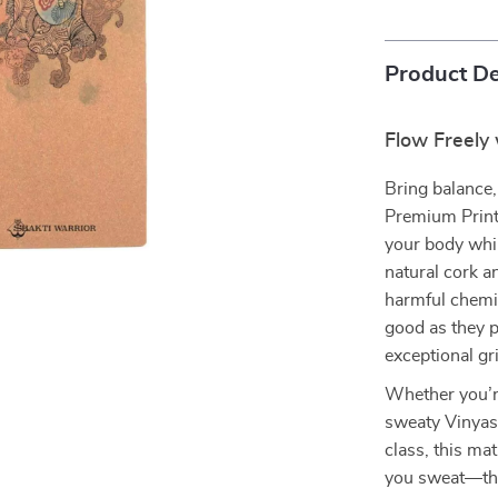
Product De
Flow Freely
Bring balance, 
Premium Print
your body whil
natural cork a
harmful chemic
good as they p
exceptional gri
Whether you’r
sweaty Vinyasa
class, this m
you sweat—the 