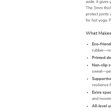
wide, it gives
The 3mm thick 
protect joints
for hot yoga, P
What Makes 
Eco-friend
rubber—no 
Printed d
Non-slip 
sweat—perf
Supportiv
resilience 
Extra spa
and movem
All-level 