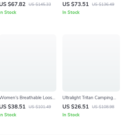
Duffel Bag with Shoe &
Backpack for Hiking,
US $67.82
US $73.51
US $145.33
US $136.49
Wet-Dry Compartments for
Camping and Outdoor
In Stock
In Stock
Men
Sports
Women’s Breathable Loose
Ultralight Tritan Camping
Fit Joggers with Drawstring
Bowl – 350ml Portable
US $38.51
US $26.51
US $101.49
US $108.98
Waist and Pockets
Outdoor Food Container
In Stock
In Stock