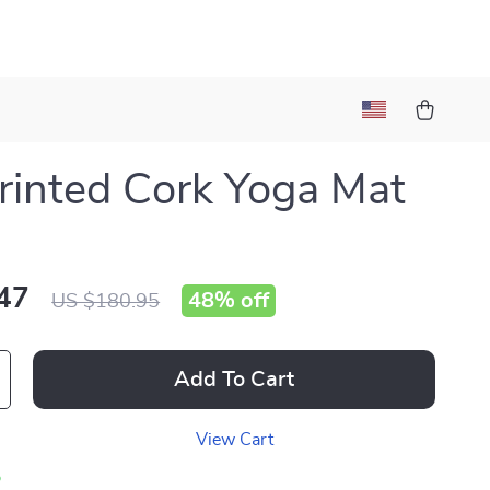
rinted Cork Yoga Mat
47
48%
off
US $180.95
Add To Cart
View Cart
p