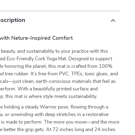
scription
 with Nature-Inspired Comfort
beauty, and sustainability to your practice with this
ed Eco-Friendly Cork Yoga Mat. Designed to support
e honoring the planet, this mat is crafted from 100%
nd tree rubber. It’s free from PVC, TPEs, toxic glues, and
als—just clean, earth-conscious materials that feel as
erform. With a beautifully printed surface and
p, this mat is where style meets sustainability.
e holding a steady Warrior pose, flowing through a
, or unwinding with deep stretches in a restorative
at is made to perform. The more you move—and the more
better the grip gets. At 72 inches long and 24 inches