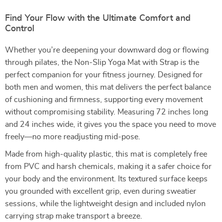
Find Your Flow with the Ultimate Comfort and
Control
Whether you’re deepening your downward dog or flowing
through pilates, the Non-Slip Yoga Mat with Strap is the
perfect companion for your fitness journey. Designed for
both men and women, this mat delivers the perfect balance
of cushioning and firmness, supporting every movement
without compromising stability. Measuring 72 inches long
and 24 inches wide, it gives you the space you need to move
freely—no more readjusting mid-pose.
Made from high-quality plastic, this mat is completely free
from PVC and harsh chemicals, making it a safer choice for
your body and the environment. Its textured surface keeps
you grounded with excellent grip, even during sweatier
sessions, while the lightweight design and included nylon
carrying strap make transport a breeze.