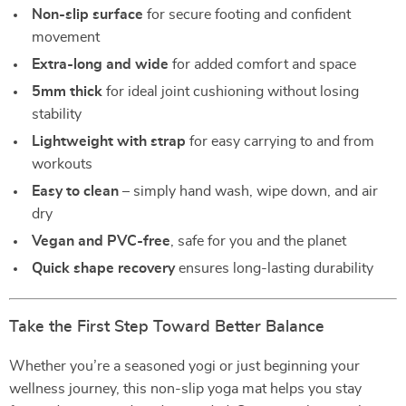
Non-slip surface
for secure footing and confident
movement
Extra-long and wide
for added comfort and space
5mm thick
for ideal joint cushioning without losing
stability
Lightweight with strap
for easy carrying to and from
workouts
Easy to clean
– simply hand wash, wipe down, and air
dry
Vegan and PVC-free
, safe for you and the planet
Quick shape recovery
ensures long-lasting durability
Take the First Step Toward Better Balance
Whether you’re a seasoned yogi or just beginning your
wellness journey, this non-slip yoga mat helps you stay