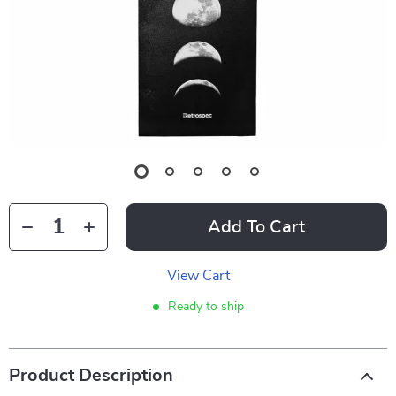
Add To Cart
View Cart
Ready to ship
Product Description