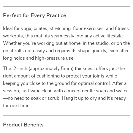
Perfect for Every Practice
Ideal for yoga, pilates, stretching, floor exercises, and fitness
workouts, this mat fits seamlessly into any active lifestyle.
Whether you’re working out at home, in the studio, or on the
go, it rolls out easily and regains its shape quickly, even after
long holds and high-pressure use.
The .2-inch (approximately 5mm) thickness offers just the
right amount of cushioning to protect your joints while
keeping you close to the ground for optimal control. After a
session, just wipe clean with a mix of gentle soap and water
—no need to soak or scrub. Hang it up to dry and it’s ready
for next time.
Product Benefits