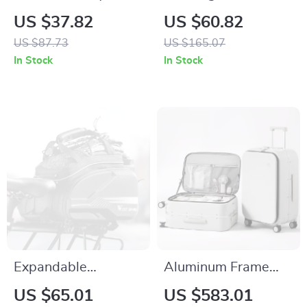
Hollow Back Yoga
Camping Lantern
US $37.82
US $60.82
Top – Breathable
Magnetic Outdoor
US $87.73
US $165.07
Short Sleeve
Light with Power
In Stock
In Stock
Workout Shirt
Bank
Expandable
Aluminum Frame
Waterproof Bike
Carry-On and
US $65.01
US $583.01