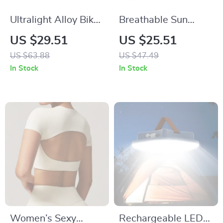
Ultralight Alloy Bike
Breathable Sun
Pedals – Non-Slip
Protection Hat with
US $29.51
US $25.51
Bearing Flat Pedals
Reflective Brim for
US $63.88
US $47.49
for Road & MTB
Fishing & Outdoor
In Stock
In Stock
Sports
Women’s Sexy
Rechargeable LED