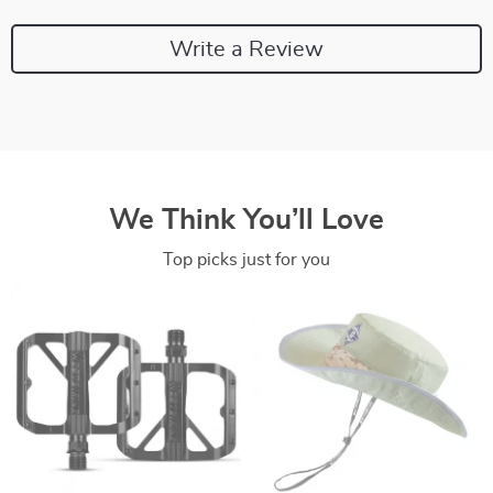
Write a Review
We Think You’ll Love
Top picks just for you