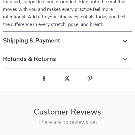
focused, supported, and grounded. Step onto the mat that
moves with you and makes every practice feel more
intentional. Add it to your fitness essentials today and feel
the difference in every stretch, pose, and breath.
Shipping & Payment
Refunds & Returns
Customer Reviews
There are no reviews yet