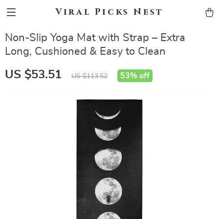
Viral Picks Nest
Non-Slip Yoga Mat with Strap – Extra
Long, Cushioned & Easy to Clean
US $53.51
53%
off
US $113.52