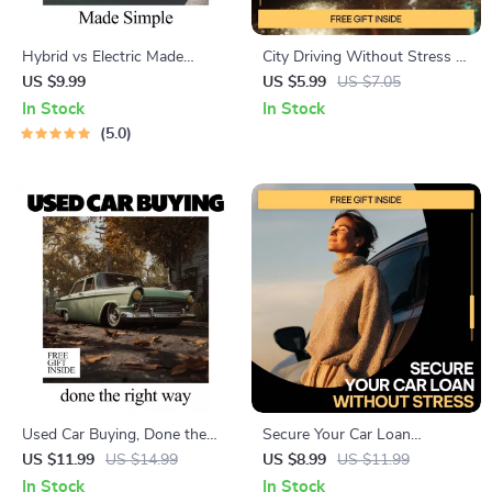
Hybrid vs Electric Made
City Driving Without Stress –
Simple | Easy Hybrid vs
A Beginner-Friendly Guide
US $9.99
US $5.99
US $7.05
Electric Comparison Guide for
with City Driving Safety Tips
In Stock
In Stock
Smart Car Buyers
for Beginners, Calm Urban
5.0
Driving Skills, Smart Route
Planning & Confidence-
Building Checklists
Used Car Buying, Done the
Secure Your Car Loan
Right Way | Smart Used Car
Without Stress – Practical
US $11.99
US $14.99
US $8.99
US $11.99
Guide Ebook | what to check
Guide with Proven tips to get
In Stock
In Stock