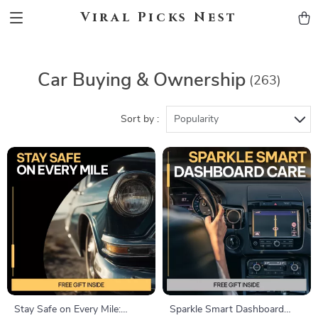
Viral Picks Nest
Car Buying & Ownership
(263)
Sort by :
Popularity
Stay Safe on Every Mile:
Sparkle Smart Dashboard