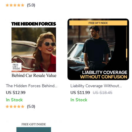
before buying used car
car loan approval, Smart
5.0
Checklist & Buyer System
Planning & AI Tools for First-
Time and Repeat Buyers
The Hidden Forces Behind
Liability Coverage Without
Car Resale Value | Smart
Confusion – A Practical Guide
US $12.99
US $11.99
US $18.45
Guide to What Affects Car
to Liability Coverage Explained
In Stock
In Stock
Resale Value | Digital
Simply for Smart, Stress-Free
5.0
Download
Protection