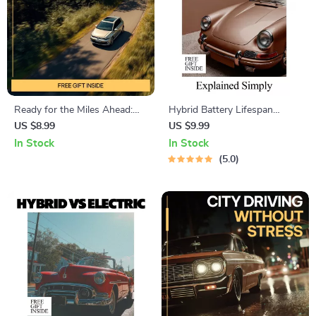
Ready for the Miles Ahead:
Hybrid Battery Lifespan
Ultimate Guide to How to
Explained Simply — Ultimate
US $8.99
US $9.99
Prepare Your Car for a Long
Guide, eBook & Checklist for
In Stock
In Stock
Road Trip – Mechanical
Hybrid Car Owners, AI
5.0
Readiness, Comfort & Safety,
Prompts, Maintenance Tips,
Smart Packing, AI Prompts
Cost Planning & Longevity
Strategies