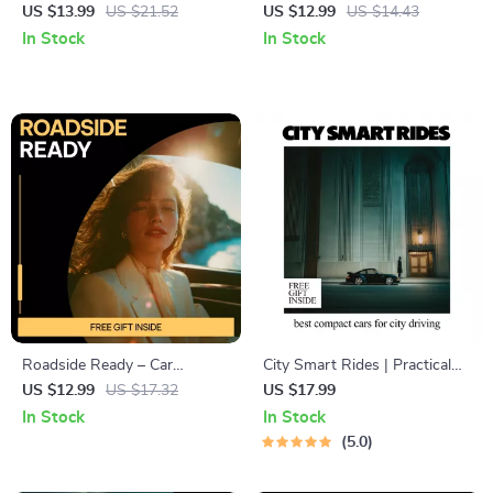
Essential Car Safety Tips for
Care | Digital Car Dashboard
US $13.99
US $21.52
US $12.99
US $14.43
Drivers | Comprehensive
Cleaning Guide, Safe Interior
In Stock
In Stock
eBook Guide
Care eBook, Smart
Maintenance Checklist
Download
Roadside Ready – Car
City Smart Rides | Practical
Emergency Kit Guide &
Ebook Guide to the Best
US $12.99
US $17.32
US $17.99
Checklist | Roadside Safety
Compact Cars fo City Driving,
In Stock
In Stock
Preparedness Digital
Urban Car Buying Checklist &
5.0
Download
Real City Case Studies