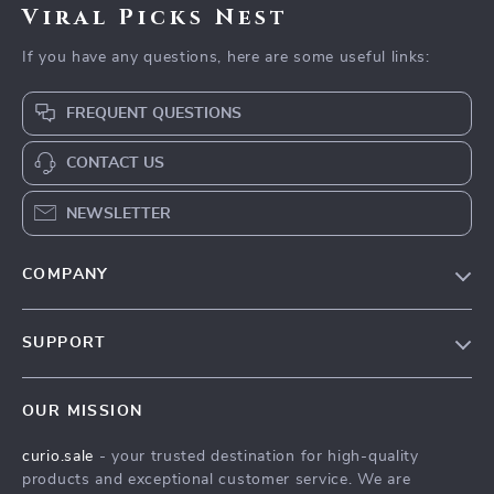
Viral Picks Nest
If you have any questions, here are some useful links:
FREQUENT QUESTIONS
CONTACT US
NEWSLETTER
COMPANY
Blog
SUPPORT
Our Story
Contact Us
Meet The Team
OUR MISSION
Shipping Info
Careers
curio.sale
- your trusted destination for high-quality
FAQ
Press
products and exceptional customer service. We are