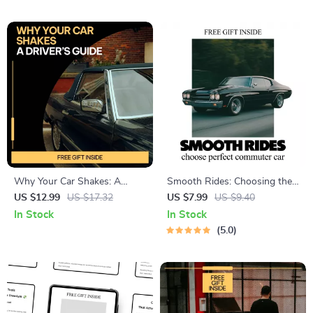
warning signs of engine
Confidently & Maximize Dealer
overheating guide
Offers
Why Your Car Shakes: A
Smooth Rides: Choosing the
Driver’s Guide – Easy
Perfect Commuter Car – A
US $12.99
US $17.32
US $7.99
US $9.40
Diagnostic Guide Explaining
Practical Guide to What
In Stock
In Stock
the Reasons a Car Shakes
Makes a Car Good for
5.0
While Driving
Commuting