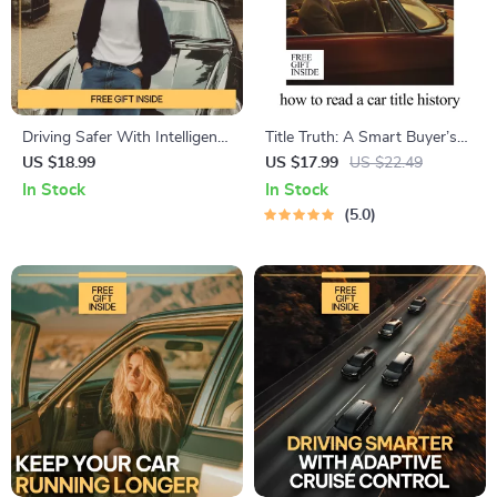
Driving Safer With Intelligent
Title Truth: A Smart Buyer’s
Fatigue Detection – Practical
Guide to How to Read a Car
US $18.99
US $17.99
US $22.49
eBook Guide to AI Systems
Title History | Digital eBook
In Stock
In Stock
for Detecting Driver Fatigue,
Download
5.0
Smarter Road Safety, Human
Factors & Future Technology