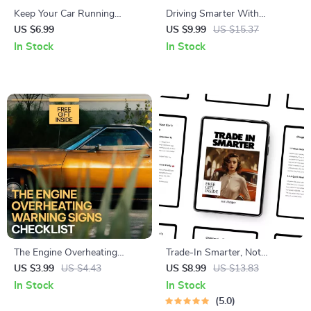
Keep Your Car Running
Driving Smarter With
Longer With Confidence –
Adaptive Cruise Control –
US $6.99
US $9.99
US $15.37
Smart Car Maintenance Guide
Practical Driver Assistance
In Stock
In Stock
for Older Vehicles, Preventive
Guide | adaptive cruise control
Maintenance, Repair vs
explained for Modern,
Replace Decisions, Digital
Confident Driving
Download eBook
The Engine Overheating
Trade-In Smarter, Not
Warning Signs Checklist |
Cheaper – A Practical Guide
US $3.99
US $4.43
US $8.99
US $13.83
Printable Car Care Checklist |
on How to Trade in a Car for
In Stock
In Stock
Digital Download for Drivers |
Best Price, Negotiate
5.0