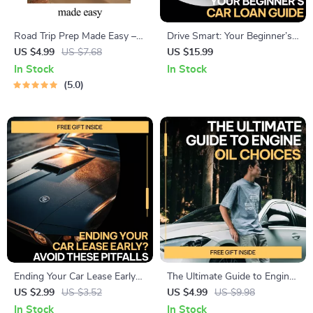
Road Trip Prep Made Easy –
Drive Smart: Your Beginner’s
Ultimate Road Trip Checklist,
Car Loan Guide | Car Loan
US $4.99
US $7.68
US $15.99
Car Preparation Guide, Travel
Guide for First-Time Buyers,
In Stock
In Stock
Planning eBook, Family & Solo
Auto Financing Basics, Smart
5.0
Travel Digital Download
Vehicle Loan Planning eBook
Ending Your Car Lease Early?
The Ultimate Guide to Engine
Avoid These Pitfalls | Smart
Oil Choices: Your Essential
US $2.99
US $3.52
US $4.99
US $9.98
Checklist for Issues with
eBook on Choosing the Right
In Stock
In Stock