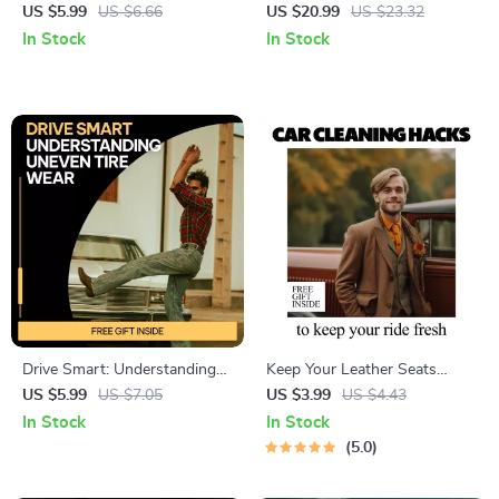
Drivers Safely | Printable
Unpacked | Parking Tickets
US $5.99
US $6.66
US $20.99
US $23.32
Driving Safety Checklist |
and Fines Explained eBook for
In Stock
In Stock
Road Rage Prevention Guide |
Drivers, Appeals, and Smart
Instant Digital Download
Parking Decisions
Drive Smart: Understanding
Keep Your Leather Seats
Uneven Tire Wear | Printable
Looking Fresh! | Easy
US $5.99
US $7.05
US $3.99
US $4.43
Digital Guide for Drivers |
Checklist Guide with how to
In Stock
In Stock
Learn what uneven tire wear
protect leather seats tips for
5.0
means & How to Fix It | Car
Long-Lasting, Beautiful Car
Maintenance Checklist
Interiors