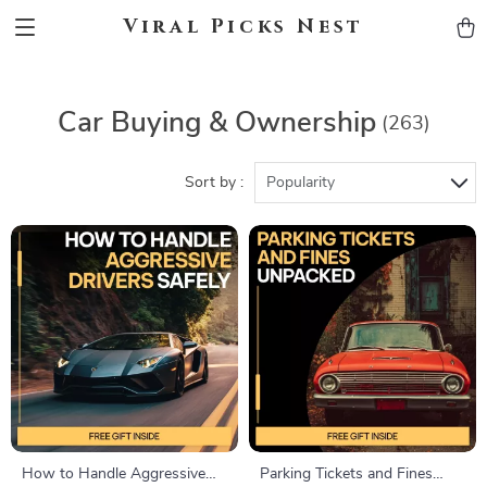
Viral Picks Nest
Car Buying & Ownership
(263)
Sort by :
Popularity
How to Handle Aggressive
Parking Tickets and Fines