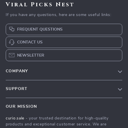
Viral Picks Nest
If you have any questions, here are some useful links:
FREQUENT QUESTIONS
CONTACT US
NEWSLETTER
COMPANY
Blog
SUPPORT
Our Story
Contact Us
Meet The Team
OUR MISSION
Shipping Info
Careers
curio.sale
- your trusted destination for high-quality
FAQ
Press
products and exceptional customer service. We are