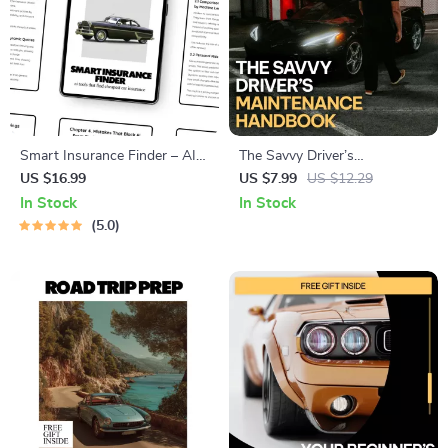
Smart Insurance Finder – AI-
The Savvy Driver’s
Powered eBook Guide to
Maintenance Handbook: A
US $16.99
US $7.99
US $12.29
Using ai tools that find
Simple Car Maintenance
In Stock
In Stock
cheapest car insurance &
Schedule Guide with AI Tools
5.0
Cutting Your Auto Premiums
Fast