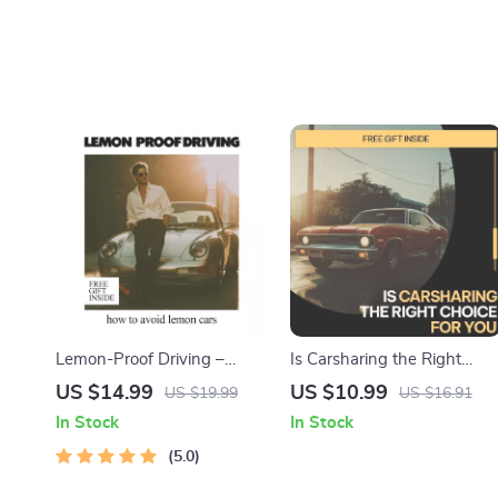
Lemon-Proof Driving –
Is Carsharing the Right
Smart Buyer eBook Guide
Choice for You – Practical
US $14.99
US $10.99
US $19.99
US $16.91
on How to Avoid Lemon
Guide Exploring for Smarter
In Stock
In Stock
Cars, Spot Red Flags, Use AI
Cheaper, Greener
Research & Buy with
5.0
Transportation Decisions
Confidence