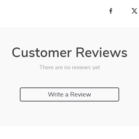
Customer Reviews
There are no reviews yet
Write a Review