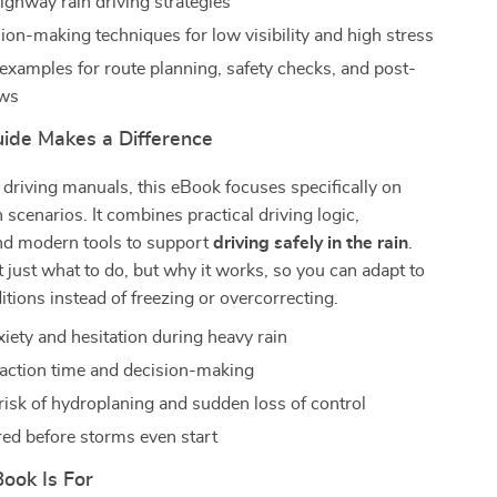
ighway rain driving strategies
ion-making techniques for low visibility and high stress
examples for route planning, safety checks, and post-
ews
ide Makes a Difference
 driving manuals, this eBook focuses specifically on
 scenarios. It combines practical driving logic,
nd modern tools to support
driving safely in the rain
.
ot just what to do, but why it works, so you can adapt to
tions instead of freezing or overcorrecting.
iety and hesitation during heavy rain
action time and decision-making
risk of hydroplaning and sudden loss of control
red before storms even start
ook Is For