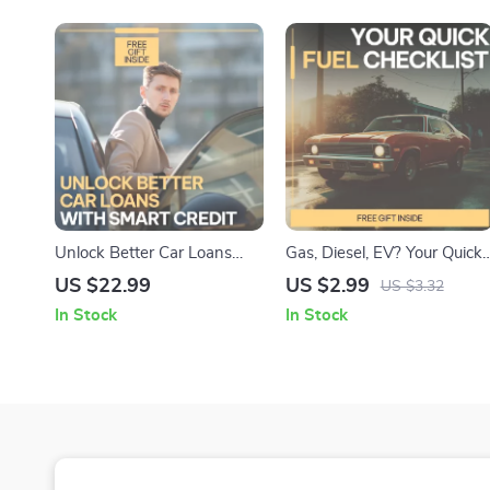
Unlock Better Car Loans
Gas, Diesel, EV? Your Quick
with Smart Credit | Practical
Fuel Checklist | Car Fuel
US $22.99
US $2.99
US $3.32
eBook Explaining how
Comparison Guide, Gasoline
In Stock
In Stock
credit score affects car loan
Diesel Hybrid EV Decision
rates, Lower APR
Tool, Digital Download for
Strategies, AI Tools &
Smart Vehicle Buyers
Smarter Auto Financing
Decisions