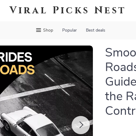
Viral Picks Nest
Shop
Popular
Best deals
Smoo
Roads
Guide
the R
Contr