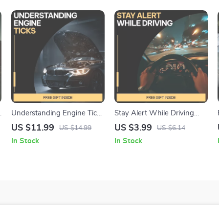
Understanding Engine Ticks
Stay Alert While Driving
| Digital eBook Guide
Checklist | How to Stay
US $11.99
US $3.99
US $14.99
US $6.14
Explaining why engine ticks
Alert While Driving |
In Stock
In Stock
| Engine Noise Diagnosis &
Printable Digital Download
Fixes
for Safer, Focused Trips