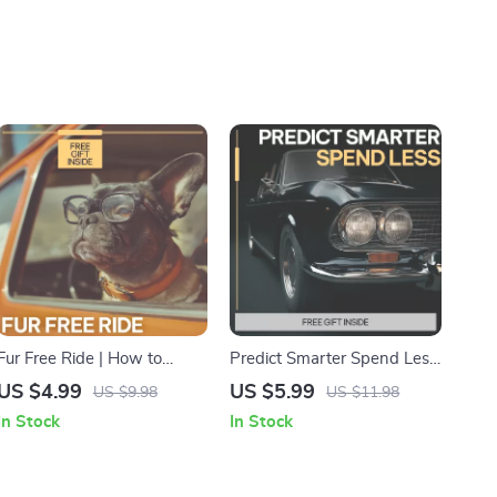
Fur Free Ride | How to
Predict Smarter Spend Less
Remove Pet Hair from Car
Stress Less | AI
US $4.99
US $5.99
US $9.98
US $11.98
Seats Digital Guide, Easy
Maintenance Cost Guide,
In Stock
In Stock
Car Cleaning Checklist for
Predictive Budget Planning
Pet Owners
eBook, Smart Spending
Digital Download