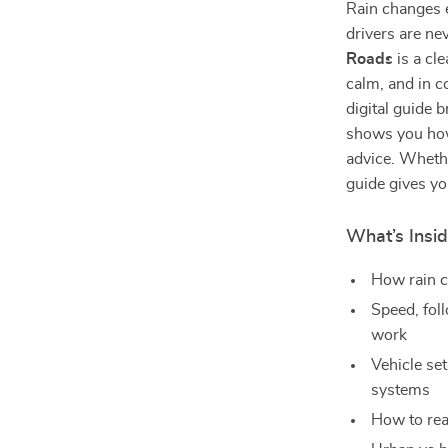
Rain changes 
drivers are ne
Roads
is a cl
calm, and in c
digital guide
shows you how
advice. Wheth
guide gives yo
What’s Insid
How rain ch
Speed, fol
work
Vehicle set
systems
How to read