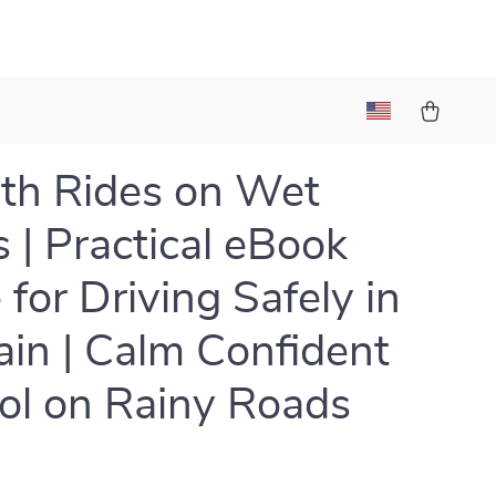
th Rides on Wet
 | Practical eBook
 for Driving Safely in
ain | Calm Confident
ol on Rainy Roads