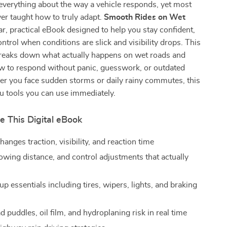
everything about the way a vehicle responds, yet most
ver taught how to truly adapt.
Smooth Rides on Wet
ear, practical eBook designed to help you stay confident,
ontrol when conditions are slick and visibility drops. This
 breaks down what actually happens on wet roads and
 to respond without panic, guesswork, or outdated
er you face sudden storms or daily rainy commutes, this
u tools you can use immediately.
e This Digital eBook
anges traction, visibility, and reaction time
lowing distance, and control adjustments that actually
up essentials including tires, wipers, lights, and braking
 puddles, oil film, and hydroplaning risk in real time