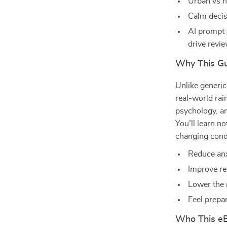
Urban vs h
Calm decis
AI prompt 
drive revi
Why This Gu
Unlike generic
real-world rain
psychology, a
You’ll learn n
changing condi
Reduce anx
Improve re
Lower the 
Feel prepa
Who This eB