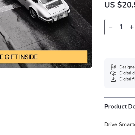
US $20.
Designe
Digital
Digital f
Product De
Drive Smart