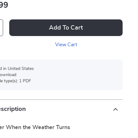
99
Add To Cart
View Cart
d in United States
 download
ile type(s): 1 PDF
scription
er When the Weather Turns