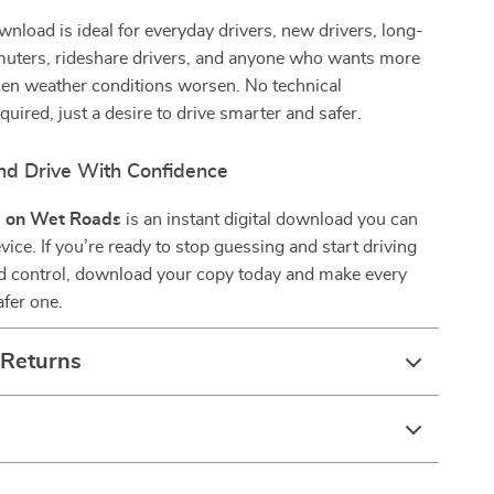
ownload is ideal for everyday drivers, new drivers, long-
uters, rideshare drivers, and anyone who wants more
en weather conditions worsen. No technical
uired, just a desire to drive smarter and safer.
d Drive With Confidence
 on Wet Roads
is an instant digital download you can
vice. If you’re ready to stop guessing and start driving
nd control, download your copy today and make every
afer one.
 Returns