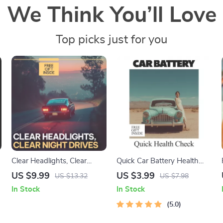
We Think You’ll Love
Top picks just for you
Clear Headlights, Clear
Quick Car Battery Health
Night Drives | Practical
Check | Easy DIY Checklist
US $9.99
US $3.99
US $13.32
US $7.98
,
Guide with tips for cleaning
for How to Check Car
In Stock
In Stock
foggy headlights for Safer,
Battery Health | Printable &
Brighter Driving
Digital Download
5.0