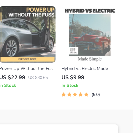
Power Up Without the Fuss
Hybrid vs Electric Made
| EV Maintenance Guide,
Simple | Easy Hybrid vs
US $22.99
US $9.99
US $30.65
Electric Vehicle Care
Electric Comparison Guide
In Stock
In Stock
Checklist, Battery Health &
for Smart Car Buyers
Long-Term Reliability eBook
5.0