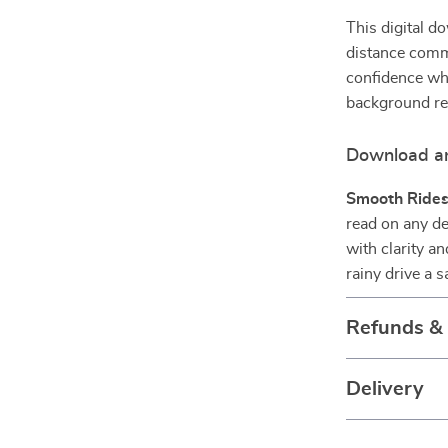
This digital d
distance comm
confidence wh
background req
Download an
Smooth Rides
read on any de
with clarity a
rainy drive a s
Refunds &
Delivery