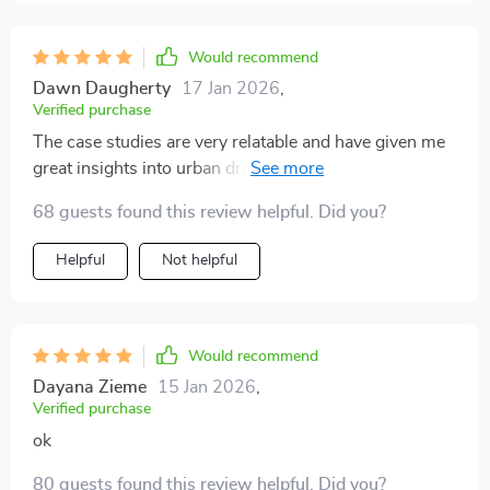
through crowded streets with ease. Plus, it's written in
such an engaging way that even if you're not a car
enthusiast, you'll find yourself engrossed!
Would recommend
Dawn Daugherty
17 Jan 2026
,
Verified purchase
The case studies are very relatable and have given me
great insights into urban driving. Highly recommend!
68 guests found this review helpful. Did you?
Helpful
Not helpful
Would recommend
Dayana Zieme
15 Jan 2026
,
Verified purchase
ok
80 guests found this review helpful. Did you?