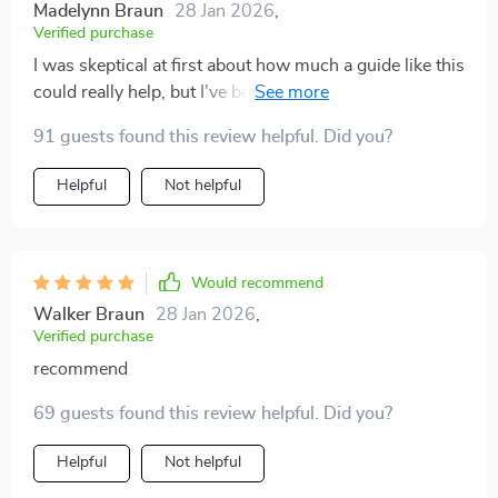
Madelynn Braun
28 Jan 2026
,
Verified purchase
I was skeptical at first about how much a guide like this
could really help, but I've been pleasantly surprised.
The practicality of the information provided is beyond
91 guests found this review helpful. Did you?
anything I'd expected. It's clear, concise and to the
point – no fluff or unnecessary information. The
Helpful
Not helpful
checklist for buying urban cars has saved me hours of
research time and potential mistakes. And the case
studies have given me insights into city driving that I
hadn't considered before - they're relatable and
Would recommend
incredibly helpful in understanding what to expect on
Walker Braun
28 Jan 2026
,
busy city roads.
Verified purchase
recommend
69 guests found this review helpful. Did you?
Helpful
Not helpful