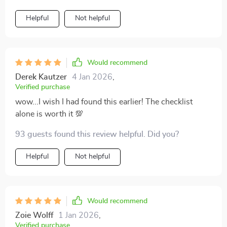
Helpful
Not helpful
Would recommend
Derek Kautzer
4 Jan 2026
,
Verified purchase
wow...I wish I had found this earlier! The checklist
alone is worth it 💯
93 guests found this review helpful. Did you?
Helpful
Not helpful
Would recommend
Zoie Wolff
1 Jan 2026
,
Verified purchase