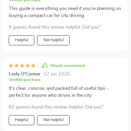
Verified purchase
This guide is everything you need if you're planning on
buying a compact car for city driving.
8 guests found this review helpful. Did you?
Helpful
Not helpful
Would recommend
Lesly O'Conner
12 Jan 2026
,
Verified purchase
It's clear, concise, and packed full of useful tips -
perfect for anyone who drives in the city
81 guests found this review helpful. Did you?
Helpful
Not helpful