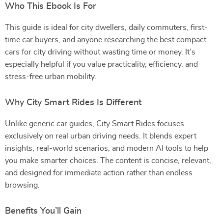
Who This Ebook Is For
This guide is ideal for city dwellers, daily commuters, first-
time car buyers, and anyone researching the best compact
cars for city driving without wasting time or money. It’s
especially helpful if you value practicality, efficiency, and
stress-free urban mobility.
Why City Smart Rides Is Different
Unlike generic car guides, City Smart Rides focuses
exclusively on real urban driving needs. It blends expert
insights, real-world scenarios, and modern AI tools to help
you make smarter choices. The content is concise, relevant,
and designed for immediate action rather than endless
browsing.
Benefits You’ll Gain