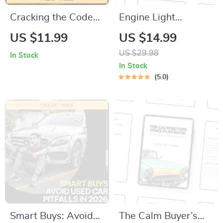
Cracking the Code
Engine Light
of Car Insurance
Decoded – Check
US $11.99
US $14.99
Costs | Smart Car
Engine Light Guide,
US $29.98
In Stock
Insurance Guide,
Car Diagnostic
In Stock
eBook & Checklist
eBook, Engine
5.0
for Lower Premiums,
Warning Light
Coverage Choices &
Checklist for Drivers
AI Tools
Smart Buys: Avoid
The Calm Buyer’s