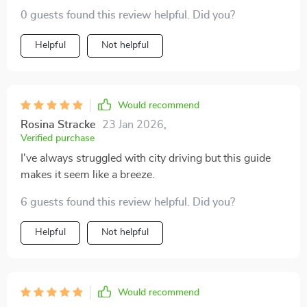
0 guests found this review helpful. Did you?
Helpful
Not helpful
Would recommend
Rosina Stracke
23 Jan 2026
,
Verified purchase
I've always struggled with city driving but this guide
makes it seem like a breeze.
6 guests found this review helpful. Did you?
Helpful
Not helpful
Would recommend