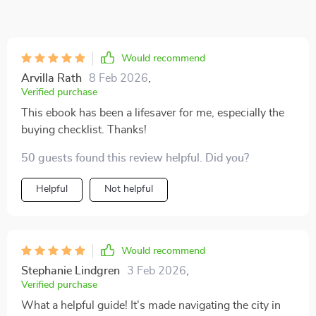
Would recommend
Arvilla Rath
8 Feb 2026
,
Verified purchase
This ebook has been a lifesaver for me, especially the
buying checklist. Thanks!
50 guests found this review helpful. Did you?
Helpful
Not helpful
Would recommend
Stephanie Lindgren
3 Feb 2026
,
Verified purchase
What a helpful guide! It's made navigating the city in