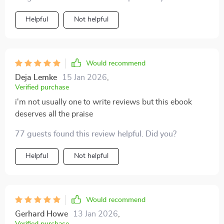
Helpful
Not helpful
Would recommend
Deja Lemke
15 Jan 2026
,
Verified purchase
i'm not usually one to write reviews but this ebook
deserves all the praise
77 guests found this review helpful. Did you?
Helpful
Not helpful
Would recommend
Gerhard Howe
13 Jan 2026
,