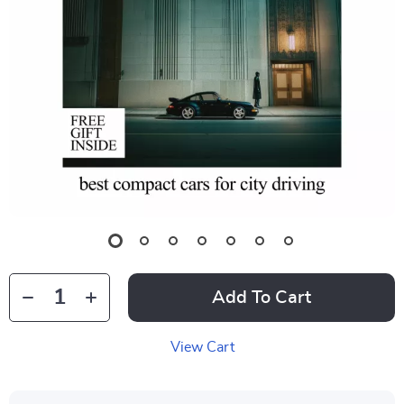
Add To Cart
View Cart