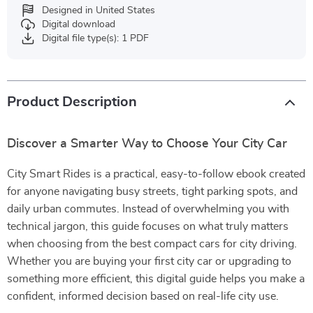
Designed in United States
Digital download
Digital file type(s): 1 PDF
Product Description
Discover a Smarter Way to Choose Your City Car
City Smart Rides is a practical, easy-to-follow ebook created
for anyone navigating busy streets, tight parking spots, and
daily urban commutes. Instead of overwhelming you with
technical jargon, this guide focuses on what truly matters
when choosing from the best compact cars for city driving.
Whether you are buying your first city car or upgrading to
something more efficient, this digital guide helps you make a
confident, informed decision based on real-life city use.