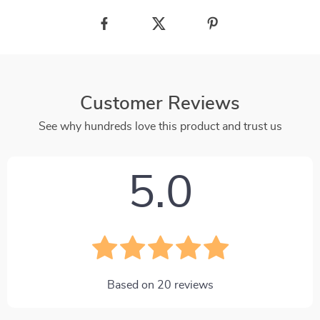
Customer Reviews
See why hundreds love this product and trust us
5.0
Based on
20
reviews