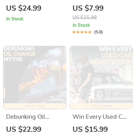
Used Car Pitfalls in
Price Playbook | A
US $24.99
US $7.99
2026 – Expert eBook
Smart, Stress-Free
US $15.98
In Stock
Guide to Avoid
Guide on How to
In Stock
Common Mistakes
Negotiate Car Price
5.0
When Buying a
Effectively
Used Car
Debunking Oil
Win Every Used Car
Change Myths –
Negotiation: Master
US $22.99
US $15.99
Practical eBook
the Art of