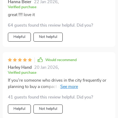
Hanna Beier
22 Jan 2026
,
Verified purchase
great !!!! love it
64 guests found this review helpful. Did you?
Helpful
Not helpful
Would recommend
Harley Hand
20 Jan 2026
,
Verified purchase
If you're someone who drives in the city frequently or
planning to buy a compact car for your urban travels,
this ebook is an invaluable resource! From providing
41 guests found this review helpful. Did you?
detailed tips on choosing the right vehicle to offering
real-life examples from other drivers' experiences, it
Helpful
Not helpful
covers everything you need to know about navigating