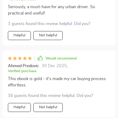
Seriously, a must-have for any urban driver. So
practical and useful!
1 guests found this review helpful. Did you?
Helpful
Not helpful
Would recommend
Ahmed Predovic
30 Dec 2025
,
Verified purchase
This ebook is gold - it's made my car buying process
effortless.
16 guests found this review helpful. Did you?
Helpful
Not helpful