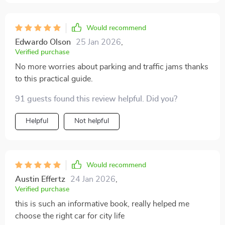
Would recommend
Edwardo Olson
25 Jan 2026
,
Verified purchase
No more worries about parking and traffic jams thanks
to this practical guide.
91 guests found this review helpful. Did you?
Helpful
Not helpful
Would recommend
Austin Effertz
24 Jan 2026
,
Verified purchase
this is such an informative book, really helped me
choose the right car for city life