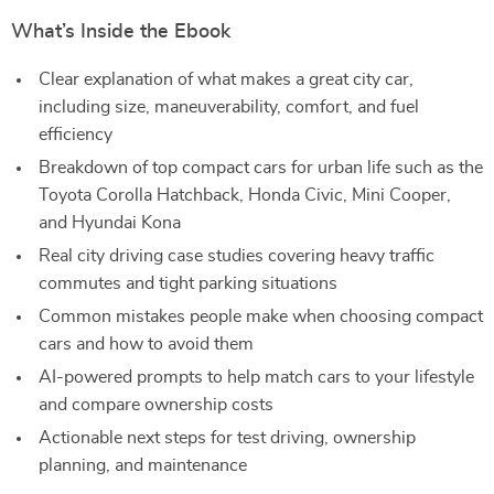
What’s Inside the Ebook
Clear explanation of what makes a great city car,
including size, maneuverability, comfort, and fuel
efficiency
Breakdown of top compact cars for urban life such as the
Toyota Corolla Hatchback, Honda Civic, Mini Cooper,
and Hyundai Kona
Real city driving case studies covering heavy traffic
commutes and tight parking situations
Common mistakes people make when choosing compact
cars and how to avoid them
AI-powered prompts to help match cars to your lifestyle
and compare ownership costs
Actionable next steps for test driving, ownership
planning, and maintenance