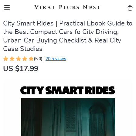
Viral Picks Nest
City Smart Rides | Practical Ebook Guide to
the Best Compact Cars fo City Driving,
Urban Car Buying Checklist & Real City
Case Studies
(5.0)
20 reviews
US $17.99