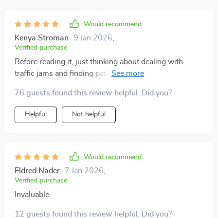
Would recommend
Kenya Stroman
9 Jan 2026
,
Verified purchase
Before reading it, just thinking about dealing with
traffic jams and finding parking spaces used to stress
me out. But now? Not only do I feel more confident
76 guests found this review helpful. Did you?
behind the wheel but also smarter when it comes to
making decisions related to compact cars suitable for
Helpful
Not helpful
urban environments. What struck me most are the
case studies included which illustrate common
scenarios we all face while driving in cities - these
have helped put many things into perspective for me.
Would recommend
Eldred Nader
7 Jan 2026
,
Verified purchase
Invaluable
12 guests found this review helpful. Did you?