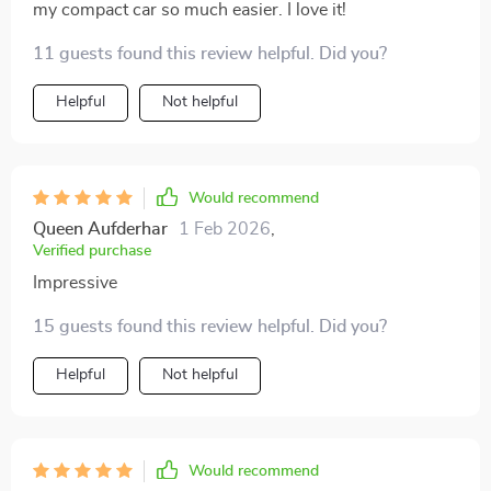
my compact car so much easier. I love it!
11 guests found this review helpful. Did you?
Helpful
Not helpful
Would recommend
Queen Aufderhar
1 Feb 2026
,
Verified purchase
Impressive
15 guests found this review helpful. Did you?
Helpful
Not helpful
Would recommend