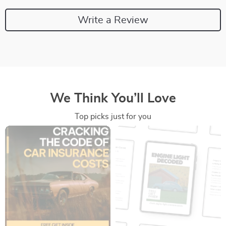
Write a Review
We Think You’ll Love
Top picks just for you