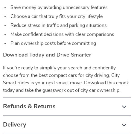
Save money by avoiding unnecessary features
Choose a car that truly fits your city lifestyle
Reduce stress in traffic and parking situations
Make confident decisions with clear comparisons
Plan ownership costs before committing
Download Today and Drive Smarter
If you’re ready to simplify your search and confidently
choose from the best compact cars for city driving, City
Smart Rides is your next smart move. Download this ebook
today and take the guesswork out of city car ownership.
Refunds & Returns
Delivery