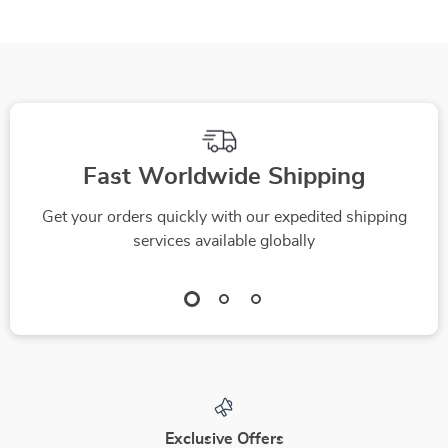
Health & Long-Term
Calm Confident
Reliability eBook
Control on Rainy
Roads
Fast Worldwide Shipping
Get your orders quickly with our expedited shipping
services available globally
Exclusive Offers