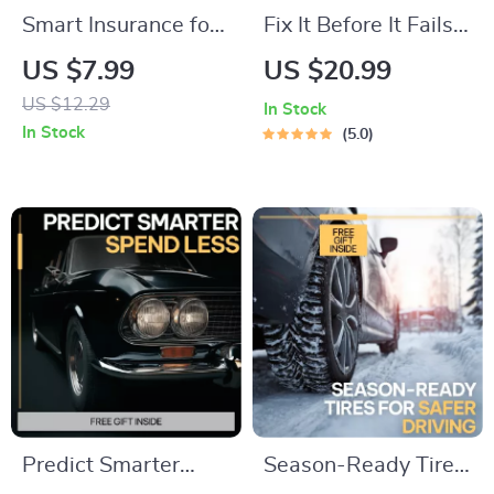
Smart Insurance for
Fix It Before It Fails –
New Car Owners: A
Practical Car
US $7.99
US $20.99
Guide to
Troubleshooting
US $12.29
In Stock
Understanding
Guide, Warning
In Stock
5.0
Insurance Basics &
Signs Checklist, DIY
Choosing the Right
Maintenance eBook
Policy
& AI Prompts Digital
Download
Predict Smarter
Season-Ready Tires