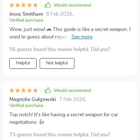
Would recommend
Jesus Smitham
8 Feb 2026
,
Verified purchase
Wow, just wow! 🚗 This guide is like a secret weapon. I
used to guess about repairs and upgrades, but not
anymore. Now I'm making strategic decisions based
56 guests found this review helpful. Did you?
on AI prompts - no more guessing for me! 👏
Helpful
Not helpful
Would recommend
Magnolia Gulgowski
7 Feb 2026
,
Verified purchase
Top notch! It's like having a secret weapon for car
negotiations. 👍
73 guests found this review helpful. Did you?