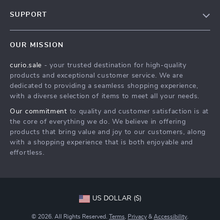
Blog
SUPPORT
Our Story
Contact Us
Meet The Team
OUR MISSION
Shipping Info
Careers
curio.sale
- your trusted destination for high-quality
FAQ
Press
products and exceptional customer service. We are
Returns Center
Influencers
dedicated to providing a seamless shopping experience,
with a diverse selection of items to meet all your needs.
Payment Methods
Affiliates
Our commitment
to quality and customer satisfaction is at
Order Status
Investor Relations
the core of everything we do. We believe in offering
products that bring value and joy to our customers, along
Partners
with a shopping experience that is both enjoyable and
Sustainability
effortless.
Philosophy
Community
US DOLLAR ($)
© 2026. All Rights Reserved.
Terms
,
Privacy
&
Accessibility
.