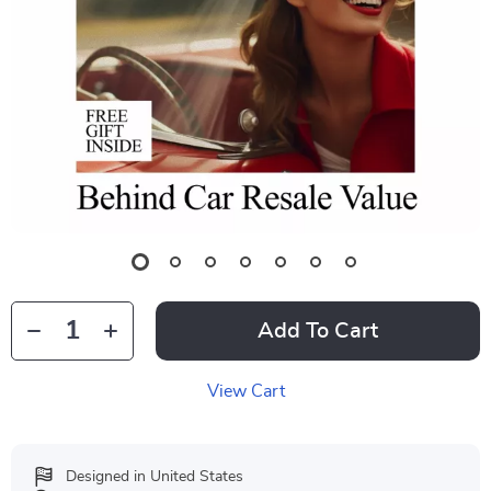
Add To Cart
View Cart
Designed in United States