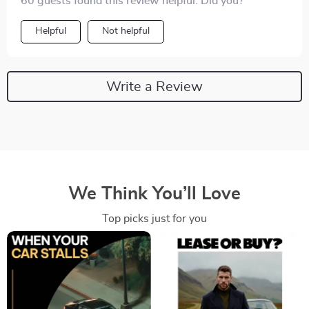
60 guests found this review helpful. Did you?
Helpful
Not helpful
Write a Review
We Think You’ll Love
Top picks just for you