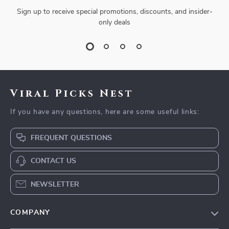
Sign up to receive special promotions, discounts, and insider-
only deals
Viral Picks Nest
If you have any questions, here are some useful links:
FREQUENT QUESTIONS
CONTACT US
NEWSLETTER
COMPANY