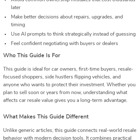
later
Make better decisions about repairs, upgrades, and
timing
Use AI prompts to think strategically instead of guessing
Feel confident negotiating with buyers or dealers
Who This Guide Is For
This guide is ideal for car owners, first-time buyers, resale-
focused shoppers, side hustlers flipping vehicles, and
anyone who wants to protect their investment. Whether you
plan to sell soon or years from now, understanding what
affects car resale value gives you a long-term advantage.
What Makes This Guide Different
Unlike generic articles, this guide connects real-world resale
behavior with modern decision tools. It combines practical