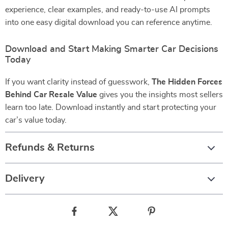
experience, clear examples, and ready-to-use AI prompts
into one easy digital download you can reference anytime.
Download and Start Making Smarter Car Decisions
Today
If you want clarity instead of guesswork,
The Hidden Forces
Behind Car Resale Value
gives you the insights most sellers
learn too late. Download instantly and start protecting your
car’s value today.
Refunds & Returns
Delivery