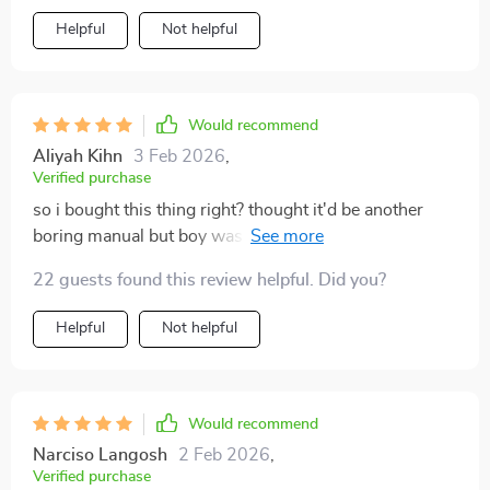
Helpful
Not helpful
Would recommend
Aliyah Kihn
3 Feb 2026
,
Verified purchase
so i bought this thing right? thought it'd be another
boring manual but boy was i wrong. it's made
negotiating with dealers so much easier, feels like i've
22 guests found this review helpful. Did you?
got an insider's scoop or something 😎.
Helpful
Not helpful
Would recommend
Narciso Langosh
2 Feb 2026
,
Verified purchase