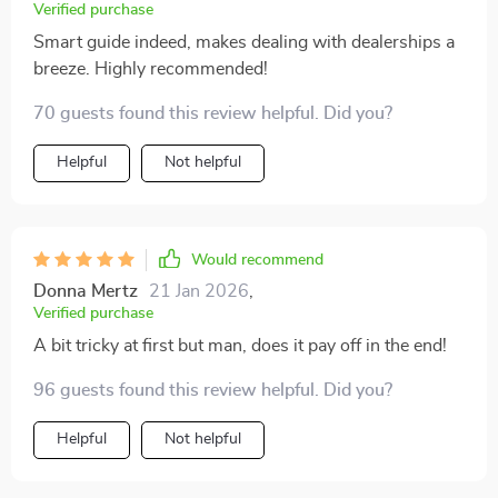
Verified purchase
Smart guide indeed, makes dealing with dealerships a
breeze. Highly recommended!
70 guests found this review helpful. Did you?
Helpful
Not helpful
Would recommend
Donna Mertz
21 Jan 2026
,
Verified purchase
A bit tricky at first but man, does it pay off in the end!
96 guests found this review helpful. Did you?
Helpful
Not helpful