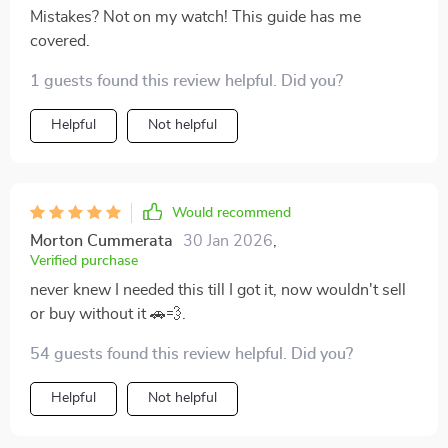
Mistakes? Not on my watch! This guide has me
covered.
1 guests found this review helpful. Did you?
Helpful
Not helpful
Would recommend
Morton Cummerata
30 Jan 2026
,
Verified purchase
never knew I needed this till I got it, now wouldn't sell
or buy without it 🚗💨.
54 guests found this review helpful. Did you?
Helpful
Not helpful