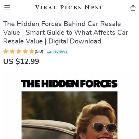
Viral Picks Nest
The Hidden Forces Behind Car Resale
Value | Smart Guide to What Affects Car
Resale Value | Digital Download
(5.0)
12 reviews
US $12.99