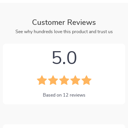
Customer Reviews
See why hundreds love this product and trust us
5.0
Based on
12
reviews