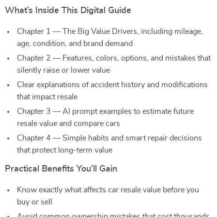
What’s Inside This Digital Guide
Chapter 1 — The Big Value Drivers, including mileage,
age, condition, and brand demand
Chapter 2 — Features, colors, options, and mistakes that
silently raise or lower value
Clear explanations of accident history and modifications
that impact resale
Chapter 3 — AI prompt examples to estimate future
resale value and compare cars
Chapter 4 — Simple habits and smart repair decisions
that protect long-term value
Practical Benefits You’ll Gain
Know exactly what affects car resale value before you
buy or sell
Avoid common ownership mistakes that cost thousands