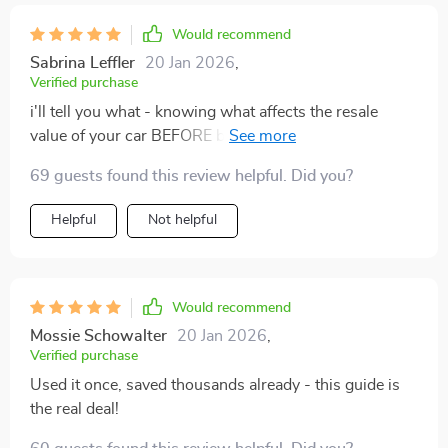
Would recommend
Sabrina Leffler
20 Jan 2026
,
Verified purchase
i'll tell you what - knowing what affects the resale
value of your car BEFORE buying or selling makes all
the difference in the world. sure, had a few hiccups
69 guests found this review helpful. Did you?
using those ai prompts initially but hey nobody's
perfect right? overall though - solid stuff 👍.
Helpful
Not helpful
Would recommend
Mossie Schowalter
20 Jan 2026
,
Verified purchase
Used it once, saved thousands already - this guide is
the real deal!