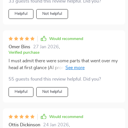
33 guests found this review helpful. Did you?
Helpful
Not helpful
Would recommend
Omer Bins
27 Jan 2026
,
Verified purchase
I must admit there were some parts that went over my
head at first glance (AI prompts aren't exactly my
forte), but once I took the time to really digest
55 guests found this review helpful. Did you?
everything... WOW! It gave me such confidence when
talking to buyers and even dealerships!
Helpful
Not helpful
Would recommend
Ottis Dickinson
24 Jan 2026
,