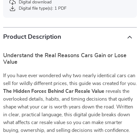
Digital download
Digital file type(s): 1 PDF
Product Description
Understand the Real Reasons Cars Gain or Lose
Value
If you have ever wondered why two nearly identical cars can
sell for wildly different prices, this guide was created for you.
The Hidden Forces Behind Car Resale Value
reveals the
overlooked details, habits, and timing decisions that quietly
shape what your car is worth years down the road. Written
in clear, practical language, this digital guide breaks down
what affects car resale value so you can make smarter
buying, ownership, and selling decisions with confidence.