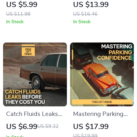
Spend Less Stress
for Safer Driving |
US $5.99
US $13.99
Less | AI
Essential eBook with
US $11.98
US $16.46
Maintenance Cost
Tire Care Tips for
In Stock
In Stock
Guide, Predictive
Changing Seasons,
Budget Planning
Smart Maintenance
eBook, Smart
& Future-Ready
Spending Digital
Safety
Download
Catch Fluids Leaks
Mastering Parking
Before They Cost
Confidence |
US $6.99
US $17.99
US $9.32
You Guide | how to
Practical eBook
US $19.99