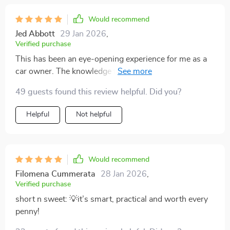
Would recommend
Jed Abbott
29 Jan 2026
,
Verified purchase
This has been an eye-opening experience for me as a
car owner. The knowledge from this guide helped me
avoid costly mistakes that could have cost thousands
49 guests found this review helpful. Did you?
later on in the resale process of my vehicle.
Helpful
Not helpful
Would recommend
Filomena Cummerata
28 Jan 2026
,
Verified purchase
short n sweet: 💡it’s smart, practical and worth every
penny!