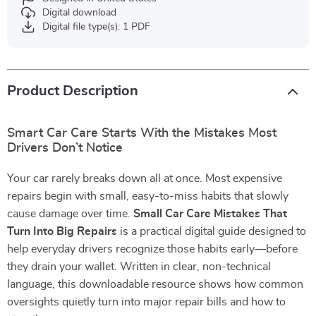
Digital download
Digital file type(s): 1 PDF
Product Description
Smart Car Care Starts With the Mistakes Most
Drivers Don’t Notice
Your car rarely breaks down all at once. Most expensive
repairs begin with small, easy-to-miss habits that slowly
cause damage over time.
Small Car Care Mistakes That
Turn Into Big Repairs
is a practical digital guide designed to
help everyday drivers recognize those habits early—before
they drain your wallet. Written in clear, non-technical
language, this downloadable resource shows how common
oversights quietly turn into major repair bills and how to