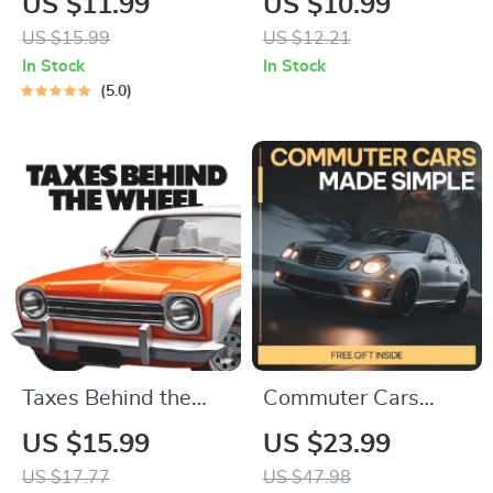
US $11.99
US $10.99
Mileage | Practical
Practical Guide to
US $15.99
US $12.21
Used Car Buying
Monthly Car
In Stock
In Stock
Guide Answering
Inspection Habits,
5.0
what mileage is too
Simple Vehicle
high for a used car
Maintenance
Checklist for Safety
& Longevity
Taxes Behind the
Commuter Cars
Wheel | What Car
Made Simple –
US $15.99
US $23.99
Taxes Should I
Practical eBook
US $17.77
US $47.98