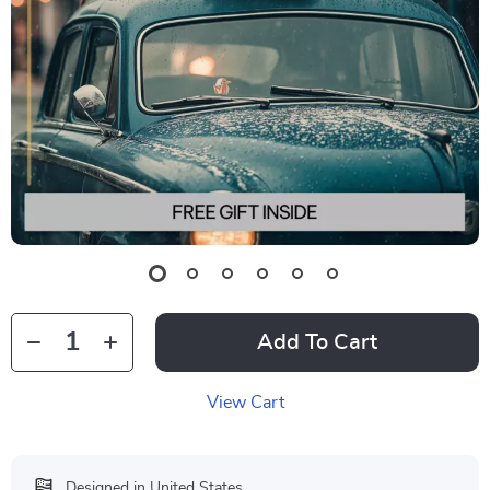
Add To Cart
View Cart
Designed in United States