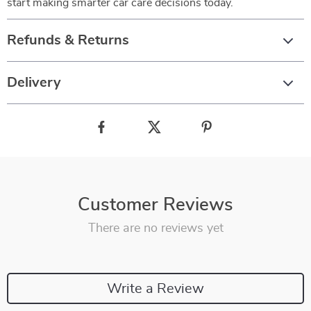
start making smarter car care decisions today.
Refunds & Returns
Delivery
Customer Reviews
There are no reviews yet
Write a Review