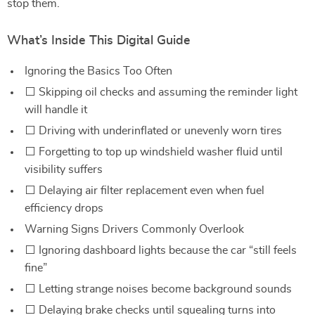
stop them.
What’s Inside This Digital Guide
Ignoring the Basics Too Often
⬜ Skipping oil checks and assuming the reminder light
will handle it
⬜ Driving with underinflated or unevenly worn tires
⬜ Forgetting to top up windshield washer fluid until
visibility suffers
⬜ Delaying air filter replacement even when fuel
efficiency drops
Warning Signs Drivers Commonly Overlook
⬜ Ignoring dashboard lights because the car “still feels
fine”
⬜ Letting strange noises become background sounds
⬜ Delaying brake checks until squealing turns into