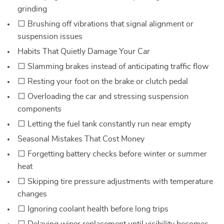
grinding
⬜ Brushing off vibrations that signal alignment or
suspension issues
Habits That Quietly Damage Your Car
⬜ Slamming brakes instead of anticipating traffic flow
⬜ Resting your foot on the brake or clutch pedal
⬜ Overloading the car and stressing suspension
components
⬜ Letting the fuel tank constantly run near empty
Seasonal Mistakes That Cost Money
⬜ Forgetting battery checks before winter or summer
heat
⬜ Skipping tire pressure adjustments with temperature
changes
⬜ Ignoring coolant health before long trips