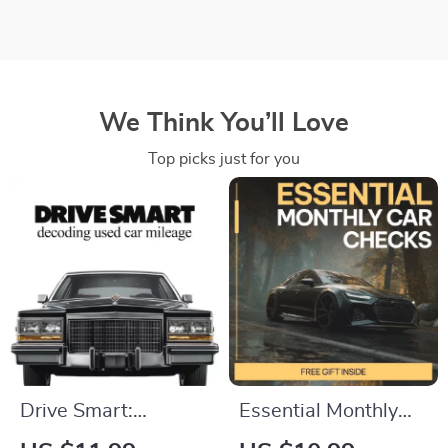
We Think You’ll Love
Top picks just for you
Drive Smart:
Essential Monthly
Decoding Used Car
Car Checks –