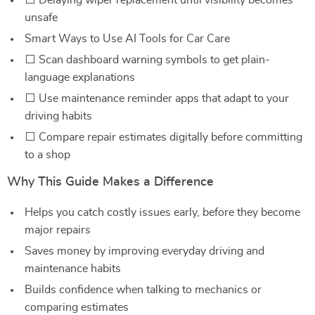
⬜ Delaying wiper replacement until visibility becomes
unsafe
Smart Ways to Use AI Tools for Car Care
⬜ Scan dashboard warning symbols to get plain-
language explanations
⬜ Use maintenance reminder apps that adapt to your
driving habits
⬜ Compare repair estimates digitally before committing
to a shop
Why This Guide Makes a Difference
Helps you catch costly issues early, before they become
major repairs
Saves money by improving everyday driving and
maintenance habits
Builds confidence when talking to mechanics or
comparing estimates