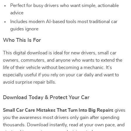
Perfect for busy drivers who want simple, actionable
advice
Includes modern AI-based tools most traditional car
guides ignore
Who This Is For
This digital download is ideal for new drivers, small car
owners, commuters, and anyone who wants to extend the
life of their vehicle without becoming a mechanic. It’s
especially useful if you rely on your car daily and want to
avoid surprise repair bills.
Download Today & Protect Your Car
Small Car Care Mistakes That Turn Into Big Repairs
gives
you the awareness most drivers only gain after spending
thousands. Download instantly, read at your own pace, and