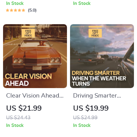
Expect? | Smart Car
Guide to Smart Car
In Stock
In Stock
Buying & Ownership
Options for
5.0
Tax Guide eBook
Everyday
Commuting (Fuel-
Efficient, Safe &
Budget-Friendly
Picks)
Clear Vision Ahead –
Driving Smarter
Practical Fog Driving
When the Weather
US $21.99
US $19.99
Safety Guide eBook
Turns | AI Alerts for
US $24.43
US $24.99
for Safer Low-
Weather-Related
In Stock
In Stock
Visibility Driving,
Driving eBook |