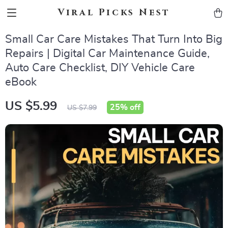
Viral Picks Nest
Small Car Care Mistakes That Turn Into Big
Repairs | Digital Car Maintenance Guide,
Auto Care Checklist, DIY Vehicle Care
eBook
US $5.99
25%
off
US $7.99