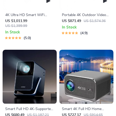
4K Ultra HD Smart WiFi
Portable 4K Outdoor Video
Projector with Karaoke
Projector with 3D & WiFi
US $1,011.99
US $871.49
US $1,574.36
US $1,399.99
In Stock
In Stock
4.9
5.0
Smart Full HD 4K-Supported
Smart 4K Full HD Home
Android Projector with Dolby
Theater Projector with Auto
US $680.49
US $1,187.21
US $727.17
US $914.65