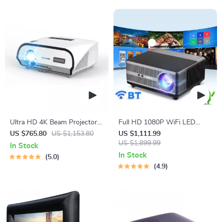
Ultra HD 4K Beam Projector
Full HD 1080P WiFi LED
for Home Theater
Projector with Android OS,
US $765.80
US $1,153.80
US $1,111.99
2K 4K Video Support, and
US $1,899.99
In Stock
Auto Keystone Correction
In Stock
5.0
4.9