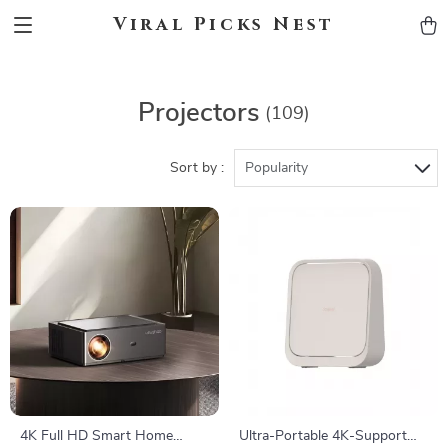
Viral Picks Nest
Projectors
(109)
Sort by :
Popularity
4K Full HD Smart Home
Ultra-Portable 4K-Support