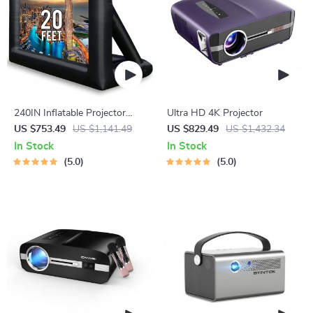
240IN Inflatable Projector
Ultra HD 4K Projector
Screen for Outdoor Movie
US $753.49
US $1,141.49
US $829.49
US $1,432.34
Nights
In Stock
In Stock
5.0
5.0