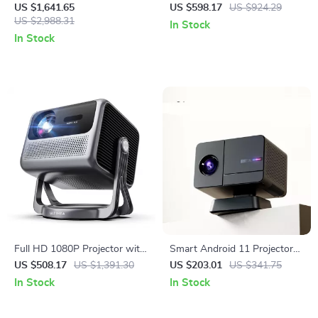
Theater Projector with WiFi 6
Mini Smart Home Projector
US $1,641.65
US $598.17
US $924.29
and 1200 ANSI Brightness
US $2,988.31
with Dolby Audio
In Stock
In Stock
Full HD 1080P Projector with
Smart Android 11 Projector
4K Support, Android TV 11.0,
4K WiFi Bluetooth 1080P
US $508.17
US $1,391.30
US $203.01
US $341.75
WiFi & Bluetooth
Home Cinema Outdoor
In Stock
In Stock
Portable Projector