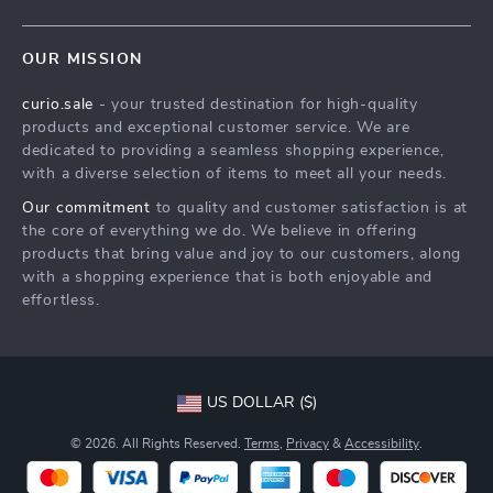
Our Story
Contact Us
Meet The Team
OUR MISSION
Shipping Info
Careers
curio.sale
- your trusted destination for high-quality
FAQ
Press
products and exceptional customer service. We are
Returns Center
Influencers
dedicated to providing a seamless shopping experience,
with a diverse selection of items to meet all your needs.
Payment Methods
Affiliates
Our commitment
to quality and customer satisfaction is at
Order Status
Investor Relations
the core of everything we do. We believe in offering
products that bring value and joy to our customers, along
Partners
with a shopping experience that is both enjoyable and
Sustainability
effortless.
Philosophy
Community
US DOLLAR ($)
© 2026. All Rights Reserved.
Terms
,
Privacy
&
Accessibility
.