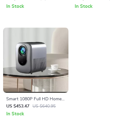
Audio & Autofocus
Focus & Android 13.0
In Stock
In Stock
Smart 1080P Full HD Home
Theater Projector with WiFi 6
US $453.47
US $640.95
& HDR10
In Stock