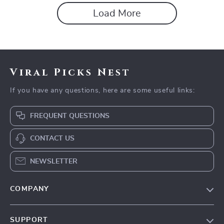
Load More
Viral Picks Nest
If you have any questions, here are some useful links:
FREQUENT QUESTIONS
CONTACT US
NEWSLETTER
COMPANY
Blog
SUPPORT