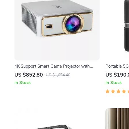
4K Support Smart Game Projector with
Portable 5G
Android TV and Low-Latency Performance
US $852.80
US $190.
US $1,654.40
In Stock
In Stock