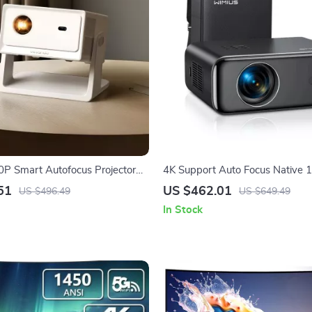
0P Smart Autofocus Projector
4K Support Auto Focus Native
port & WiFi 6
Projector with WiFi 6 and Bluet
51
US $462.01
US $496.49
US $649.49
In Stock