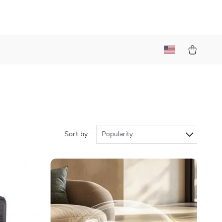
Sort by :
Popularity