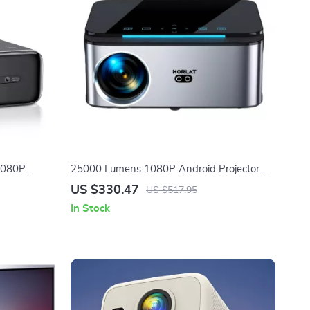
 1080P
25000 Lumens 1080P Android Projector
ooth 5.2
with Auto Keystone and 4K Support
US $330.47
US $517.95
In Stock