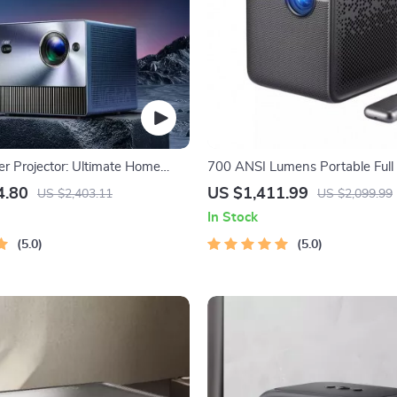
r Projector: Ultimate Home
700 ANSI Lumens Portable Full
erience
Projector
4.80
US $1,411.99
US $2,403.11
US $2,099.99
In Stock
5.0
5.0