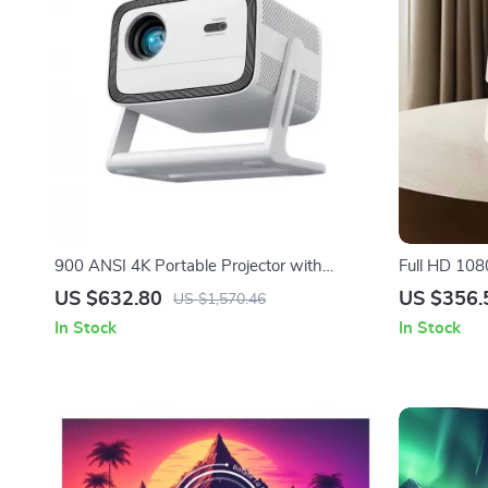
900 ANSI 4K Portable Projector with
Full HD 108
Android TV & Rotating Design
with 4K Sup
US $632.80
US $356.
US $1,570.46
In Stock
In Stock