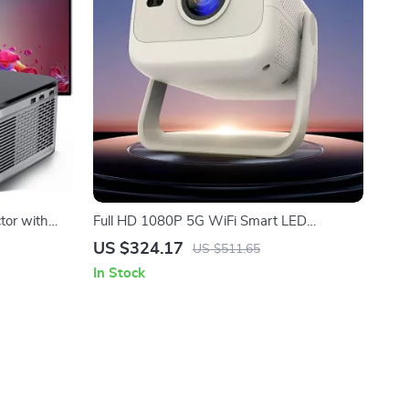
tor with
Full HD 1080P 5G WiFi Smart LED
Projector with Auto Focus & 4K Support
US $324.17
US $511.65
In Stock