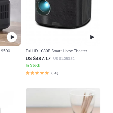
r 9500
Full HD 1080P Smart Home Theater
Projector with 4K Support, Dolby Audio, and
US $497.17
US $1,053.31
Wi-Fi Connectivity
In Stock
5.0