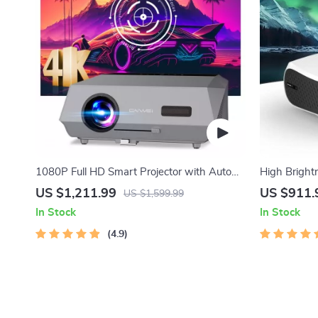
1080P Full HD Smart Projector with Auto
High Bright
Focus, 4K Support, Android WiFi 6 &
US $1,211.99
US $911.
US $1,599.99
Daylight Video Technology
In Stock
In Stock
4.9