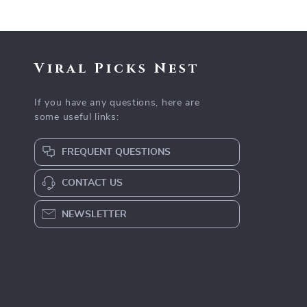
Viral Picks Nest
If you have any questions, here are
some useful links:
FREQUENT QUESTIONS
CONTACT US
NEWSLETTER