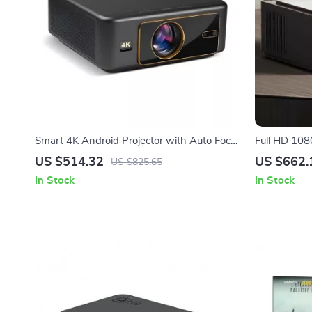
Smart 4K Android Projector with Auto Focus
Full HD 10
and 200-Inch Screen
Projector w
US $514.32
US $662.
US $825.65
In Stock
In Stock