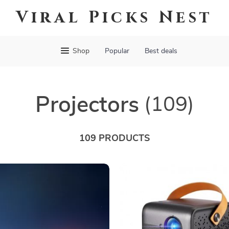
Viral Picks Nest
Shop
Popular
Best deals
Projectors
(109)
109 PRODUCTS