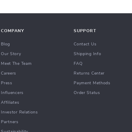
COMPANY
SUPPORT
Blog
Contact Us
Our Story
Shipping Info
Meet The Team
FAQ
Careers
Returns Center
Press
Payment Methods
Influencers
Order Status
Affiliates
Investor Relations
Partners
Sustainability