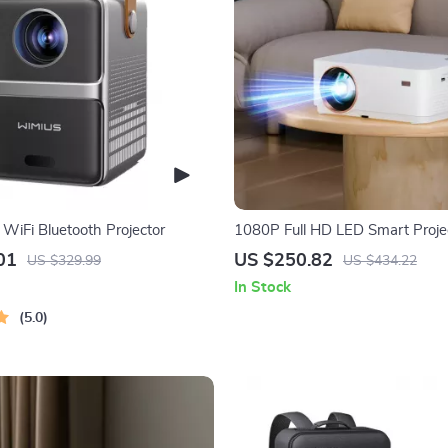
 WiFi Bluetooth Projector
1080P Full HD LED Smart Proje
Android 11 and Ultra Bright 7
01
US $250.82
US $329.99
US $434.22
In Stock
5.0