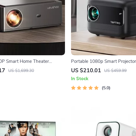
80P Smart Home Theater
Portable 1080p Smart Projecto
ith 4K Support and WiFi 6
Lumens
17
US $210.01
US $1,699.30
US $459.99
In Stock
5.0