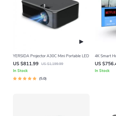
YERSIDA Projector A30C Mini Portable LED
4K Smart Ho
Focus and W
US $811.99
US $756.
US $1,199.99
In Stock
In Stock
5.0