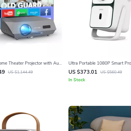
me Theater Projector with Auto
Ultra Portable 1080P Smart Pro
iFi
4K Support and Android TV
49
US $373.01
US $1,144.49
US $560.49
In Stock