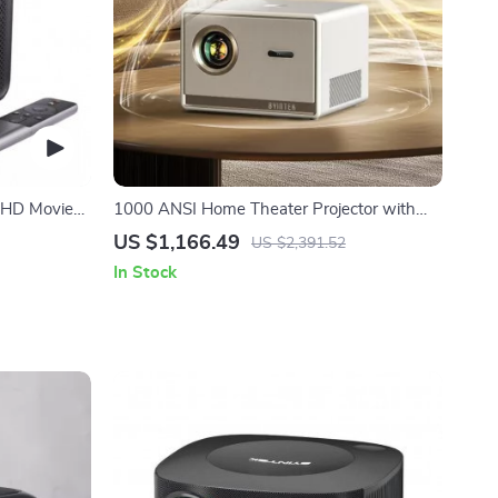
 HD Movie
1000 ANSI Home Theater Projector with
Auto Focus & Professional Bass
US $1,166.49
US $2,391.52
In Stock