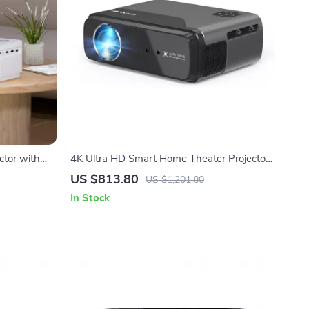
ctor with
4K Ultra HD Smart Home Theater Projector
000 Lumens
with Auto Focus & Android TV
US $813.80
US $1,201.80
In Stock