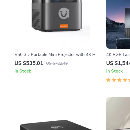
V50 3D Portable Mini Projector with 4K HD,
4K RGB Lase
LED, WiFi, 1080P Resolution
Theater Exp
US $535.01
US $1,54
US $722.49
In Stock
In Stock