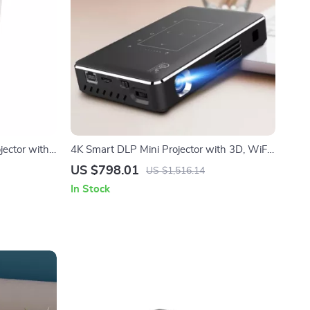
jector with
4K Smart DLP Mini Projector with 3D, WiFi
& Built-In Battery
US $798.01
US $1,516.14
In Stock