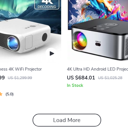
ness 4K WiFi Projector
4K Ultra HD Android LED Projec
Auto Focus and 5G WiFi
99
US $684.01
US $1,299.99
US $1,025.28
In Stock
5.0
Load More