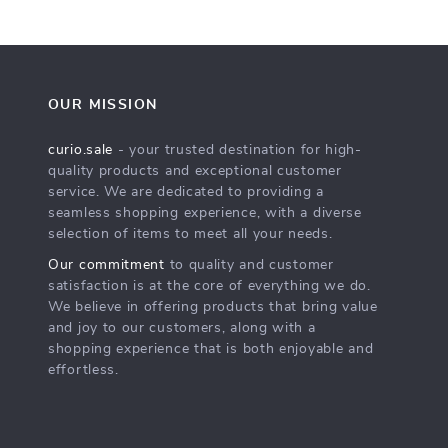
OUR MISSION
curio.sale
- your trusted destination for high-
quality products and exceptional customer
service. We are dedicated to providing a
seamless shopping experience, with a diverse
selection of items to meet all your needs.
Our commitment
to quality and customer
satisfaction is at the core of everything we do.
We believe in offering products that bring value
and joy to our customers, along with a
shopping experience that is both enjoyable and
effortless.