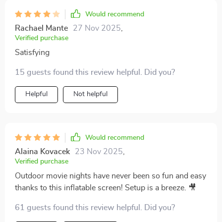
Would recommend
Rachael Mante
27 Nov 2025
,
Verified purchase
Satisfying
15 guests found this review helpful. Did you?
Helpful
Not helpful
Would recommend
Alaina Kovacek
23 Nov 2025
,
Verified purchase
Outdoor movie nights have never been so fun and easy
thanks to this inflatable screen! Setup is a breeze. 🎥
61 guests found this review helpful. Did you?