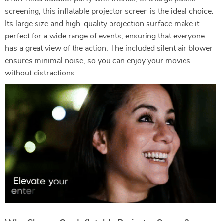
screening, this inflatable projector screen is the ideal choice.
Its large size and high-quality projection surface make it
perfect for a wide range of events, ensuring that everyone
has a great view of the action. The included silent air blower
ensures minimal noise, so you can enjoy your movies
without distractions.