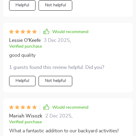
Helpful
Not helpful
Would recommend
Lessie O'Keefe
3 Dec 2025
,
Verified purchase
good quality
1 guests found this review helpful. Did you?
Helpful
Not helpful
Would recommend
Mariah Wisozk
2 Dec 2025
,
Verified purchase
What a fantastic addition to our backyard activities!