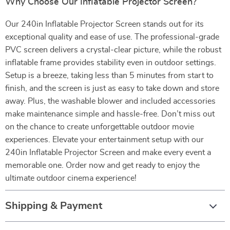
Why Choose Our Inflatable Projector Screen?
Our 240in Inflatable Projector Screen stands out for its
exceptional quality and ease of use. The professional-grade
PVC screen delivers a crystal-clear picture, while the robust
inflatable frame provides stability even in outdoor settings.
Setup is a breeze, taking less than 5 minutes from start to
finish, and the screen is just as easy to take down and store
away. Plus, the washable blower and included accessories
make maintenance simple and hassle-free. Don’t miss out
on the chance to create unforgettable outdoor movie
experiences. Elevate your entertainment setup with our
240in Inflatable Projector Screen and make every event a
memorable one. Order now and get ready to enjoy the
ultimate outdoor cinema experience!
Shipping & Payment