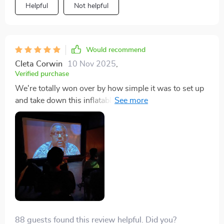
Helpful
Not helpful
Would recommend
Cleta Corwin
10 Nov 2025
,
Verified purchase
We're totally won over by how simple it was to set up
and take down this inflatable screen - outdoor cinema
has never been easier or more fun!
88 guests found this review helpful. Did you?