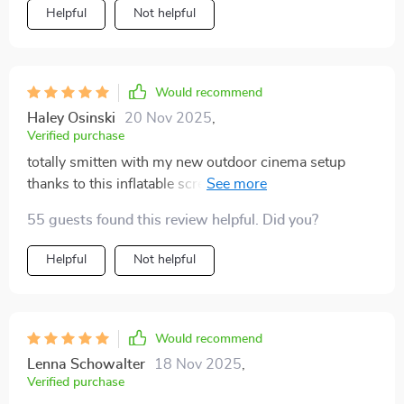
Helpful
Not helpful
Would recommend
Haley Osinski
20 Nov 2025
,
Verified purchase
totally smitten with my new outdoor cinema setup
thanks to this inflatable screen, so easy to set up and
take down, we're now watching movies under the
55 guests found this review helpful. Did you?
stars whenever we want, hands down best purchase in
ages!
Helpful
Not helpful
Would recommend
Lenna Schowalter
18 Nov 2025
,
Verified purchase