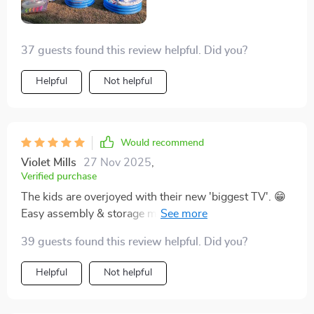
37 guests found this review helpful. Did you?
Helpful
Not helpful
Would recommend
Violet Mills
27 Nov 2025
,
Verified purchase
The kids are overjoyed with their new 'biggest TV'. 😁
Easy assembly & storage makes it convenient for us
too. A great addition to family time spent outdoors.
39 guests found this review helpful. Did you?
Helpful
Not helpful