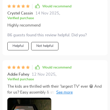
Would recommend
Crystel Cassin
14 Nov 2025
,
Verified purchase
Highly recommend
86 guests found this review helpful. Did you?
Helpful
Not helpful
Would recommend
Addie Fahey
12 Nov 2025
,
Verified purchase
The kids are thrilled with their 'largest TV' ever 😁 And
for us? Easy assembly & storage makes it all more
convenient. Truly an excellent addition for family time
spent outdoors.