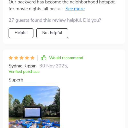
Our backyard has become the neighborhood hotspot
for movie nights, all because of this massive inflatable
screen. Love it!
27 guests found this review helpful. Did you?
Helpful
Not helpful
Would recommend
Sydnie Rippin
30 Nov 2025
,
Verified purchase
Superb