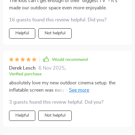
The kids can't get enough of their 'biggest TV' - it's
made our outdoor space even more enjoyable.
16 guests found this review helpful. Did you?
Helpful
Not helpful
Would recommend
Derek Lesch
6 Nov 2025
,
Verified purchase
absolutely love my new outdoor cinema setup. the
inflatable screen was easy to set up take down. now
we can enjoy movies under the stars whenever we
3 guests found this review helpful. Did you?
want. best purchase ever!
Helpful
Not helpful