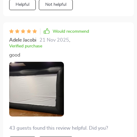
Helpful
Not helpful
Would recommend
Adele Jacobi
21 Nov 2025
,
Verified purchase
good
43 guests found this review helpful. Did you?