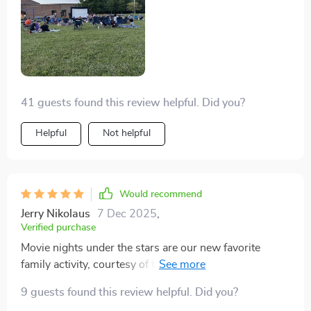
41 guests found this review helpful. Did you?
Helpful
Not helpful
Would recommend
Jerry Nikolaus
7 Dec 2025
,
Verified purchase
Movie nights under the stars are our new favorite
family activity, courtesy of this fantastic inflatable
screen.
9 guests found this review helpful. Did you?