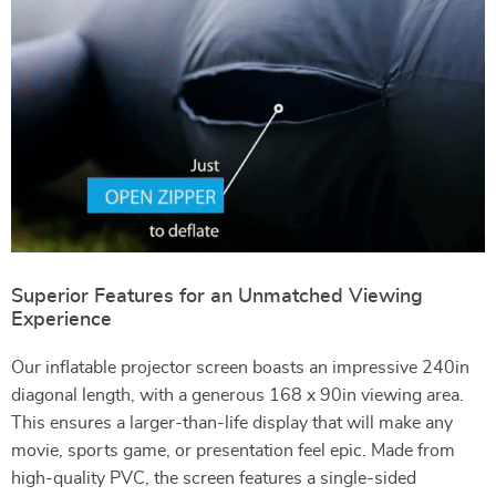
Superior Features for an Unmatched Viewing
Experience
Our inflatable projector screen boasts an impressive 240in
diagonal length, with a generous 168 x 90in viewing area.
This ensures a larger-than-life display that will make any
movie, sports game, or presentation feel epic. Made from
high-quality PVC, the screen features a single-sided