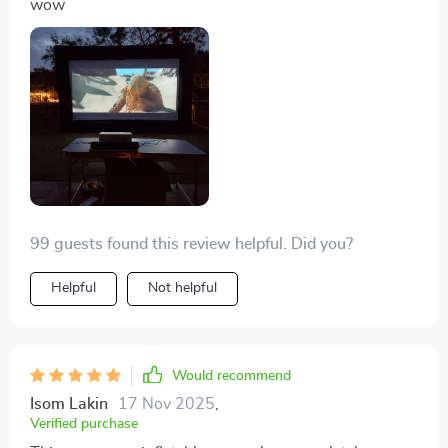
wow
99 guests found this review helpful. Did you?
Helpful
Not helpful
Would recommend
Isom Lakin
17 Nov 2025
,
Verified purchase