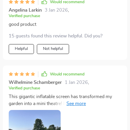
Would recommend
Angelina Larkin
3 Jan 2026
,
Verified purchase
good product
15 guests found this review helpful. Did you?
Helpful
Not helpful
Would recommend
Wilhelmine Schamberger
1 Jan 2026
,
Verified purchase
This gigantic inflatable screen has transformed my
garden into a mini theatre! It's sturdy, easy to
inflate/deflate, and provides an excellent viewing
experience with its large display area.