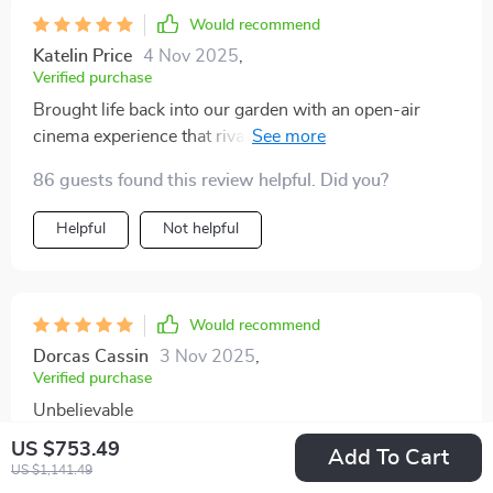
Would recommend
Katelin Price
4 Nov 2025
,
Verified purchase
Brought life back into our garden with an open-air
cinema experience that rivals commercial theaters,
thanks to this enormous inflatable projector screen.
86 guests found this review helpful. Did you?
Helpful
Not helpful
Would recommend
Dorcas Cassin
3 Nov 2025
,
Verified purchase
Unbelievable
US $753.49
Add To Cart
US $1,141.49