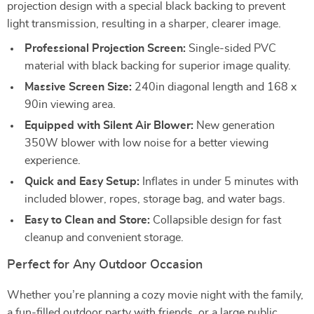
projection design with a special black backing to prevent
light transmission, resulting in a sharper, clearer image.
Professional Projection Screen:
Single-sided PVC
material with black backing for superior image quality.
Massive Screen Size:
240in diagonal length and 168 x
90in viewing area.
Equipped with Silent Air Blower:
New generation
350W blower with low noise for a better viewing
experience.
Quick and Easy Setup:
Inflates in under 5 minutes with
included blower, ropes, storage bag, and water bags.
Easy to Clean and Store:
Collapsible design for fast
cleanup and convenient storage.
Perfect for Any Outdoor Occasion
Whether you’re planning a cozy movie night with the family,
a fun-filled outdoor party with friends, or a large public