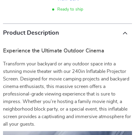
Ready to ship
Product Description
Experience the Ultimate Outdoor Cinema
Transform your backyard or any outdoor space into a
stunning movie theater with our 240in Inflatable Projector
Screen. Designed for movie camping projects and backyard
cinema enthusiasts, this massive screen offers a
professional-grade viewing experience that is sure to
impress. Whether you’re hosting a family movie night, a
neighborhood block party, or a special event, this inflatable
screen provides a captivating and immersive atmosphere for
all your guests.