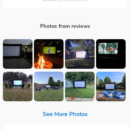
Photos from reviews
See More Photos