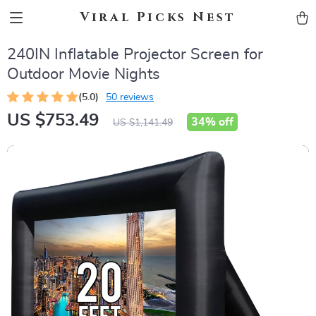
Viral Picks Nest
240IN Inflatable Projector Screen for
Outdoor Movie Nights
(5.0)
50 reviews
US $753.49
34%
off
US $1,141.49