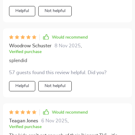
Helpful
Not helpful
Would recommend
Woodrow Schuster
8 Nov 2025
,
Verified purchase
splendid
57 guests found this review helpful. Did you?
Helpful
Not helpful
Would recommend
Teagan Jones
6 Nov 2025
,
Verified purchase