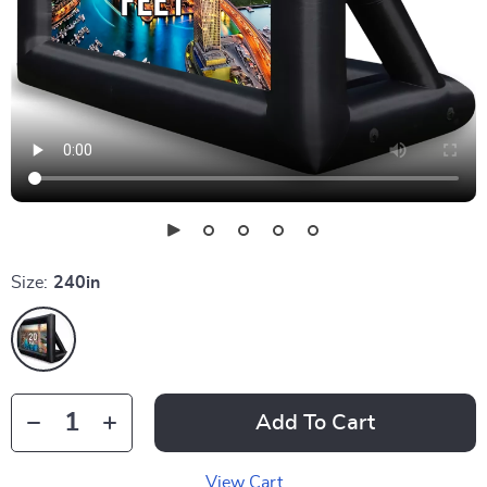
Size:
240in
Add To Cart
View Cart