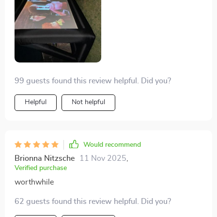
99 guests found this review helpful. Did you?
Helpful
Not helpful
Would recommend
Brionna Nitzsche
11 Nov 2025
,
Verified purchase
worthwhile
62 guests found this review helpful. Did you?