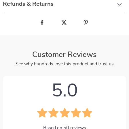
Refunds & Returns
Customer Reviews
See why hundreds love this product and trust us
5.0
Based on
50
reviews