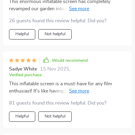
This enormous inflatable screen has completely
revamped our garden into a mini cinema! It's sturdy yet
simple to inflate or deflate, offering an amazing
26 guests found this review helpful. Did you?
viewing experience due to its large display area. So
impressed.
Helpful
Not helpful
Would recommend
Sadye White
15 Nov 2025
,
Verified purchase
This inflatable screen is a must-have for any film
enthusiast! It's like having your own personal theater at
home.
81 guests found this review helpful. Did you?
Helpful
Not helpful