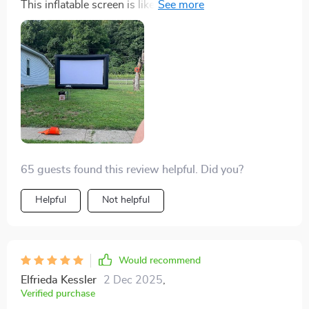
This inflatable screen is like having a personal drive-in
theatre right at home. The picture quality is superb and
the size... it's massive! Movie nights have never been
better.
65 guests found this review helpful. Did you?
Helpful
Not helpful
Would recommend
Elfrieda Kessler
2 Dec 2025
,
Verified purchase