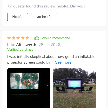
setup was surprisingly simple and everything fits back
77 guests found this review helpful. Did you?
in the bag without a struggle. can’t wait for... 🍿🎬
Helpful
Not helpful
Would recommend
Lillie Altenwerth
28 Jan 2026
,
Verified purchase
I was initially skeptical about how good an inflatable
projector screen could be, but this 240in model has
completely blown me away. It's incredibly easy to set
up - I had it inflated and ready for movie night in less
than fifteen minutes! The material durable and the
screen itself provides a crystal clear image that rivals
any indoor setup. What really sets it apart though, is
the sheer size of it. There's something truly special
about watching your favorite movies on such a scale,