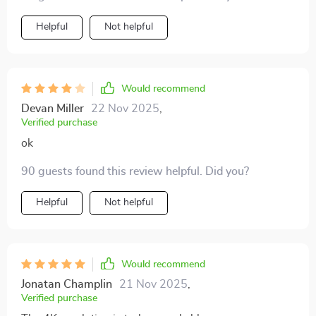
experiencing those moments all over again plus setting
up was a breeze
Helpful
Not helpful
Would recommend
Devan Miller
22 Nov 2025
,
Verified purchase
ok
90 guests found this review helpful. Did you?
Helpful
Not helpful
Would recommend
Jonatan Champlin
21 Nov 2025
,
Verified purchase