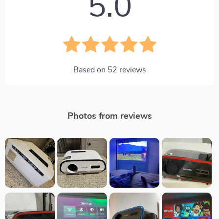
5.0
Based on
52
reviews
Photos from reviews