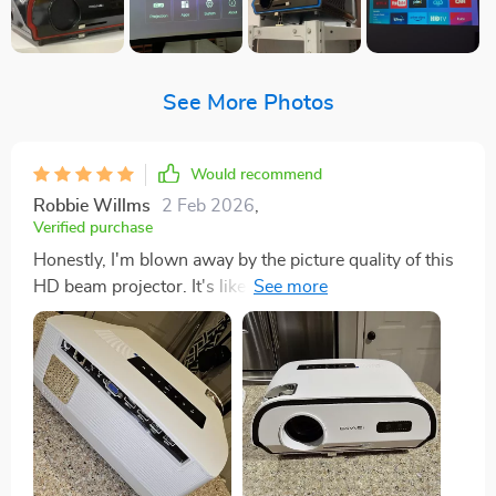
See More Photos
Would recommend
Robbie Willms
2 Feb 2026
,
Verified purchase
Honestly, I'm blown away by the picture quality of this
HD beam projector. It's like it took my living room and
transformed it into a full-blown movie theater! No joke,
the visuals are that astounding. The moment you
switch on this bad boy, you're in for a treat. The colors
pop out so vividly and there's an insane level of detail
in every frame. You can see each tiny pixel working its
magic to create images so lifelike, they practically jump
off the screen at you. But what really takes the cake is