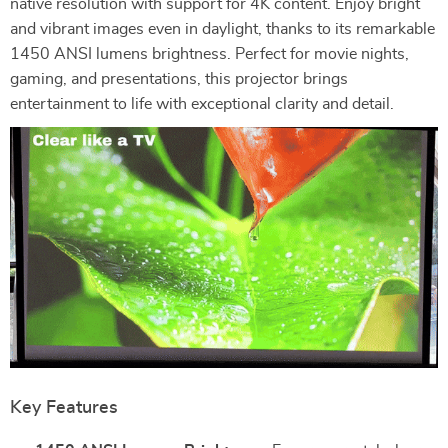
native resolution with support for 4K content. Enjoy bright
and vibrant images even in daylight, thanks to its remarkable
1450 ANSI lumens brightness. Perfect for movie nights,
gaming, and presentations, this projector brings
entertainment to life with exceptional clarity and detail.
Key Features