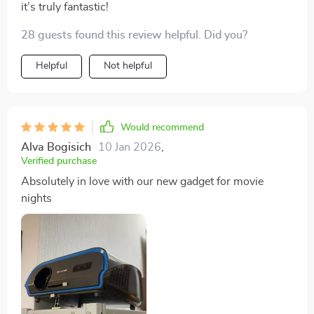
it’s truly fantastic!
28 guests found this review helpful. Did you?
Helpful
Not helpful
Would recommend
Alva Bogisich
10 Jan 2026
,
Verified purchase
Absolutely in love with our new gadget for movie
nights