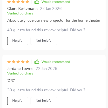
Would recommend
Claire Kertzmann
23 Jan 2026
,
Verified purchase
Absolutely love our new projector for the home theater
40 guests found this review helpful. Did you?
Helpful
Not helpful
Would recommend
Jordane Towne
22 Jan 2026
,
Verified purchase
💯💯
30 guests found this review helpful. Did you?
Helpful
Not helpful