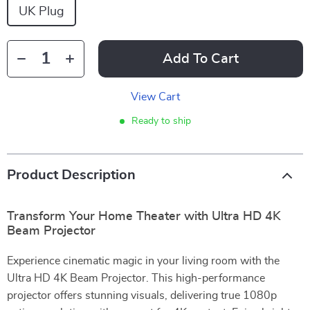
UK Plug
Add To Cart
View Cart
Ready to ship
Product Description
Transform Your Home Theater with Ultra HD 4K
Beam Projector
Experience cinematic magic in your living room with the
Ultra HD 4K Beam Projector. This high-performance
projector offers stunning visuals, delivering true 1080p