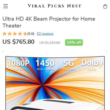
Viral Picks Nest
Ultra HD 4K Beam Projector for Home
Theater
(5.0)
52 reviews
US $765.80
34%
off
US $1,153.80