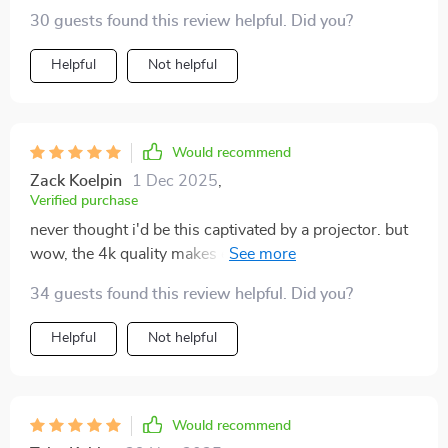
30 guests found this review helpful. Did you?
Helpful
Not helpful
Would recommend
Zack Koelpin
1 Dec 2025
,
Verified purchase
never thought i'd be this captivated by a projector. but
wow, the 4k quality makes everything look incredibly
real and sharp even my kids are hooked on our movie
34 guests found this review helpful. Did you?
nights now.
Helpful
Not helpful
Would recommend