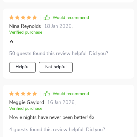
Would recommend
Nina Reynolds
18 Jan 2026
,
Verified purchase
🔥
50 guests found this review helpful. Did you?
Helpful
Not helpful
Would recommend
Meggie Gaylord
16 Jan 2026
,
Verified purchase
Movie nights have never been better! 👍
4 guests found this review helpful. Did you?