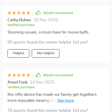
Would recommend
Cathy Rohan
25 Nov 2025
,
Verified purchase
Stunning visuals, a must-have for movie buffs.
89 guests found this review helpful. Did you?
Helpful
Not helpful
Would recommend
Ansel Funk
24 Nov 2025
,
Verified purchase
this nifty device has made our family get-togethers
more enjoyable viewing old photos & videos on large
screen in such high definition... it feels like we're
78 guests found this review helpful. Did you?