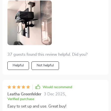
resolution is absolutely staggering and the colors... so
lively and vibrant. I'm smitten with it!
37 guests found this review helpful. Did you?
Helpful
Not helpful
Would recommend
Leatha Greenfelder
3 Dec 2025
,
Verified purchase
Easy to set up and use. Great buy!