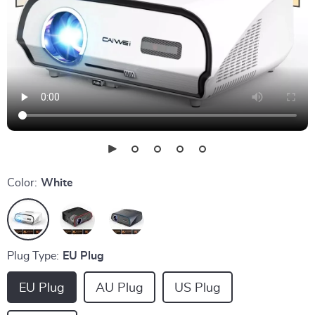
Color:
White
Plug Type:
EU Plug
EU Plug
AU Plug
US Plug