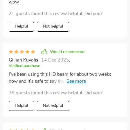
wow
21 guests found this review helpful. Did you?
Helpful
Not helpful
Would recommend
Gillian Kuvalis
14 Dec 2025
,
Verified purchase
I've been using this HD beam for about two weeks
now and it's safe to say that I am thoroughly
impressed. The picture quality is superb, making every
38 guests found this review helpful. Did you?
movie night an immersive experience.
Helpful
Not helpful