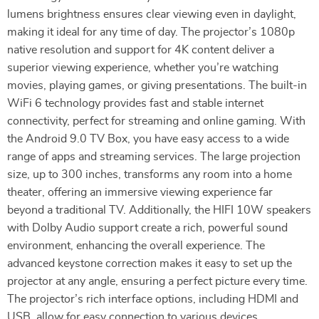
lumens brightness ensures clear viewing even in daylight,
making it ideal for any time of day. The projector’s 1080p
native resolution and support for 4K content deliver a
superior viewing experience, whether you’re watching
movies, playing games, or giving presentations. The built-in
WiFi 6 technology provides fast and stable internet
connectivity, perfect for streaming and online gaming. With
the Android 9.0 TV Box, you have easy access to a wide
range of apps and streaming services. The large projection
size, up to 300 inches, transforms any room into a home
theater, offering an immersive viewing experience far
beyond a traditional TV. Additionally, the HIFI 10W speakers
with Dolby Audio support create a rich, powerful sound
environment, enhancing the overall experience. The
advanced keystone correction makes it easy to set up the
projector at any angle, ensuring a perfect picture every time.
The projector’s rich interface options, including HDMI and
USB, allow for easy connection to various devices,