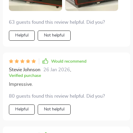
63 guests found this review helpful. Did you?
Helpful
Not helpful
Would recommend
Stevie Johnson
26 Jan 2026
,
Verified purchase
Impressive.
80 guests found this review helpful. Did you?
Helpful
Not helpful