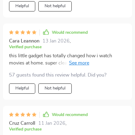
Helpful
Not helpful
Would recommend
Cara Leannon
13 Jan 2026
,
Verified purchase
this little gadget has totally changed how i watch
movies at home. super clear picture even during the
day and worth every penny spent.
57 guests found this review helpful. Did you?
Helpful
Not helpful
Would recommend
Cruz Carroll
11 Jan 2026
,
Verified purchase