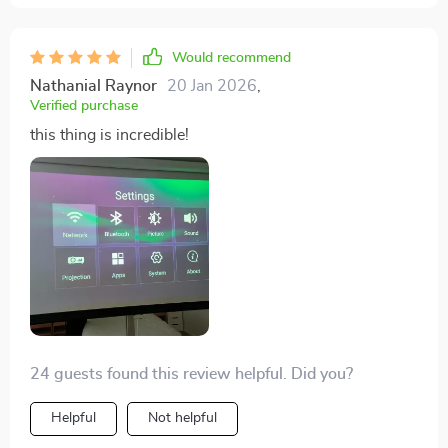
Would recommend
Nathanial Raynor
20 Jan 2026
,
Verified purchase
this thing is incredible!
24 guests found this review helpful. Did you?
Helpful
Not helpful