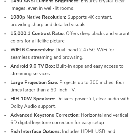
1450 ANSI Lumens Brightness:
Ensures crystal-clear
images, even in well-lit rooms.
1080p Native Resolution:
Supports 4K content,
providing sharp and detailed visuals.
15,000:1 Contrast Ratio:
Offers deep blacks and vibrant
colors for a lifelike picture.
WiFi 6 Connectivity:
Dual-band 2.4+5G WiFi for
seamless streaming and browsing.
Android 9.0 TV Box:
Built-in apps and easy access to
streaming services.
Large Projection Size:
Projects up to 300 inches, four
times larger than a 60-inch TV.
HIFI 10W Speakers:
Delivers powerful, clear audio with
Dolby Audio support.
Advanced Keystone Correction:
Horizontal and vertical
6D digital keystone correction for easy setup.
Rich Interface Options:
Includes HDMI, USB, and