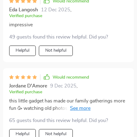
Would recommend
Eda Langosh
12 Dec 2025
,
Verified purchase
impressive
49 guests found this review helpful. Did you?
Helpful
Not helpful
Would recommend
Jordane D'Amore
9 Dec 2025
,
Verified purchase
this little gadget has made our family gatherings more
fun 🥳 watching old photos & videos on big screen in
such high definition... it’s like reliving those moments
65 guests found this review helpful. Did you?
again 💖 plus setup was easy peasy 👌
Helpful
Not helpful