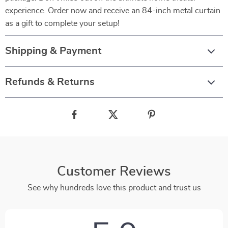
experience. Order now and receive an 84-inch metal curtain
as a gift to complete your setup!
Shipping & Payment
Refunds & Returns
Customer Reviews
See why hundreds love this product and trust us