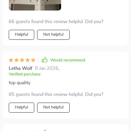
66 guests found this review helpful. Did you?
Helpful
Not helpful
Would recommend
Letha Wolf
8 Jan 2026
,
Verified purchase
top quality
85 guests found this review helpful. Did you?
Helpful
Not helpful