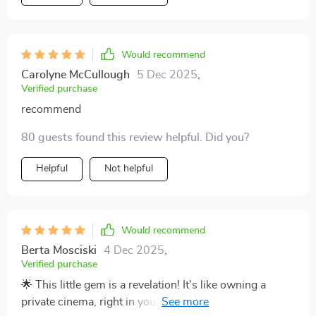
Would recommend
Carolyne McCullough
5 Dec 2025
,
Verified purchase
recommend
80 guests found this review helpful. Did you?
Helpful
Not helpful
Would recommend
Berta Mosciski
4 Dec 2025
,
Verified purchase
🌟 This little gem is a revelation! It's like owning a
private cinema, right in your living room. The ultra HD