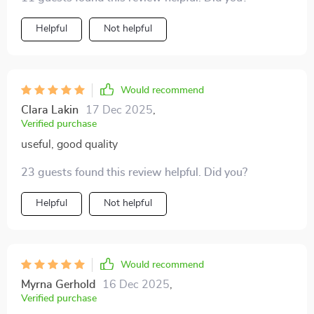
incredibly lifelike and sharp. Even my kids are now
you go 4K projector life there ain't no going back to
obsessed with movie nights! It's a fantastic addition to
Helpful
Not helpful
regular screens again. So if anyone asks me what's
our family time that we didn't know we needed until
been rocking my world lately? Well mate, without
we had it.
skipping beat I'd point them towards my awesome
new projector 🎥👍
Would recommend
Clara Lakin
17 Dec 2025
,
Verified purchase
useful, good quality
23 guests found this review helpful. Did you?
Helpful
Not helpful
Would recommend
Myrna Gerhold
16 Dec 2025
,
Verified purchase