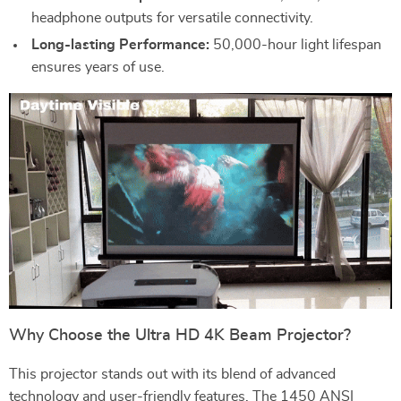
headphone outputs for versatile connectivity.
Long-lasting Performance:
50,000-hour light lifespan
ensures years of use.
Why Choose the Ultra HD 4K Beam Projector?
This projector stands out with its blend of advanced
technology and user-friendly features. The 1450 ANSI