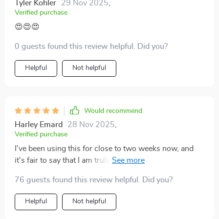
Tyler Kohler
29 Nov 2025
,
Verified purchase
😍😍😍
0 guests found this review helpful. Did you?
Helpful
Not helpful
Would recommend
Harley Emard
28 Nov 2025
,
Verified purchase
I've been using this for close to two weeks now, and
it's fair to say that I am truly amazed. The image quality
is top-notch, turning every film night into an immersive
76 guests found this review helpful. Did you?
journey.
Helpful
Not helpful