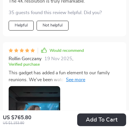
The 4K resolution is truly remarkable.
35 guests found this review helpful. Did you?
Helpful
Not helpful
Would recommend
Rollin Gorczany
19 Nov 2025
,
Verified purchase
This gadget has added a fun element to our family
reunions. We've been watching old photos & videos on
the big screen in such high definition... it feels like
stepping back in time andiving those precious
moments Plus, the setup was straightforward - no
fuss at all
US $765.80
Add To Cart
US $1,153.80