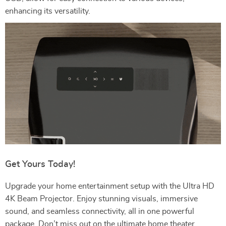
enhancing its versatility.
Get Yours Today!
Upgrade your home entertainment setup with the Ultra HD
4K Beam Projector. Enjoy stunning visuals, immersive
sound, and seamless connectivity, all in one powerful
package. Don’t miss out on the ultimate home theater