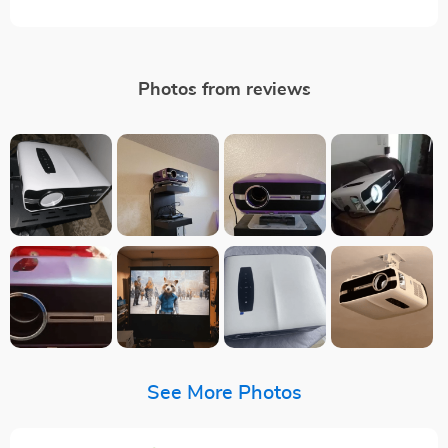
Photos from reviews
See More Photos