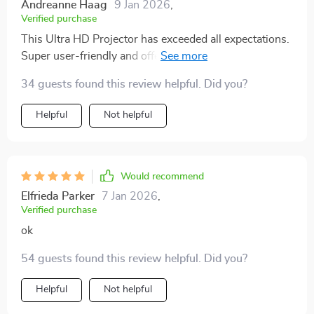
Andreanne Haag
9 Jan 2026
,
Verified purchase
This Ultra HD Projector has exceeded all expectations.
Super user-friendly and offers an amazing viewing
experience.
34 guests found this review helpful. Did you?
Helpful
Not helpful
Would recommend
Elfrieda Parker
7 Jan 2026
,
Verified purchase
ok
54 guests found this review helpful. Did you?
Helpful
Not helpful