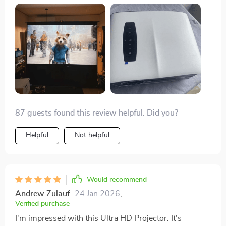
87 guests found this review helpful. Did you?
Helpful
Not helpful
Would recommend
Andrew Zulauf
24 Jan 2026
,
Verified purchase
I'm impressed with this Ultra HD Projector. It's