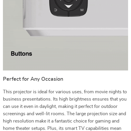
Perfect for Any Occasion
This projector is ideal for various uses, from movie nights to
business presentations. Its high brightness ensures that you
can use it even in daylight, making it perfect for outdoor
screenings and well-lit rooms. The large projection size and
high resolution make it a fantastic choice for gaming and
home theater setups. Plus, its smart TV capabilities mean