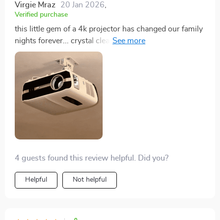
Virgie Mraz
20 Jan 2026
,
Verified purchase
this little gem of a 4k projector has changed our family
nights forever... crystal clear images, super vibrant
colors, and oh so easy to use! we love it 💖
4 guests found this review helpful. Did you?
Helpful
Not helpful