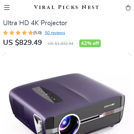
Viral Picks Nest
Ultra HD 4K Projector
(5.0)
50 reviews
US $829.49
42%
off
US $1,432.34