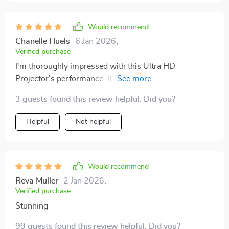
Would recommend
Chanelle Huels
6 Jan 2026
,
Verified purchase
I'm thoroughly impressed with this Ultra HD
Projector's performance. It's extremely user-friendly
and provides an unparalleled viewing experience that
3 guests found this review helpful. Did you?
makes you feel as though you've brought the magic of
the theater home with you. A must-have for any film
Helpful
Not helpful
enthusiast!
Would recommend
Reva Muller
2 Jan 2026
,
Verified purchase
Stunning
99 guests found this review helpful. Did you?