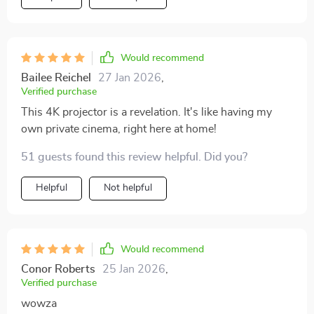
Would recommend
Bailee Reichel
27 Jan 2026
,
Verified purchase
This 4K projector is a revelation. It's like having my
own private cinema, right here at home!
51 guests found this review helpful. Did you?
Helpful
Not helpful
Would recommend
Conor Roberts
25 Jan 2026
,
Verified purchase
wowza