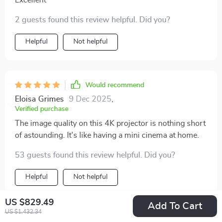
2 guests found this review helpful. Did you?
Helpful
Not helpful
Would recommend
Eloisa Grimes
9 Dec 2025
,
Verified purchase
The image quality on this 4K projector is nothing short
of astounding. It's like having a mini cinema at home.
53 guests found this review helpful. Did you?
Helpful
Not helpful
US $829.49
Add To Cart
US $1,432.34
Would recommend