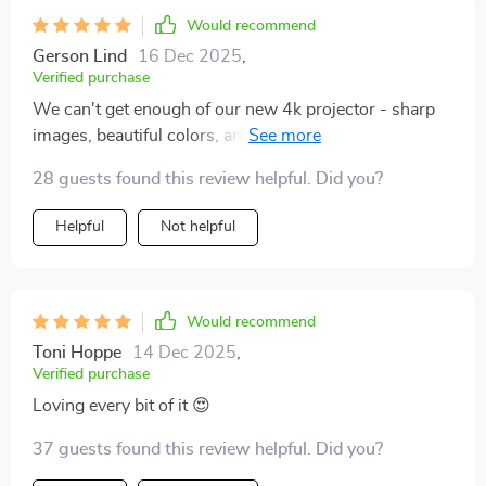
Would recommend
Gerson Lind
16 Dec 2025
,
Verified purchase
We can't get enough of our new 4k projector - sharp
images, beautiful colors, and such an ease to operate!
A big hit with the entire family 👍
28 guests found this review helpful. Did you?
Helpful
Not helpful
Would recommend
Toni Hoppe
14 Dec 2025
,
Verified purchase
Loving every bit of it 😍
37 guests found this review helpful. Did you?