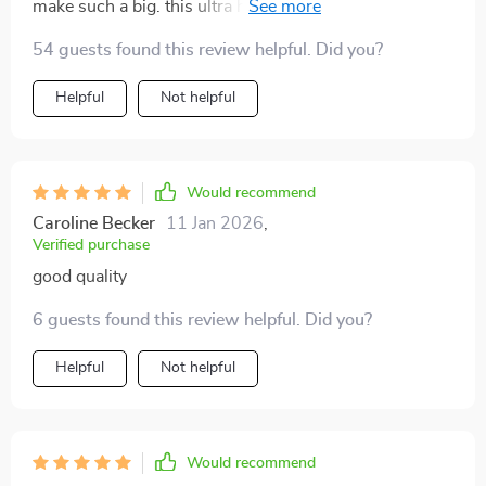
make such a big. this ultra hd projector brings
everything to life with insane clarity - feels like
54 guests found this review helpful. Did you?
stepping into the movie or game itself. set up was a
breeze too 👍.
Helpful
Not helpful
Would recommend
Caroline Becker
11 Jan 2026
,
Verified purchase
good quality
6 guests found this review helpful. Did you?
Helpful
Not helpful
Would recommend