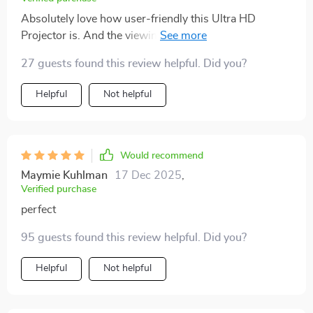
Absolutely love how user-friendly this Ultra HD
Projector is. And the viewing experience? Simply
exceptional.
27 guests found this review helpful. Did you?
Helpful
Not helpful
Would recommend
Maymie Kuhlman
17 Dec 2025
,
Verified purchase
perfect
95 guests found this review helpful. Did you?
Helpful
Not helpful