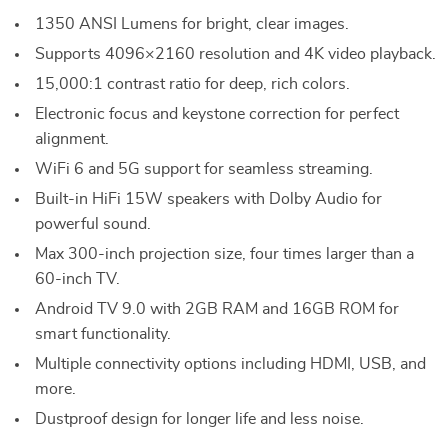
1350 ANSI Lumens for bright, clear images.
Supports 4096×2160 resolution and 4K video playback.
15,000:1 contrast ratio for deep, rich colors.
Electronic focus and keystone correction for perfect
alignment.
WiFi 6 and 5G support for seamless streaming.
Built-in HiFi 15W speakers with Dolby Audio for
powerful sound.
Max 300-inch projection size, four times larger than a
60-inch TV.
Android TV 9.0 with 2GB RAM and 16GB ROM for
smart functionality.
Multiple connectivity options including HDMI, USB, and
more.
Dustproof design for longer life and less noise.