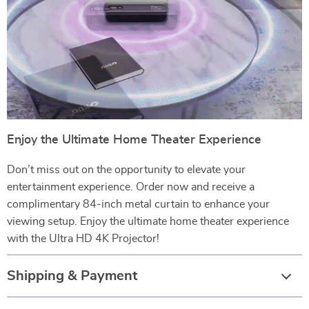
Enjoy the Ultimate Home Theater Experience
Don’t miss out on the opportunity to elevate your
entertainment experience. Order now and receive a
complimentary 84-inch metal curtain to enhance your
viewing setup. Enjoy the ultimate home theater experience
with the Ultra HD 4K Projector!
Shipping & Payment