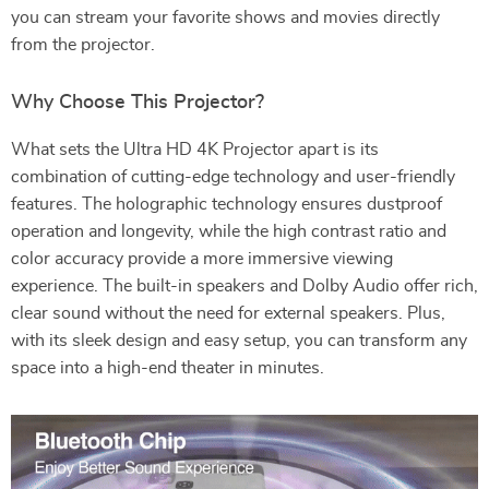
you can stream your favorite shows and movies directly
from the projector.
Why Choose This Projector?
What sets the Ultra HD 4K Projector apart is its
combination of cutting-edge technology and user-friendly
features. The holographic technology ensures dustproof
operation and longevity, while the high contrast ratio and
color accuracy provide a more immersive viewing
experience. The built-in speakers and Dolby Audio offer rich,
clear sound without the need for external speakers. Plus,
with its sleek design and easy setup, you can transform any
space into a high-end theater in minutes.