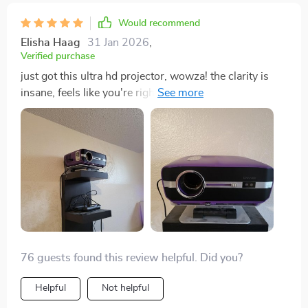
the most intense action sequences become immersive
Would recommend
experiences instead of just games. So if anyone asks
Elisha Haag
31 Jan 2026
,
me whether they should get one or not? My answer
Verified purchase
would be: "Oh heck yeah!" This isn't just another
just got this ultra hd projector, wowza! the clarity is
gadget for your tech collection – it truly elevates your
insane, feels like you're right there in the movie game.
home entertainment to levels previously thought
easy to set up too 👍
impossible.
76 guests found this review helpful. Did you?
Helpful
Not helpful