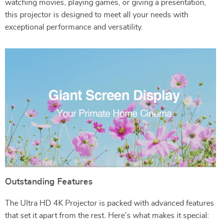
watching movies, playing games, or giving a presentation,
this projector is designed to meet all your needs with
exceptional performance and versatility.
Outstanding Features
The Ultra HD 4K Projector is packed with advanced features
that set it apart from the rest. Here’s what makes it special: