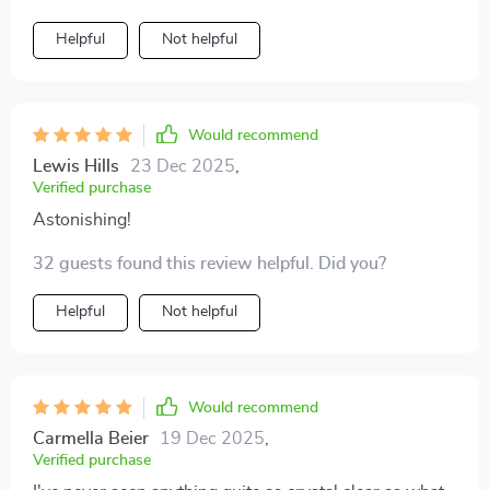
watching or playing. Not to mention how user-friendly
it is...even my technophobe aunt had no issues
Helpful
Not helpful
operating it during her visit last week 😄.
Would recommend
Lewis Hills
23 Dec 2025
,
Verified purchase
Astonishing!
32 guests found this review helpful. Did you?
Helpful
Not helpful
Would recommend
Carmella Beier
19 Dec 2025
,
Verified purchase