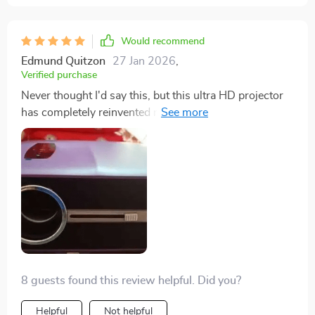
Would recommend
Edmund Quitzon
27 Jan 2026
,
Verified purchase
Never thought I'd say this, but this ultra HD projector
has completely reinvented movie nights for us. The
image quality is so sharp and the colors are incredibly
vibrant - it's like stepping into a whole new world.
Plus, setting it up was quick and easy. It's definitely
worth every penny! 💯
8 guests found this review helpful. Did you?
Helpful
Not helpful