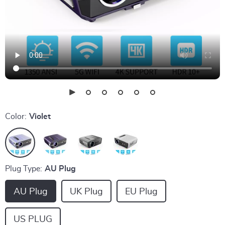
Color:
Violet
Plug Type:
AU Plug
AU Plug
UK Plug
EU Plug
US PLUG