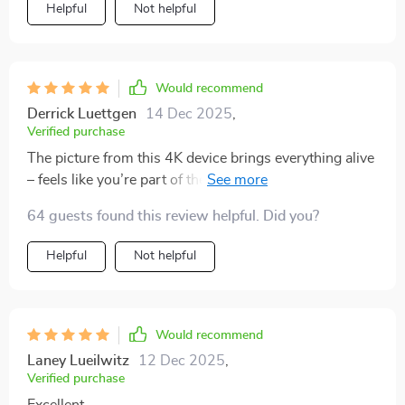
Helpful
Not helpful
Would recommend
Derrick Luettgen
14 Dec 2025
,
Verified purchase
The picture from this 4K device brings everything alive
– feels like you’re part of the action scene or live
concert 🎬💃
64 guests found this review helpful. Did you?
Helpful
Not helpful
Would recommend
Laney Lueilwitz
12 Dec 2025
,
Verified purchase
Excellent