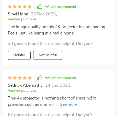
Would recommend
Sibyl Hahn
26 Dec 2025
,
Verified purchase
The image quality on this 4K projector is outstanding.
Feels just like being in a real cinema!
30 guests found this review helpful. Did you?
Helpful
Not helpful
Would recommend
Sedrick Abernathy
24 Dec 2025
,
Verified purchase
This 4k projector is nothing short of amazing! It
provides such an immersive experience that you feel as
if you're right in the middle of whatever you're
67 guests found this review helpful. Did you?