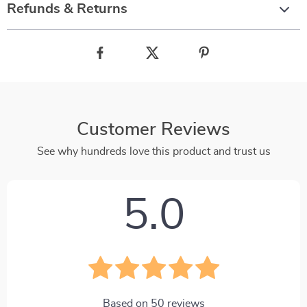
Refunds & Returns
Customer Reviews
See why hundreds love this product and trust us
5.0
Based on
50
reviews