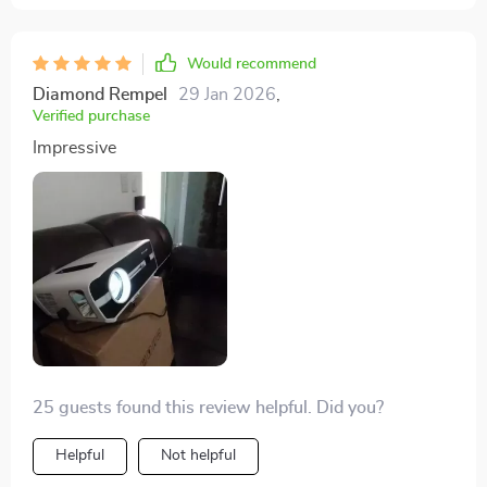
Would recommend
Diamond Rempel
29 Jan 2026
,
Verified purchase
Impressive
25 guests found this review helpful. Did you?
Helpful
Not helpful