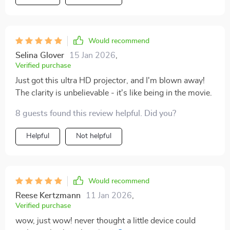
Would recommend
Selina Glover
15 Jan 2026
,
Verified purchase
Just got this ultra HD projector, and I'm blown away!
The clarity is unbelievable - it's like being in the movie.
8 guests found this review helpful. Did you?
Helpful
Not helpful
Would recommend
Reese Kertzmann
11 Jan 2026
,
Verified purchase
wow, just wow! never thought a little device could