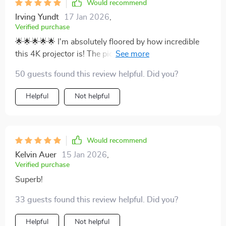
Would recommend
Irving Yundt
17 Jan 2026
,
Verified purchase
🌟🌟🌟🌟🌟 I'm absolutely floored by how incredible
this 4K projector is! The picture quality is simply
stunning and it makes feel like I've got my own
50 guests found this review helpful. Did you?
personal right in the comfort of my living room.
Watching movies and playing games has become an
Helpful
Not helpful
entirely new, immersive experience. Highly
recommended!
Would recommend
Kelvin Auer
15 Jan 2026
,
Verified purchase
Superb!
33 guests found this review helpful. Did you?
Helpful
Not helpful