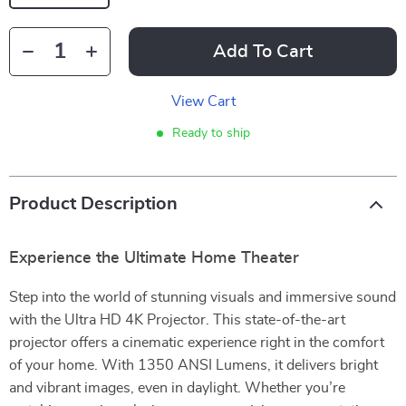
Add To Cart
View Cart
Ready to ship
Product Description
Experience the Ultimate Home Theater
Step into the world of stunning visuals and immersive sound
with the Ultra HD 4K Projector. This state-of-the-art
projector offers a cinematic experience right in the comfort
of your home. With 1350 ANSI Lumens, it delivers bright
and vibrant images, even in daylight. Whether you’re