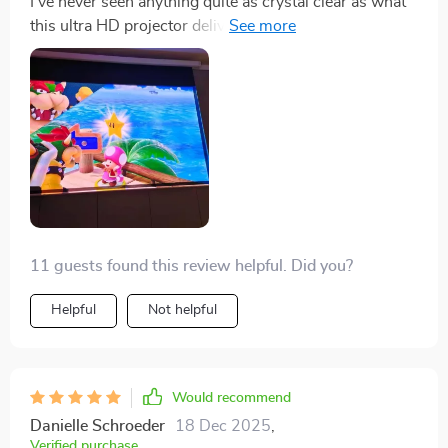
I've never seen anything quite as crystal clear as what
this ultra HD projector delivers. It's taken game night
to a whole new level!
11 guests found this review helpful. Did you?
Helpful
Not helpful
Would recommend
Danielle Schroeder
18 Dec 2025
,
Verified purchase