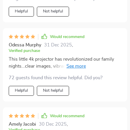
Helpful
Not helpful
Would recommend
Odessa Murphy
31 Dec 2025
,
Verified purchase
This little 4k projector has revolutionized our family
nights...clear images, vibrant colors, so easy to use!
We're smitten
72 guests found this review helpful. Did you?
Helpful
Not helpful
Would recommend
Amely Jacobi
30 Dec 2025
,