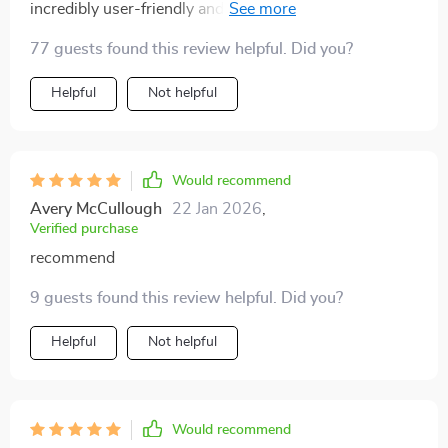
incredibly user-friendly and offers an exceptional
viewing experience that makes it feel as if I've brought
77 guests found this review helpful. Did you?
the theater home with me. A definite must-have for
any film enthusiast!
Helpful
Not helpful
Would recommend
Avery McCullough
22 Jan 2026
,
Verified purchase
recommend
9 guests found this review helpful. Did you?
Helpful
Not helpful
Would recommend