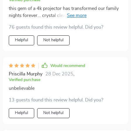
Verified purchase
this gem of a 4k projector has transformed our family
nights forever... crystal clear images, vibrant colors
that pop off screen, and so effortless to use! we're
76 guests found this review helpful. Did you?
head over heels in love 💖
Helpful
Not helpful
Would recommend
Priscilla Murphy
28 Dec 2025
,
Verified purchase
unbelievable
13 guests found this review helpful. Did you?
Helpful
Not helpful