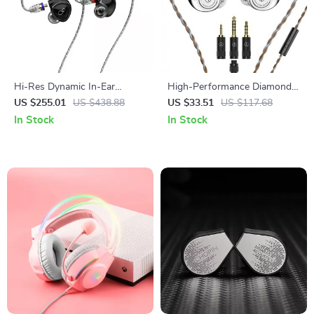
Hi-Res Dynamic In-Ear
High-Performance Diamond
Earphones with MMCX Cable
Diaphragm In-Ear Monitors
US $255.01
US $438.88
US $33.51
US $117.68
& Dual Plug Options
with Tuning Filters
In Stock
In Stock