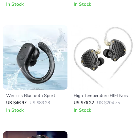
Pin Cable
In Stock
In Stock
Wireless Bluetooth Sport
High-Temperature HIFI Noise
Earbuds with 75H Playtime &
Reduction In-Ear Wired
US $46.97
US $83.28
US $76.32
US $204.75
LED Display
Earphones
In Stock
In Stock