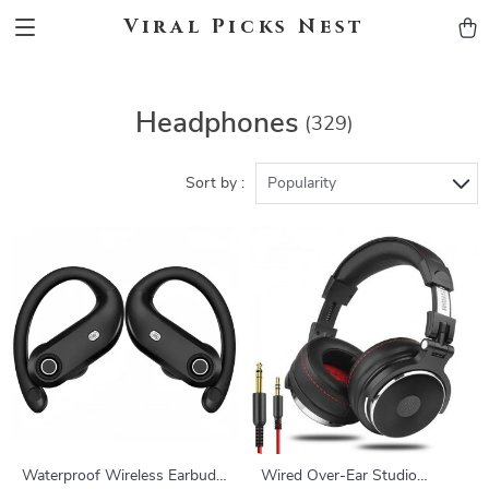
Viral Picks Nest
Headphones
(329)
Sort by :
Popularity
Waterproof Wireless Earbuds
Wired Over-Ear Studio