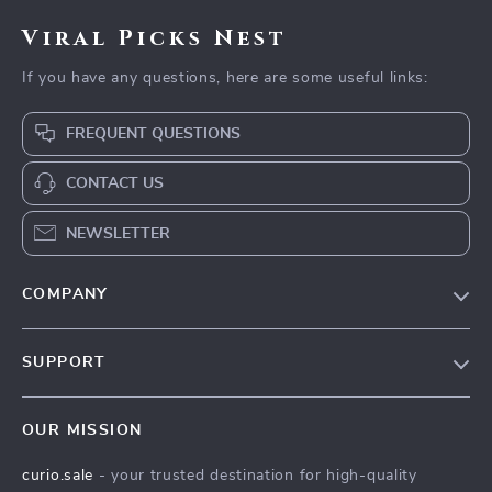
Viral Picks Nest
If you have any questions, here are some useful links:
FREQUENT QUESTIONS
CONTACT US
NEWSLETTER
COMPANY
Blog
SUPPORT
Our Story
Contact Us
Meet The Team
OUR MISSION
Shipping Info
Careers
curio.sale
- your trusted destination for high-quality
FAQ
Press