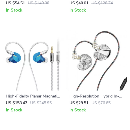
– Bluetooth 5.4 with Deep
Headphones with Mic – Hi-
US $54.51
US $149.98
US $40.01
US $128.74
Bass & Noise Cancelling
Res DJ Monitor Headset
In Stock
In Stock
High-Fidelity Planar Magnetic
High-Resolution Hybrid In-
In-Ear Monitors with 14.2mm
Ear Monitors with Dual
US $158.47
US $245.95
US $29.51
US $76.65
Ultra-Thin Driver
Dynamic and Balanced Drivers
In Stock
In Stock