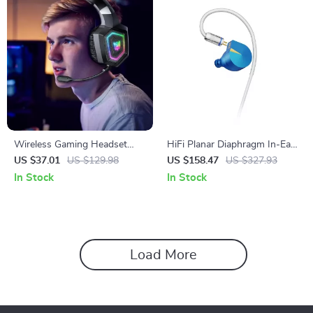
Wireless Gaming Headset
HiFi Planar Diaphragm In-Ear
with Noise Canceling
Monitors with Detachable
US $37.01
US $129.98
US $158.47
US $327.93
Microphone and Hi-Fi Sound
Cable – CNC Metal Shell
In Stock
In Stock
Load More