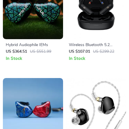
Hybrid Audiophile IEMs
Wireless Bluetooth 5.2
Earphone Upgrade Cable with
US $364.51
US $551.99
US $107.01
US $299.22
2PIN/MMCX Connector
In Stock
In Stock