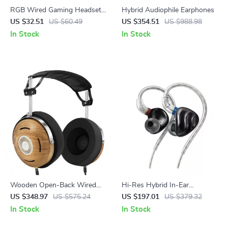
RGB Wired Gaming Headset
Hybrid Audiophile Earphones
with Noise-Canceling Mic for
US $32.51
US $60.49
US $354.51
US $988.98
PC & Console
In Stock
In Stock
Wooden Open-Back Wired
Hi-Res Hybrid In-Ear
Headphones with Detachable
Earphones with Detachable
US $348.97
US $575.24
US $197.01
US $379.32
Cable
Cable and Alloy Shell
In Stock
In Stock