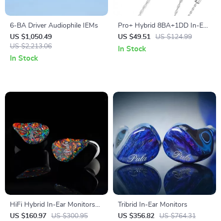
6-BA Driver Audiophile IEMs
Pro+ Hybrid 8BA+1DD In-Ear
HiFi Monitor Earphones with
US $1,050.49
US $49.51
US $124.99
US $2,213.06
Deep Bass
In Stock
In Stock
HiFi Hybrid In-Ear Monitors
Tribrid In-Ear Monitors
with 1DD+4BA Drivers and 2-
US $160.97
US $300.95
US $356.82
US $764.31