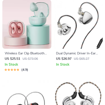
Wireless Ear Clip Bluetooth
Dual Dynamic Driver In-Ear
V5.3 Sports Earbuds with HD
Monitors with Powerful
US $25.51
US $73.06
US $26.97
US $65.27
Microphone
Sound
In Stock
In Stock
4.9