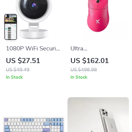
1080P WiFi Security
Ultra
Camera with Night
Wireless/Wired
US $27.51
US $162.01
Vision & Two-Way
Esports Gaming
US $49.49
US $498.98
Audio
Mouse 42,000 DPI
In Stock
In Stock
8K Polling