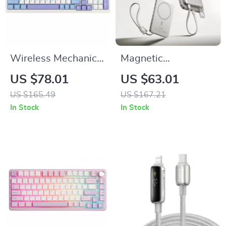
Wireless Mechanical
Magnetic
Gaming Keyboard –
10000mAh 27W
US $78.01
US $63.01
Hot Swappable
Fast Charging
US $165.49
US $167.21
Gasket with Five-
Power Bank with
In Stock
In Stock
Layer Padding
Wireless & Cable
Options