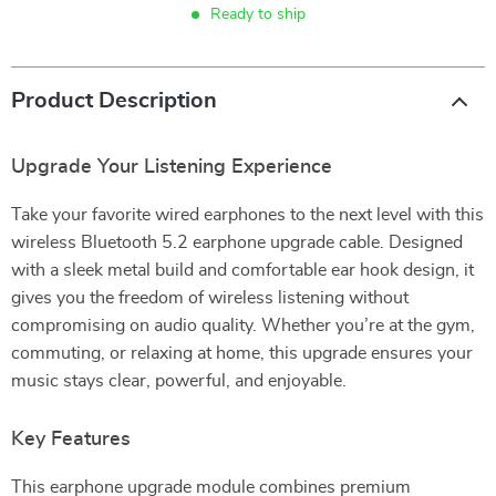
Ready to ship
Product Description
Upgrade Your Listening Experience
Take your favorite wired earphones to the next level with this
wireless Bluetooth 5.2 earphone upgrade cable. Designed
with a sleek metal build and comfortable ear hook design, it
gives you the freedom of wireless listening without
compromising on audio quality. Whether you’re at the gym,
commuting, or relaxing at home, this upgrade ensures your
music stays clear, powerful, and enjoyable.
Key Features
This earphone upgrade module combines premium