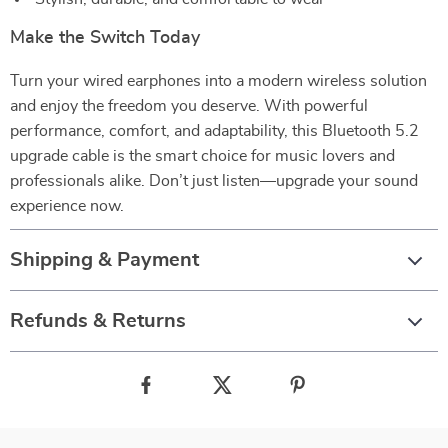
Make the Switch Today
Turn your wired earphones into a modern wireless solution
and enjoy the freedom you deserve. With powerful
performance, comfort, and adaptability, this Bluetooth 5.2
upgrade cable is the smart choice for music lovers and
professionals alike. Don’t just listen—upgrade your sound
experience now.
Shipping & Payment
Refunds & Returns