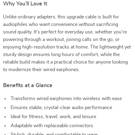
Why You’ll Love It
Unlike ordinary adapters, this upgrade cable is built for
audiophiles who want convenience without sacrificing
sound quality. It’s perfect for everyday use, whether you’re
powering through a workout, joining calls on the go, or
enjoying high-resolution tracks at home. The lightweight yet
sturdy design ensures long hours of comfort, while the
reliable build makes it a practical choice for anyone looking
to modernize their wired earphones.
Benefits at a Glance
Transforms wired earphones into wireless with ease
Ensures stable, crystal-clear audio performance
Ideal for fitness, travel, work, and leisure
Adaptable with replaceable connectors
Stylish, durable, and comfortable to wear