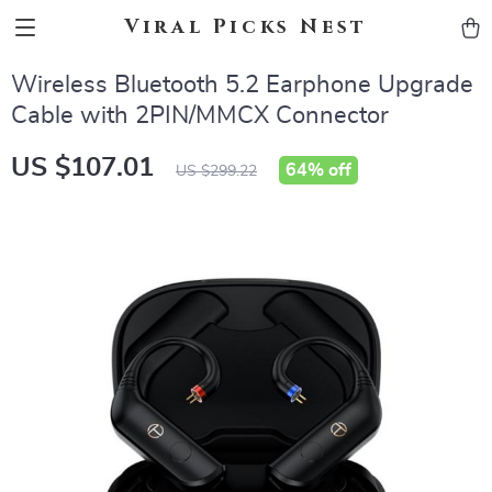
Viral Picks Nest
Wireless Bluetooth 5.2 Earphone Upgrade
Cable with 2PIN/MMCX Connector
US $107.01
64%
off
US $299.22