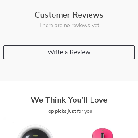
Customer Reviews
There are no reviews yet
Write a Review
We Think You’ll Love
Top picks just for you