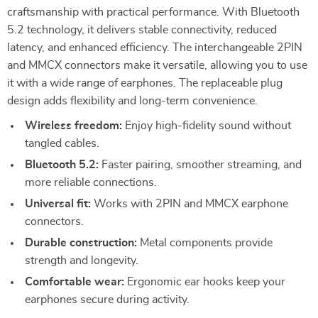
craftsmanship with practical performance. With Bluetooth
5.2 technology, it delivers stable connectivity, reduced
latency, and enhanced efficiency. The interchangeable 2PIN
and MMCX connectors make it versatile, allowing you to use
it with a wide range of earphones. The replaceable plug
design adds flexibility and long-term convenience.
Wireless freedom:
Enjoy high-fidelity sound without
tangled cables.
Bluetooth 5.2:
Faster pairing, smoother streaming, and
more reliable connections.
Universal fit:
Works with 2PIN and MMCX earphone
connectors.
Durable construction:
Metal components provide
strength and longevity.
Comfortable wear:
Ergonomic ear hooks keep your
earphones secure during activity.