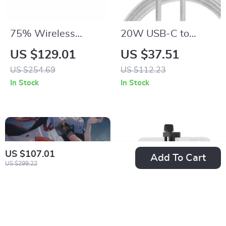
75% Wireless
20W USB-C to
Mechanical Gaming
Lightning Fast
US $129.01
US $37.51
Keyboard with Knob,
Charging Cable with
US $254.69
US $112.23
Hot-Swap RGB
Smart Display
In Stock
In Stock
Backlit
US $107.01
Add To Cart
US $299.22