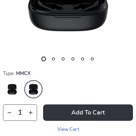
Type:
MMCX
Add To Cart
View Cart