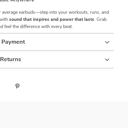
usic Anywhere
or average earbuds—step into your workouts, runs, and
 with
sound that inspires and power that lasts
. Grab
d feel the difference with every beat.
& Payment
 Returns