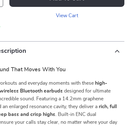
View Cart
p
scription
und That Moves With You
workouts and everyday moments with these
high-
wireless Bluetooth earbuds
designed for ultimate
ncredible sound. Featuring a 14.2mm graphene
an enlarged resonance cavity, they deliver a
rich, full
ep bass and crisp highs
. Built-in ENC dual
sure your calls stay clear, no matter where your day