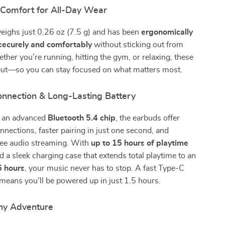
 Comfort for All-Day Wear
eighs just 0.26 oz (7.5 g) and has been
ergonomically
 securely and comfortably
without sticking out from
ther you’re running, hitting the gym, or relaxing, these
put—so you can stay focused on what matters most.
nnection & Long-Lasting Battery
h an advanced
Bluetooth 5.4 chip
, the earbuds offer
onnections, faster pairing in just one second, and
ree audio streaming. With
up to 15 hours of playtime
 a sleek charging case that extends total playtime to an
5 hours
, your music never has to stop. A fast Type-C
means you’ll be powered up in just 1.5 hours.
ny Adventure