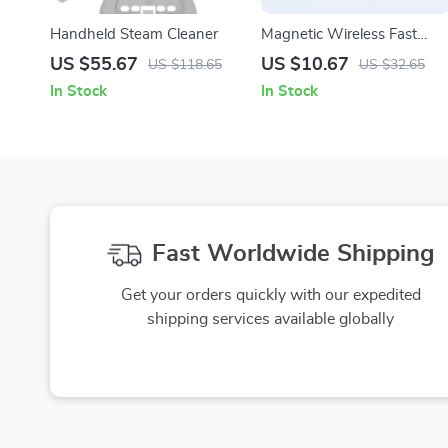
Handheld Steam Cleaner
Magnetic Wireless Fast
Charger for Apple Watch
US $55.67
US $10.67
US $118.65
US $32.65
Series 1–10 & SE Ultra
In Stock
In Stock
Fast Worldwide Shipping
Get your orders quickly with our expedited
shipping services available globally