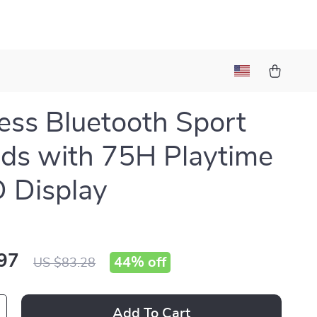
ess Bluetooth Sport
ds with 75H Playtime
 Display
97
44%
off
US $83.28
Add To Cart