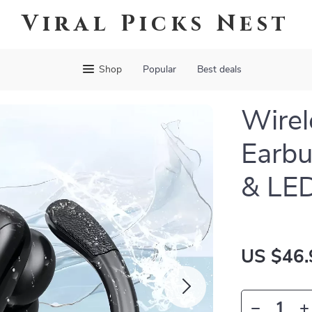
Viral Picks Nest
Shop
Popular
Best deals
Wirel
Earbu
& LED
US $46.