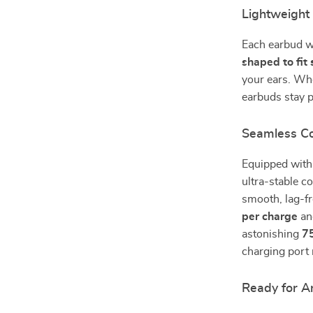
Lightweight
Each earbud w
shaped to fit
your ears. Whe
earbuds stay 
Seamless Co
Equipped wit
ultra-stable c
smooth, lag-f
per charge
and
astonishing
7
charging port 
Ready for A