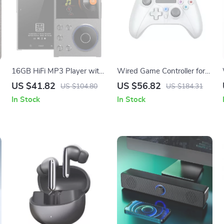
16GB HiFi MP3 Player with
Wired Game Controller for
Bluetooth, DAC, DSD,
PS5/Pro/Slim/PC with Turbo
US $41.82
US $56.82
US $104.80
US $184.31
Lossless Audio
and Dual Vibration
In Stock
In Stock