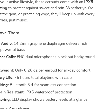
 your active lifestyle, these earbuds come with an
IPX5
ting
to protect against sweat and rain. Whether you’re
at the gym, or practicing yoga, they’ll keep up with every
es, just music.
Love Them
 Audio:
14.2mm graphene diaphragm delivers rich
 powerful bass
ear Calls:
ENC dual microphones block out background
tweight:
Only 0.26 oz per earbud for all-day comfort
ry Life:
75 hours total playtime with case
iring:
Bluetooth 5.4 for seamless connection
ain Resistant:
IPX5 waterproof protection
oring:
LED display shows battery levels at a glance