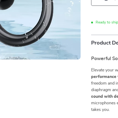
Ready to shi
Product De
Powerful So
Elevate your 
performance 
freedom and i
diaphragm and 
sound with de
microphones en
takes you.