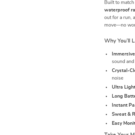
Built to match
waterproof ra
out for a run, 
move—no worri
Why You’ll 
Immersive
sound and
Crystal-Cl
noise
Ultra Ligh
Long Batte
Instant Pa
Sweat & R
Easy Monit