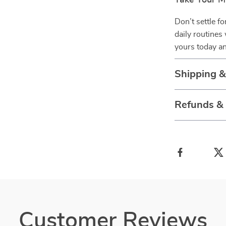
Take Your M
Don’t settle f
daily routines
yours today an
Shipping 
Refunds &
Customer Reviews