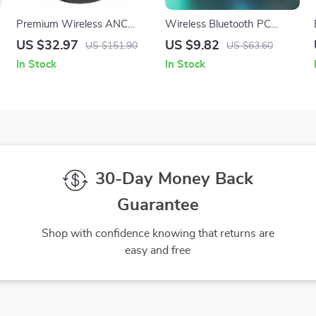
Premium Wireless ANC
Wireless Bluetooth PC
Earbuds
Soundbar
US $32.97
US $9.82
US $151.90
US $63.60
In Stock
In Stock
30-Day Money Back
Guarantee
Shop with confidence knowing that returns are
easy and free