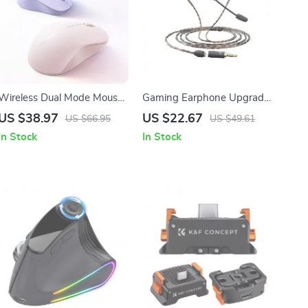
Wireless Dual Mode Mouse
Gaming Earphone Upgrade
with Silent Click &
Cable with Detachable Mic
US $38.97
US $22.67
US $66.95
US $49.61
Adjustable DPI
3.5mm 2M
In Stock
In Stock