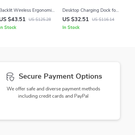
Backlit Wireless Ergonomic
Desktop Charging Dock for
Mouse with Smart Scroll &
Osmo Pocket 3 with Arca-
US $43.51
US $32.51
US $125.28
US $116.14
Multi-Device Bluetooth
Swiss Mount & 1/4″ Screw
In Stock
In Stock
Secure Payment Options
We offer safe and diverse payment methods
including credit cards and PayPal