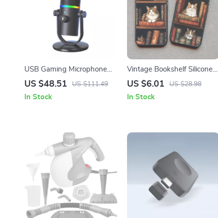
USB Gaming Microphone
Vintage Bookshelf Silicone
with RGB, Noise Reduction
Phone Case
US $48.51
US $6.01
US $111.49
US $28.98
& Shockproof Stand
In Stock
In Stock