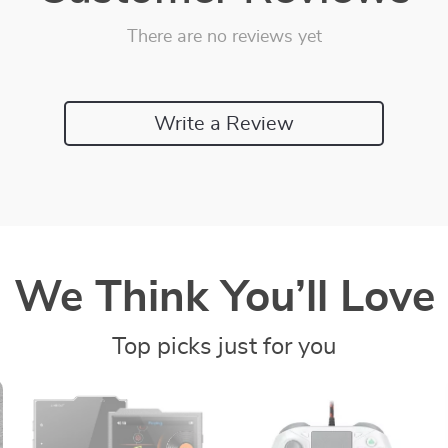
There are no reviews yet
Write a Review
We Think You’ll Love
Top picks just for you