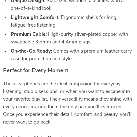
Unique Design:
Stabilized wooden faceplates with a
one-of-a-kind look.
Lightweight Comfort:
Ergonomic shells for long,
fatigue-free listening.
Premium Cable:
High-purity silver-plated copper with
swappable 3.5mm and 4.4mm plugs.
On-the-Go Ready:
Comes with a premium leather carry
case for protection and style.
Perfect for Every Moment
These earphones are the ideal companion for everyday
listening, studio sessions, or when you want to escape into
your favorite playlist. Their versatility means they shine with
every genre, making them the only pair you’ll ever need.
Once you experience their detail, comfort, and beauty, you’ll
never want to go back.