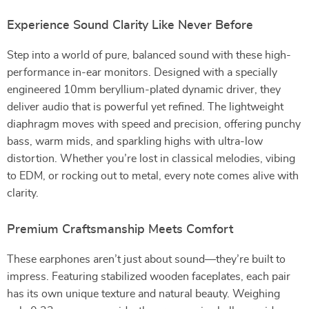
Experience Sound Clarity Like Never Before
Step into a world of pure, balanced sound with these high-
performance in-ear monitors. Designed with a specially
engineered 10mm beryllium-plated dynamic driver, they
deliver audio that is powerful yet refined. The lightweight
diaphragm moves with speed and precision, offering punchy
bass, warm mids, and sparkling highs with ultra-low
distortion. Whether you’re lost in classical melodies, vibing
to EDM, or rocking out to metal, every note comes alive with
clarity.
Premium Craftsmanship Meets Comfort
These earphones aren’t just about sound—they’re built to
impress. Featuring stabilized wooden faceplates, each pair
has its own unique texture and natural beauty. Weighing