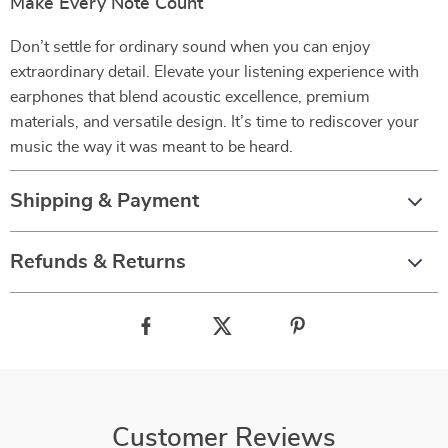
Make Every Note Count
Don’t settle for ordinary sound when you can enjoy
extraordinary detail. Elevate your listening experience with
earphones that blend acoustic excellence, premium
materials, and versatile design. It’s time to rediscover your
music the way it was meant to be heard.
Shipping & Payment
Refunds & Returns
Customer Reviews