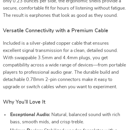
only 0.23 ounces per side, the ergonomic shells provide a
secure, comfortable fit for hours of listening without fatigue.
The result is earphones that look as good as they sound.
Versatile Connectivity with a Premium Cable
Included is a silver-plated copper cable that ensures
excellent signal transmission for a clean, detailed sound.
With swappable 3.5mm and 4.4mm plugs, you get
compatibility across a wide range of devices—from portable
players to professional audio gear. The durable build and
detachable 0.78mm 2-pin connectors make it easy to
upgrade or switch cables when you want to experiment.
Why You’ll Love It
Exceptional Audio:
Natural, balanced sound with rich
bass, smooth mids, and crisp treble.