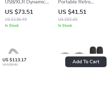
USB/XLR Dynamic
Portable Retro
Microphone with
Radio with
US $73.51
US $41.51
RGB Lights & Mute
Bluetooth Speaker &
US $136.49
US $92.65
Button for Gaming &
LED Flashlight
In Stock
In Stock
Streaming
US $113.17
Add To Cart
US $250.81
Wireless Open Ear
Wireless Lavalier
Headphones – 38H
Microphone with