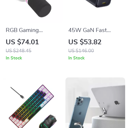
RGB Gaming
45W GaN Fast
Microphone with
Charger USB C for
US $74.01
US $53.82
USB/XLR, Dynamic
iPhone & Samsung –
US $248.45
US $146.00
Cardioid Mic for
Compact Travel
In Stock
In Stock
Streaming &
Charger
Recording