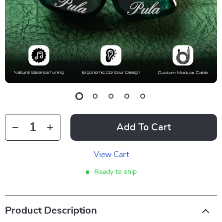
Add To Cart
View Cart
Ready to ship
Product Description