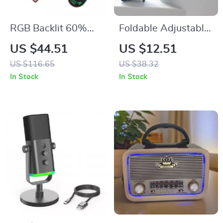
RGB Backlit 60%
Foldable Adjustable
Wired Gaming
Laptop & Tablet
US $44.51
US $12.51
Keyboard and
Stand Portable
US $116.65
US $38.32
Mouse Combo
Cooling Holder
In Stock
In Stock