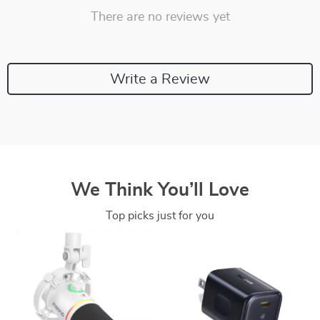
There are no reviews yet
Write a Review
We Think You’ll Love
Top picks just for you