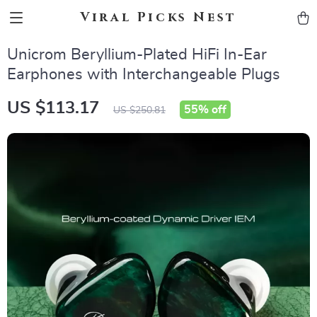
Viral Picks Nest
Unicrom Beryllium-Plated HiFi In-Ear
Earphones with Interchangeable Plugs
US $113.17
55%
off
US $250.81