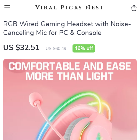
Viral Picks Nest
RGB Wired Gaming Headset with Noise-
Canceling Mic for PC & Console
US $32.51
46%
off
US $60.49