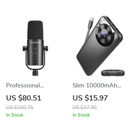
Option
Professional
Slim 10000mAh
Dynamic
Portable Charger
US $80.51
US $15.97
Microphone for
US $220.75
US $37.95
Streaming,
In Stock
In Stock
Podcasting & Studio
Recording