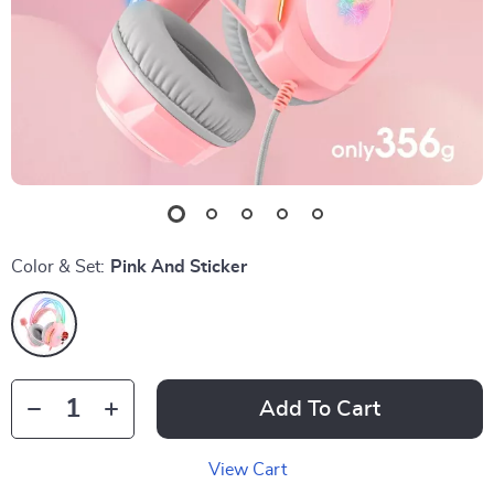
Color & Set:
Pink And Sticker
Add To Cart
View Cart