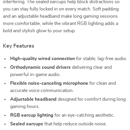
interfering. The sealed earcups help block distractions so
you can stay fully locked in on every match. Soft padding
and an adjustable headband make long gaming sessions
more comfortable, while the vibrant RGB lighting adds a
bold and stylish glow to your setup.
Key Features
High-quality wired connection
for stable, lag-free audio.
Orthodynamic sound drivers
delivering clear and
powerful in-game audio.
Flexible noise-canceling microphone
for clean and
accurate voice communication.
Adjustable headband
designed for comfort during long
gaming hours.
RGB earcup lighting
for an eye-catching aesthetic.
Sealed earcups
that help reduce outside noise.