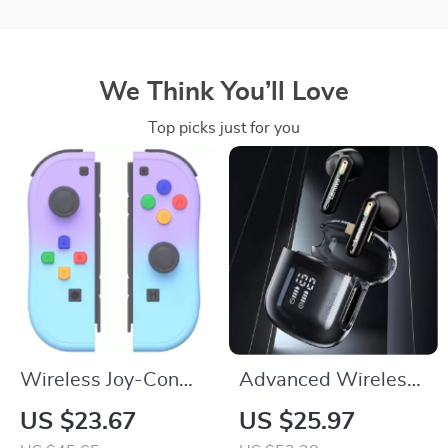
We Think You’ll Love
Top picks just for you
Wireless Joy-Con
Advanced Wireless
Controller with Dual
Sports Earphones
US $23.67
US $25.97
Vibration for
with Bluetooth 5.3