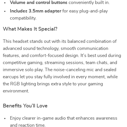
Volume and control buttons
conveniently built in.
Includes 3.5mm adapter
for easy plug-and-play
compatibility.
What Makes It Special?
This headset stands out with its balanced combination of
advanced sound technology, smooth communication
features, and comfort-focused design. It’s best used during
competitive gaming, streaming sessions, team chats, and
immersive solo play. The noise-canceling mic and sealed
earcups let you stay fully involved in every moment, while
the RGB lighting brings extra style to your gaming
environment.
Benefits You’ll Love
Enjoy clearer in-game audio that enhances awareness
and reaction time.