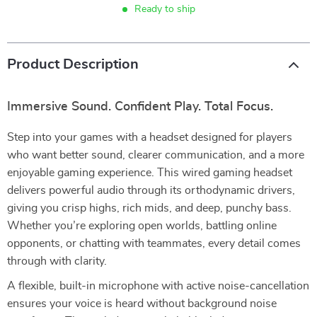
Ready to ship
Product Description
Immersive Sound. Confident Play. Total Focus.
Step into your games with a headset designed for players
who want better sound, clearer communication, and a more
enjoyable gaming experience. This wired gaming headset
delivers powerful audio through its orthodynamic drivers,
giving you crisp highs, rich mids, and deep, punchy bass.
Whether you’re exploring open worlds, battling online
opponents, or chatting with teammates, every detail comes
through with clarity.
A flexible, built-in microphone with active noise-cancellation
ensures your voice is heard without background noise