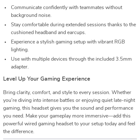
Communicate confidently with teammates without
background noise.
Stay comfortable during extended sessions thanks to the
cushioned headband and earcups.
Experience a stylish gaming setup with vibrant RGB
lighting.
Use with multiple devices through the included 3.5mm
adapter.
Level Up Your Gaming Experience
Bring clarity, comfort, and style to every session. Whether
you’re diving into intense battles or enjoying quiet late-night
gaming, this headset gives you the sound and performance
you need. Make your gameplay more immersive—add this
powerful wired gaming headset to your setup today and feel
the difference.