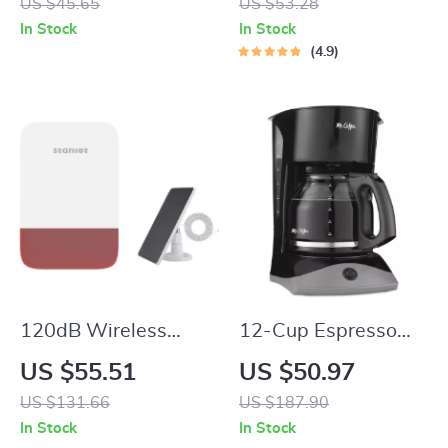
US $45.65
US $53.28
Nintendo Switch
and LED Display
In Stock
In Stock
4.9
120dB Wireless
12-Cup Espresso
Indoor/Outdoor Siren
Coffee Maker with
US $55.51
US $50.97
Alarm with Battery
Auto Pause and
US $131.66
US $187.90
Backup & Solar
Glass Carafe
In Stock
In Stock