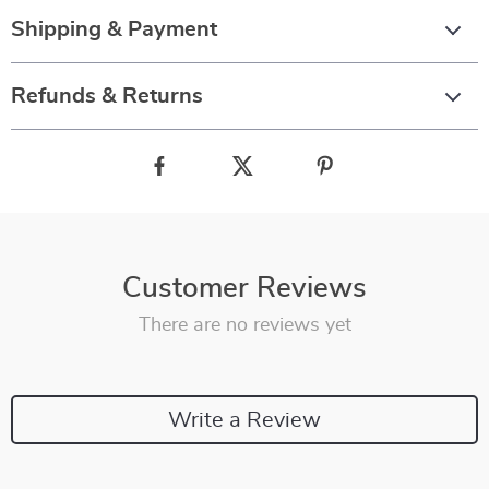
Shipping & Payment
Refunds & Returns
Customer Reviews
There are no reviews yet
Write a Review