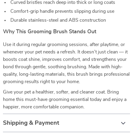
Curved bristles reach deep into thick or long coats
Comfort-grip handle prevents slipping during use
Durable stainless-steel and ABS construction
Why This Grooming Brush Stands Out
Use it during regular grooming sessions, after playtime, or
whenever your pet needs a refresh. It doesn’t just clean — it
boosts coat shine, improves comfort, and strengthens your
bond through gentle, soothing brushing. Made with high-
quality, long-lasting materials, this brush brings professional
grooming results right to your home.
Give your pet a healthier, softer, and cleaner coat. Bring
home this must-have grooming essential today and enjoy a
happier, more comfortable companion.
Shipping & Payment