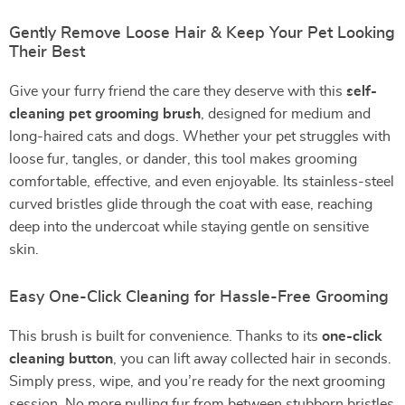
Gently Remove Loose Hair & Keep Your Pet Looking
Their Best
Give your furry friend the care they deserve with this
self-
cleaning pet grooming brush
, designed for medium and
long-haired cats and dogs. Whether your pet struggles with
loose fur, tangles, or dander, this tool makes grooming
comfortable, effective, and even enjoyable. Its stainless-steel
curved bristles glide through the coat with ease, reaching
deep into the undercoat while staying gentle on sensitive
skin.
Easy One-Click Cleaning for Hassle-Free Grooming
This brush is built for convenience. Thanks to its
one-click
cleaning button
, you can lift away collected hair in seconds.
Simply press, wipe, and you’re ready for the next grooming
session. No more pulling fur from between stubborn bristles