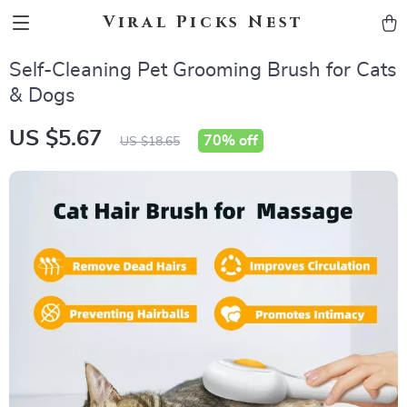
Viral Picks Nest
Self-Cleaning Pet Grooming Brush for Cats
& Dogs
US $5.67
70%
off
US $18.65