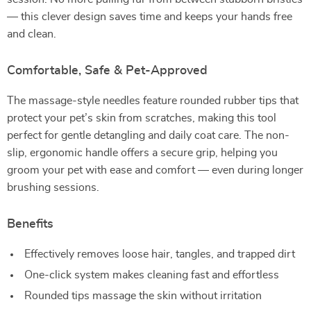
— this clever design saves time and keeps your hands free
and clean.
Comfortable, Safe & Pet-Approved
The massage-style needles feature rounded rubber tips that
protect your pet’s skin from scratches, making this tool
perfect for gentle detangling and daily coat care. The non-
slip, ergonomic handle offers a secure grip, helping you
groom your pet with ease and comfort — even during longer
brushing sessions.
Benefits
Effectively removes loose hair, tangles, and trapped dirt
One-click system makes cleaning fast and effortless
Rounded tips massage the skin without irritation