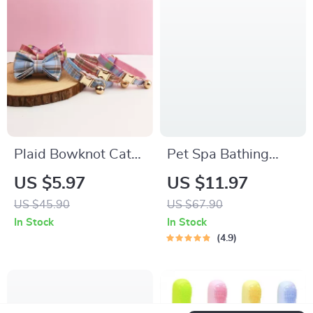
Plaid Bowknot Cat
Pet Spa Bathing
Collar with Safety
Brush
US $5.97
US $11.97
Buckle
US $45.90
US $67.90
In Stock
In Stock
4.9