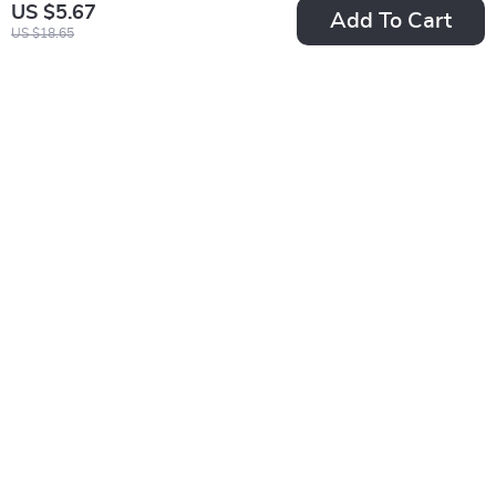
US $5.67
Add To Cart
US $18.65
Professional Slicker
Silicone Dog Finger
Dog Brush
Toothbrush for Easy
US $13.01
US $2.01
Pet Dental Care
US $69.98
US $10.49
In Stock
In Stock
5.0