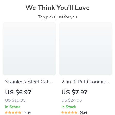
We Think You’ll Love
Top picks just for you
Stainless Steel Cat &
2-in-1 Pet Grooming
Puppy Nail Clippers
and Fur Removal
US $6.97
US $7.97
Glove
US $19.95
US $24.95
In Stock
In Stock
4.9
4.9