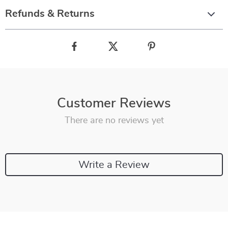
Refunds & Returns
Customer Reviews
There are no reviews yet
Write a Review