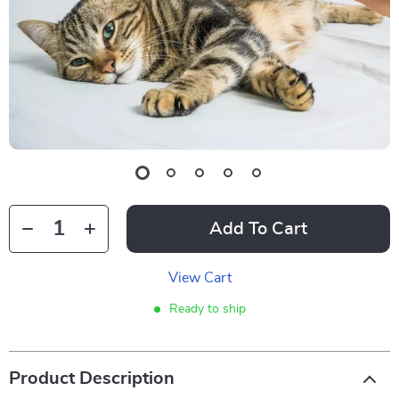
Add To Cart
View Cart
Ready to ship
Product Description