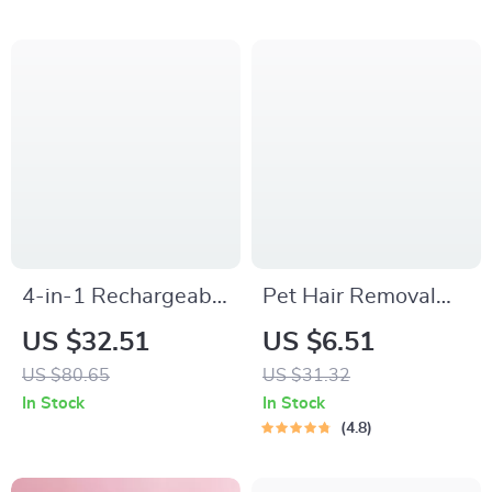
4-in-1 Rechargeable
Pet Hair Removal
Pet Grooming Kit
Comb with Massage
US $32.51
US $6.51
with Trimmer,
Teeth
US $80.65
US $31.32
Clippers & Nail
In Stock
In Stock
Grinder
4.8