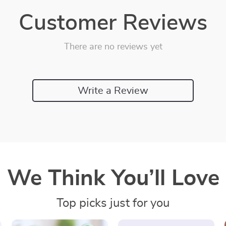
Customer Reviews
There are no reviews yet
Write a Review
We Think You’ll Love
Top picks just for you