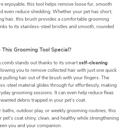
e enjoyable, this tool helps remove loose fur, smooth
nd even reduce shedding. Whether your pet has short,
ng hair, this brush provides a comfortable grooming
nks to its stainless-steel bristles and smooth, rounded
This Grooming Tool Special?
 comb stands out thanks to its smart
self-cleaning
allowing you to remove collected hair with just one quick
 pulling hair out of the brush with your fingers. The
ess-steel material glides through fur effortlessly, making
veryday grooming sessions. It can even help reduce fleas
wanted debris trapped in your pet’s coat.
r baths, outdoor play, or weekly grooming routines, this
r pet’s coat shiny, clean, and healthy while strengthening
een you and your companion.