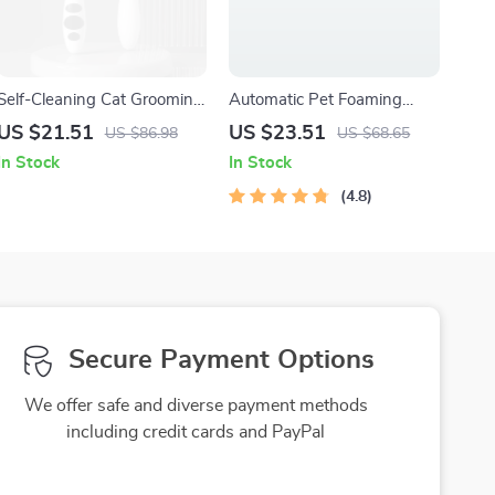
Self-Cleaning Cat Grooming
Automatic Pet Foaming
Brush – Easy Fur Removal &
Bath Dispenser
US $21.51
US $23.51
US $86.98
US $68.65
Gentle Massage
In Stock
In Stock
4.8
Secure Payment Options
We offer safe and diverse payment methods
including credit cards and PayPal