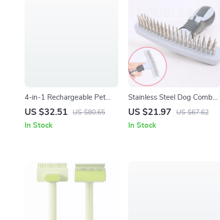
4-in-1 Rechargeable Pet
Stainless Steel Dog Comb
Grooming Kit with Trimmer,
for Grooming, Detangling &
US $32.51
US $21.97
US $80.65
US $67.62
Clippers & Nail Grinder
Hair Removal
In Stock
In Stock