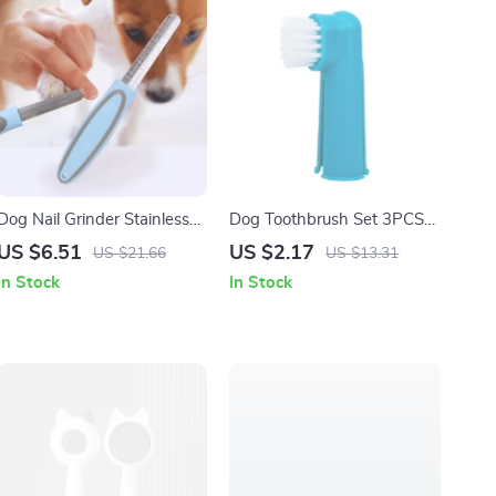
Dog Nail Grinder Stainless
Dog Toothbrush Set 3PCS
Steel Claw Trimmer with
Finger Toothbrush for Dogs
US $6.51
US $2.17
US $21.66
US $13.31
Soft Handle
& Cats Oral Care
In Stock
In Stock