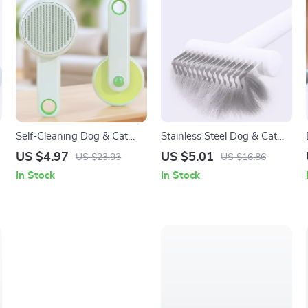
Self-Cleaning Dog & Cat
Stainless Steel Dog & Cat
Grooming Brush – Pet Hair
Grooming Comb – Hair Knot
US $4.97
US $5.01
US $23.93
US $16.86
Remover Comb
& Tangle Remover Brush
In Stock
In Stock