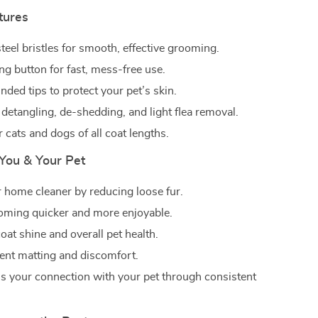
tures
teel bristles for smooth, effective grooming.
ng button for fast, mess-free use.
nded tips to protect your pet’s skin.
 detangling, de-shedding, and light flea removal.
r cats and dogs of all coat lengths.
 You & Your Pet
 home cleaner by reducing loose fur.
ming quicker and more enjoyable.
at shine and overall pet health.
ent matting and discomfort.
s your connection with your pet through consistent