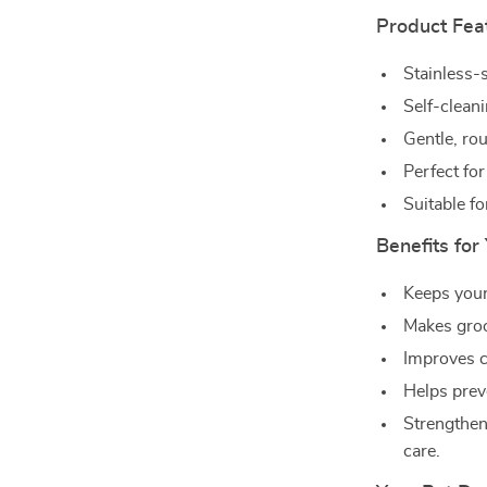
Product Fea
Stainless-s
Self-cleani
Gentle, rou
Perfect for
Suitable fo
Benefits for
Keeps your
Makes groo
Improves co
Helps prev
Strengthen
care.