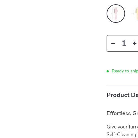
Ready to shi
Product De
Effortless G
Give your furr
Self-Cleaning