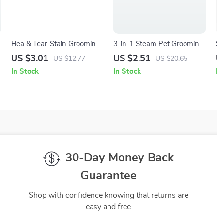
Flea & Tear-Stain Grooming
3-in-1 Steam Pet Grooming
Comb for Dogs and Cats
Brush with Gentle Silicone
US $3.01
US $2.51
US $12.77
US $20.65
Teeth
In Stock
In Stock
30-Day Money Back
Guarantee
Shop with confidence knowing that returns are
easy and free