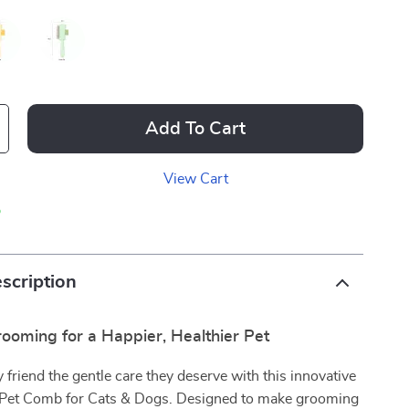
Add To Cart
View Cart
p
scription
rooming for a Happier, Healthier Pet
y friend the gentle care they deserve with this innovative
 Pet Comb for Cats & Dogs. Designed to make grooming