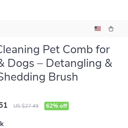
Cleaning Pet Comb for
& Dogs – Detangling &
Shedding Brush
51
62%
off
US $27.49
nk