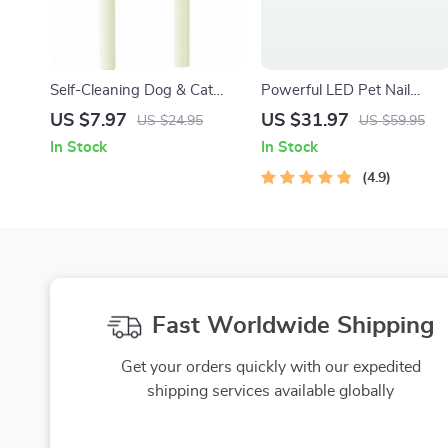
Self-Cleaning Dog & Cat
Powerful LED Pet Nail
Grooming Comb – Stainless
Grinder for All Dog Breeds
US $7.97
US $31.97
US $24.95
US $59.95
Steel Hair Remover Brush
In Stock
In Stock
4.9
Fast Worldwide Shipping
Get your orders quickly with our expedited
shipping services available globally