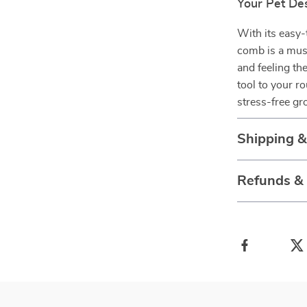
Your Pet De
With its easy-
comb is a must
and feeling th
tool to your r
stress-free g
Shipping 
Refunds &