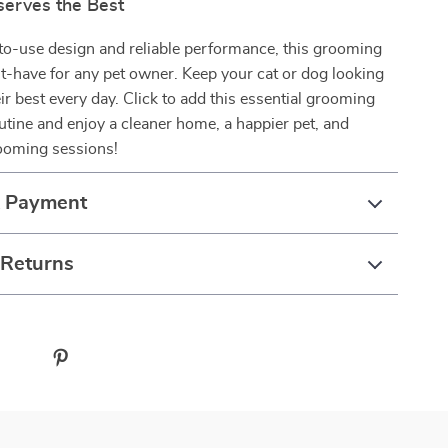
serves the Best
to-use design and reliable performance, this grooming
-have for any pet owner. Keep your cat or dog looking
eir best every day. Click to add this essential grooming
outine and enjoy a cleaner home, a happier pet, and
rooming sessions!
& Payment
 Returns