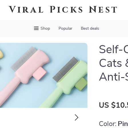
Viral Picks Nest
Shop
Popular
Best deals
Self-
Cats 
Anti-
US $10.
Color:
Pi