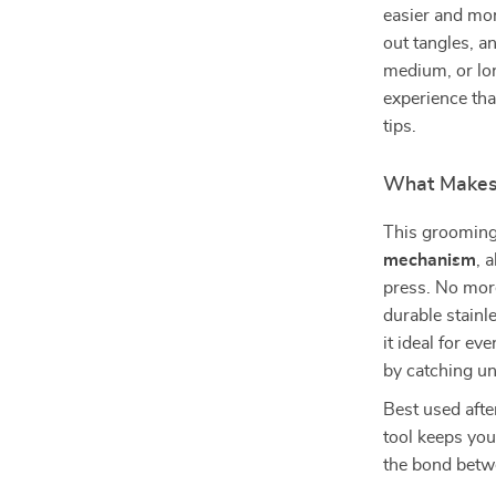
easier and mor
out tangles, a
medium, or lo
experience tha
tips.
What Makes 
This grooming
mechanism
, 
press. No more
durable stainl
it ideal for e
by catching un
Best used afte
tool keeps you
the bond betw