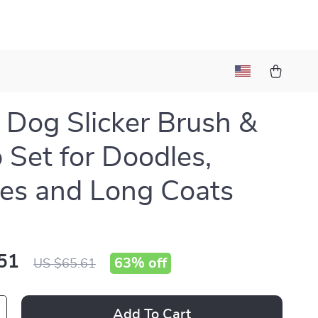
 Dog Slicker Brush &
Set for Doodles,
es and Long Coats
51
63%
off
US $65.61
Add To Cart