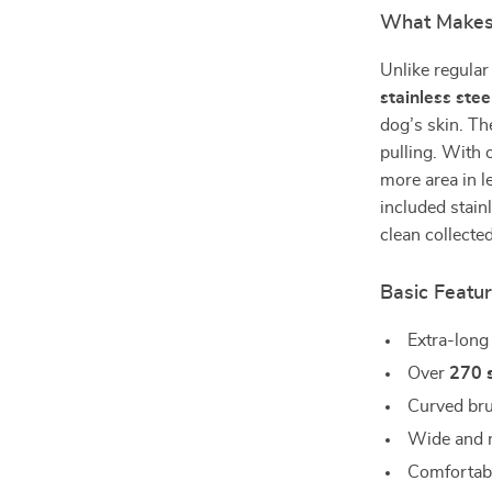
What Makes 
Unlike regular 
stainless stee
dog’s skin. Th
pulling. With
more area in l
included stain
clean collecte
Basic Featu
Extra-long
Over
270 s
Curved bru
Wide and n
Comfortabl