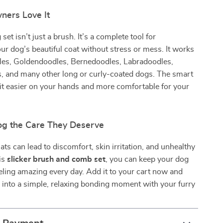
ers Love It
et isn’t just a brush. It’s a complete tool for
ur dog’s beautiful coat without stress or mess. It works
dles, Goldendoodles, Bernedoodles, Labradoodles,
, and many other long or curly-coated dogs. The smart
it easier on your hands and more comfortable for your
og the Care They Deserve
ts can lead to discomfort, skin irritation, and unhealthy
is
slicker brush and comb set
, you can keep your dog
eling amazing every day. Add it to your cart now and
into a simple, relaxing bonding moment with your furry