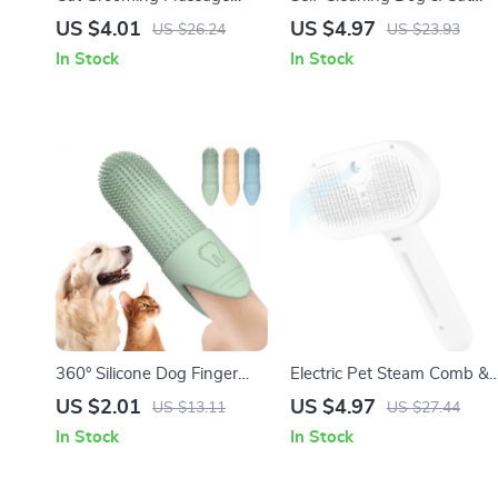
Brush & Fur Removal Glove
Grooming Brush – Pet Hair
US $4.01
US $4.97
US $26.24
US $23.93
Remover Comb
In Stock
In Stock
360° Silicone Dog Finger
Electric Pet Steam Comb &
Toothbrush for Dogs & Cats
Massage Grooming Brush
US $2.01
US $4.97
US $13.11
US $27.44
Dental Care
In Stock
In Stock