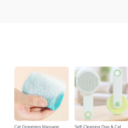
Cat Grooming Massage
Self-Cleaning Dog & Cat