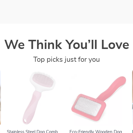
We Think You’ll Love
Top picks just for you
Stainless Steel Dog Comb
Eco-Friendly Wooden Dog