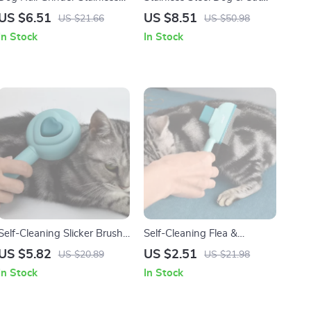
Steel Claw Trimmer with
Grooming Comb Knife –
US $6.51
US $8.51
US $21.66
US $50.98
Soft Handle
Long Hair Pet Brush
In Stock
In Stock
Self-Cleaning Slicker Brush
Self-Cleaning Flea &
for Dogs & Cats – Gentle
Grooming Comb for Cats
US $5.82
US $2.51
US $20.89
US $21.98
Deshedding Grooming Tool
and Dogs – Fine Tooth
In Stock
In Stock
Stainless Steel Brush