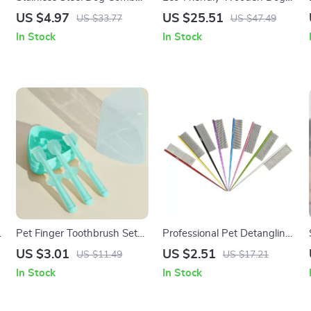
with Long Teeth –
Comb for Shedding &
US $4.97
US $25.51
US $33.77
US $47.49
Grooming & Massage Brush
Grooming
In Stock
In Stock
Pet Finger Toothbrush Set
Professional Pet Detangling
for Dogs and Cats
Comb for Dogs & Cats with
US $3.01
US $2.51
US $11.49
US $17.21
Tapered Tail
In Stock
In Stock