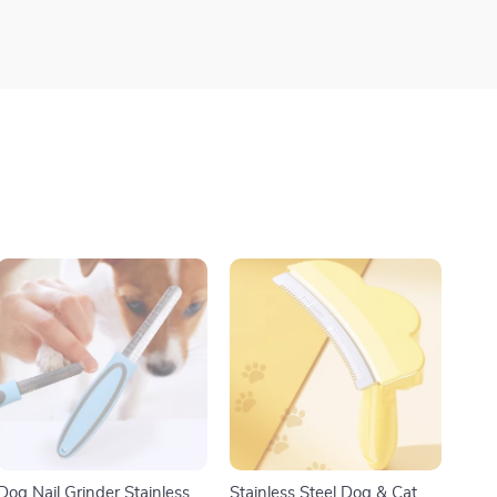
Dog Nail Grinder Stainless
Stainless Steel Dog & Cat