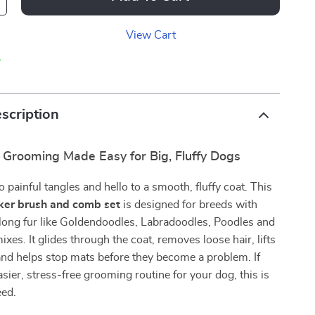
View Cart
p
scription
l Grooming Made Easy for Big, Fluffy Dogs
 painful tangles and hello to a smooth, fluffy coat. This
cker brush and comb set
is designed for breeds with
r long fur like Goldendoodles, Labradoodles, Poodles and
xes. It glides through the coat, removes loose hair, lifts
, and helps stop mats before they become a problem. If
sier, stress-free grooming routine for your dog, this is
eed.