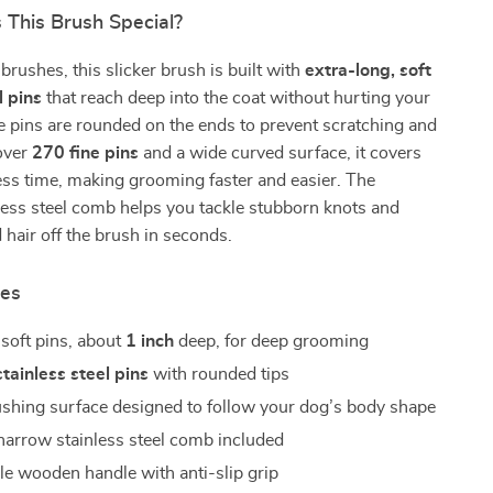
This Brush Special?
brushes, this slicker brush is built with
extra-long, soft
l pins
that reach deep into the coat without hurting your
e pins are rounded on the ends to prevent scratching and
 over
270 fine pins
and a wide curved surface, it covers
ess time, making grooming faster and easier. The
less steel comb helps you tackle stubborn knots and
d hair off the brush in seconds.
res
 soft pins, about
1 inch
deep, for deep grooming
tainless steel pins
with rounded tips
shing surface designed to follow your dog’s body shape
arrow stainless steel comb included
e wooden handle with anti-slip grip