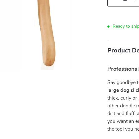
Ready to shi
Product De
Professiona
Say goodbye to
large dog sli
thick, curly o
other doodle mi
dirt and fluff
you want an ea
the tool you n