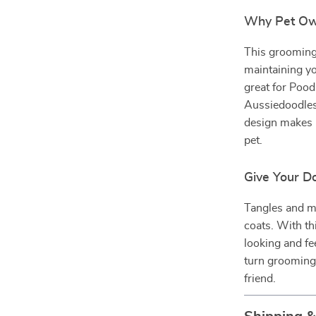
Why Pet Own
This grooming s
maintaining yo
great for Poo
Aussiedoodles
design makes 
pet.
Give Your D
Tangles and ma
coats. With th
looking and fe
turn grooming 
friend.