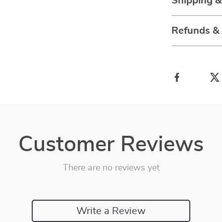
Shipping 
Refunds &
Customer Reviews
There are no reviews yet
Write a Review