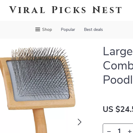
Viral Picks Nest
Shop
Popular
Best deals
Large
Comb 
Poodl
US $24.