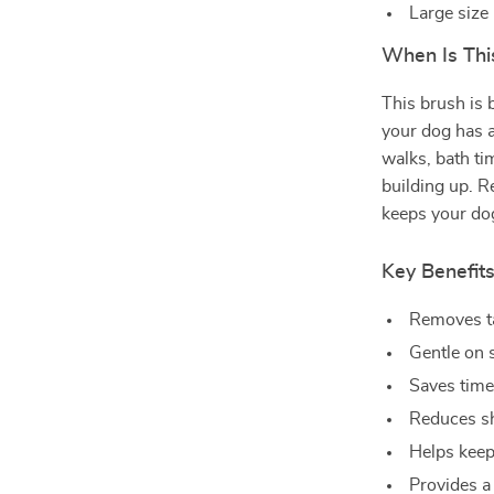
Large size
When Is Thi
This brush is 
your dog has a 
walks, bath ti
building up. 
keeps your dog
Key Benefit
Removes ta
Gentle on s
Saves time
Reduces sh
Helps keep
Provides a