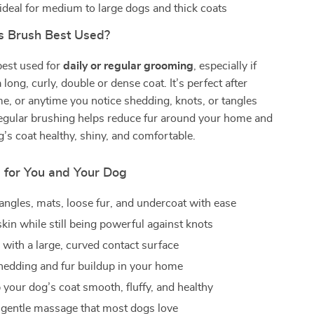
 ideal for medium to large dogs and thick coats
s Brush Best Used?
best used for
daily or regular grooming
, especially if
long, curly, double or dense coat. It’s perfect after
me, or anytime you notice shedding, knots, or tangles
Regular brushing helps reduce fur around your home and
’s coat healthy, shiny, and comfortable.
s for You and Your Dog
ngles, mats, loose fur, and undercoat with ease
kin while still being powerful against knots
 with a large, curved contact surface
edding and fur buildup in your home
 your dog’s coat smooth, fluffy, and healthy
 gentle massage that most dogs love