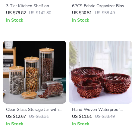
3-Tier Kitchen Shelf on
6PCS Fabric Organizer Bins –
Wheels, Rolling Serving Cart
Closet Storage Drawer
US $79.82
US $142.80
US $30.51
US $58.49
with Microwave Shelf
Dividers
In Stock
In Stock
Clear Glass Storage Jar with
Hand-Woven Waterproof
Lid and Copper Ring –
Wicker Storage Basket
US $12.67
US $53.31
US $11.51
US $33.49
Decorative Candy and Snack
In Stock
In Stock
Container