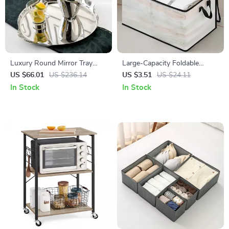
Luxury Round Mirror Tray
Large-Capacity Foldable
Stainless Steel Decorative
Clothing & Blanket Storage
US $66.01
US $236.14
US $3.51
US $24.11
Storage Tray for Home
Bag
In Stock
In Stock