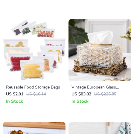
Reusable Food Storage Bags
Vintage European Glass
Tissue Box with Carved Resin
US $2.01
US $16.14
US $83.82
US $225.85
Flower Base
In Stock
In Stock