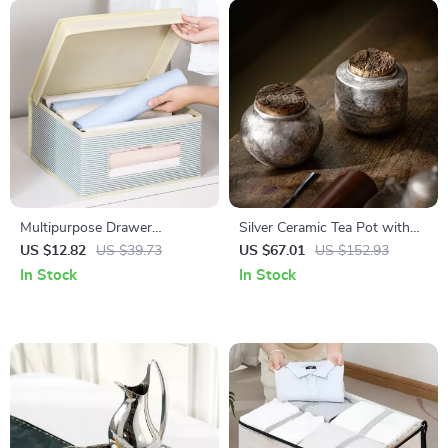
Multipurpose Drawer
Silver Ceramic Tea Pot with
Organizer for Underwear,
Cork Storage Box – Chinese
US $12.82
US $39.73
US $67.01
US $152.93
Socks, Scarves & Ties
Decorative Tea Set
In Stock
In Stock