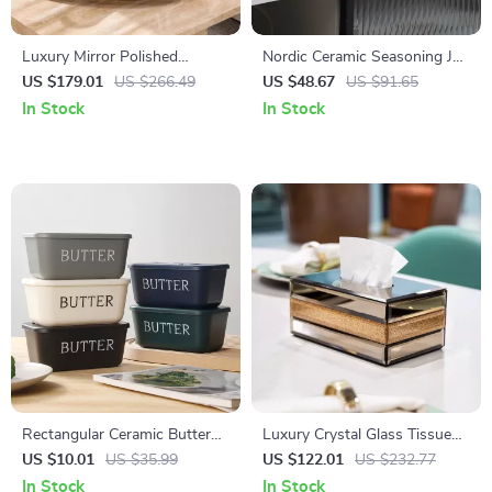
Luxury Mirror Polished
Nordic Ceramic Seasoning Jar
Stainless Steel Tray with
Set – Creative Kitchen Spice
US $179.01
US $266.49
US $48.67
US $91.65
Handles for Home Decor
Storage Box
In Stock
In Stock
Rectangular Ceramic Butter
Luxury Crystal Glass Tissue
Box with Knife for Fridge &
Box
US $10.01
US $35.99
US $122.01
US $232.77
Table Storage
In Stock
In Stock