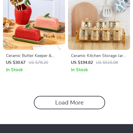
Ceramic Butter Keeper &
Ceramic Kitchen Storage Jars
Multi-Use Fresh-Keeping Jar
with Wooden Lids and Metal
US $30.67
US $78.20
US $194.82
US $515.08
Rack
In Stock
In Stock
Load More