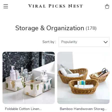
Viral Picks Nest
Storage & Organization
(178)
Sort by :
Popularity
Foldable Cotton Linen
Bamboo Handwoven Storage