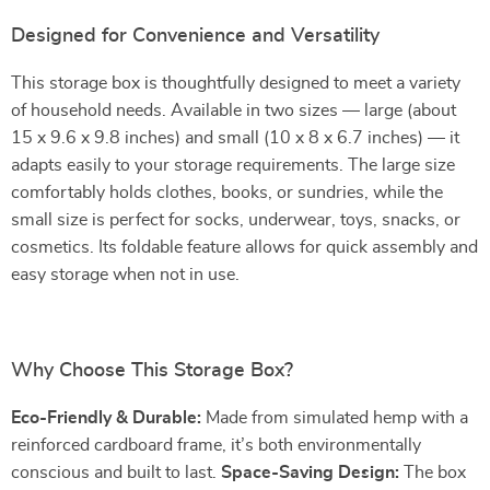
Designed for Convenience and Versatility
This storage box is thoughtfully designed to meet a variety
of household needs. Available in two sizes — large (about
15 x 9.6 x 9.8 inches) and small (10 x 8 x 6.7 inches) — it
adapts easily to your storage requirements. The large size
comfortably holds clothes, books, or sundries, while the
small size is perfect for socks, underwear, toys, snacks, or
cosmetics. Its foldable feature allows for quick assembly and
easy storage when not in use.
Why Choose This Storage Box?
Eco-Friendly & Durable:
Made from simulated hemp with a
reinforced cardboard frame, it’s both environmentally
conscious and built to last.
Space-Saving Design:
The box