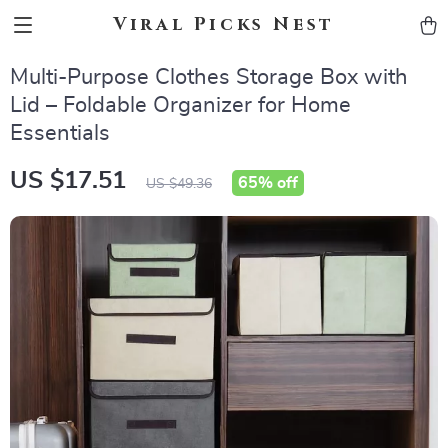
Viral Picks Nest
Multi-Purpose Clothes Storage Box with
Lid – Foldable Organizer for Home
Essentials
US $17.51
65%
off
US $49.36