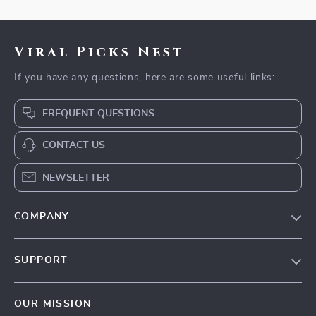
Viral Picks Nest
If you have any questions, here are some useful links:
FREQUENT QUESTIONS
CONTACT US
NEWSLETTER
COMPANY
Blog
SUPPORT
Our Story
Contact Us
Meet The Team
OUR MISSION
Shipping Info
Careers