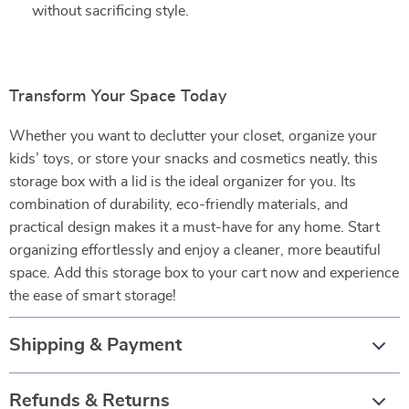
without sacrificing style.
Transform Your Space Today
Whether you want to declutter your closet, organize your
kids’ toys, or store your snacks and cosmetics neatly, this
storage box with a lid is the ideal organizer for you. Its
combination of durability, eco-friendly materials, and
practical design makes it a must-have for any home. Start
organizing effortlessly and enjoy a cleaner, more beautiful
space. Add this storage box to your cart now and experience
the ease of smart storage!
Shipping & Payment
Refunds & Returns