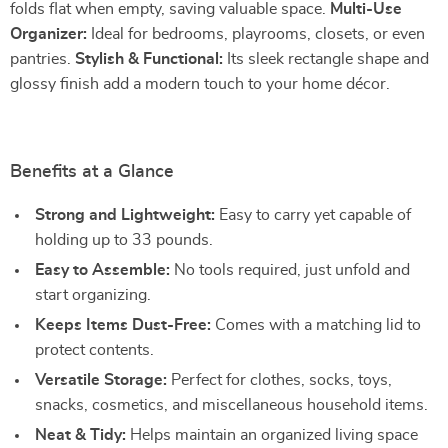
folds flat when empty, saving valuable space.
Multi-Use
Organizer:
Ideal for bedrooms, playrooms, closets, or even
pantries.
Stylish & Functional:
Its sleek rectangle shape and
glossy finish add a modern touch to your home décor.
Benefits at a Glance
Strong and Lightweight:
Easy to carry yet capable of
holding up to 33 pounds.
Easy to Assemble:
No tools required, just unfold and
start organizing.
Keeps Items Dust-Free:
Comes with a matching lid to
protect contents.
Versatile Storage:
Perfect for clothes, socks, toys,
snacks, cosmetics, and miscellaneous household items.
Neat & Tidy:
Helps maintain an organized living space