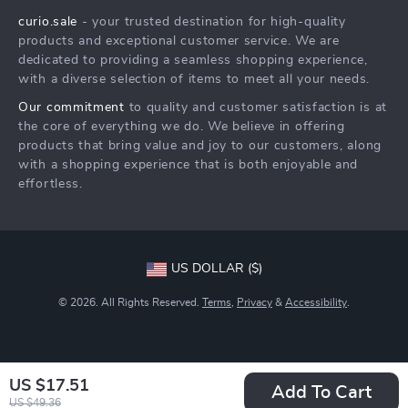
curio.sale
- your trusted destination for high-quality
FAQ
Press
products and exceptional customer service. We are
Returns Center
Influencers
dedicated to providing a seamless shopping experience,
with a diverse selection of items to meet all your needs.
Payment Methods
Affiliates
Our commitment
to quality and customer satisfaction is at
Order Status
Investor Relations
the core of everything we do. We believe in offering
products that bring value and joy to our customers, along
Partners
with a shopping experience that is both enjoyable and
Sustainability
effortless.
Philosophy
Community
US DOLLAR ($)
© 2026. All Rights Reserved.
Terms
,
Privacy
&
Accessibility
.
US $17.51
Add To Cart
US $49.36