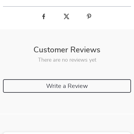
Customer Reviews
There are no reviews yet
Write a Review