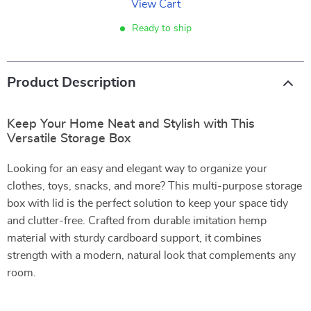
View Cart
Ready to ship
Product Description
Keep Your Home Neat and Stylish with This
Versatile Storage Box
Looking for an easy and elegant way to organize your
clothes, toys, snacks, and more? This multi-purpose storage
box with lid is the perfect solution to keep your space tidy
and clutter-free. Crafted from durable imitation hemp
material with sturdy cardboard support, it combines
strength with a modern, natural look that complements any
room.