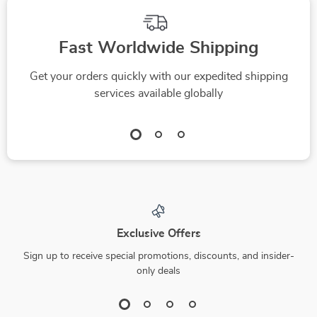
Fast Worldwide Shipping
Get your orders quickly with our expedited shipping
services available globally
Exclusive Offers
Sign up to receive special promotions, discounts, and insider-
only deals