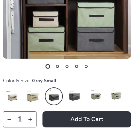
Color & Size:
Gray Small
Add To Cart