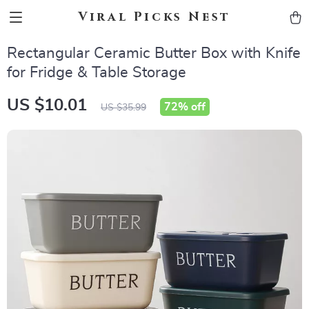
Viral Picks Nest
Rectangular Ceramic Butter Box with Knife
for Fridge & Table Storage
US $10.01
72%
off
US $35.99