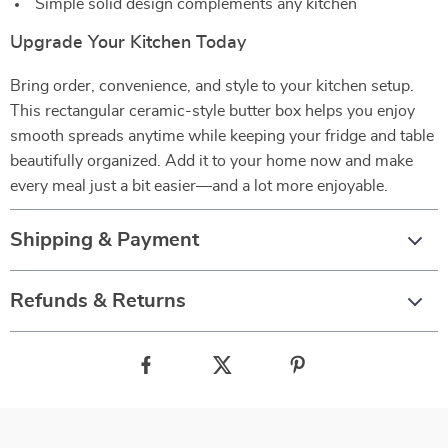
Simple solid design complements any kitchen
Upgrade Your Kitchen Today
Bring order, convenience, and style to your kitchen setup.
This rectangular ceramic-style butter box helps you enjoy
smooth spreads anytime while keeping your fridge and table
beautifully organized. Add it to your home now and make
every meal just a bit easier—and a lot more enjoyable.
Shipping & Payment
Refunds & Returns