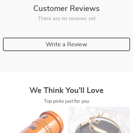
Customer Reviews
There are no reviews yet
Write a Review
We Think You’ll Love
Top picks just for you