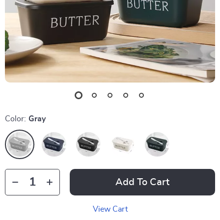
Color:
Gray
Add To Cart
View Cart