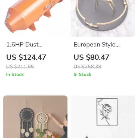
1.6HP Dust
European Style
Collection System
Leather Storage Tray
US $124.47
US $80.47
for Sandblasting
for Tableware,
US $211.95
US $258.38
Cabinets
Cosmetics & Decor
In Stock
In Stock