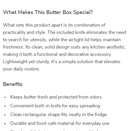
What Makes This Butter Box Special?
What sets this product apart is its combination of
practicality and style. The included knife eliminates the need
to search for utensils, while the airtight lid helps maintain
freshness. Its clean, solid design suits any kitchen aesthetic,
making it both a functional and decorative accessory.
Lightweight yet sturdy, it’s a simple solution that elevates
your daily routine.
Benefits
Keeps butter fresh and protected from odors
Convenient built-in knife for easy spreading
Clean rectangular shape fits neatly in the fridge
Durable and food-safe material for everyday use