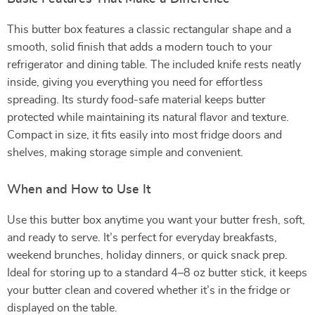
This butter box features a classic rectangular shape and a
smooth, solid finish that adds a modern touch to your
refrigerator and dining table. The included knife rests neatly
inside, giving you everything you need for effortless
spreading. Its sturdy food-safe material keeps butter
protected while maintaining its natural flavor and texture.
Compact in size, it fits easily into most fridge doors and
shelves, making storage simple and convenient.
When and How to Use It
Use this butter box anytime you want your butter fresh, soft,
and ready to serve. It’s perfect for everyday breakfasts,
weekend brunches, holiday dinners, or quick snack prep.
Ideal for storing up to a standard 4–8 oz butter stick, it keeps
your butter clean and covered whether it’s in the fridge or
displayed on the table.