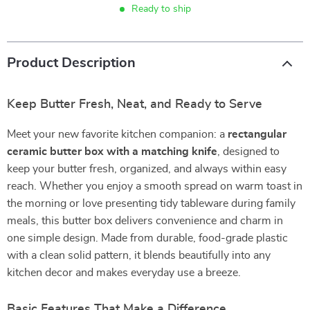
Ready to ship
Product Description
Keep Butter Fresh, Neat, and Ready to Serve
Meet your new favorite kitchen companion: a
rectangular
ceramic butter box with a matching knife
, designed to
keep your butter fresh, organized, and always within easy
reach. Whether you enjoy a smooth spread on warm toast in
the morning or love presenting tidy tableware during family
meals, this butter box delivers convenience and charm in
one simple design. Made from durable, food-grade plastic
with a clean solid pattern, it blends beautifully into any
kitchen decor and makes everyday use a breeze.
Basic Features That Make a Difference