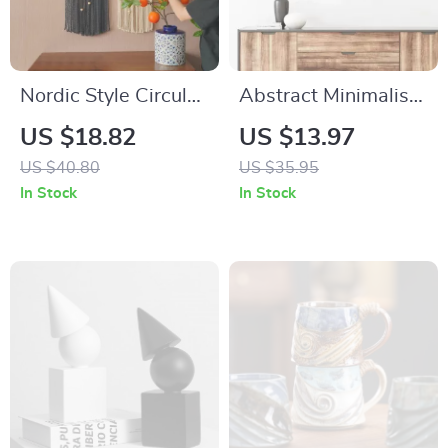
Nordic Style Circular
Abstract Minimalist
Hand-Woven Wall
Rose Flower Iron
US $18.82
US $13.97
Tapestry with Leaf
Wall Decor
US $40.80
US $35.95
Pattern
In Stock
In Stock