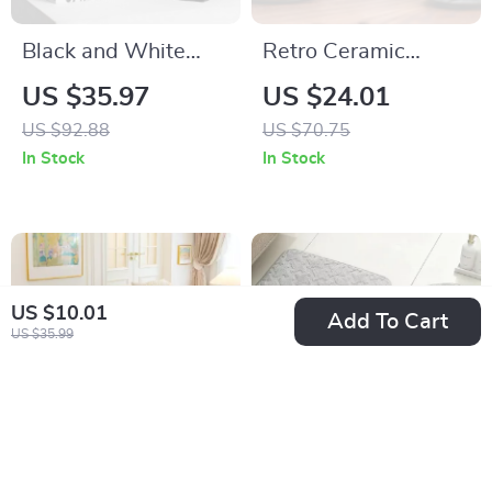
Black and White
Retro Ceramic
Geometric Resin
Coffee Mug for
US $35.97
US $24.01
Cone Figurines –
Latte, Cappuccino,
US $92.88
US $70.75
Modern Home Decor
Tea & Milk
In Stock
In Stock
US $10.01
Add To Cart
US $35.99
Universal Anti-Slip
3-Piece Non-Slip