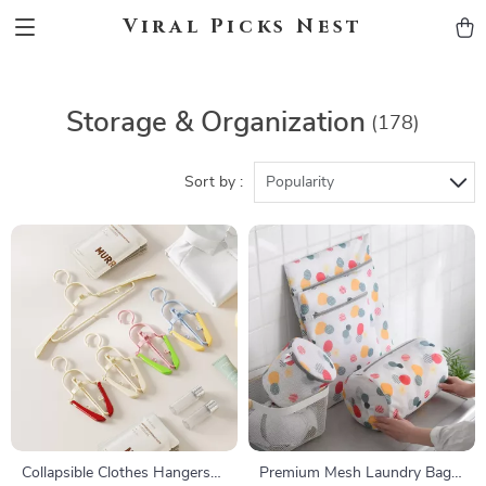
Viral Picks Nest
Storage & Organization
(178)
Sort by :
Popularity
Collapsible Clothes Hangers
Premium Mesh Laundry Bag