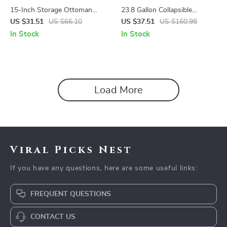
15-Inch Storage Ottoman
23.8 Gallon Collapsible
with Synthetic Leather, 660 lb
Laundry Hamper with
US $31.51
US $66.10
US $37.51
US $160.98
Capacity – Versatile Footstool
Removable Liner – Large
In Stock
In Stock
and Storage Solution
Laundry Basket
Load More
Viral Picks Nest
If you have any questions, here are some useful links:
FREQUENT QUESTIONS
CONTACT US