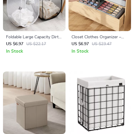
Foldable Large Capacity Dirty
Closet Clothes Organizer –
Clothes Basket – Portable
Multi-Compartment Drawer
US $6.97
US $22.17
US $6.97
US $23.47
Laundry Organizer
for Pants, Jeans, T-shirts, and
In Stock
In Stock
More