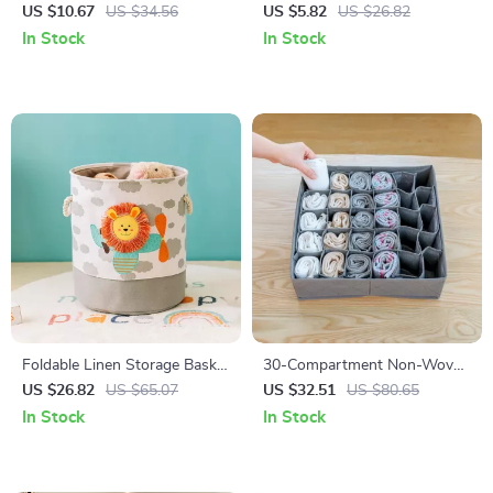
5-Pack Portable Non-Slip
Set – Delicate Clothing &
US $10.67
US $34.56
US $5.82
US $26.82
Travel & Dorm Essential
Underwear Organizer with
In Stock
In Stock
Zipper
Foldable Linen Storage Basket
30-Compartment Non-Woven
with Handles – Durable Fabric
Underwear Storage Organizer
US $26.82
US $65.07
US $32.51
US $80.65
Organizer for Laundry & Toys
Box for Closet
In Stock
In Stock