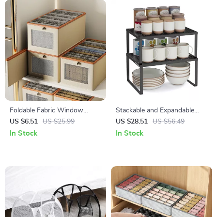
Foldable Fabric Window
Stackable and Expandable
Storage Box – Large Clothes
Spice Rack & Cabinet Shelf
US $6.51
US $25.99
US $28.51
US $56.49
Organizer
Organizer
In Stock
In Stock