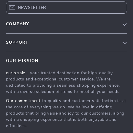
NEWSLETTER
COMPANY
Blog
SUPPORT
Our Story
Contact Us
Meet The Team
OUR MISSION
Shipping Info
Careers
curio.sale
- your trusted destination for high-quality
FAQ
Press
products and exceptional customer service. We are
Returns Center
Influencers
dedicated to providing a seamless shopping experience,
with a diverse selection of items to meet all your needs.
Payment Methods
Affiliates
Our commitment
to quality and customer satisfaction is at
Order Status
Investor Relations
the core of everything we do. We believe in offering
products that bring value and joy to our customers, along
Partners
with a shopping experience that is both enjoyable and
Sustainability
effortless.