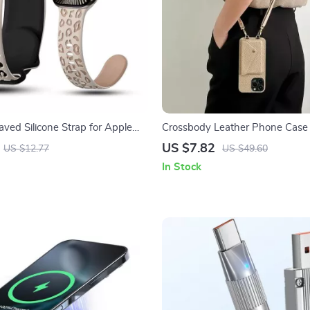
aved Silicone Strap for Apple
Crossbody Leather Phone Case
es 1-10 Ultra 49mm
Holder for Apple iPhone
US $7.82
US $12.77
US $49.60
In Stock