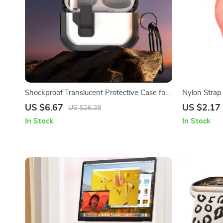
Shockproof Translucent Protective Case for
Nylon Strap 
AirPods
Wristband A
US $6.67
US $2.17
US $26.28
In Stock
In Stock