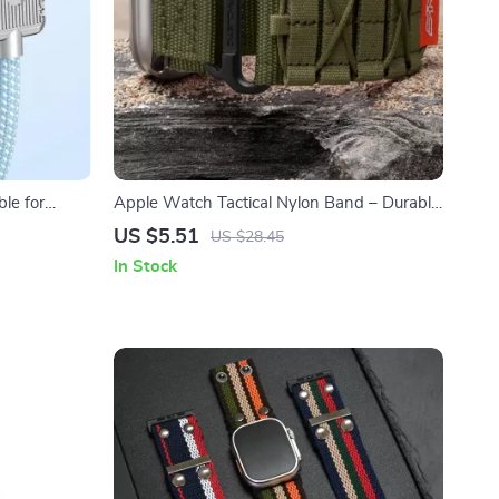
le for
Apple Watch Tactical Nylon Band – Durable
Strap for Series Ultra SE
US $5.51
US $28.45
In Stock