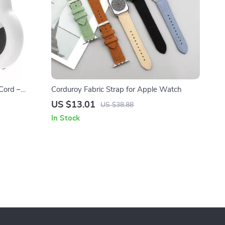
Cord –
Corduroy Fabric Strap for Apple Watch
es
US $13.01
US $38.88
In Stock