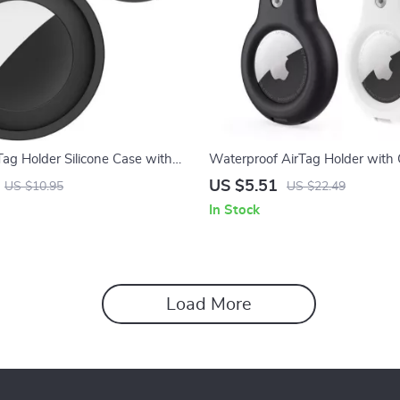
rTag Holder Silicone Case with
Waterproof AirTag Holder with 
or Apple Devices
Protective Case for Apple Devic
US $5.51
US $10.95
US $22.49
In Stock
Load More