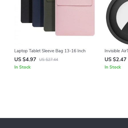
Laptop Tablet Sleeve Bag 13-16 Inch
Invisible Ai
Safety Pin f
US $4.97
US $2.47
US $27.44
In Stock
In Stock