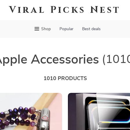
Viral Picks Nest
Shop
Popular
Best deals
pple Accessories
(101
1010 PRODUCTS