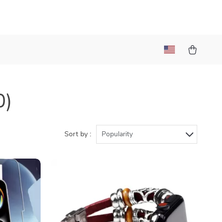
0)
Sort by :
Popularity