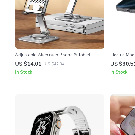
Adjustable Aluminum Phone & Tablet
Electric Ma
Holder for Apple Devices
15W Wireles
US $14.01
US $30.5
US $42.34
In Stock
In Stock