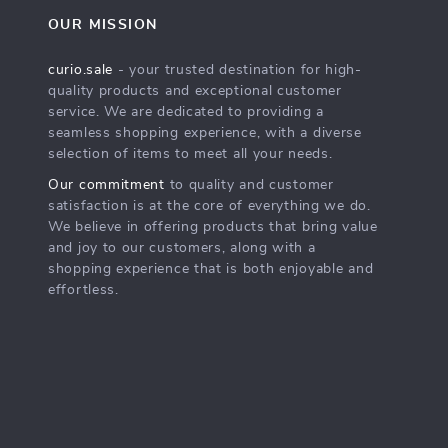
OUR MISSION
curio.sale
- your trusted destination for high-
quality products and exceptional customer
service. We are dedicated to providing a
seamless shopping experience, with a diverse
selection of items to meet all your needs.
Our commitment
to quality and customer
satisfaction is at the core of everything we do.
We believe in offering products that bring value
and joy to our customers, along with a
shopping experience that is both enjoyable and
effortless.