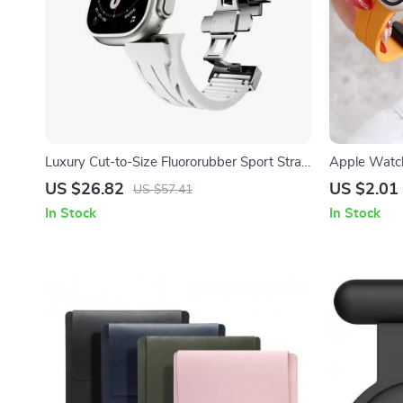
Luxury Cut-to-Size Fluororubber Sport Strap
Apple Watch
for Apple Watch Ultra
US $26.82
US $2.01
US $57.41
In Stock
In Stock