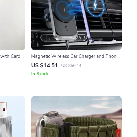
 with Card
Magnetic Wireless Car Charger and Phone
Holder for iPhone
US $14.51
US $56.14
In Stock