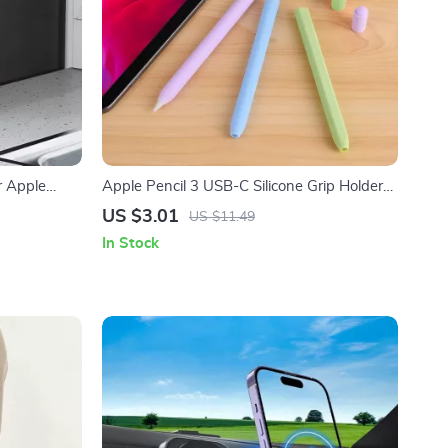
r Apple
Apple Pencil 3 USB-C Silicone Grip Holder
Case
US $3.01
US $11.49
In Stock