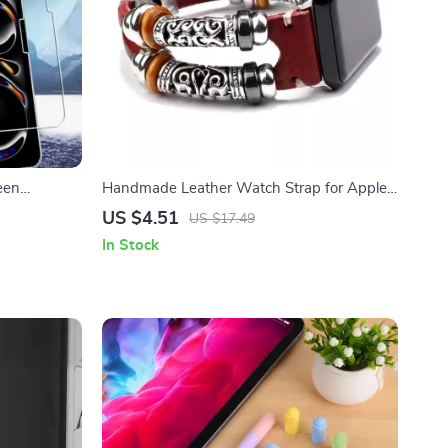
een
Handmade Leather Watch Strap for Apple
o Models
Watch Series Ultra 2, 41-49mm
US $4.51
US $17.49
In Stock