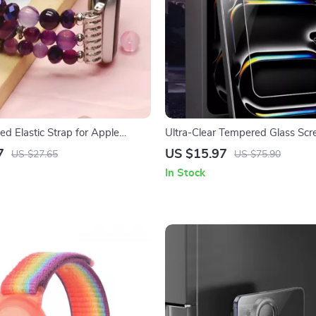
d Elastic Strap for Apple
Ultra-Clear Tempered Glass Scr
Protector for Apple iPad Air/Pr
7
US $15.97
US $27.65
US $75.90
In Stock