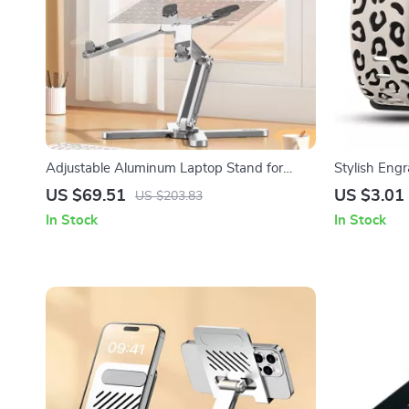
Adjustable Aluminum Laptop Stand for
Stylish Engr
Apple MacBook Pro & iPad
Watch Seri
US $69.51
US $3.01
US $203.83
In Stock
In Stock