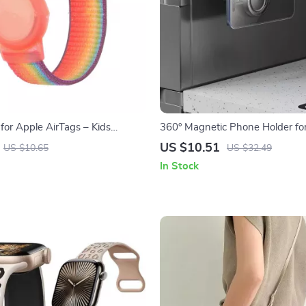
for Apple AirTags – Kids
360° Magnetic Phone Holder fo
nti-Scratch GPS Tracker Holder
iPhone
US $10.51
US $10.65
US $32.49
In Stock