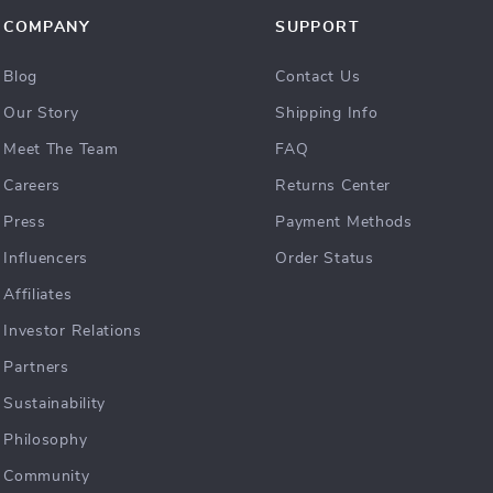
COMPANY
SUPPORT
Blog
Contact Us
Our Story
Shipping Info
Meet The Team
FAQ
Careers
Returns Center
Press
Payment Methods
Influencers
Order Status
Affiliates
Investor Relations
Partners
Sustainability
Philosophy
Community