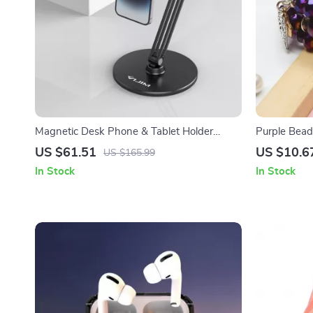
Magnetic Desk Phone & Tablet Holder
Purple Beade
Stand for Apple Devices
Watch
US $61.51
US $10.6
US $165.99
In Stock
In Stock