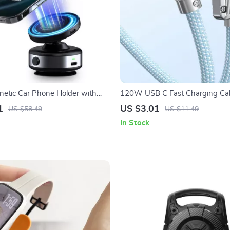
gnetic Car Phone Holder with
120W USB C Fast Charging Cab
s Charging for iPhone
Apple iPhone 15 and More
1
US $3.01
US $58.49
US $11.49
In Stock