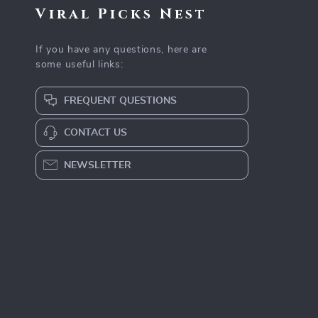
Viral Picks Nest
If you have any questions, here are
some useful links:
FREQUENT QUESTIONS
CONTACT US
NEWSLETTER