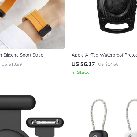
 Silicone Sport Strap
Apple AirTag Waterproof Protec
for Pets & Kids
US $6.17
US $13.99
US $14.65
In Stock