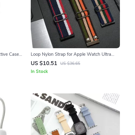
tive Case
Loop Nylon Strap for Apple Watch Ultra
Sports Band
US $10.51
US $36.65
In Stock