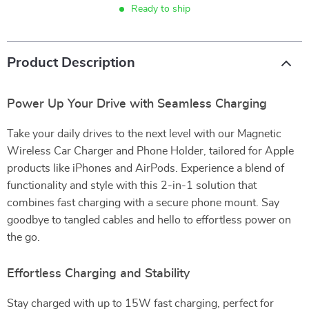
Ready to ship
Product Description
Power Up Your Drive with Seamless Charging
Take your daily drives to the next level with our Magnetic
Wireless Car Charger and Phone Holder, tailored for Apple
products like iPhones and AirPods. Experience a blend of
functionality and style with this 2-in-1 solution that
combines fast charging with a secure phone mount. Say
goodbye to tangled cables and hello to effortless power on
the go.
Effortless Charging and Stability
Stay charged with up to 15W fast charging, perfect for