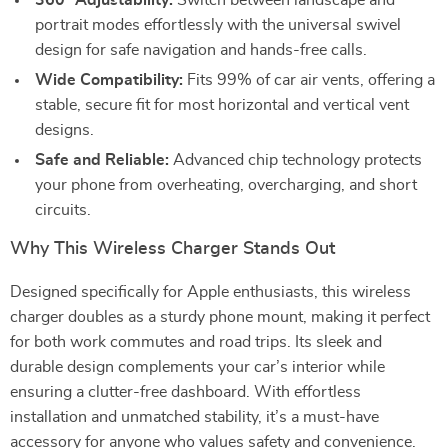
360° Adjustability:
Switch between landscape and
portrait modes effortlessly with the universal swivel
design for safe navigation and hands-free calls.
Wide Compatibility:
Fits 99% of car air vents, offering a
stable, secure fit for most horizontal and vertical vent
designs.
Safe and Reliable:
Advanced chip technology protects
your phone from overheating, overcharging, and short
circuits.
Why This Wireless Charger Stands Out
Designed specifically for Apple enthusiasts, this wireless
charger doubles as a sturdy phone mount, making it perfect
for both work commutes and road trips. Its sleek and
durable design complements your car’s interior while
ensuring a clutter-free dashboard. With effortless
installation and unmatched stability, it’s a must-have
accessory for anyone who values safety and convenience.