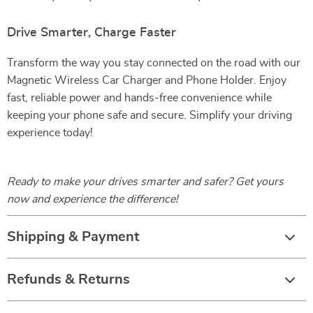
Drive Smarter, Charge Faster
Transform the way you stay connected on the road with our
Magnetic Wireless Car Charger and Phone Holder. Enjoy
fast, reliable power and hands-free convenience while
keeping your phone safe and secure. Simplify your driving
experience today!
Ready to make your drives smarter and safer? Get yours
now and experience the difference!
Shipping & Payment
Refunds & Returns