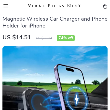
Viral Picks Nest
Magnetic Wireless Car Charger and Phone
Holder for iPhone
US $14.51
74%
off
US $56.14