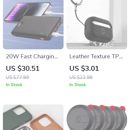
20W Fast Charging
Leather Texture TPU
Power Bank
Case for Apple
US $30.51
US $3.01
10000mAh for
AirPods 1/2/3/Pro
US $77.99
US $22.98
iPhone
In Stock
In Stock
16/15/14/13/12