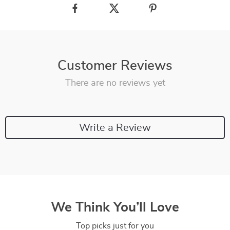
Customer Reviews
There are no reviews yet
Write a Review
We Think You’ll Love
Top picks just for you