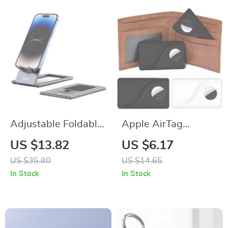
Adjustable Foldable
Apple AirTag
Phone Stand for
Locator Case
US $13.82
US $6.17
iPhone
US $35.80
US $14.65
In Stock
In Stock