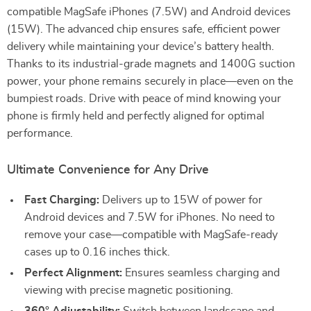
compatible MagSafe iPhones (7.5W) and Android devices
(15W). The advanced chip ensures safe, efficient power
delivery while maintaining your device’s battery health.
Thanks to its industrial-grade magnets and 1400G suction
power, your phone remains securely in place—even on the
bumpiest roads. Drive with peace of mind knowing your
phone is firmly held and perfectly aligned for optimal
performance.
Ultimate Convenience for Any Drive
Fast Charging:
Delivers up to 15W of power for
Android devices and 7.5W for iPhones. No need to
remove your case—compatible with MagSafe-ready
cases up to 0.16 inches thick.
Perfect Alignment:
Ensures seamless charging and
viewing with precise magnetic positioning.