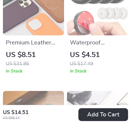
Premium Leather
Waterproof
Magnetic Case for
Adhesive AirTag
US $8.51
US $4.51
Apple iPhone
Holder for Apple
US $31.86
US $17.49
GPS Tracker Wallet
In Stock
In Stock
Bike & Remote
US $14.51
Add To Cart
US $56.14