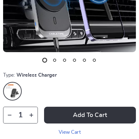
Type:
Wireless Charger
Add To Cart
View Cart