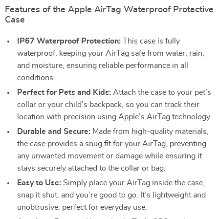
Features of the Apple AirTag Waterproof Protective
Case
IP67 Waterproof Protection:
This case is fully
waterproof, keeping your AirTag safe from water, rain,
and moisture, ensuring reliable performance in all
conditions.
Perfect for Pets and Kids:
Attach the case to your pet’s
collar or your child’s backpack, so you can track their
location with precision using Apple’s AirTag technology.
Durable and Secure:
Made from high-quality materials,
the case provides a snug fit for your AirTag, preventing
any unwanted movement or damage while ensuring it
stays securely attached to the collar or bag.
Easy to Use:
Simply place your AirTag inside the case,
snap it shut, and you’re good to go. It’s lightweight and
unobtrusive, perfect for everyday use.