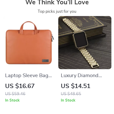
We Think You’ll Love
Top picks just for you
Laptop Sleeve Bag
Luxury Diamond
for MacBook Pro Air
Metal Strap with
US $16.67
US $14.51
13 14 15 16 Inch –
Case for Apple
US $59.46
US $48.65
Shockproof Travel
Watch 38-45mm
In Stock
In Stock
Case