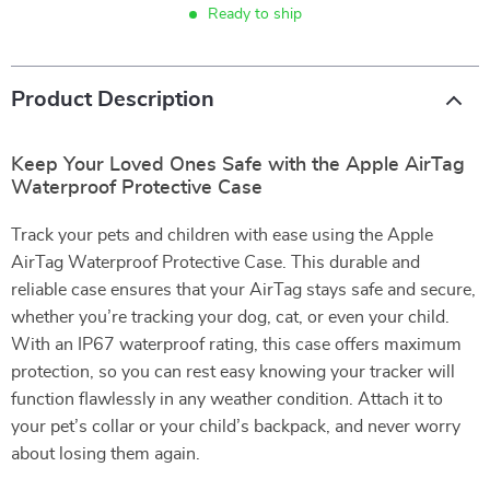
Ready to ship
Product Description
Keep Your Loved Ones Safe with the Apple AirTag
Waterproof Protective Case
Track your pets and children with ease using the Apple
AirTag Waterproof Protective Case. This durable and
reliable case ensures that your AirTag stays safe and secure,
whether you’re tracking your dog, cat, or even your child.
With an IP67 waterproof rating, this case offers maximum
protection, so you can rest easy knowing your tracker will
function flawlessly in any weather condition. Attach it to
your pet’s collar or your child’s backpack, and never worry
about losing them again.