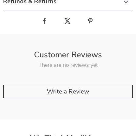
Refunds & Returns
Customer Reviews
There are no reviews yet
Write a Review