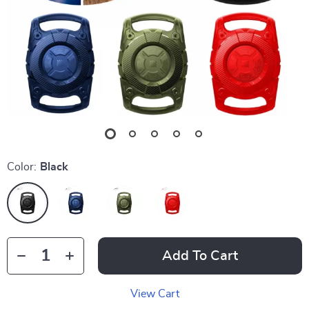
Color:
Black
Add To Cart
View Cart