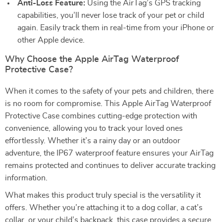
Anti-Loss Feature:
Using the AirTag’s GPS tracking
capabilities, you’ll never lose track of your pet or child
again. Easily track them in real-time from your iPhone or
other Apple device.
Why Choose the Apple AirTag Waterproof
Protective Case?
When it comes to the safety of your pets and children, there
is no room for compromise. This Apple AirTag Waterproof
Protective Case combines cutting-edge protection with
convenience, allowing you to track your loved ones
effortlessly. Whether it’s a rainy day or an outdoor
adventure, the IP67 waterproof feature ensures your AirTag
remains protected and continues to deliver accurate tracking
information.
What makes this product truly special is the versatility it
offers. Whether you’re attaching it to a dog collar, a cat’s
collar, or your child’s backpack, this case provides a secure,