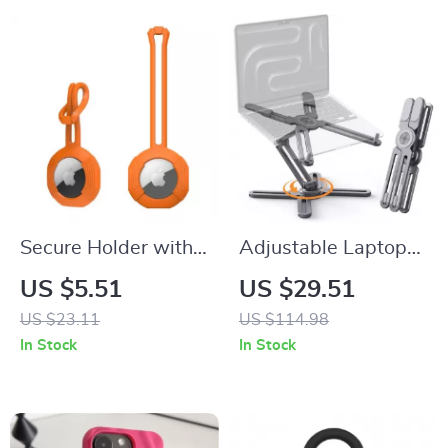
Secure Holder with
Adjustable Laptop
Strap for Apple
Stand with 360°
US $5.51
US $29.51
AirTag
Rotating Base for
US $23.11
US $114.98
MacBook & Apple
In Stock
In Stock
Devices