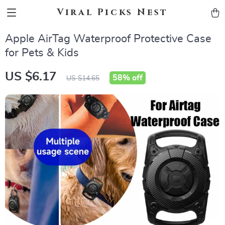
Viral Picks Nest
Apple AirTag Waterproof Protective Case
for Pets & Kids
US $6.17
58%
off
US $14.65