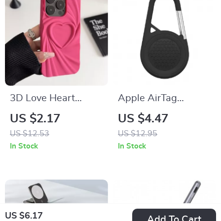
3D Love Heart
Apple AirTag
Silicone Phone Case
Silicone Protective
US $2.17
US $4.47
for iPhone 13 14 15
Case with Keychain
US $12.53
US $12.95
Pro Max 16 Plus 11
Holder
In Stock
In Stock
12
US $6.17
Add To Cart