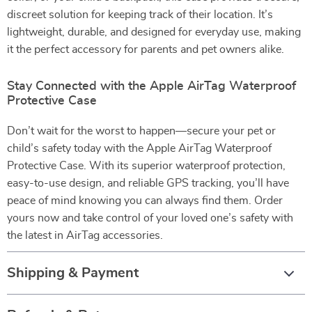
discreet solution for keeping track of their location. It’s
lightweight, durable, and designed for everyday use, making
it the perfect accessory for parents and pet owners alike.
Stay Connected with the Apple AirTag Waterproof
Protective Case
Don’t wait for the worst to happen—secure your pet or
child’s safety today with the Apple AirTag Waterproof
Protective Case. With its superior waterproof protection,
easy-to-use design, and reliable GPS tracking, you’ll have
peace of mind knowing you can always find them. Order
yours now and take control of your loved one’s safety with
the latest in AirTag accessories.
Shipping & Payment