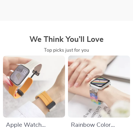
We Think You’ll Love
Top picks just for you
Apple Watch
Rainbow Color