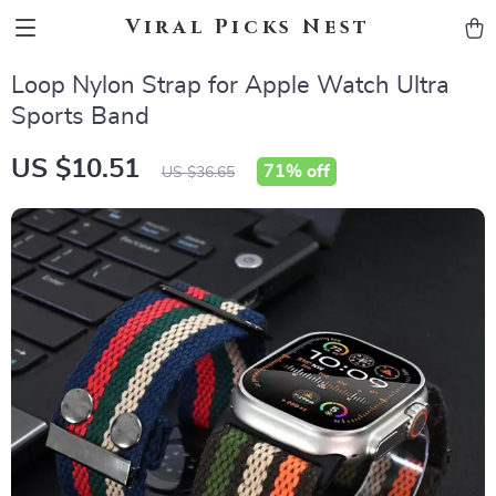
Viral Picks Nest
Loop Nylon Strap for Apple Watch Ultra
Sports Band
US $10.51
71%
off
US $36.65