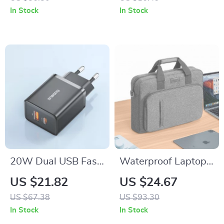
Bank for iPhone and
In Stock
In Stock
Apple Devices
20W Dual USB Fast
Waterproof Laptop
Charger for iPhone
Bag for MacBook
US $21.82
US $24.67
Air/Pro 13-16 Inch
US $67.38
US $93.30
In Stock
In Stock