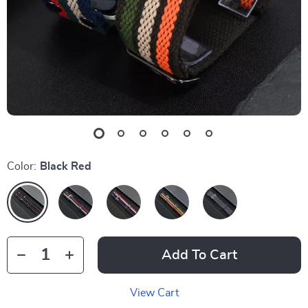
Color:
Black Red
Add To Cart
View Cart