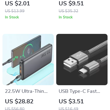
Silicone Sport Strap
Resin Strap for
US $2.01
US $9.51
Apple Watch
US $13.99
US $35.32
38mm/40mm/41mm/4
In Stock
In Stock
22.5W Ultra-Thin
USB Type-C Fast
10000mAh Fast
Charging Cable for
US $28.82
US $3.51
Charging Power
Apple iPhone
US $56.80
US $16.49