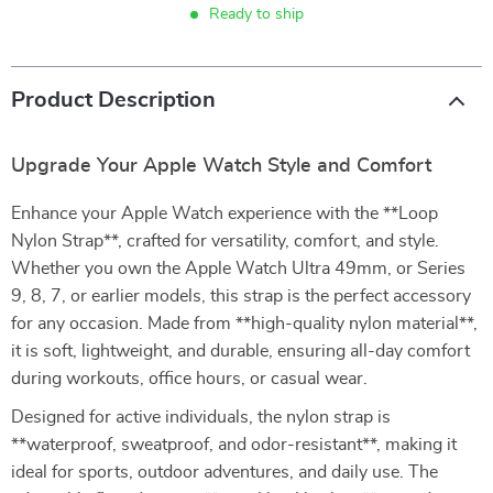
Ready to ship
Product Description
Upgrade Your Apple Watch Style and Comfort
Enhance your Apple Watch experience with the **Loop
Nylon Strap**, crafted for versatility, comfort, and style.
Whether you own the Apple Watch Ultra 49mm, or Series
9, 8, 7, or earlier models, this strap is the perfect accessory
for any occasion. Made from **high-quality nylon material**,
it is soft, lightweight, and durable, ensuring all-day comfort
during workouts, office hours, or casual wear.
Designed for active individuals, the nylon strap is
**waterproof, sweatproof, and odor-resistant**, making it
ideal for sports, outdoor adventures, and daily use. The