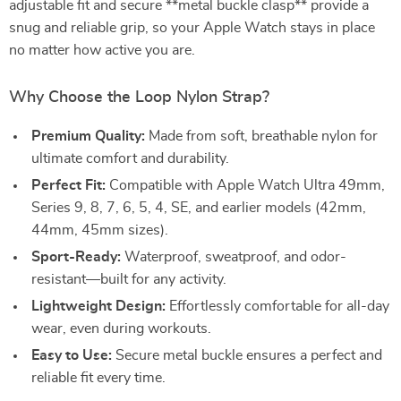
adjustable fit and secure **metal buckle clasp** provide a
snug and reliable grip, so your Apple Watch stays in place
no matter how active you are.
Why Choose the Loop Nylon Strap?
Premium Quality:
Made from soft, breathable nylon for
ultimate comfort and durability.
Perfect Fit:
Compatible with Apple Watch Ultra 49mm,
Series 9, 8, 7, 6, 5, 4, SE, and earlier models (42mm,
44mm, 45mm sizes).
Sport-Ready:
Waterproof, sweatproof, and odor-
resistant—built for any activity.
Lightweight Design:
Effortlessly comfortable for all-day
wear, even during workouts.
Easy to Use:
Secure metal buckle ensures a perfect and
reliable fit every time.