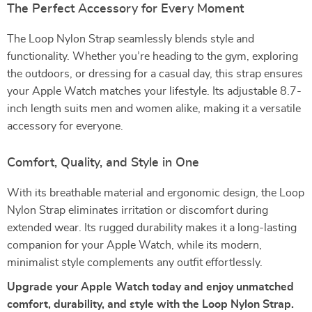
The Perfect Accessory for Every Moment
The Loop Nylon Strap seamlessly blends style and
functionality. Whether you’re heading to the gym, exploring
the outdoors, or dressing for a casual day, this strap ensures
your Apple Watch matches your lifestyle. Its adjustable 8.7-
inch length suits men and women alike, making it a versatile
accessory for everyone.
Comfort, Quality, and Style in One
With its breathable material and ergonomic design, the Loop
Nylon Strap eliminates irritation or discomfort during
extended wear. Its rugged durability makes it a long-lasting
companion for your Apple Watch, while its modern,
minimalist style complements any outfit effortlessly.
Upgrade your Apple Watch today and enjoy unmatched
comfort, durability, and style with the Loop Nylon Strap.