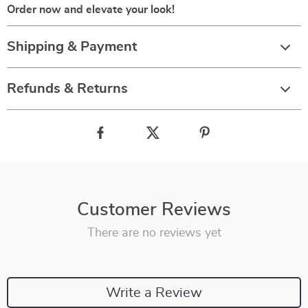
Order now and elevate your look!
Shipping & Payment
Refunds & Returns
Customer Reviews
There are no reviews yet
Write a Review