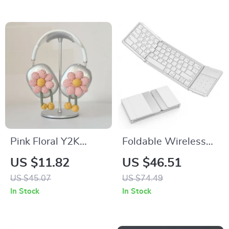
Pink Floral Y2K
Foldable Wireless
AirPods Max
Keyboard with
US $11.82
US $46.51
Headphone Case
Touchpad for Apple
US $45.07
US $74.49
Cover – Cute Apple
iPad iPhone Mac iOS
In Stock
In Stock
Accessory