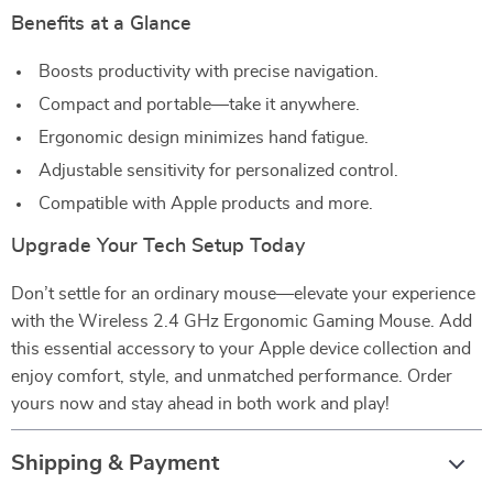
Benefits at a Glance
Boosts productivity with precise navigation.
Compact and portable—take it anywhere.
Ergonomic design minimizes hand fatigue.
Adjustable sensitivity for personalized control.
Compatible with Apple products and more.
Upgrade Your Tech Setup Today
Don’t settle for an ordinary mouse—elevate your experience
with the Wireless 2.4 GHz Ergonomic Gaming Mouse. Add
this essential accessory to your Apple device collection and
enjoy comfort, style, and unmatched performance. Order
yours now and stay ahead in both work and play!
Shipping & Payment