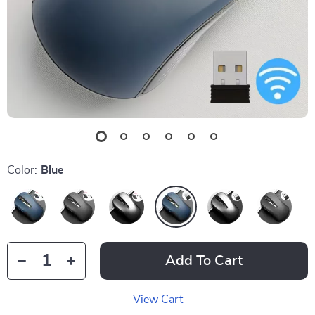
Color:
Blue
Add To Cart
View Cart