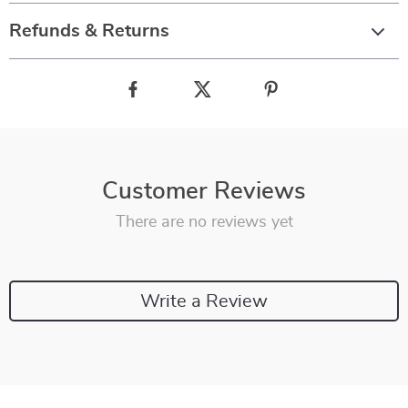
Refunds & Returns
Customer Reviews
There are no reviews yet
Write a Review