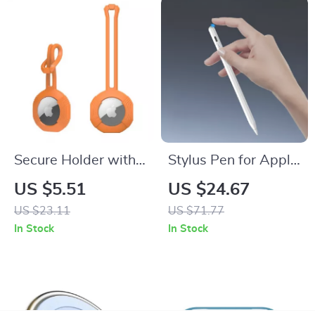
Secure Holder with
Stylus Pen for Apple
Strap for Apple
iPad with Precision,
US $5.51
US $24.67
AirTag
Find My, and Custom
US $23.11
US $71.77
Shortcuts
In Stock
In Stock