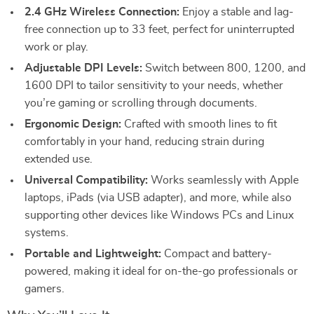
2.4 GHz Wireless Connection:
Enjoy a stable and lag-
free connection up to 33 feet, perfect for uninterrupted
work or play.
Adjustable DPI Levels:
Switch between 800, 1200, and
1600 DPI to tailor sensitivity to your needs, whether
you’re gaming or scrolling through documents.
Ergonomic Design:
Crafted with smooth lines to fit
comfortably in your hand, reducing strain during
extended use.
Universal Compatibility:
Works seamlessly with Apple
laptops, iPads (via USB adapter), and more, while also
supporting other devices like Windows PCs and Linux
systems.
Portable and Lightweight:
Compact and battery-
powered, making it ideal for on-the-go professionals or
gamers.