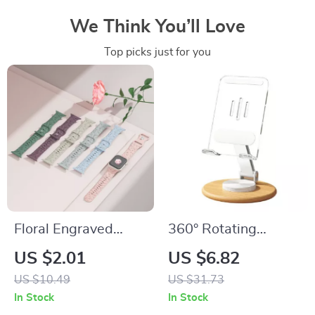
We Think You’ll Love
Top picks just for you
Floral Engraved
360° Rotating
Silicone Strap for
Wooden Phone
US $2.01
US $6.82
Apple Watch Band
Stand for iPhone
US $10.49
US $31.73
In Stock
In Stock