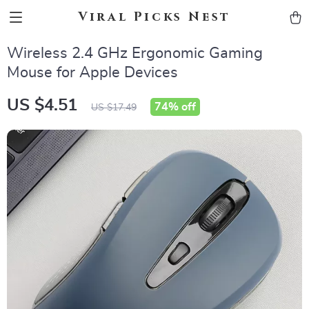
Viral Picks Nest
Wireless 2.4 GHz Ergonomic Gaming
Mouse for Apple Devices
US $4.51
74%
off
US $17.49