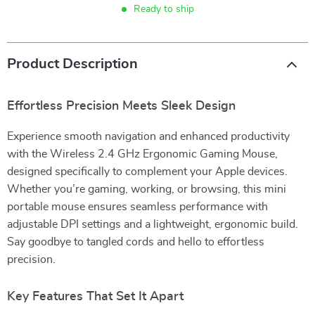
Ready to ship
Product Description
Effortless Precision Meets Sleek Design
Experience smooth navigation and enhanced productivity
with the Wireless 2.4 GHz Ergonomic Gaming Mouse,
designed specifically to complement your Apple devices.
Whether you’re gaming, working, or browsing, this mini
portable mouse ensures seamless performance with
adjustable DPI settings and a lightweight, ergonomic build.
Say goodbye to tangled cords and hello to effortless
precision.
Key Features That Set It Apart