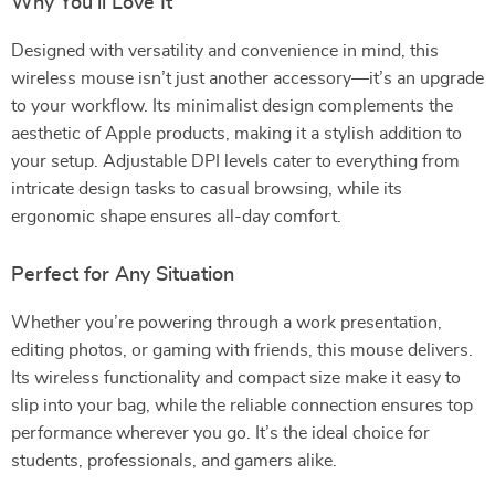
Why You’ll Love It
Designed with versatility and convenience in mind, this
wireless mouse isn’t just another accessory—it’s an upgrade
to your workflow. Its minimalist design complements the
aesthetic of Apple products, making it a stylish addition to
your setup. Adjustable DPI levels cater to everything from
intricate design tasks to casual browsing, while its
ergonomic shape ensures all-day comfort.
Perfect for Any Situation
Whether you’re powering through a work presentation,
editing photos, or gaming with friends, this mouse delivers.
Its wireless functionality and compact size make it easy to
slip into your bag, while the reliable connection ensures top
performance wherever you go. It’s the ideal choice for
students, professionals, and gamers alike.